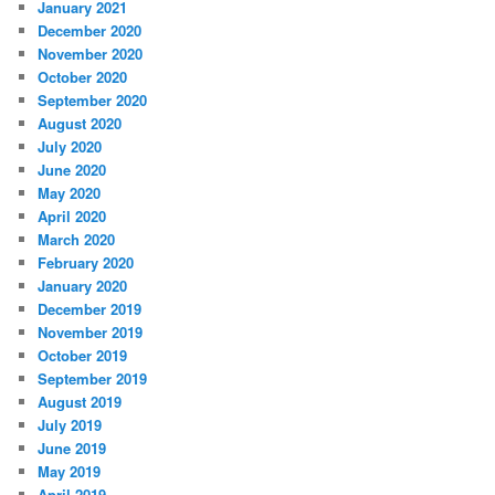
January 2021
December 2020
November 2020
October 2020
September 2020
August 2020
July 2020
June 2020
May 2020
April 2020
March 2020
February 2020
January 2020
December 2019
November 2019
October 2019
September 2019
August 2019
July 2019
June 2019
May 2019
April 2019