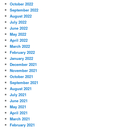
October 2022
September 2022
August 2022
July 2022
June 2022
May 2022
April 2022
March 2022
February 2022
January 2022
December 2021
November 2021
October 2021
September 2021
August 2021
July 2021
June 2021
May 2021
April 2021
March 2021
February 2021