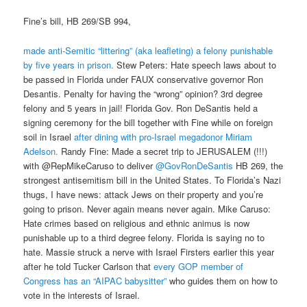
Fine’s bill, HB 269/SB 994,
made anti-Semitic “littering” (aka leafleting) a felony punishable
by five years in prison.
Stew Peters: Hate speech laws about to
be passed in Florida under FAUX conservative governor Ron
Desantis. Penalty for having the “wrong” opinion? 3rd degree
felony and 5 years in jail! Florida Gov. Ron DeSantis held a
signing ceremony for the bill together with Fine while on foreign
soil in Israel
after dining with pro-Israel megadonor Miriam
Adelson.
Randy Fine: Made a secret trip to JERUSALEM (!!!)
with @RepMikeCaruso to deliver
@GovRonDeSantis
HB 269, the
strongest antisemitism bill in the United States. To Florida’s Nazi
thugs, I have news: attack Jews on their property and you’re
going to prison. Never again means never again. Mike Caruso:
Hate crimes based on religious and ethnic animus is now
punishable up to a third degree felony. Florida is saying no to
hate. Massie struck a nerve with Israel Firsters earlier this year
after he told Tucker Carlson that
every GOP member of
Congress has an “AIPAC babysitter”
who guides them on how to
vote in the interests of Israel.