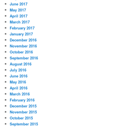
June 2017
May 2017
April 2017
March 2017
February 2017
January 2017
December 2016
November 2016
October 2016
September 2016
August 2016
July 2016
June 2016
May 2016
April 2016
March 2016
February 2016
December 2015
November 2015
October 2015
September 2015