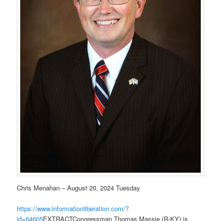
Chris Menahan – August 20, 2024 Tuesday
https://www.informationliberation.com/?
id=64605
EXTRACTCongressman Thomas Massie (R-KY) is