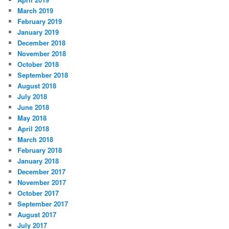
March 2019
February 2019
January 2019
December 2018
November 2018
October 2018
September 2018
August 2018
July 2018
June 2018
May 2018
April 2018
March 2018
February 2018
January 2018
December 2017
November 2017
October 2017
September 2017
August 2017
July 2017