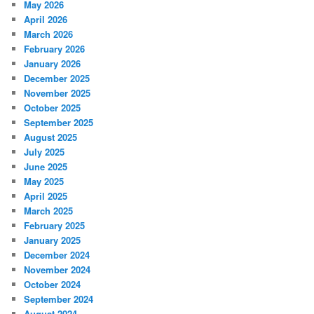
May 2026
April 2026
March 2026
February 2026
January 2026
December 2025
November 2025
October 2025
September 2025
August 2025
July 2025
June 2025
May 2025
April 2025
March 2025
February 2025
January 2025
December 2024
November 2024
October 2024
September 2024
August 2024