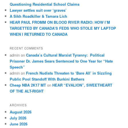
Questioning Residential School Claims
Law­yer settles suit over ‘graves’
A Sikh Roadkiller & Tamara Lich
HEAR PAUL FROMM ON BLOOD RIVER RADIO: HOW I’M
TARGETTED BY CANADA’S FEDS WHO STOLE MY LAPTOP
WHEN I RETURNED TO CANADA
RECENT COMMENTS
admin
on
Canada’s Cultural Marxist Tyranny: Political
Prisoner Dr. James Sears Sentenced to One Year for “Hate
Speech”
admin
on
French Nudists Threaten to ‘Bare All’ in Sizzling
Public Pool Standoff With Burkini Bathers
Cheap NBA 2K17 MT
on
HEAR “EVALION”, SWEETHEART
OF THE ALT-RIGHT
ARCHIVES
August 2026
July 2026
June 2026