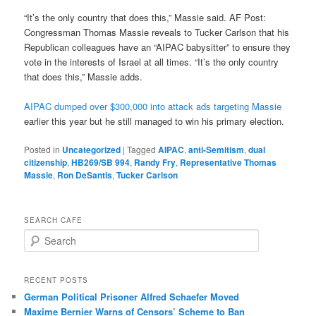
“It’s the only country that does this,” Massie said. AF Post:
Congressman Thomas Massie reveals to Tucker Carlson that his
Republican colleagues have an “AIPAC babysitter” to ensure they
vote in the interests of Israel at all times. “It’s the only country
that does this,” Massie adds.
AIPAC dumped over $300,000 into attack ads targeting Massie
earlier this year but he still managed to win his primary election.
Posted in
Uncategorized
|
Tagged
AIPAC
,
anti-Semitism
,
dual
citizenship
,
HB269/SB 994
,
Randy Fry
,
Representative Thomas
Massie
,
Ron DeSantis
,
Tucker Carlson
SEARCH CAFE
S
e
a
r
RECENT POSTS
c
German Political Prisoner Alfred Schaefer Moved
h
Maxime Bernier Warns of Censors’ Scheme to Ban