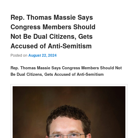
Rep. Thomas Massie Says
Congress Members Should
Not Be Dual Citizens, Gets
Accused of Anti-Semitism
Posted on
August 22, 2024
Rep. Thomas Massie Says Congress Members Should Not
Be Dual Citizens, Gets Accused of Anti-Semitism