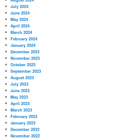
July 2024
June 2024
May 2024
April 2024
March 2024
February 2024
January 2024
December 2023
November 2023
October 2023
September 2023
August 2023
July 2023
June 2023
May 2023
April 2023
March 2023
February 2023
January 2023
December 2022
November 2022