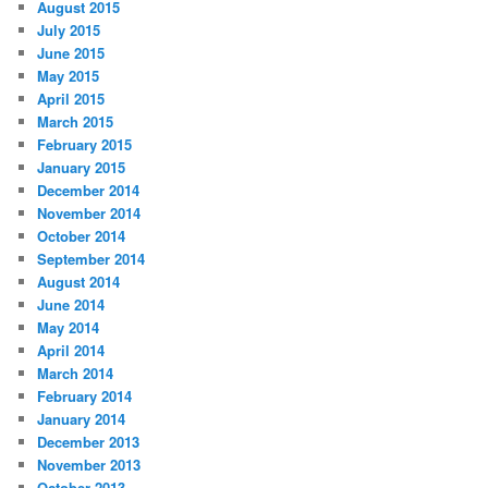
August 2015
July 2015
June 2015
May 2015
April 2015
March 2015
February 2015
January 2015
December 2014
November 2014
October 2014
September 2014
August 2014
June 2014
May 2014
April 2014
March 2014
February 2014
January 2014
December 2013
November 2013
October 2013