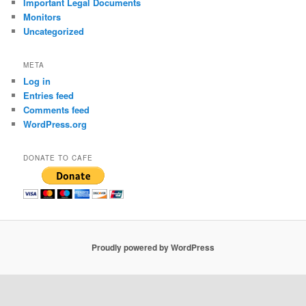
Important Legal Documents
Monitors
Uncategorized
META
Log in
Entries feed
Comments feed
WordPress.org
DONATE TO CAFE
Proudly powered by WordPress