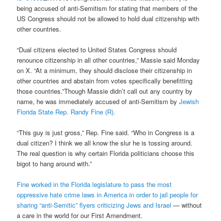
being accused of anti-Semitism for stating that members of the
US Congress should not be allowed to hold dual citizenship with
other countries.
“Dual citizens elected to United States Congress should
renounce citizenship in all other countries,” Massie said Monday
on X. “At a minimum, they should disclose their citizenship in
other countries and abstain from votes specifically benefitting
those countries.”Though Massie didn’t call out any country by
name, he was immediately accused of anti-Semitism by
Jewish
Florida State Rep. Randy Fine (R).
“This guy is just gross,” Rep. Fine said. “Who in Congress is a
dual citizen? I think we all know the slur he is tossing around.
The real question is why certain Florida politicians choose this
bigot to hang around with.”
Fine worked in the Florida legislature to pass the most
oppressive hate crime laws in America in order to jail people for
sharing “anti-Semitic” flyers criticizing Jews and Israel
— without
a care in the world for our First Amendment.