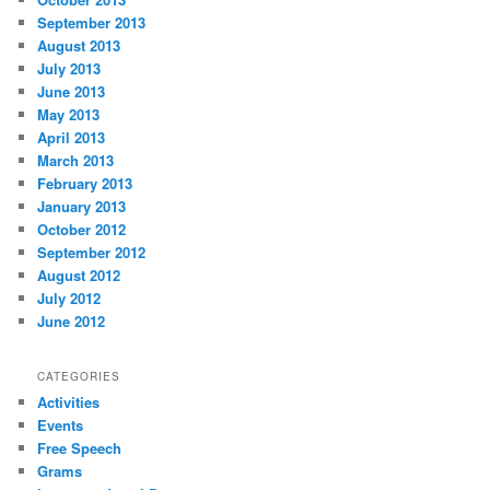
September 2013
August 2013
July 2013
June 2013
May 2013
April 2013
March 2013
February 2013
January 2013
October 2012
September 2012
August 2012
July 2012
June 2012
CATEGORIES
Activities
Events
Free Speech
Grams