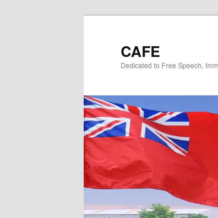
Skip
Skip
to
to
primary
secondary
CAFE
content
content
Dedicated to Free Speech, Immi