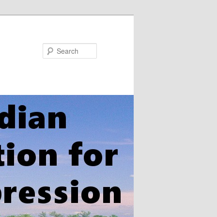
Search