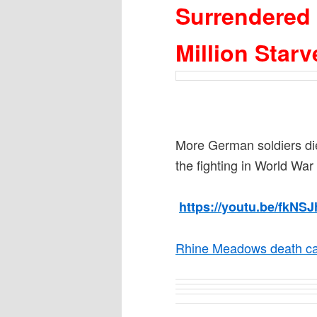
Surrendered
Million Star
More German soldiers di
the fighting in World War 
https://youtu.be/fkNSJ
Rhine Meadows death ca