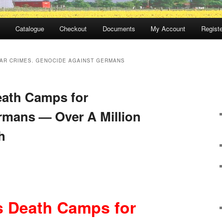
Catalogue
Checkout
Documents
My Account
Registe
AR CRIMES. GENOCIDE AGAINST GERMANS
eath Camps for
rmans — Over A Million
h
s Death Camps for