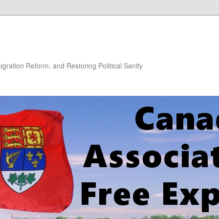
gration Reform, and Restoring Political Sanity