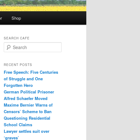
r
Shop
SEARCH CAFE
S
e
a
r
RECENT POSTS
c
Free Speech: Five Centuries
h
of Struggle and One
Forgotten Hero
German Political Prisoner
Alfred Schaefer Moved
Maxime Bernier Warns of
Censors’ Scheme to Ban
Questioning Residential
School Claims
Law­yer settles suit over
‘graves’