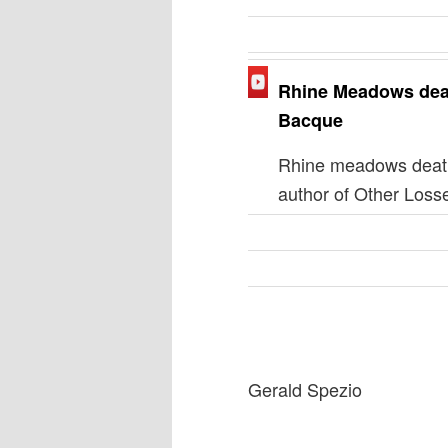
Rhine Meadows dea
Bacque
Rhine meadows death
author of Other Loss
Gerald Spezio