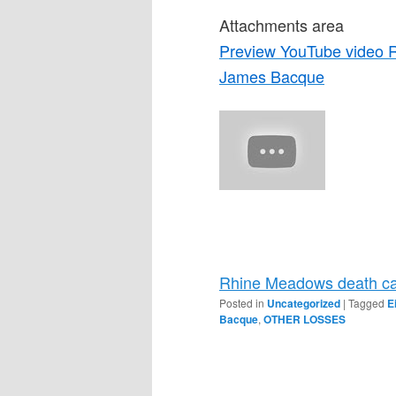
Attachments area
Preview YouTube video 
James Bacque
Rhine Meadows death ca
Posted in
Uncategorized
|
Tagged
E
Bacque
,
OTHER LOSSES