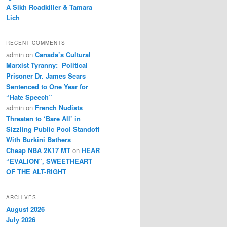
A Sikh Roadkiller & Tamara
Lich
RECENT COMMENTS
admin
on
Canada’s Cultural
Marxist Tyranny: Political
Prisoner Dr. James Sears
Sentenced to One Year for
“Hate Speech”
admin
on
French Nudists
Threaten to ‘Bare All’ in
Sizzling Public Pool Standoff
With Burkini Bathers
Cheap NBA 2K17 MT
on
HEAR
“EVALION”, SWEETHEART
OF THE ALT-RIGHT
ARCHIVES
August 2026
July 2026