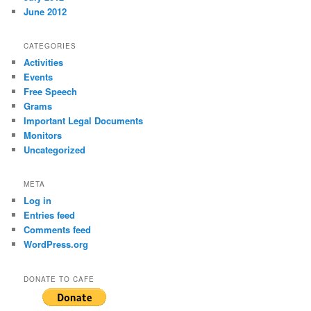
June 2012
CATEGORIES
Activities
Events
Free Speech
Grams
Important Legal Documents
Monitors
Uncategorized
META
Log in
Entries feed
Comments feed
WordPress.org
DONATE TO CAFE