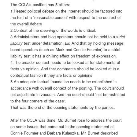
The CCLA’s position has 5 pillars:
1.Heated political debate on the internet should be factored into
the test of a “reasonable person” with respect to the context of
the overall debate
2.Context of the
meaning
of the words is critical.
3.Administrators and blog operators should not be held to a
strict
liability
test under defamation law. And that by holding message
board operators (such as Mark and Connie Fournier) to a strict
liability test it has a chilling effect on freedom of expression.
4.The broader context needs to be looked at for statements of
facts vs opinion. And that comments should be looked at in a
contextual fashion if they are facts or opinions
5.An adequate factual foundation needs to be established in
accordance with overall context of the posting. The court should
not adjudicate in vacuum. And the court should “not be restricted
to the four corners of the case”.
That was the end of the opening statements by the parties.
After the CCLA was done, Mr. Burnet rose to address the court
on some issues that came out in the opening statement of
Connie Fournier and Barbara Kulaszka. Mr. Burnet described