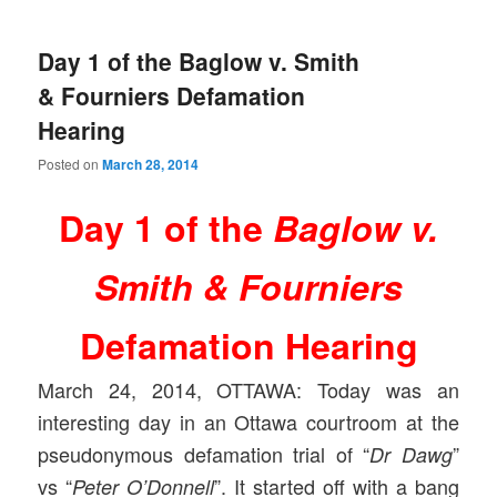
Day 1 of the Baglow v. Smith
& Fourniers Defamation
Hearing
Posted on
March 28, 2014
Day 1 of the
Baglow v.
Smith & Fourniers
Defamation Hearing
March 24, 2014, OTTAWA: Today was an
interesting day in an Ottawa courtroom at the
pseudonymous defamation trial of “
”
Dr Dawg
vs “
”. It started off with a bang
Peter O’Donnell