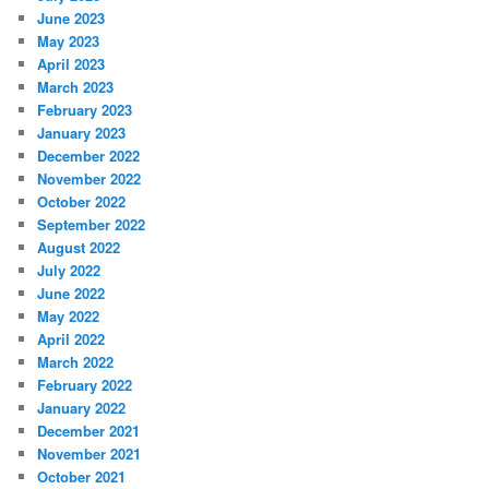
June 2023
May 2023
April 2023
March 2023
February 2023
January 2023
December 2022
November 2022
October 2022
September 2022
August 2022
July 2022
June 2022
May 2022
April 2022
March 2022
February 2022
January 2022
December 2021
November 2021
October 2021