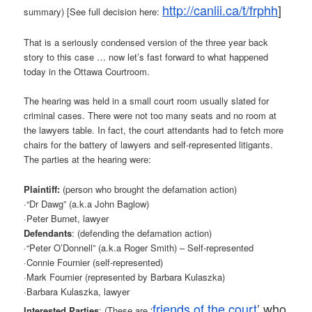
http://canlii.ca/t/frphh
]
summary) [See full decision here:
That is a seriously condensed version of the three year back
story to this case … now let’s fast forward to what happened
today in the Ottawa Courtroom.
The hearing was held in a small court room usually slated for
criminal cases. There were not too many seats and no room at
the lawyers table. In fact, the court attendants had to fetch more
chairs for the battery of lawyers and self-represented litigants.
The parties at the hearing were:
Plaintiff:
(person who brought the defamation action)
·“Dr Dawg” (a.k.a John Baglow)
·Peter Burnet, lawyer
Defendants
: (defending the defamation action)
·“Peter O’Donnell” (a.k.a Roger Smith) – Self-represented
·Connie Fournier (self-represented)
·Mark Fournier (represented by Barbara Kulaszka)
·Barbara Kulaszka, lawyer
friends of the court
’ who
Interested Parties
: (These are ‘