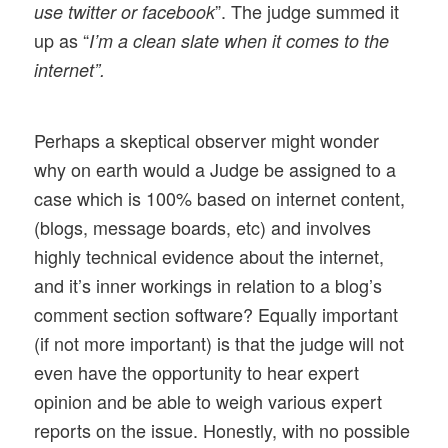
”. The judge summed it
use twitter or facebook
up as “
I’m a clean slate when it comes to the
internet”.
Perhaps a skeptical observer might wonder
why on earth would a Judge be assigned to a
case which is 100% based on internet content,
(blogs, message boards, etc) and involves
highly technical evidence about the internet,
and it’s inner workings in relation to a blog’s
comment section software? Equally important
(if not more important) is that the judge will not
even have the opportunity to hear expert
opinion and be able to weigh various expert
reports on the issue. Honestly, with no possible