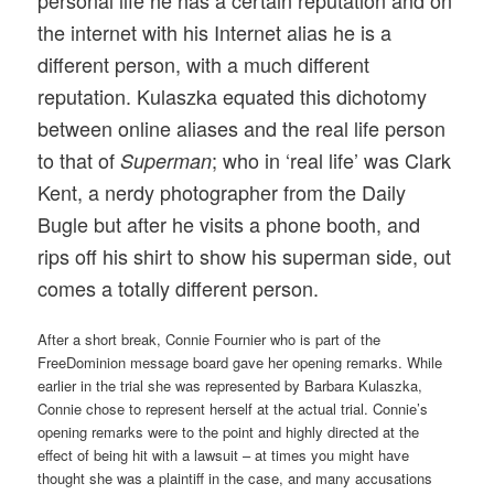
personal life he has a certain reputation and on
the internet with his Internet alias he is a
different person, with a much different
reputation. Kulaszka equated this dichotomy
between online aliases and the real life person
to that of
; who in ‘real life’ was Clark
Superman
Kent, a nerdy photographer from the Daily
Bugle but after he visits a phone booth, and
rips off his shirt to show his superman side, out
comes a totally different person.
After a short break, Connie Fournier who is part of the
FreeDominion message board gave her opening remarks. While
earlier in the trial she was represented by Barbara Kulaszka,
Connie chose to represent herself at the actual trial. Connie’s
opening remarks were to the point and highly directed at the
effect of being hit with a lawsuit – at times you might have
thought she was a plaintiff in the case, and many accusations