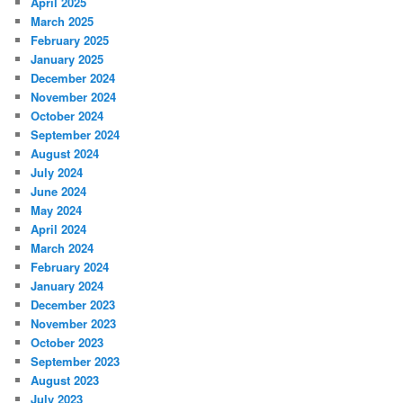
April 2025
March 2025
February 2025
January 2025
December 2024
November 2024
October 2024
September 2024
August 2024
July 2024
June 2024
May 2024
April 2024
March 2024
February 2024
January 2024
December 2023
November 2023
October 2023
September 2023
August 2023
July 2023