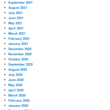
September 2021
August 2021
July 2021
June 2021
May 2021
April 2021
March 2021
February 2021
January 2021
December 2020
November 2020
October 2020
September 2020
August 2020
July 2020
June 2020
May 2020
April 2020
March 2020
February 2020
January 2020