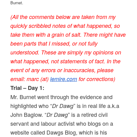
Burnet.
(All the comments below are taken from my
quickly scribbled notes of what happened, so
take them with a grain of salt. There might have
been parts that I missed, or not fully
understood. These are simply my opinions on
what happened, not statements of fact. In the
event of any errors or inaccuracies, please
email: marc (at)
lemire.com
for corrections)
Trial – Day 1:
Mr. Burnet went through the evidence and
highlighted who “
” is in real life a.k.a
Dr Dawg
John Baglow. “
” is a retired civil
Dr Dawg
servant and labour activist who blogs on a
website called Dawgs Blog, which is his