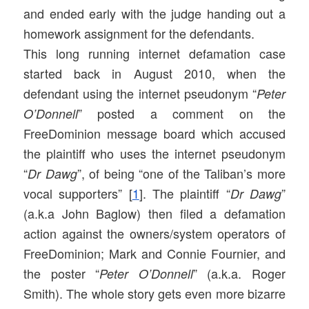
and ended early with the judge handing out a
homework assignment for the defendants.
This long running internet defamation case
started back in August 2010, when the
defendant using the internet pseudonym “
Peter
” posted a comment on the
O’Donnell
FreeDominion message board which accused
the plaintiff who uses the internet pseudonym
“
”, of being “one of the Taliban’s more
Dr Dawg
vocal supporters” [
1
]. The plaintiff “
”
Dr Dawg
(a.k.a John Baglow) then filed a defamation
action against the owners/system operators of
FreeDominion; Mark and Connie Fournier, and
the poster “
” (a.k.a. Roger
Peter O’Donnell
Smith). The whole story gets even more bizarre