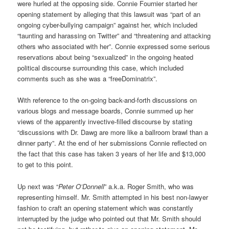
were hurled at the opposing side. Connie Fournier started her
opening statement by alleging that this lawsuit was “part of an
ongoing cyber-bullying campaign” against her, which included
“taunting and harassing on Twitter” and “threatening and attacking
others who associated with her”. Connie expressed some serious
reservations about being “sexualized” in the ongoing heated
political discourse surrounding this case, which included
comments such as she was a “freeDominatrix”.
With reference to the on-going back-and-forth discussions on
various blogs and message boards, Connie summed up her
views of the apparently invective-filled discourse by stating
“discussions with Dr. Dawg are more like a ballroom brawl than a
dinner party”. At the end of her submissions Connie reflected on
the fact that this case has taken 3 years of her life and $13,000
to get to this point.
Up next was “
Peter O’Donnell
” a.k.a. Roger Smith, who was
representing himself. Mr. Smith attempted in his best non-lawyer
fashion to craft an opening statement which was constantly
interrupted by the judge who pointed out that Mr. Smith should