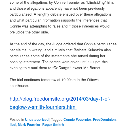
some of the allegations by Connie Fournier as “blindsiding” him,
and those allegations apparently have not been previously
particularized. A lengthy debate ensued over these allegations
and what particular information supports the inferences that
Connie was attempting to raise and if those inferences would
prejudice the other side.
At the end of the day, the Judge ordered that Connie particularize
her claims in writing, and similarly that Barbara Kulaszka also
particularize some of the statements she raised during her
opening statement. The parties were given until 9:00pm this
evening to e-mail them to “
Dr Dawgs
” lawyer Mr. Barnet.
The trial continues tomorrow at 10:00am in the Ottawa
courthouse.
http://blog.freedomsite.org/
20
14/03/day-1-of-
baglow-v-smith-fourniers.html
Posted in
Uncategorized
|
Tagged
Connie Fouornier
,
FreeDominion
,
libel
,
Mark Fournier
,
Roger Smitrh