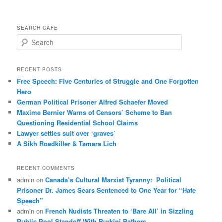
SEARCH CAFE
S
e
a
r
RECENT POSTS
c
Free Speech: Five Centuries of Struggle and One Forgotten
h
Hero
German Political Prisoner Alfred Schaefer Moved
Maxime Bernier Warns of Censors’ Scheme to Ban
Questioning Residential School Claims
Law­yer settles suit over ‘graves’
A Sikh Roadkiller & Tamara Lich
RECENT COMMENTS
admin
on
Canada’s Cultural Marxist Tyranny: Political
Prisoner Dr. James Sears Sentenced to One Year for “Hate
Speech”
admin
on
French Nudists Threaten to ‘Bare All’ in Sizzling
Public Pool Standoff With Burkini Bathers