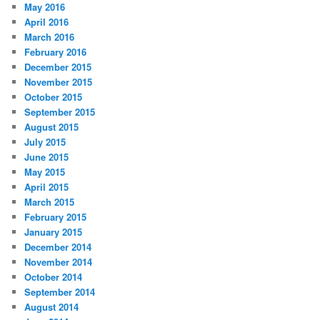
May 2016
April 2016
March 2016
February 2016
December 2015
November 2015
October 2015
September 2015
August 2015
July 2015
June 2015
May 2015
April 2015
March 2015
February 2015
January 2015
December 2014
November 2014
October 2014
September 2014
August 2014