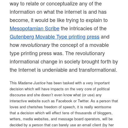
way to relate or conceptualize any of the
information on what the internet is and has
become, it would be like trying to explain to
Mesopotamian Scribe
the intricacies of the
Gutenberg Movable Type printing press
and
how
the concept of a movable
revolutionary
type printing press was. The revolutionary
informational change in society brought forth by
the Internet is undeniable and transformational.
This
Madame Justice
has been tasked with a very important
decision which will have impacts on the very core of political
discourse and she doesn’t even know what (or use) any
interactive website such as Facebook or Twitter. As a person that
loves and cherishes freedom of speech, it is really worrisome
that a decision which will effect tens of thousands of bloggers,
writers, media websites, and message board operators, will be
decided by a person that can barely use an email client (by her