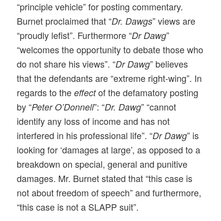
“principle vehicle” for posting commentary.
Burnet proclaimed that “
” views are
Dr. Dawgs
“proudly lefist”. Furthermore “
”
Dr Dawg
“welcomes the opportunity to debate those who
do not share his views”. “
” believes
Dr Dawg
that the defendants are “extreme right-wing”. In
regards to the
of the defamatory posting
effect
by “
”: “
” “cannot
Peter O’Donnell
Dr. Dawg
identify any loss of income and has not
interfered in his professional life”. “
” is
Dr Dawg
looking for ‘damages at large’, as opposed to a
breakdown on special, general and punitive
damages. Mr. Burnet stated that “this case is
not about freedom of speech” and furthermore,
“this case is not a SLAPP suit”.