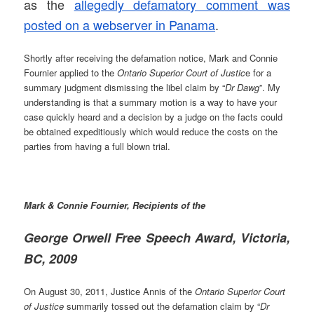
as the
allegedly defamatory comment was
posted on a webserver in Panama
.
Shortly after receiving the defamation notice, Mark and Connie
Fournier applied to the
Ontario Superior Court of Justic
e for a
summary judgment dismissing the libel claim by “
Dr Dawg
”. My
understanding is that a summary motion is a way to have your
case quickly heard and a decision by a judge on the facts could
be obtained expeditiously which would reduce the costs on the
parties from having a full blown trial.
Mark & Connie Fournier, Recipients of the
George Orwell Free Speech Award, Victoria,
BC, 2009
On August 30, 2011, Justice Annis of the
Ontario Superior Court
of Justice
summarily tossed out the defamation claim by “
Dr