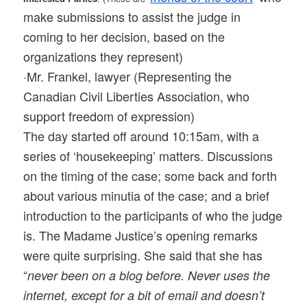
make submissions to assist the judge in
coming to her decision, based on the
organizations they represent)
·Mr. Frankel, lawyer (Representing the
Canadian Civil Liberties Association, who
support freedom of expression)
The day started off around 10:15am, with a
series of ‘housekeeping’ matters. Discussions
on the timing of the case; some back and forth
about various minutia of the case; and a brief
introduction to the participants of who the judge
is. The Madame Justice’s opening remarks
were quite surprising. She said that she has
“
never been on a blog before. Never uses the
internet, except for a bit of email and doesn’t