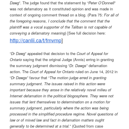
Dawg
”. The judge found that the statement by “
Peter O’Donnell
”
was not defamatory as it constituted opinion and was made in
context of ongoing comment thread on a blog. (Para 75:
For all of
the foregoing reasons, I conclude that the comment that the
plaintiff was a vocal supporter of the Taliban is not capable of
conveying a defamatory meaning
) [See full decision here:
http://canlii.ca/t/fmvmp
]
“
Dr Dawg
” appealed that decision to the
Court of Appeal for
Ontario
saying that the original Judge (Annis) erring in granting
the summary judgment dismissing “
Dr. Dawgs
” defamation
action. The
Court of Appeal for Ontario
ruled on June 14, 2012 in
“
Dr Dawgs
” favour that “
The motion judge erred in granting
summary judgment. The issues raised in this action were
important because they arose in the relatively novel milieu of
Internet defamation in the political blogosphere. They were not
issues that lent themselves to determination on a motion for
summary judgment, particularly where the action was being
processed in the simplified procedure regime. Novel questions of
law or of mixed law and fact in defamation matters ought
generally to be determined at a trial.
” (Quoted from case