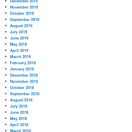
December 2019
November 2019
October 2019
September 2019
August 2019
July 2019
June 2019
May 2019
April 2019
March 2019
February 2019
January 2019
December 2018
November 2018
October 2018
September 2018
August 2018
July 2018
June 2018
May 2018
April 2018
March 2018