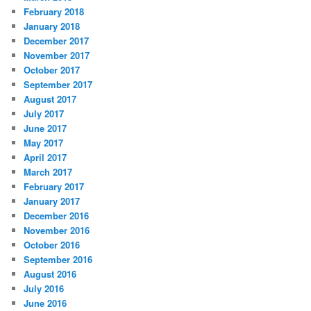
February 2018
January 2018
December 2017
November 2017
October 2017
September 2017
August 2017
July 2017
June 2017
May 2017
April 2017
March 2017
February 2017
January 2017
December 2016
November 2016
October 2016
September 2016
August 2016
July 2016
June 2016