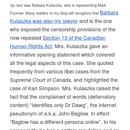
Up next was Barbara Kulaszka, who is representing Mark
Barbara
Fournier. Many readers to my blog will recognize that
Kulaszka was also my lawyer
and is the one
who exposed the censorship provisions of the
now repealed
Section 13 of the Canadian
Human Rights Act
. Mrs. Kulaszka gave an
informative opening statement which covered
all the legal aspects of this case. She quoted
frequently from various libel cases from the
, and highlighted the
Supreme Court of Canada
case of Kari Simpson. Mrs. Kulaszka raised the
fact that the complained of words (defamatory
content) “identifies only Dr Dawg”, the internet
pseudonym of a.k.a. John Baglow. In effect
“Baglow has a different persona online”. In his