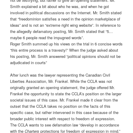
not be testifying, but rather to give an opening statement. Mr.
Smith explained a bit about who he was, and when he got
involved in political discussions on the Internet. Mr. Smith stated
that “freedominion satisfies a need in the opinion marketplace of
ideas” and is not an “extreme right wing website”. In reference to
the allegedly defamatory posting, Mr. Smith stated that “5…
maybe 6 people read the impugned words”.
Roger Smith summed up his views on the trial in 6 concise words
“this entire process is a travesty!” When the judge asked about
his posting, Mr. Smith answered “political opinions should not be
adjudicated in courts”
After lunch was the lawyer representing the Canadian Civil
Liberties Association, Mr. Frankel. While the CCLA was not
originally granted an opening statement, the judge offered Mr.
Frankel the opportunity to state the CCLA’s position on the larger
societal issues of this case. Mr. Frankel made it clear from the
outset that the CCLA takes no position on the facts of this
specific case, but rather intervened in this case because of the
broader public interest with respect to freedom of expression.
The CCLA wants to see defamation law “develop in accordance
with the
Charters
protections for freedom of expression in mind.”