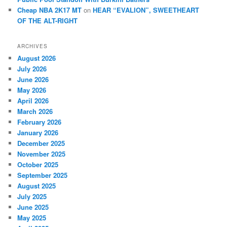
Cheap NBA 2K17 MT
on
HEAR “EVALION”, SWEETHEART
OF THE ALT-RIGHT
ARCHIVES
August 2026
July 2026
June 2026
May 2026
April 2026
March 2026
February 2026
January 2026
December 2025
November 2025
October 2025
September 2025
August 2025
July 2025
June 2025
May 2025