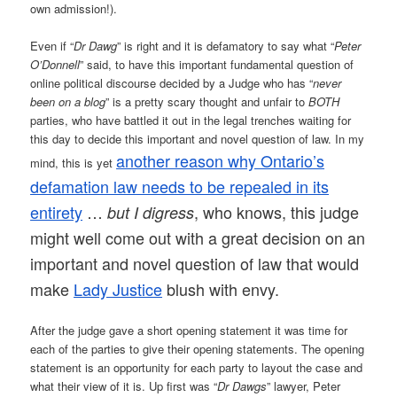
own admission!).
Even if “
Dr Dawg
” is right and it is defamatory to say what “
Peter
O’Donnell
” said, to have this important fundamental question of
online political discourse decided by a Judge who has “
never
been on a blog
” is a pretty scary thought and unfair to
BOTH
parties, who have battled it out in the legal trenches waiting for
this day to decide this important and novel question of law. In my
another reason why Ontario’s
mind, this is yet
defamation law needs to be repealed in its
entirety
…
, who knows, this judge
but I digress
might well come out with a great decision on an
important and novel question of law that would
make
Lady Justice
blush with envy.
After the judge gave a short opening statement it was time for
each of the parties to give their opening statements. The opening
statement is an opportunity for each party to layout the case and
what their view of it is. Up first was “
Dr Dawgs
” lawyer, Peter