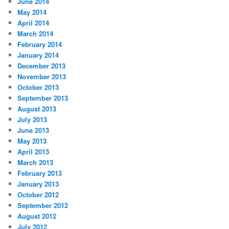
June 2014
May 2014
April 2014
March 2014
February 2014
January 2014
December 2013
November 2013
October 2013
September 2013
August 2013
July 2013
June 2013
May 2013
April 2013
March 2013
February 2013
January 2013
October 2012
September 2012
August 2012
July 2012