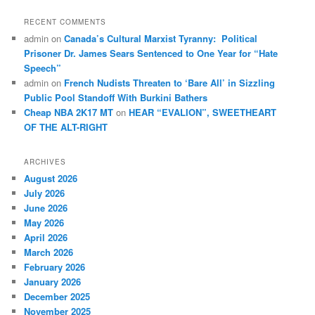
RECENT COMMENTS
admin
on
Canada’s Cultural Marxist Tyranny: Political
Prisoner Dr. James Sears Sentenced to One Year for “Hate
Speech”
admin
on
French Nudists Threaten to ‘Bare All’ in Sizzling
Public Pool Standoff With Burkini Bathers
Cheap NBA 2K17 MT
on
HEAR “EVALION”, SWEETHEART
OF THE ALT-RIGHT
ARCHIVES
August 2026
July 2026
June 2026
May 2026
April 2026
March 2026
February 2026
January 2026
December 2025
November 2025