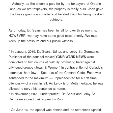
Actually, as the prison is paid for by the taxpayers of Ontario
and, as we are taxpayers, the property is really ours. John gave
the bossy guards no quarter and berated them for being masked
outdoors.
As of today, Dr. Sears has been in jail for over three months.
HOWEVER, we may have some good news shortly. We must
keep up the pressure and our public witness
* In January, 2019, Dr. Sears, Editor, and Leroy St. Germaine,
Publisher of the satirical tabloid
YOUR WARD NEWS
were
convicted on two counts of “wilfully promoting hate” against
privileged groups (Jews & Women) in contravention of Canada’s
notorious “hate law” – Sec. 319 of the Criminal Code. Each was
sentenced to the maximum — unprecedented for a first time
offender — of a year in jail. As Leroy is of Metis heritage, he was
allowed to serve his sentence at home,
* In November, 2020, under protest, Dr. Sears and Leroy St.
Germaine argued their appeal by Zoom.
* On June 14, the appeal was denied and the sentences upheld.