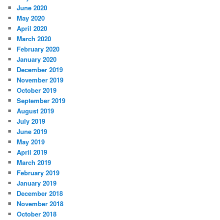
June 2020
May 2020
April 2020
March 2020
February 2020
January 2020
December 2019
November 2019
October 2019
September 2019
August 2019
July 2019
June 2019
May 2019
April 2019
March 2019
February 2019
January 2019
December 2018
November 2018
October 2018