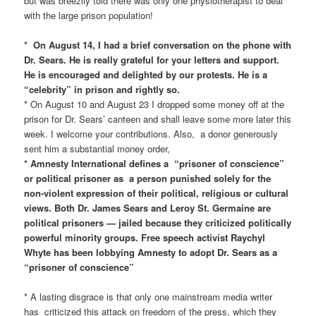
but was breezily told there was only one physiotherapist to deal
with the large prison population!
* On August 14, I had a brief conversation on the phone with
Dr. Sears. He is really grateful for your letters and support.
He is encouraged and delighted by our protests. He is a
“celebrity” in prison and rightly so.
* On August 10 and August 23 I dropped some money off at the
prison for Dr. Sears’ canteen and shall leave some more later this
week. I welcome your contributions. Also, a donor generously
sent him a substantial money order,
* Amnesty International defines a “prisoner of conscience”
or political prisoner as a person punished solely for the
non-violent expression of their political, religious or cultural
views. Both Dr. James Sears and Leroy St. Germaine are
political prisoners — jailed because they criticized politically
powerful minority groups. Free speech activist Raychyl
Whyte has been lobbying Amnesty to adopt Dr. Sears as a
“prisoner of conscience”
* A lasting disgrace is that only one mainstream media writer
has criticized this attack on freedom of the press, which they