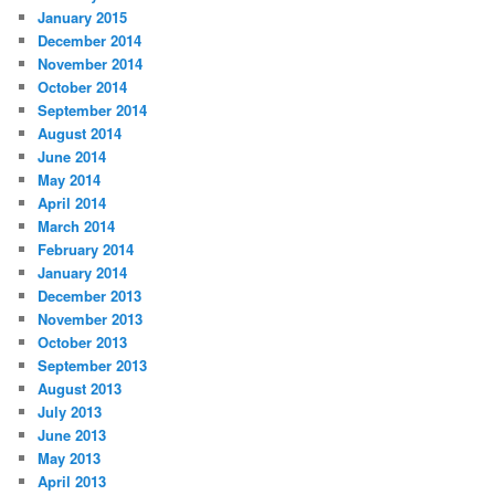
January 2015
December 2014
November 2014
October 2014
September 2014
August 2014
June 2014
May 2014
April 2014
March 2014
February 2014
January 2014
December 2013
November 2013
October 2013
September 2013
August 2013
July 2013
June 2013
May 2013
April 2013