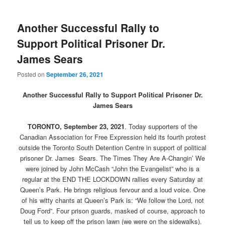
Another Successful Rally to
Support Political Prisoner Dr.
James Sears
Posted on
September 26, 2021
Another Successful Rally to Support Political Prisoner Dr.
James Sears
TORONTO, September 23, 2021
. Today supporters of the
Canadian Association for Free Expression held its fourth protest
outside the Toronto South Detention Centre in support of political
prisoner Dr. James Sears. The Times They Are A-Changin’ We
were joined by John McCash “John the Evangelist” who is a
regular at the END THE LOCKDOWN rallies every Saturday at
Queen’s Park. He brings religious fervour and a loud voice. One
of his witty chants at Queen’s Park is: “We follow the Lord, not
Doug Ford”. Four prison guards, masked of course, approach to
tell us to keep off the prison lawn (we were on the sidewalks).