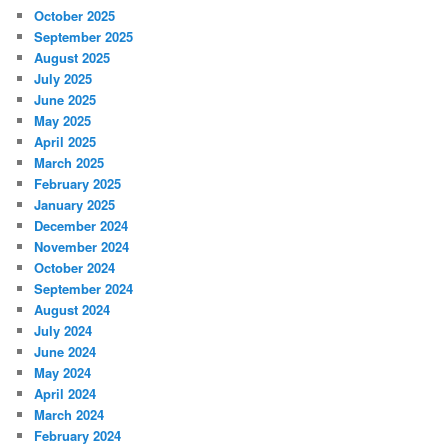
October 2025
September 2025
August 2025
July 2025
June 2025
May 2025
April 2025
March 2025
February 2025
January 2025
December 2024
November 2024
October 2024
September 2024
August 2024
July 2024
June 2024
May 2024
April 2024
March 2024
February 2024