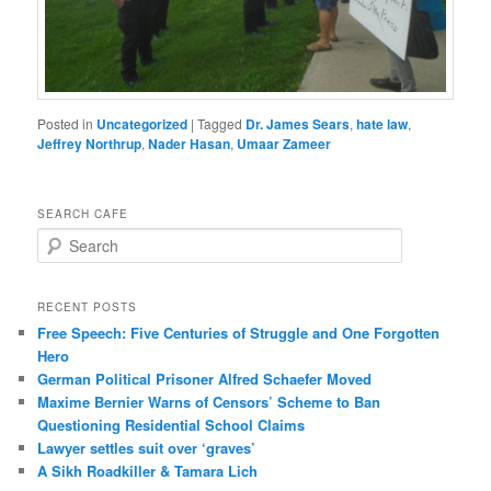
Posted in
Uncategorized
|
Tagged
Dr. James Sears
,
hate law
,
Jeffrey Northrup
,
Nader Hasan
,
Umaar Zameer
SEARCH CAFE
S
e
a
r
RECENT POSTS
c
Free Speech: Five Centuries of Struggle and One Forgotten
h
Hero
German Political Prisoner Alfred Schaefer Moved
Maxime Bernier Warns of Censors’ Scheme to Ban
Questioning Residential School Claims
Law­yer settles suit over ‘graves’
A Sikh Roadkiller & Tamara Lich