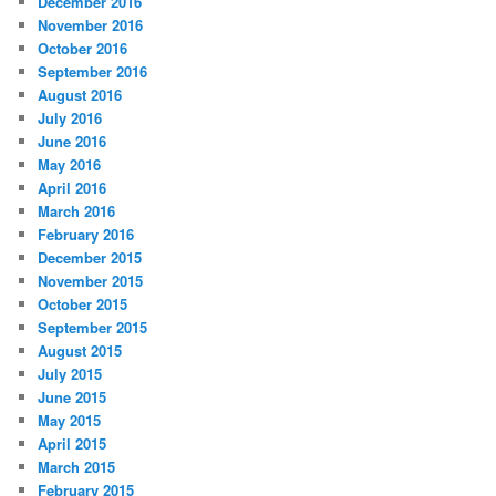
December 2016
November 2016
October 2016
September 2016
August 2016
July 2016
June 2016
May 2016
April 2016
March 2016
February 2016
December 2015
November 2015
October 2015
September 2015
August 2015
July 2015
June 2015
May 2015
April 2015
March 2015
February 2015