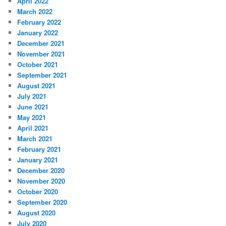
April 2022
March 2022
February 2022
January 2022
December 2021
November 2021
October 2021
September 2021
August 2021
July 2021
June 2021
May 2021
April 2021
March 2021
February 2021
January 2021
December 2020
November 2020
October 2020
September 2020
August 2020
July 2020