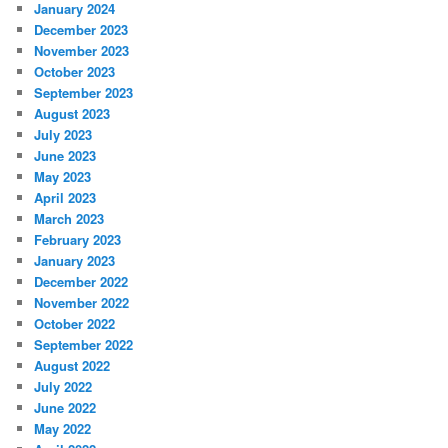
January 2024
December 2023
November 2023
October 2023
September 2023
August 2023
July 2023
June 2023
May 2023
April 2023
March 2023
February 2023
January 2023
December 2022
November 2022
October 2022
September 2022
August 2022
July 2022
June 2022
May 2022