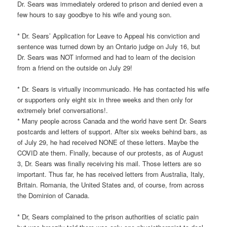
Dr. Sears was immediately ordered to prison and denied even a
few hours to say goodbye to his wife and young son.
* Dr. Sears’ Application for Leave to Appeal his conviction and
sentence was turned down by an Ontario judge on July 16, but
Dr. Sears was NOT informed and had to learn of the decision
from a friend on the outside on July 29!
* Dr. Sears is virtually incommunicado. He has contacted his wife
or supporters only eight six in three weeks and then only for
extremely brief conversations!.
* Many people across Canada and the world have sent Dr. Sears
postcards and letters of support. After six weeks behind bars, as
of July 29, he had received NONE of these letters. Maybe the
COVID ate them. Finally, because of our protests, as of August
3, Dr. Sears was finally receiving his mail. Those letters are so
important. Thus far, he has received letters from Australia, Italy,
Britain. Romania, the United States and, of course, from across
the Dominion of Canada.
* Dr, Sears complained to the prison authorities of sciatic pain