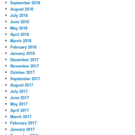
September 2018
August 2018
July 2018
June 2018
May 2018
April 2018
March 2018
February 2018
January 2018
December 2017
November 2017
October 2017
September 2017
August 2017
July 2017
June 2017
May 2017
April 2017
March 2017
February 2017
January 2017