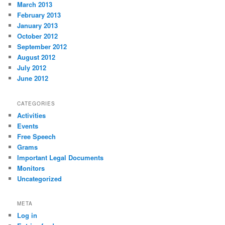
March 2013
February 2013
January 2013
October 2012
September 2012
August 2012
July 2012
June 2012
CATEGORIES
Activities
Events
Free Speech
Grams
Important Legal Documents
Monitors
Uncategorized
META
Log in