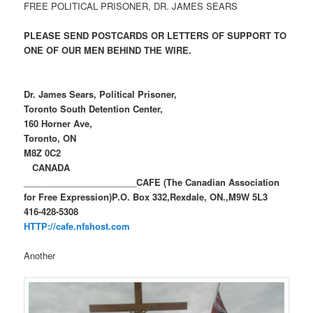
FREE POLITICAL PRISONER, DR. JAMES SEARS
PLEASE SEND POSTCARDS OR LETTERS OF SUPPORT TO
ONE OF OUR MEN BEHIND THE WIRE.
Dr. James Sears, Political Prisoner,
Toronto South Detention Center,
160 Horner Ave,
Toronto, ON
M8Z 0C2
CANADA
_______________________
CAFE (The Canadian Association
for Free Expression)
P.O. Box 332,
Rexdale, ON.,
M9W 5L3
416-428-5308
HTTP://cafe.nfshost.com
Another