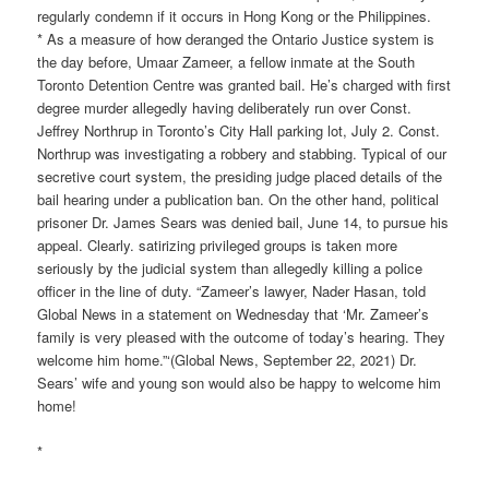
regularly condemn if it occurs in Hong Kong or the Philippines.
* As a measure of how deranged the Ontario Justice system is
the day before, Umaar Zameer, a fellow inmate at the South
Toronto Detention Centre was granted bail. He’s charged with first
degree murder allegedly having deliberately run over Const.
Jeffrey Northrup in Toronto’s City Hall parking lot, July 2. Const.
Northrup was investigating a robbery and stabbing. Typical of our
secretive court system, the presiding judge placed details of the
bail hearing under a publication ban. On the other hand, political
prisoner Dr. James Sears was denied bail, June 14, to pursue his
appeal. Clearly. satirizing privileged groups is taken more
seriously by the judicial system than allegedly killing a police
officer in the line of duty. “Zameer’s lawyer, Nader Hasan, told
Global News in a statement on Wednesday that ‘Mr. Zameer’s
family is very pleased with the outcome of today’s hearing. They
welcome him home.”‘(Global News, September 22, 2021) Dr.
Sears’ wife and young son would also be happy to welcome him
home!
*