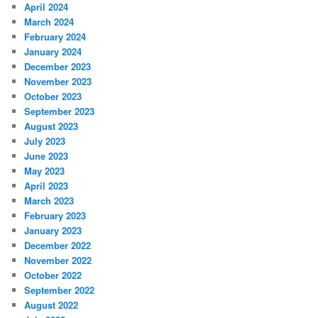
April 2024
March 2024
February 2024
January 2024
December 2023
November 2023
October 2023
September 2023
August 2023
July 2023
June 2023
May 2023
April 2023
March 2023
February 2023
January 2023
December 2022
November 2022
October 2022
September 2022
August 2022