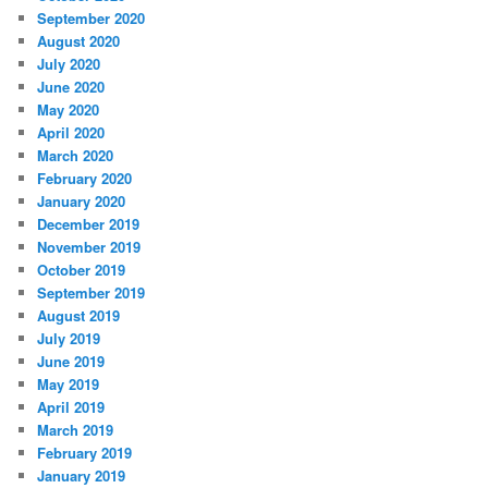
September 2020
August 2020
July 2020
June 2020
May 2020
April 2020
March 2020
February 2020
January 2020
December 2019
November 2019
October 2019
September 2019
August 2019
July 2019
June 2019
May 2019
April 2019
March 2019
February 2019
January 2019