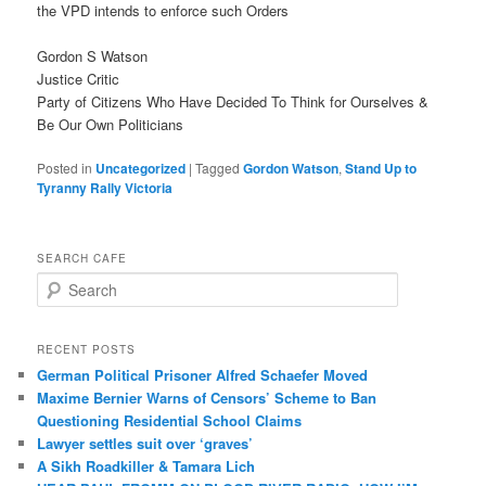
the VPD intends to enforce such Orders
Gordon S Watson
Justice Critic
Party of Citizens Who Have Decided To Think for Ourselves &
Be Our Own Politicians
Posted in
Uncategorized
|
Tagged
Gordon Watson
,
Stand Up to
Tyranny Rally Victoria
SEARCH CAFE
S
e
a
r
RECENT POSTS
c
German Political Prisoner Alfred Schaefer Moved
h
Maxime Bernier Warns of Censors’ Scheme to Ban
Questioning Residential School Claims
Law­yer settles suit over ‘graves’
A Sikh Roadkiller & Tamara Lich