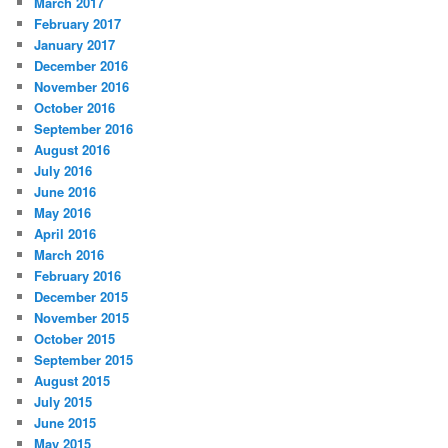
March 2017
February 2017
January 2017
December 2016
November 2016
October 2016
September 2016
August 2016
July 2016
June 2016
May 2016
April 2016
March 2016
February 2016
December 2015
November 2015
October 2015
September 2015
August 2015
July 2015
June 2015
May 2015