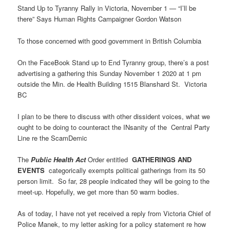
Stand Up to Tyranny Rally in Victoria, November 1 — “I’ll be
there” Says Human Rights Campaigner Gordon Watson
To those concerned with good government in British Columbia
On the FaceBook Stand up to End Tyranny group, there’s a post
advertising a gathering this Sunday November 1 2020 at 1 pm
outside the Min. de Health Building 1515 Blanshard St. Victoria
BC
I plan to be there to discuss with other dissident voices, what we
ought to be doing to counteract the INsanity of the Central Party
Line re the ScamDemic
The
Public Health Act
Order entitled
GATHERINGS AND
EVENTS
categorically exempts political gatherings from its 50
person limit. So far, 28 people indicated they will be going to the
meet-up. Hopefully, we get more than 50 warm bodies.
As of today, I have not yet received a reply from Victoria Chief of
Police Manek, to my letter asking for a policy statement re how