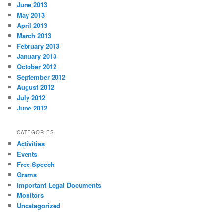
June 2013
May 2013
April 2013
March 2013
February 2013
January 2013
October 2012
September 2012
August 2012
July 2012
June 2012
CATEGORIES
Activities
Events
Free Speech
Grams
Important Legal Documents
Monitors
Uncategorized