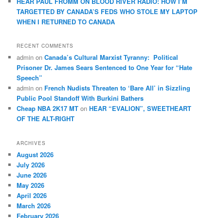
HEAR PAUL FROMM ON BLOOD RIVER RADIO: HOW I’M
TARGETTED BY CANADA’S FEDS WHO STOLE MY LAPTOP
WHEN I RETURNED TO CANADA
RECENT COMMENTS
admin
on
Canada’s Cultural Marxist Tyranny: Political
Prisoner Dr. James Sears Sentenced to One Year for “Hate
Speech”
admin
on
French Nudists Threaten to ‘Bare All’ in Sizzling
Public Pool Standoff With Burkini Bathers
Cheap NBA 2K17 MT
on
HEAR “EVALION”, SWEETHEART
OF THE ALT-RIGHT
ARCHIVES
August 2026
July 2026
June 2026
May 2026
April 2026
March 2026
February 2026