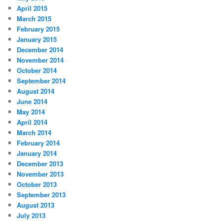
April 2015
March 2015
February 2015
January 2015
December 2014
November 2014
October 2014
September 2014
August 2014
June 2014
May 2014
April 2014
March 2014
February 2014
January 2014
December 2013
November 2013
October 2013
September 2013
August 2013
July 2013