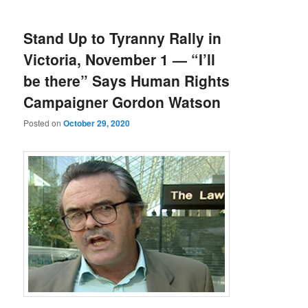
Stand Up to Tyranny Rally in
Victoria, November 1 — “I’ll
be there” Says Human Rights
Campaigner Gordon Watson
Posted on
October 29, 2020