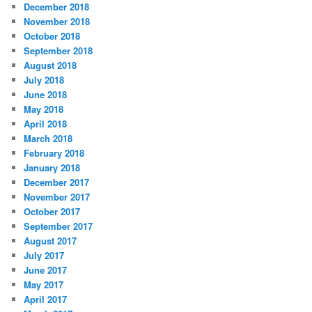
December 2018
November 2018
October 2018
September 2018
August 2018
July 2018
June 2018
May 2018
April 2018
March 2018
February 2018
January 2018
December 2017
November 2017
October 2017
September 2017
August 2017
July 2017
June 2017
May 2017
April 2017