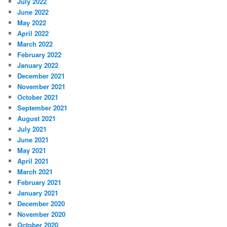
July 2022
June 2022
May 2022
April 2022
March 2022
February 2022
January 2022
December 2021
November 2021
October 2021
September 2021
August 2021
July 2021
June 2021
May 2021
April 2021
March 2021
February 2021
January 2021
December 2020
November 2020
October 2020