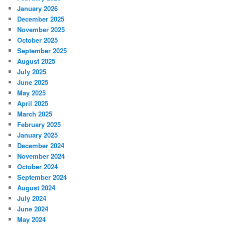
January 2026
December 2025
November 2025
October 2025
September 2025
August 2025
July 2025
June 2025
May 2025
April 2025
March 2025
February 2025
January 2025
December 2024
November 2024
October 2024
September 2024
August 2024
July 2024
June 2024
May 2024