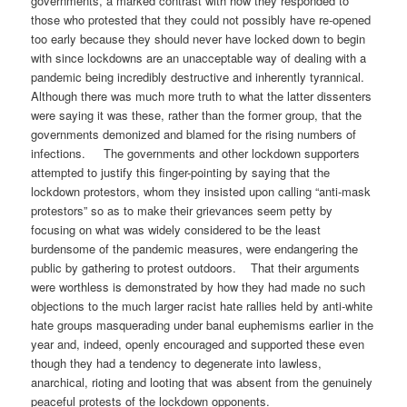
governments, a marked contrast with how they responded to
those who protested that they could not possibly have re-opened
too early because they should never have locked down to begin
with since lockdowns are an unacceptable way of dealing with a
pandemic being incredibly destructive and inherently tyrannical.
Although there was much more truth to what the latter dissenters
were saying it was these, rather than the former group, that the
governments demonized and blamed for the rising numbers of
infections. The governments and other lockdown supporters
attempted to justify this finger-pointing by saying that the
lockdown protestors, whom they insisted upon calling “anti-mask
protestors” so as to make their grievances seem petty by
focusing on what was widely considered to be the least
burdensome of the pandemic measures, were endangering the
public by gathering to protest outdoors. That their arguments
were worthless is demonstrated by how they had made no such
objections to the much larger racist hate rallies held by anti-white
hate groups masquerading under banal euphemisms earlier in the
year and, indeed, openly encouraged and supported these even
though they had a tendency to degenerate into lawless,
anarchical, rioting and looting that was absent from the genuinely
peaceful protests of the lockdown opponents.