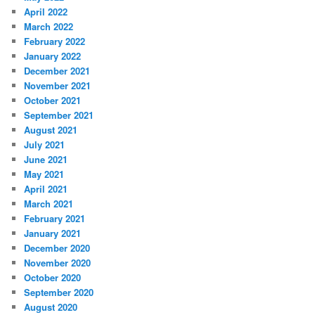
April 2022
March 2022
February 2022
January 2022
December 2021
November 2021
October 2021
September 2021
August 2021
July 2021
June 2021
May 2021
April 2021
March 2021
February 2021
January 2021
December 2020
November 2020
October 2020
September 2020
August 2020