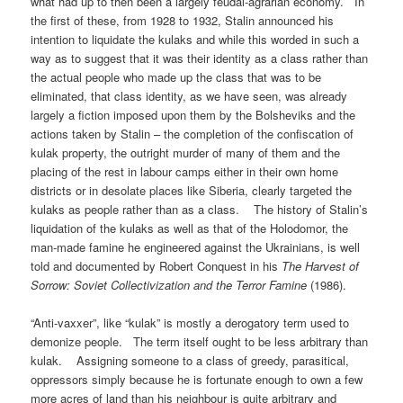
what had up to then been a largely feudal-agrarian economy. In
the first of these, from 1928 to 1932, Stalin announced his
intention to liquidate the kulaks and while this worded in such a
way as to suggest that it was their identity as a class rather than
the actual people who made up the class that was to be
eliminated, that class identity, as we have seen, was already
largely a fiction imposed upon them by the Bolsheviks and the
actions taken by Stalin – the completion of the confiscation of
kulak property, the outright murder of many of them and the
placing of the rest in labour camps either in their own home
districts or in desolate places like Siberia, clearly targeted the
kulaks as people rather than as a class. The history of Stalin’s
liquidation of the kulaks as well as that of the Holodomor, the
man-made famine he engineered against the Ukrainians, is well
told and documented by Robert Conquest in his
The Harvest of
Sorrow: Soviet Collectivization and the Terror Famine
(1986).
“Anti-vaxxer”, like “kulak” is mostly a derogatory term used to
demonize people. The term itself ought to be less arbitrary than
kulak. Assigning someone to a class of greedy, parasitical,
oppressors simply because he is fortunate enough to own a few
more acres of land than his neighbour is quite arbitrary and