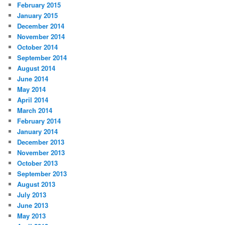
February 2015
January 2015
December 2014
November 2014
October 2014
September 2014
August 2014
June 2014
May 2014
April 2014
March 2014
February 2014
January 2014
December 2013
November 2013
October 2013
September 2013
August 2013
July 2013
June 2013
May 2013