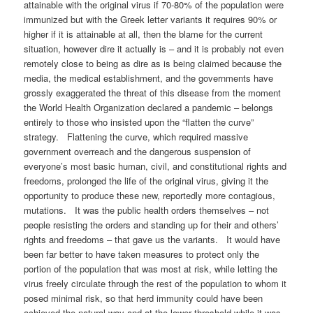
attainable with the original virus if 70-80% of the population were
immunized but with the Greek letter variants it requires 90% or
higher if it is attainable at all, then the blame for the current
situation, however dire it actually is – and it is probably not even
remotely close to being as dire as is being claimed because the
media, the medical establishment, and the governments have
grossly exaggerated the threat of this disease from the moment
the World Health Organization declared a pandemic – belongs
entirely to those who insisted upon the “flatten the curve”
strategy. Flattening the curve, which required massive
government overreach and the dangerous suspension of
everyone’s most basic human, civil, and constitutional rights and
freedoms, prolonged the life of the original virus, giving it the
opportunity to produce these new, reportedly more contagious,
mutations. It was the public health orders themselves – not
people resisting the orders and standing up for their and others’
rights and freedoms – that gave us the variants. It would have
been far better to have taken measures to protect only the
portion of the population that was most at risk, while letting the
virus freely circulate through the rest of the population to whom it
posed minimal risk, so that herd immunity could have been
achieved the natural way and at the lower threshold while it was