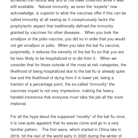
still available. Natural immunity, as even the “experts” now
acknowledge, is superior to what the vaccines offer if this can be
called immunity at all seeing as it conspicuously lacks the
prophylactic aspect that traditionally defined the immunity
granted by vaccines for other diseases. When you took the
smallpox or the polio vaccine, you did so in order that you would
not get smallpox or polio. When you take the bat flu vaccine,
purportedly, it reduces the severity of the bat flu so that you are
far less likely to be hospitalized or to die from it. When we
consider that for those outside of the most-at-risk categories, the
likelihood of being hospitalized due to the bat flu is already quite
low and the likelihood of dying from it is lower yet, being a
fraction of a percentage point, the so-called “immunity” the
vaccines impart is not very impressive, making the heavy-
handed insistence that everyone must take the jab all the more
irrational.
For all the hype about the supposed “novelty” of the bat flu virus,
it is now quite apparent that its waves come and go in a very
familiar pattern. The first wave, which started in China late in
2019, hit the rest of the world early in 2020 during the winter of