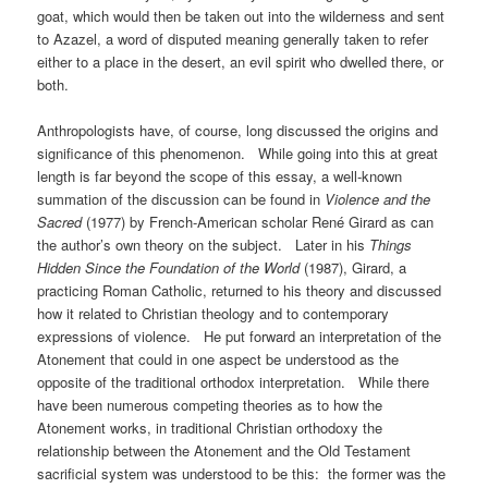
goat, which would then be taken out into the wilderness and sent
to Azazel, a word of disputed meaning generally taken to refer
either to a place in the desert, an evil spirit who dwelled there, or
both.
Anthropologists have, of course, long discussed the origins and
significance of this phenomenon. While going into this at great
length is far beyond the scope of this essay, a well-known
summation of the discussion can be found in
Violence and the
Sacred
(1977) by French-American scholar René Girard as can
the author’s own theory on the subject. Later in his
Things
Hidden Since the Foundation of the World
(1987), Girard, a
practicing Roman Catholic, returned to his theory and discussed
how it related to Christian theology and to contemporary
expressions of violence. He put forward an interpretation of the
Atonement that could in one aspect be understood as the
opposite of the traditional orthodox interpretation. While there
have been numerous competing theories as to how the
Atonement works, in traditional Christian orthodoxy the
relationship between the Atonement and the Old Testament
sacrificial system was understood to be this: the former was the