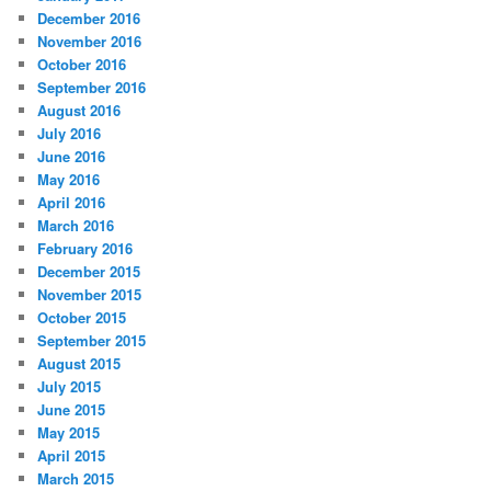
December 2016
November 2016
October 2016
September 2016
August 2016
July 2016
June 2016
May 2016
April 2016
March 2016
February 2016
December 2015
November 2015
October 2015
September 2015
August 2015
July 2015
June 2015
May 2015
April 2015
March 2015