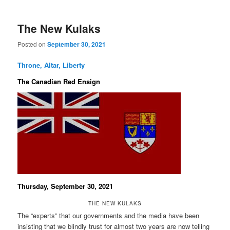
The New Kulaks
Posted on
September 30, 2021
Throne, Altar, Liberty
The Canadian Red Ensign
Thursday, September 30, 2021
THE NEW KULAKS
The “experts” that our governments and the media have been
insisting that we blindly trust for almost two years are now telling