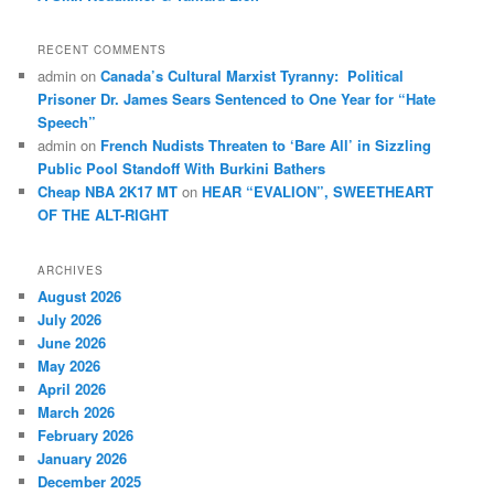
RECENT COMMENTS
admin
on
Canada’s Cultural Marxist Tyranny: Political
Prisoner Dr. James Sears Sentenced to One Year for “Hate
Speech”
admin
on
French Nudists Threaten to ‘Bare All’ in Sizzling
Public Pool Standoff With Burkini Bathers
Cheap NBA 2K17 MT
on
HEAR “EVALION”, SWEETHEART
OF THE ALT-RIGHT
ARCHIVES
August 2026
July 2026
June 2026
May 2026
April 2026
March 2026
February 2026
January 2026
December 2025