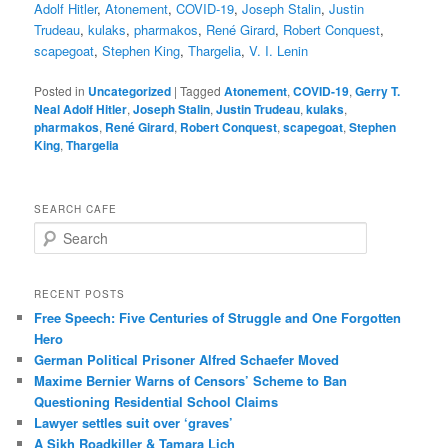
Adolf Hitler
,
Atonement
,
COVID-19
,
Joseph Stalin
,
Justin
Trudeau
,
kulaks
,
pharmakos
,
René Girard
,
Robert Conquest
,
scapegoat
,
Stephen King
,
Thargelia
,
V. I. Lenin
Posted in
Uncategorized
|
Tagged
Atonement
,
COVID-19
,
Gerry T.
Neal Adolf Hitler
,
Joseph Stalin
,
Justin Trudeau
,
kulaks
,
pharmakos
,
René Girard
,
Robert Conquest
,
scapegoat
,
Stephen
King
,
Thargelia
SEARCH CAFE
S
e
a
r
RECENT POSTS
c
Free Speech: Five Centuries of Struggle and One Forgotten
h
Hero
German Political Prisoner Alfred Schaefer Moved
Maxime Bernier Warns of Censors’ Scheme to Ban
Questioning Residential School Claims
Law­yer settles suit over ‘graves’
A Sikh Roadkiller & Tamara Lich