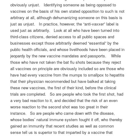
obviously unjust. Identifying someone as being opposed to
vaccines on the basis of his own stated opposition to such is not
arbitrary at all, although dehumanizing someone on this basis is
just as unjust. In practice, however, the “anti-vaxxer” label is
used just as arbitrarily. Look at all who have been turned into
third-class citizens, denied access to all public spaces and
businesses except those arbitrarily deemed “essential” by the
public health officials, and whose livelihoods have been placed in
jeopardy by the new vaccine mandates and passports. While
those who have not taken the bat flu shots because they reject
all vaccines on principle are obviously included so are those who
have had every vaccine from the mumps to smallpox to hepatitis
that their physician recommended but have balked at taking
these new vaccines, the first of their kind, before the clinical
trials are completed. So are people who took the first shot, had
a very bad reaction to it, and decided that the risk of an even
worse reaction to the second shot was too great in their
instance. So are people who came down with the disease,
whose bodies’ natural immune system fought it off, who thereby
gained an immunity that recent studies as well as common
sense tell us is superior to that imparted by a vaccine that