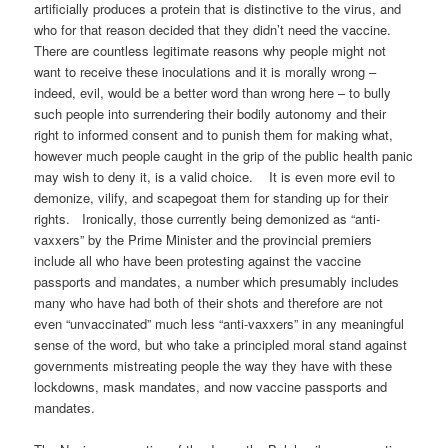
artificially produces a protein that is distinctive to the virus, and
who for that reason decided that they didn’t need the vaccine.
There are countless legitimate reasons why people might not
want to receive these inoculations and it is morally wrong –
indeed, evil, would be a better word than wrong here – to bully
such people into surrendering their bodily autonomy and their
right to informed consent and to punish them for making what,
however much people caught in the grip of the public health panic
may wish to deny it, is a valid choice. It is even more evil to
demonize, vilify, and scapegoat them for standing up for their
rights. Ironically, those currently being demonized as “anti-
vaxxers” by the Prime Minister and the provincial premiers
include all who have been protesting against the vaccine
passports and mandates, a number which presumably includes
many who have had both of their shots and therefore are not
even “unvaccinated” much less “anti-vaxxers” in any meaningful
sense of the word, but who take a principled moral stand against
governments mistreating people the way they have with these
lockdowns, mask mandates, and now vaccine passports and
mandates.