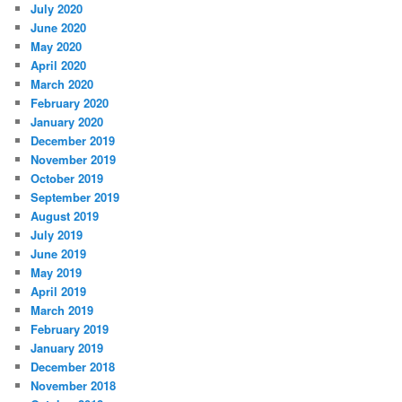
July 2020
June 2020
May 2020
April 2020
March 2020
February 2020
January 2020
December 2019
November 2019
October 2019
September 2019
August 2019
July 2019
June 2019
May 2019
April 2019
March 2019
February 2019
January 2019
December 2018
November 2018