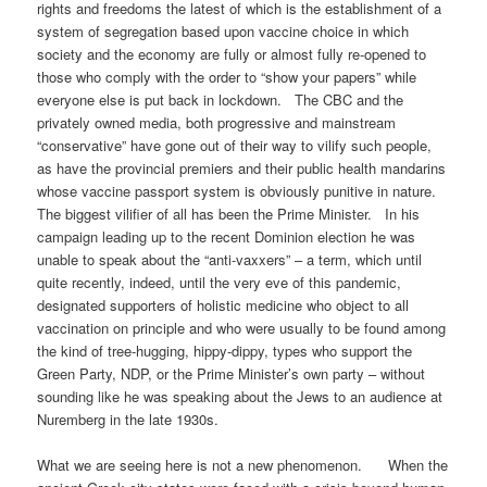
rights and freedoms the latest of which is the establishment of a
system of segregation based upon vaccine choice in which
society and the economy are fully or almost fully re-opened to
those who comply with the order to “show your papers” while
everyone else is put back in lockdown. The CBC and the
privately owned media, both progressive and mainstream
“conservative” have gone out of their way to vilify such people,
as have the provincial premiers and their public health mandarins
whose vaccine passport system is obviously punitive in nature.
The biggest vilifier of all has been the Prime Minister. In his
campaign leading up to the recent Dominion election he was
unable to speak about the “anti-vaxxers” – a term, which until
quite recently, indeed, until the very eve of this pandemic,
designated supporters of holistic medicine who object to all
vaccination on principle and who were usually to be found among
the kind of tree-hugging, hippy-dippy, types who support the
Green Party, NDP, or the Prime Minister’s own party – without
sounding like he was speaking about the Jews to an audience at
Nuremberg in the late 1930s.
What we are seeing here is not a new phenomenon. When the