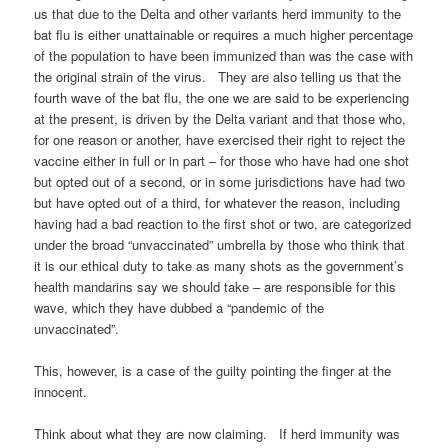
us that due to the Delta and other variants herd immunity to the
bat flu is either unattainable or requires a much higher percentage
of the population to have been immunized than was the case with
the original strain of the virus. They are also telling us that the
fourth wave of the bat flu, the one we are said to be experiencing
at the present, is driven by the Delta variant and that those who,
for one reason or another, have exercised their right to reject the
vaccine either in full or in part – for those who have had one shot
but opted out of a second, or in some jurisdictions have had two
but have opted out of a third, for whatever the reason, including
having had a bad reaction to the first shot or two, are categorized
under the broad “unvaccinated” umbrella by those who think that
it is our ethical duty to take as many shots as the government’s
health mandarins say we should take – are responsible for this
wave, which they have dubbed a “pandemic of the
unvaccinated”.
This, however, is a case of the guilty pointing the finger at the
innocent.
Think about what they are now claiming. If herd immunity was