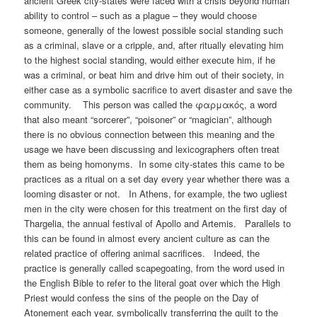
ancient Greek city-states were faced with a crisis beyond human
ability to control – such as a plague – they would choose
someone, generally of the lowest possible social standing such
as a criminal, slave or a cripple, and, after ritually elevating him
to the highest social standing, would either execute him, if he
was a criminal, or beat him and drive him out of their society, in
either case as a symbolic sacrifice to avert disaster and save the
community. This person was called the φαρμακός, a word
that also meant “sorcerer”, “poisoner” or “magician”, although
there is no obvious connection between this meaning and the
usage we have been discussing and lexicographers often treat
them as being homonyms. In some city-states this came to be
practices as a ritual on a set day every year whether there was a
looming disaster or not. In Athens, for example, the two ugliest
men in the city were chosen for this treatment on the first day of
Thargelia, the annual festival of Apollo and Artemis. Parallels to
this can be found in almost every ancient culture as can the
related practice of offering animal sacrifices. Indeed, the
practice is generally called scapegoating, from the word used in
the English Bible to refer to the literal goat over which the High
Priest would confess the sins of the people on the Day of
Atonement each year, symbolically transferring the guilt to the