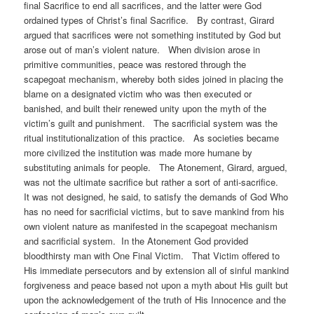
final Sacrifice to end all sacrifices, and the latter were God
ordained types of Christ’s final Sacrifice. By contrast, Girard
argued that sacrifices were not something instituted by God but
arose out of man’s violent nature. When division arose in
primitive communities, peace was restored through the
scapegoat mechanism, whereby both sides joined in placing the
blame on a designated victim who was then executed or
banished, and built their renewed unity upon the myth of the
victim’s guilt and punishment. The sacrificial system was the
ritual institutionalization of this practice. As societies became
more civilized the institution was made more humane by
substituting animals for people. The Atonement, Girard, argued,
was not the ultimate sacrifice but rather a sort of anti-sacrifice.
It was not designed, he said, to satisfy the demands of God Who
has no need for sacrificial victims, but to save mankind from his
own violent nature as manifested in the scapegoat mechanism
and sacrificial system. In the Atonement God provided
bloodthirsty man with One Final Victim. That Victim offered to
His immediate persecutors and by extension all of sinful mankind
forgiveness and peace based not upon a myth about His guilt but
upon the acknowledgement of the truth of His Innocence and the