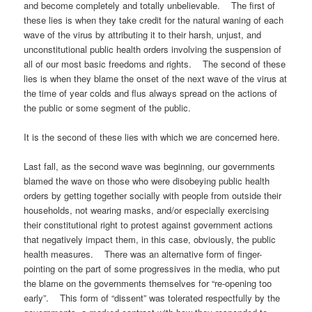
and become completely and totally unbelievable. The first of
these lies is when they take credit for the natural waning of each
wave of the virus by attributing it to their harsh, unjust, and
unconstitutional public health orders involving the suspension of
all of our most basic freedoms and rights. The second of these
lies is when they blame the onset of the next wave of the virus at
the time of year colds and flus always spread on the actions of
the public or some segment of the public.
It is the second of these lies with which we are concerned here.
Last fall, as the second wave was beginning, our governments
blamed the wave on those who were disobeying public health
orders by getting together socially with people from outside their
households, not wearing masks, and/or especially exercising
their constitutional right to protest against government actions
that negatively impact them, in this case, obviously, the public
health measures. There was an alternative form of finger-
pointing on the part of some progressives in the media, who put
the blame on the governments themselves for “re-opening too
early”. This form of “dissent” was tolerated respectfully by the