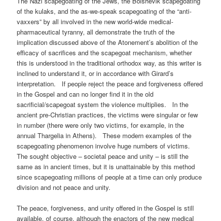
The Nazi scapegoating of the Jews, the Bolshevik scapegoating
of the kulaks, and the as-we-speak scapegoating of the “anti-
vaxxers” by all involved in the new world-wide medical-
pharmaceutical tyranny, all demonstrate the truth of the
implication discussed above of the Atonement’s abolition of the
efficacy of sacrifices and the scapegoat mechanism, whether
this is understood in the traditional orthodox way, as this writer is
inclined to understand it, or in accordance with Girard’s
interpretation. If people reject the peace and forgiveness offered
in the Gospel and can no longer find it in the old
sacrificial/scapegoat system the violence multiplies. In the
ancient pre-Christian practices, the victims were singular or few
in number (there were only two victims, for example, in the
annual Thargelia in Athens). These modern examples of the
scapegoating phenomenon involve huge numbers of victims.
The sought objective – societal peace and unity – is still the
same as in ancient times, but it is unattainable by this method
since scapegoating millions of people at a time can only produce
division and not peace and unity.
The peace, forgiveness, and unity offered in the Gospel is still
available, of course, although the enactors of the new medical