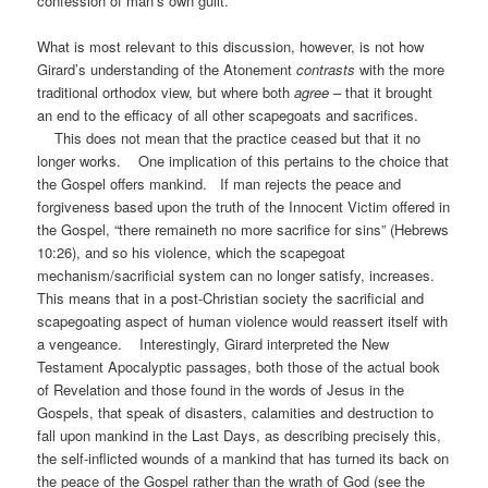
confession of man’s own guilt.
What is most relevant to this discussion, however, is not how
Girard’s understanding of the Atonement
contrasts
with the more
traditional orthodox view, but where both
agree
– that it brought
an end to the efficacy of all other scapegoats and sacrifices.
This does not mean that the practice ceased but that it no
longer works. One implication of this pertains to the choice that
the Gospel offers mankind. If man rejects the peace and
forgiveness based upon the truth of the Innocent Victim offered in
the Gospel, “there remaineth no more sacrifice for sins” (Hebrews
10:26), and so his violence, which the scapegoat
mechanism/sacrificial system can no longer satisfy, increases.
This means that in a post-Christian society the sacrificial and
scapegoating aspect of human violence would reassert itself with
a vengeance. Interestingly, Girard interpreted the New
Testament Apocalyptic passages, both those of the actual book
of Revelation and those found in the words of Jesus in the
Gospels, that speak of disasters, calamities and destruction to
fall upon mankind in the Last Days, as describing precisely this,
the self-inflicted wounds of a mankind that has turned its back on
the peace of the Gospel rather than the wrath of God (see the