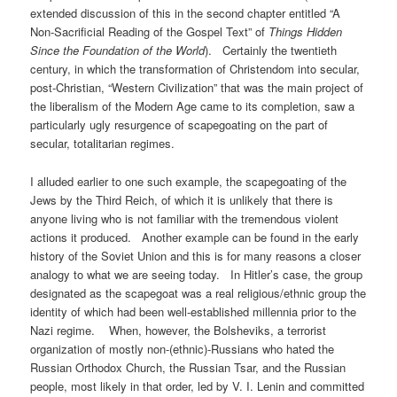
extended discussion of this in the second chapter entitled “A
Non-Sacrificial Reading of the Gospel Text” of
Things Hidden
Since the Foundation of the World
). Certainly the twentieth
century, in which the transformation of Christendom into secular,
post-Christian, “Western Civilization” that was the main project of
the liberalism of the Modern Age came to its completion, saw a
particularly ugly resurgence of scapegoating on the part of
secular, totalitarian regimes.
I alluded earlier to one such example, the scapegoating of the
Jews by the Third Reich, of which it is unlikely that there is
anyone living who is not familiar with the tremendous violent
actions it produced. Another example can be found in the early
history of the Soviet Union and this is for many reasons a closer
analogy to what we are seeing today. In Hitler’s case, the group
designated as the scapegoat was a real religious/ethnic group the
identity of which had been well-established millennia prior to the
Nazi regime. When, however, the Bolsheviks, a terrorist
organization of mostly non-(ethnic)-Russians who hated the
Russian Orthodox Church, the Russian Tsar, and the Russian
people, most likely in that order, led by V. I. Lenin and committed