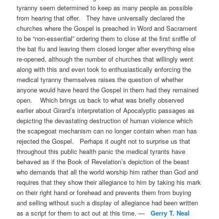
tyranny seem determined to keep as many people as possible
from hearing that offer. They have universally declared the
churches where the Gospel is preached in Word and Sacrament
to be “non-essential” ordering them to close at the first sniffle of
the bat flu and leaving them closed longer after everything else
re-opened, although the number of churches that willingly went
along with this and even took to enthusiastically enforcing the
medical tyranny themselves raises the question of whether
anyone would have heard the Gospel in them had they remained
open. Which brings us back to what was briefly observed
earlier about Girard’s interpretation of Apocalyptic passages as
depicting the devastating destruction of human violence which
the scapegoat mechanism can no longer contain when man has
rejected the Gospel. Perhaps it ought not to surprise us that
throughout this public health panic the medical tyrants have
behaved as if the Book of Revelation’s depiction of the beast
who demands that all the world worship him rather than God and
requires that they show their allegiance to him by taking his mark
on their right hand or forehead and prevents them from buying
and selling without such a display of allegiance had been written
as a script for them to act out at this time. —
Gerry T. Neal