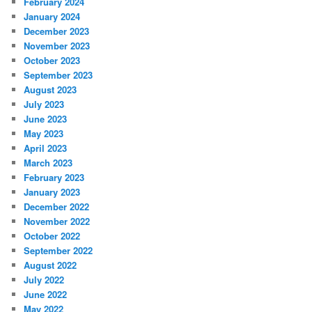
February 2024
January 2024
December 2023
November 2023
October 2023
September 2023
August 2023
July 2023
June 2023
May 2023
April 2023
March 2023
February 2023
January 2023
December 2022
November 2022
October 2022
September 2022
August 2022
July 2022
June 2022
May 2022