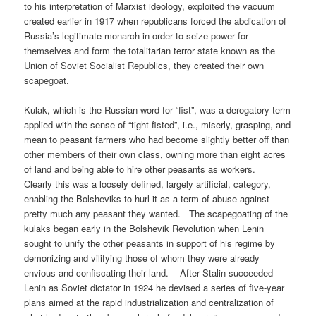
to his interpretation of Marxist ideology, exploited the vacuum
created earlier in 1917 when republicans forced the abdication of
Russia’s legitimate monarch in order to seize power for
themselves and form the totalitarian terror state known as the
Union of Soviet Socialist Republics, they created their own
scapegoat.
Kulak, which is the Russian word for “fist”, was a derogatory term
applied with the sense of “tight-fisted”, i.e., miserly, grasping, and
mean to peasant farmers who had become slightly better off than
other members of their own class, owning more than eight acres
of land and being able to hire other peasants as workers.
Clearly this was a loosely defined, largely artificial, category,
enabling the Bolsheviks to hurl it as a term of abuse against
pretty much any peasant they wanted. The scapegoating of the
kulaks began early in the Bolshevik Revolution when Lenin
sought to unify the other peasants in support of his regime by
demonizing and vilifying those of whom they were already
envious and confiscating their land. After Stalin succeeded
Lenin as Soviet dictator in 1924 he devised a series of five-year
plans aimed at the rapid industrialization and centralization of