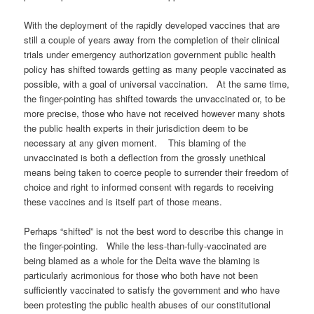
With the deployment of the rapidly developed vaccines that are
still a couple of years away from the completion of their clinical
trials under emergency authorization government public health
policy has shifted towards getting as many people vaccinated as
possible, with a goal of universal vaccination. At the same time,
the finger-pointing has shifted towards the unvaccinated or, to be
more precise, those who have not received however many shots
the public health experts in their jurisdiction deem to be
necessary at any given moment. This blaming of the
unvaccinated is both a deflection from the grossly unethical
means being taken to coerce people to surrender their freedom of
choice and right to informed consent with regards to receiving
these vaccines and is itself part of those means.
Perhaps “shifted” is not the best word to describe this change in
the finger-pointing. While the less-than-fully-vaccinated are
being blamed as a whole for the Delta wave the blaming is
particularly acrimonious for those who both have not been
sufficiently vaccinated to satisfy the government and who have
been protesting the public health abuses of our constitutional