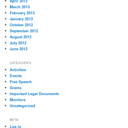
April 2013
March 2013
February 2013
January 2013
October 2012
September 2012
August 2012
July 2012
June 2012
CATEGORIES
Activities
Events
Free Speech
Grams
Important Legal Documents
Monitors
Uncategorized
META
Log in