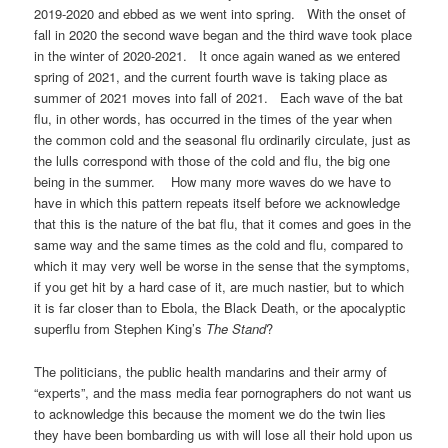
2019-2020 and ebbed as we went into spring. With the onset of
fall in 2020 the second wave began and the third wave took place
in the winter of 2020-2021. It once again waned as we entered
spring of 2021, and the current fourth wave is taking place as
summer of 2021 moves into fall of 2021. Each wave of the bat
flu, in other words, has occurred in the times of the year when
the common cold and the seasonal flu ordinarily circulate, just as
the lulls correspond with those of the cold and flu, the big one
being in the summer. How many more waves do we have to
have in which this pattern repeats itself before we acknowledge
that this is the nature of the bat flu, that it comes and goes in the
same way and the same times as the cold and flu, compared to
which it may very well be worse in the sense that the symptoms,
if you get hit by a hard case of it, are much nastier, but to which
it is far closer than to Ebola, the Black Death, or the apocalyptic
superflu from Stephen King’s
The Stand
?
The politicians, the public health mandarins and their army of
“experts”, and the mass media fear pornographers do not want us
to acknowledge this because the moment we do the twin lies
they have been bombarding us with will lose all their hold upon us