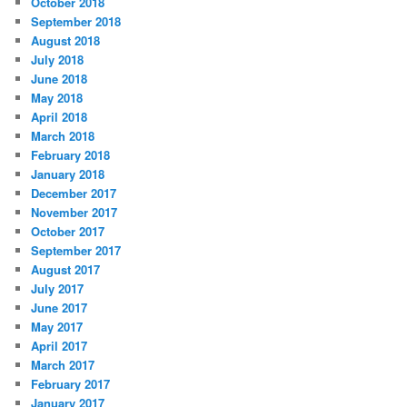
October 2018
September 2018
August 2018
July 2018
June 2018
May 2018
April 2018
March 2018
February 2018
January 2018
December 2017
November 2017
October 2017
September 2017
August 2017
July 2017
June 2017
May 2017
April 2017
March 2017
February 2017
January 2017