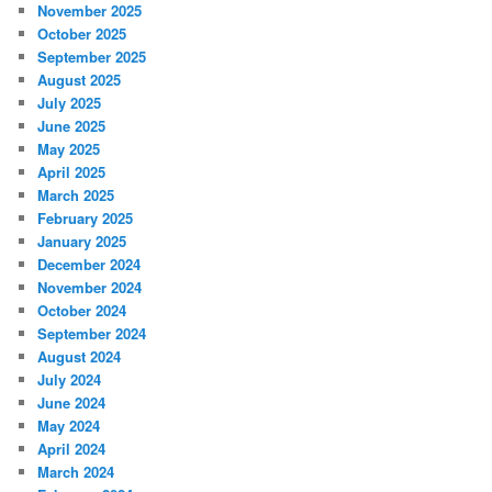
November 2025
October 2025
September 2025
August 2025
July 2025
June 2025
May 2025
April 2025
March 2025
February 2025
January 2025
December 2024
November 2024
October 2024
September 2024
August 2024
July 2024
June 2024
May 2024
April 2024
March 2024