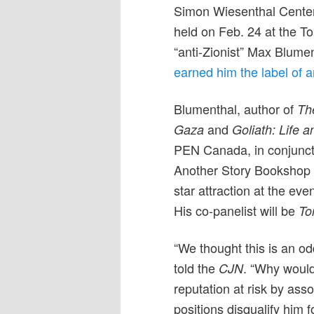
Simon Wiesenthal Center 
held on Feb. 24 at the To
“anti-Zionist” Max Blumen
earned him the label of a
Blumenthal, author of
Th
and
Gaza
Goliath: Life a
PEN Canada, in conjunct
Another Story Bookshop 
star attraction at the eve
His co-panelist will be
To
“We thought this is an 
told the
. “Why would
CJN
reputation at risk by ass
positions disqualify him f