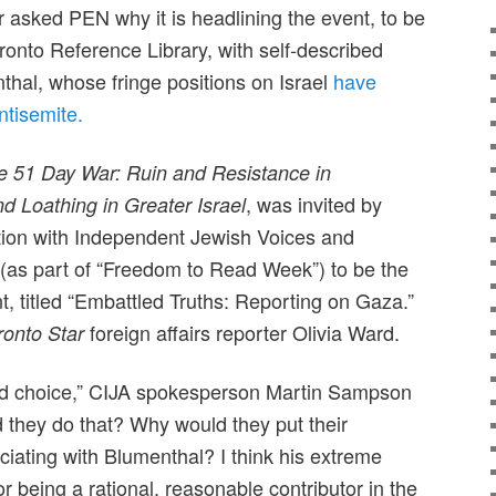
asked PEN why it is headlining the event, to be
ronto Reference Library, with self-described
thal, whose fringe positions on Israel
have
ntisemite.
e 51 Day War: Ruin and Resistance in
, was invited by
nd Loathing in Greater Israel
ion with Independent Jewish Voices and
(as part of “Freedom to Read Week”) to be the
nt, titled “Embattled Truths: Reporting on Gaza.”
foreign affairs reporter Olivia Ward.
ronto Star
odd choice,” CIJA spokesperson Martin Sampson
 they do that? Why would they put their
ociating with Blumenthal? I think his extreme
or being a rational, reasonable contributor in the