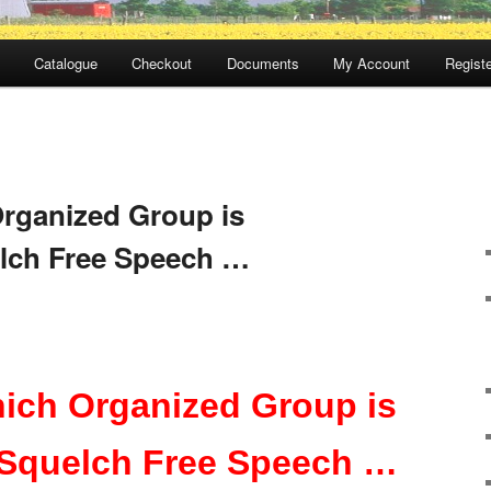
Catalogue
Checkout
Documents
My Account
Registe
rganized Group is
elch Free Speech …
ich Organized Group is
 Squelch Free Speech …