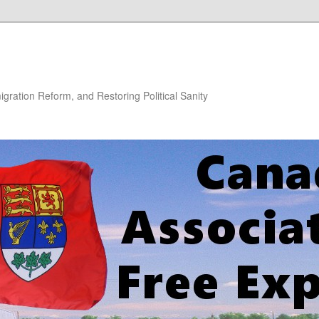
gration Reform, and Restoring Political Sanity