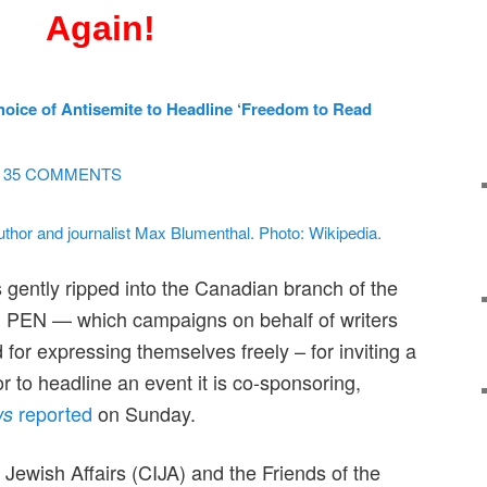
Again!
ice of Antisemite to Headline ‘Freedom to Read
35 COMMENTS
gently ripped into the Canadian branch of the
on PEN — which campaigns on behalf of writers
for expressing themselves freely – for inviting a
or to headline an event it is co-sponsoring,
reported
on Sunday.
ws
 Jewish Affairs (CIJA) and the Friends of the