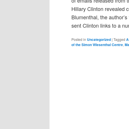
of emails released from t
Hillary Clinton revealed
Blumenthal, the author’s
sent Clinton links to a nu
Posted in
Uncategorized
|
Tagged
A
of the Simon Wiesenthal Centre
,
Ma