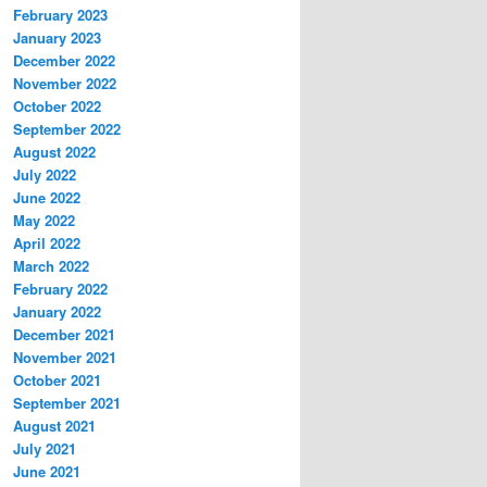
February 2023
January 2023
December 2022
November 2022
October 2022
September 2022
August 2022
July 2022
June 2022
May 2022
April 2022
March 2022
February 2022
January 2022
December 2021
November 2021
October 2021
September 2021
August 2021
July 2021
June 2021