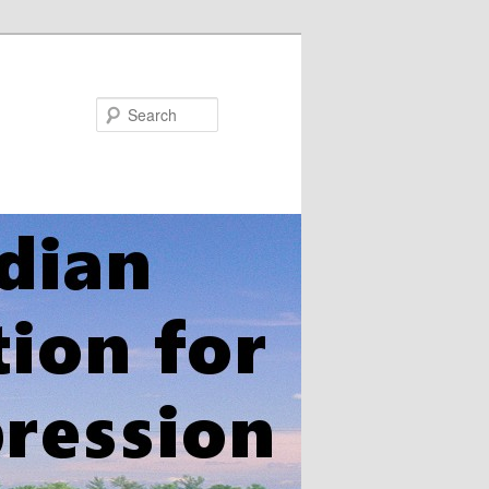
Search