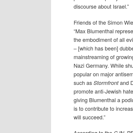
discourse about Israel.”
Friends of the Simon Wie
“Max Blumenthal represents
the embodiment of all evi
– [which has been] dubbe
mainstreaming of growing 
Nazi Germany. While shun
popular on major antisem
such as
and D
Stormfront
promote anti-Jewish hate.
giving Blumenthal a podiu
is to contribute to incre
will succeed.”
According to the
, P
CJN