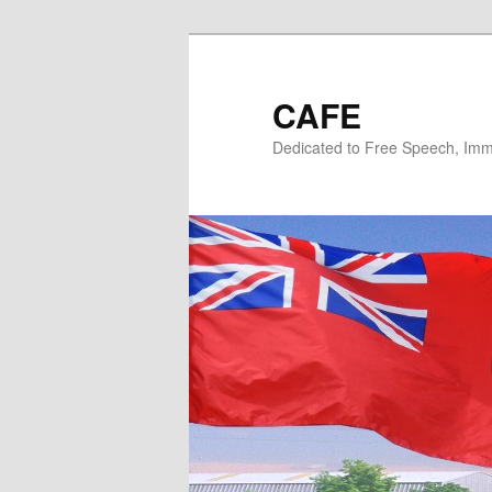
Skip
Skip
to
to
primary
secondary
CAFE
content
content
Dedicated to Free Speech, Immi