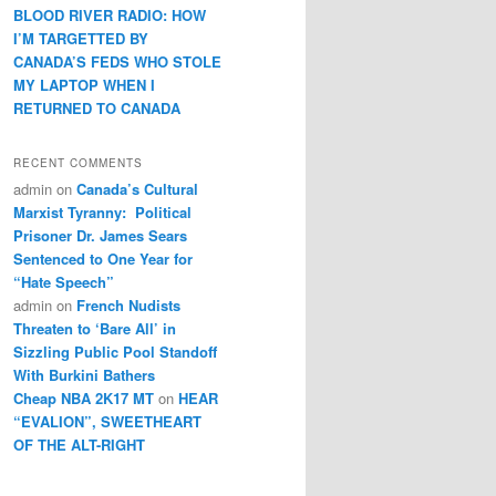
BLOOD RIVER RADIO: HOW
I’M TARGETTED BY
CANADA’S FEDS WHO STOLE
MY LAPTOP WHEN I
RETURNED TO CANADA
RECENT COMMENTS
admin
on
Canada’s Cultural
Marxist Tyranny: Political
Prisoner Dr. James Sears
Sentenced to One Year for
“Hate Speech”
admin
on
French Nudists
Threaten to ‘Bare All’ in
Sizzling Public Pool Standoff
With Burkini Bathers
Cheap NBA 2K17 MT
on
HEAR
“EVALION”, SWEETHEART
OF THE ALT-RIGHT