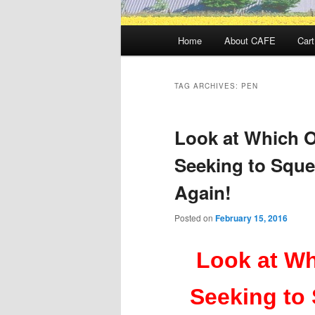
Main
Home
About CAFE
Cart
menu
TAG ARCHIVES:
PEN
Look at Which O
Seeking to Squ
Again!
Posted on
February 15, 2016
Look at Wh
Seeking to