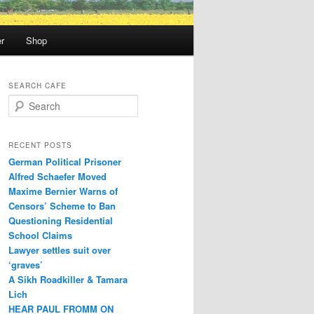
r
Shop
SEARCH CAFE
S
e
a
r
RECENT POSTS
c
German Political Prisoner
h
Alfred Schaefer Moved
Maxime Bernier Warns of
Censors’ Scheme to Ban
Questioning Residential
School Claims
Law­yer settles suit over
‘graves’
A Sikh Roadkiller & Tamara
Lich
HEAR PAUL FROMM ON