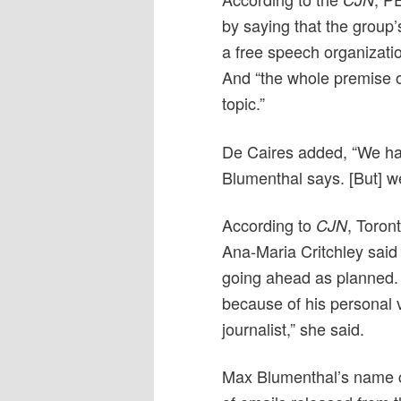
by saying that the group’
a free speech organizat
And “the whole premise of
topic.”
De Caires added, “We hav
Blumenthal says. [But] we 
According to
, Toron
CJN
Ana-Maria Critchley said t
going ahead as planned. 
because of his personal 
journalist,” she said.
Max Blumenthal’s name ca