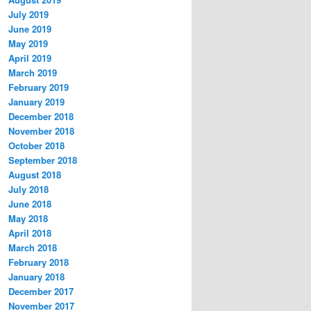
July 2019
June 2019
May 2019
April 2019
March 2019
February 2019
January 2019
December 2018
November 2018
October 2018
September 2018
August 2018
July 2018
June 2018
May 2018
April 2018
March 2018
February 2018
January 2018
December 2017
November 2017