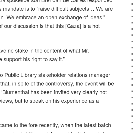
s mandate is to “raise difficult subjects… We are
ion. We embrace an open exchange of ideas.”
 our discussion is that this [Gaza] is a hot
e no stake in the content of what Mr.
support his right to say it.”
to Public Library stakeholder relations manager
hat, in spite of the controversy, the event will be
“Blumenthal has been invited very clearly not
views, but to speak on his experience as a
me to the fore recently, when the latest batch