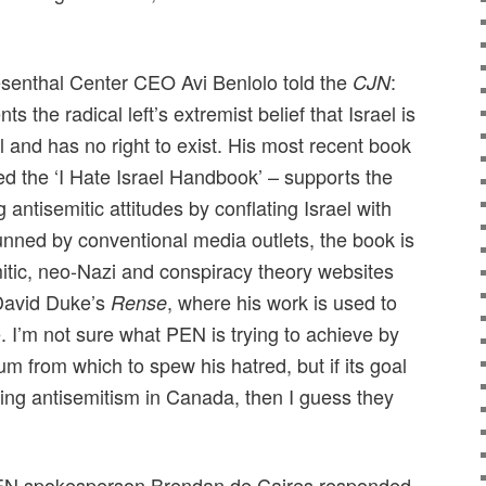
senthal Center CEO Avi Benlolo told the
:
CJN
 the radical left’s extremist belief that Israel is
l and has no right to exist. His most recent book
d the ‘I Hate Israel Handbook’ – supports the
antisemitic attitudes by conflating Israel with
ned by conventional media outlets, the book is
itic, neo-Nazi and conspiracy theory websites
avid Duke’s
, where his work is used to
Rense
 I’m not sure what PEN is trying to achieve by
m from which to spew his hatred, but if its goal
asing antisemitism in Canada, then I guess they
EN spokesperson Brendan de Caires responded