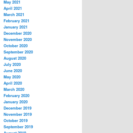
May 2021
April 2021
March 2021
February 2021
January 2021
December 2020
November 2020
October 2020
September 2020
August 2020
July 2020
June 2020
May 2020
April 2020
March 2020
February 2020
January 2020
December 2019
November 2019
October 2019
September 2019
August 2019