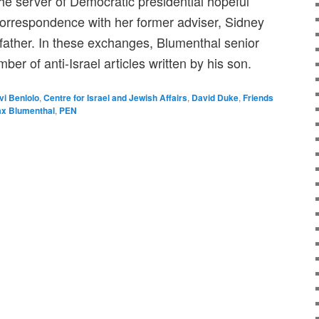
he server of Democratic presidential hopeful
 correspondence with her former adviser, Sidney
 father. In these exchanges, Blumenthal senior
mber of anti-Israel articles written by his son.
vi Benlolo
,
Centre for Israel and Jewish Affairs
,
David Duke
,
Friends
x Blumenthal
,
PEN