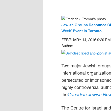
Jewish Groups Denounce Cho
Week’ Event in Toronto
FEBRUARY 14, 2016 9:20 PM
Author:
Two major Jewish groups 
international organizati
persecuted or imprisoned 
highly controversial auth
the
Canadian Jewish Ne
The Centre for Israel and