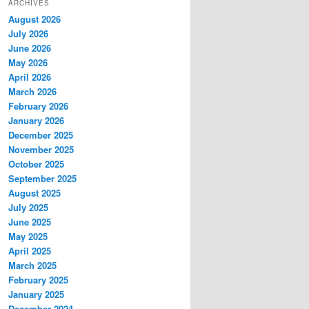
ARCHIVES
August 2026
July 2026
June 2026
May 2026
April 2026
March 2026
February 2026
January 2026
December 2025
November 2025
October 2025
September 2025
August 2025
July 2025
June 2025
May 2025
April 2025
March 2025
February 2025
January 2025
December 2024