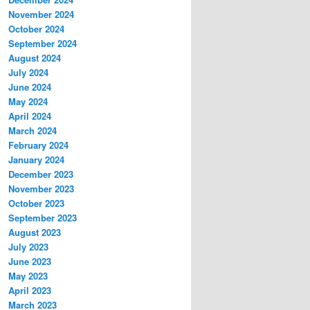
November 2024
October 2024
September 2024
August 2024
July 2024
June 2024
May 2024
April 2024
March 2024
February 2024
January 2024
December 2023
November 2023
October 2023
September 2023
August 2023
July 2023
June 2023
May 2023
April 2023
March 2023