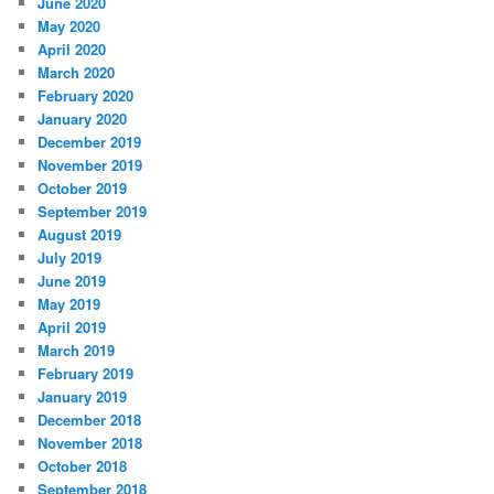
June 2020
May 2020
April 2020
March 2020
February 2020
January 2020
December 2019
November 2019
October 2019
September 2019
August 2019
July 2019
June 2019
May 2019
April 2019
March 2019
February 2019
January 2019
December 2018
November 2018
October 2018
September 2018