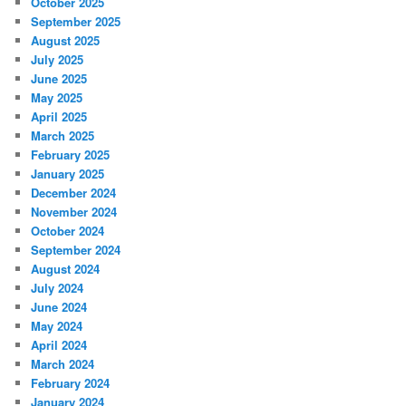
October 2025
September 2025
August 2025
July 2025
June 2025
May 2025
April 2025
March 2025
February 2025
January 2025
December 2024
November 2024
October 2024
September 2024
August 2024
July 2024
June 2024
May 2024
April 2024
March 2024
February 2024
January 2024