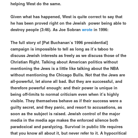
helping West do the same.
Given what has happened, West is quite correct to say that
he has been proved right on the Jewish
power being able to
destroy people (3:46). As Joe Sobran
wrote
in 1996:
The full story of [Pat Buchanan’s 1996 presidential]
campaign is impossible to tell as long as it’s taboo to
discuss Jewish interests as freely as we discuss those of the
Christian Right. Talking about American politics without
mentioning the Jews is a little like talking about the NBA
without mentioning the Chicago Bulls. Not that the Jews are
all-powerful, let alone all bad. But they are successful, and
therefore powerful enough: and their power is unique in
being off-limits to normal criticism even when it’s highly
visible. They themselves behave as if their success were a
guilty secret, and they panic, and resort to accusations, as
soon as the subject is raised. Jewish control of the major
media in the media age makes the enforced silence both
paradoxical and paralyzing. Survival in public life requires
that you know all about it, but never refer to it. A hypocritical