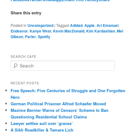
Share this entry
Posted in
Uncategorized
|
Tagged
Adidad
,
Apple
,
Ari Emanuel
,
Endeavor
,
Kanye West
,
Kevin MacDonald
,
Kim Kardashian
,
Mel
Gibson
,
Parler
,
Spotify
SEARCH CAFE
S
e
a
r
RECENT POSTS
c
Free Speech: Five Centuries of Struggle and One Forgotten
h
Hero
German Political Prisoner Alfred Schaefer Moved
Maxime Bernier Warns of Censors’ Scheme to Ban
Questioning Residential School Claims
Law­yer settles suit over ‘graves’
A Sikh Roadkiller & Tamara Lich