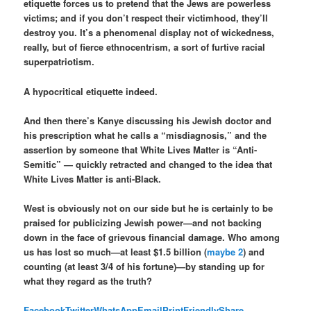
etiquette forces us to pretend that the Jews are powerless
victims; and if you don’t respect their victimhood, they’ll
destroy you. It’s a phenomenal display not of wickedness,
really, but of fierce ethnocentrism, a sort of furtive racial
superpatriotism.
A hypocritical etiquette indeed.
And then there’s Kanye discussing his Jewish doctor and
his prescription what he calls a “misdiagnosis,” and the
assertion by someone that White Lives Matter is “Anti-
Semitic” — quickly retracted and changed to the idea that
White Lives Matter is anti-Black.
West is obviously not on our side but he is certainly to be
praised for publicizing Jewish power—and not backing
down in the face of grievous financial damage. Who among
us has lost so much—at least $1.5 billion (
maybe 2
) and
counting (at least 3/4 of his fortune)—by standing up for
what they regard as the truth?
Facebook
Twitter
WhatsApp
Email
PrintFriendly
Share