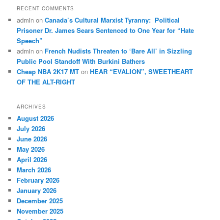
RECENT COMMENTS
admin
on
Canada’s Cultural Marxist Tyranny: Political
Prisoner Dr. James Sears Sentenced to One Year for “Hate
Speech”
admin
on
French Nudists Threaten to ‘Bare All’ in Sizzling
Public Pool Standoff With Burkini Bathers
Cheap NBA 2K17 MT
on
HEAR “EVALION”, SWEETHEART
OF THE ALT-RIGHT
ARCHIVES
August 2026
July 2026
June 2026
May 2026
April 2026
March 2026
February 2026
January 2026
December 2025
November 2025