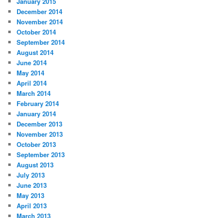
January 2015
December 2014
November 2014
October 2014
September 2014
August 2014
June 2014
May 2014
April 2014
March 2014
February 2014
January 2014
December 2013
November 2013
October 2013
September 2013
August 2013
July 2013
June 2013
May 2013
April 2013
March 2013