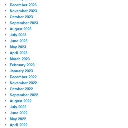
December 2023
November 2023
October 2023
September 2023
August 2023
July 2023
June 2023
May 2023
April 2023
March 2023
February 2023
January 2023
December 2022
November 2022
October 2022
September 2022
August 2022
July 2022
June 2022
May 2022
April 2022