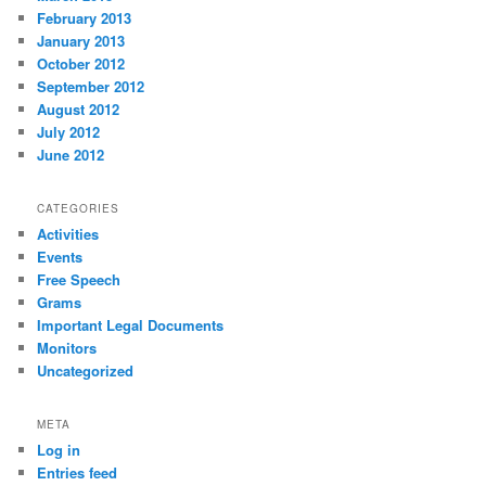
February 2013
January 2013
October 2012
September 2012
August 2012
July 2012
June 2012
CATEGORIES
Activities
Events
Free Speech
Grams
Important Legal Documents
Monitors
Uncategorized
META
Log in
Entries feed