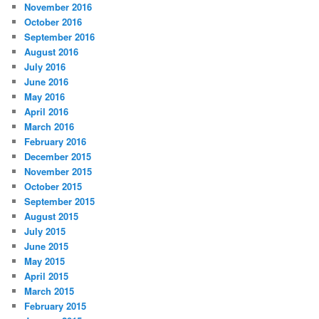
November 2016
October 2016
September 2016
August 2016
July 2016
June 2016
May 2016
April 2016
March 2016
February 2016
December 2015
November 2015
October 2015
September 2015
August 2015
July 2015
June 2015
May 2015
April 2015
March 2015
February 2015