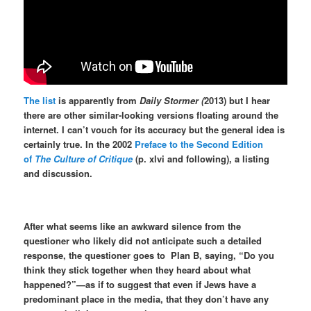
The list
is apparently from
Daily Stormer (
2013) but I hear
there are other similar-looking versions floating around the
internet. I can’t vouch for its accuracy but the general idea is
certainly true. In the 2002
Preface to the Second Edition
of
The Culture of Critique
(p. xlvi and following), a listing
and discussion.
After what seems like an awkward silence from the
questioner who likely did not anticipate such a detailed
response, the questioner goes to
Plan B, saying, “Do you
think they stick together when they heard about what
happened?”—as if to suggest that even if Jews have a
predominant place in the media, that they don’t have any