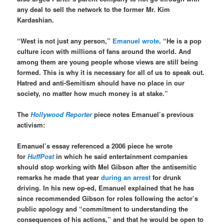
any deal to sell the network to the former Mr. Kim
Kardashian.
“West is not just any person,”
Emanuel wrote
. “He is a pop
culture icon with millions of fans around the world. And
among them are young people whose views are still being
formed. This is why it is necessary for all of us to speak out.
Hatred and anti-Semitism should have no place in our
society, no matter how much money is at stake.”
The
Hollywood Reporter
piece notes Emanuel’s previous
activism:
Emanuel’s essay referenced a 2006 piece he wrote
for
HuffPost
in which he said entertainment companies
should stop working with Mel Gibson after the antisemitic
remarks he made that year
during an arrest
for drunk
driving. In his new op-ed, Emanuel explained that he has
since recommended Gibson for roles following the actor’s
public apology and “commitment to understanding the
consequences of his actions,” and that he would be open to