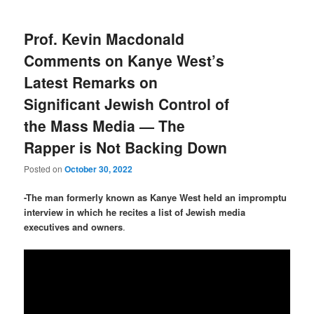
Prof. Kevin Macdonald
Comments on Kanye West’s
Latest Remarks on
Significant Jewish Control of
the Mass Media — The
Rapper is Not Backing Down
Posted on
October 30, 2022
-The man formerly known as Kanye West held an impromptu
interview in which he recites a list of Jewish media
executives and owners
.