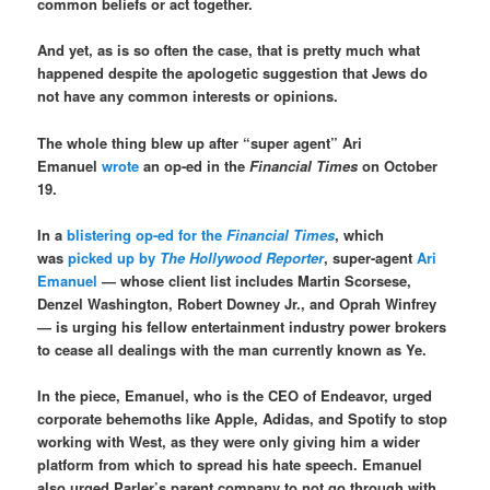
common beliefs or act together.
And yet, as is so often the case, that is pretty much what
happened despite the apologetic suggestion that Jews do
not have any common interests or opinions.
The whole thing blew up after “super agent” Ari
Emanuel
wrote
an op-ed in the
Financial Times
on October
19.
In a
blistering op-ed for the
Financial Times
, which
was
picked up by
The Hollywood Reporter
, super-agent
Ari
Emanuel
— whose client list includes Martin Scorsese,
Denzel Washington, Robert Downey Jr., and Oprah Winfrey
— is urging his fellow entertainment industry power brokers
to cease all dealings with the man currently known as Ye.
In the piece, Emanuel, who is the CEO of Endeavor, urged
corporate behemoths like Apple, Adidas, and Spotify to stop
working with West, as they were only giving him a wider
platform from which to spread his hate speech. Emanuel
also urged Parler’s parent company to not go through with