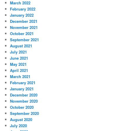
March 2022
February 2022
January 2022
December 2021
November 2021
October 2021
September 2021
August 2021
July 2021
June 2021
May 2021
April 2021
March 2021
February 2021
January 2021
December 2020
November 2020
October 2020
September 2020
August 2020
July 2020