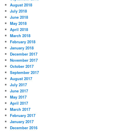
August 2018
July 2018
June 2018
May 2018
April 2018
March 2018
February 2018
January 2018
December 2017
November 2017
October 2017
September 2017
August 2017
July 2017
June 2017
May 2017
April 2017
March 2017
February 2017
January 2017
December 2016