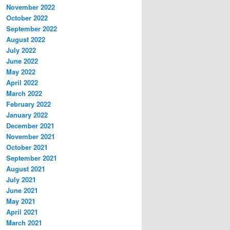
November 2022
October 2022
September 2022
August 2022
July 2022
June 2022
May 2022
April 2022
March 2022
February 2022
January 2022
December 2021
November 2021
October 2021
September 2021
August 2021
July 2021
June 2021
May 2021
April 2021
March 2021