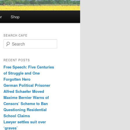
r
Shop
SEARCH CAFE
S
e
a
r
RECENT POSTS
c
Free Speech: Five Centuries
h
of Struggle and One
Forgotten Hero
German Political Prisoner
Alfred Schaefer Moved
Maxime Bernier Warns of
Censors’ Scheme to Ban
Questioning Residential
School Claims
Law­yer settles suit over
‘graves’