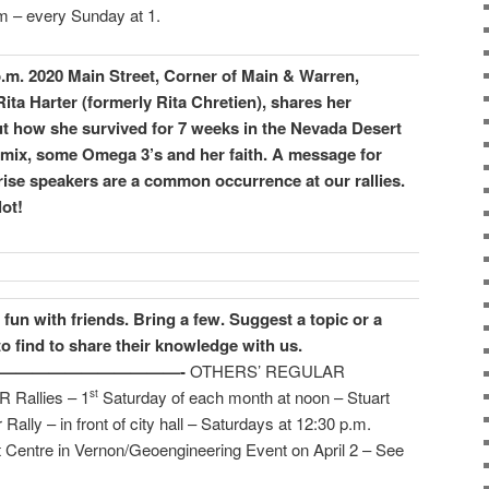
 – every Sunday at 1.
p.m. 2020 Main Street, Corner of Main & Warren,
ita Harter (formerly Rita Chretien), shares her
t how she survived for 7 weeks in the Nevada Desert
l mix, some Omega 3’s and her faith.
A message for
ise speakers are a common occurrence at our rallies.
ot!
fun with friends. Bring a few.
Suggest a topic or a
to find to share their knowledge with us.
————————————-
OTHERS’ REGULAR
allies – 1
Saturday of each month at noon – Stuart
st
 – in front of city hall – Saturdays at 12:30 p.m.
ntre in Vernon/Geoengineering Event on April 2 – See