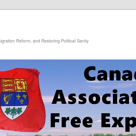
gration Reform, and Restoring Political Sanity