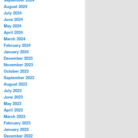
August 2024
July 2024
June 2024
May 2024
April 2024
March 2024
February 2024
January 2024
December 2023
November 2023
October 2023
September 2023
August 2023
July 2023
June 2023
May 2023
April 2023
March 2023
February 2023
January 2023
December 2022