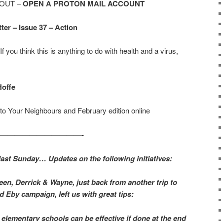
OUT –
OPEN A PROTON MAIL ACCOUNT
er – Issue 37 – Action
If you think this is anything to do with health and a virus,
Hoffe
to Your Neighbours and February edition online
————————————-
 last Sunday… Updates on the following initiatives:
een, Derrick & Wayne, just back from another trip to
d Eby campaign, left us with great tips:
 elementary schools can be effective if done at the end