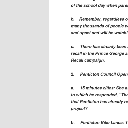
of the school day when paren
b.
Remember, regardless of 
many thousands of people w
and upset and will be watchi
c.
There has already been 
recall in the Prince George a
Recall campaign.
2.
Penticton Council Open 
a.
15 minutes cities: She 
to which he responded, “Tha
that Penticton has already r
project?
b.
Penticton Bike Lanes: Th