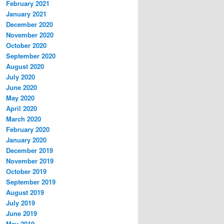
February 2021
January 2021
December 2020
November 2020
October 2020
September 2020
August 2020
July 2020
June 2020
May 2020
April 2020
March 2020
February 2020
January 2020
December 2019
November 2019
October 2019
September 2019
August 2019
July 2019
June 2019
May 2019