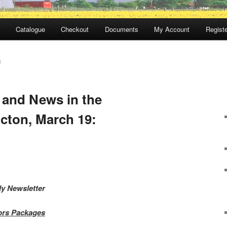
Catalogue
Checkout
Documents
My Account
Registe
N
 and News in the
cton, March 19:
ly Newsletter
tors Packages