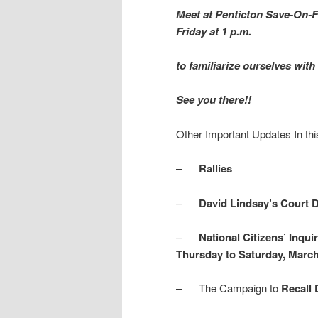
Meet at Penticton Save-On-F
Friday at 1 p.m.
to familiarize ourselves wit
See you there!!
Other Important Updates In thi
–
Rallies
–
David Lindsay’s Court 
–
National Citizens’ Inqui
Thursday to Saturday, March 
– The Campaign to
Recall 