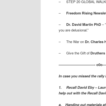
– STEP 20 GLOBAL WALK
–
Freedom Rising Newslett
–
Dr. David Martin PhD
– “
you are delusional.”
– The War on
Dr. Charles 
– Give the Gift of
Druthers
——————————- o0o
In case you missed the rally
1.
Recall David Eby – Laur
help out with the Recall Davi
a.
Handing out materials at