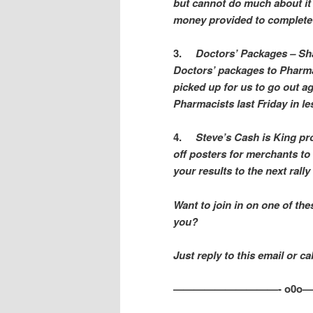
but cannot do much about it 
money provided to complete t
3.
Doctors’ Packages – Sh
Doctors’ packages to Pharmac
picked up for us to go out a
Pharmacists last Friday in l
4.
Steve’s Cash is King pro
off posters for merchants to 
your results to the next rally
Want to join in on one of the
you?
Just reply to this email or c
——————————- o0o