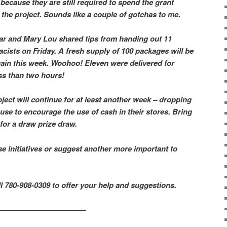
because they are still required to spend the grant
he project. Sounds like a couple of gotchas to me.
ar and Mary Lou shared tips from handing out 11
ists on Friday. A fresh supply of 100 packages will be
gain this week. Woohoo! Eleven were delivered for
ess than two hours!
ject will continue for at least another week – dropping
use to encourage the use of cash in their stores. Bring
 for a draw prize draw.
se initiatives or suggest another more important to
all 780-908-0309 to offer your help and suggestions.
————————————-