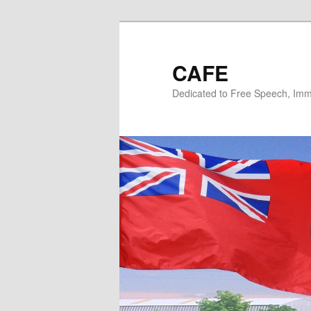
Skip
Skip
to
to
primary
secondary
CAFE
content
content
Dedicated to Free Speech, Immi