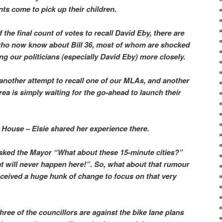
ts come to pick up their children.
the final count of votes to recall David Eby, there are
ho now know about Bill 36, most of whom are shocked
ng our politicians (especially David Eby) more closely.
another attempt to recall one of our MLAs, and another
rea is simply waiting for the go-ahead to launch their
House – Elsie shared her experience there.
asked the Mayor “What about these 15-minute cities?”
t will never happen here!”. So, what about that rumour
eceived a huge hunk of change to focus on that very
ree of the councillors are against the bike lane plans