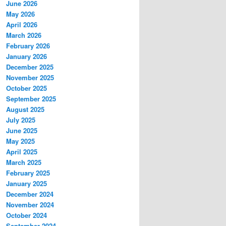
June 2026
May 2026
April 2026
March 2026
February 2026
January 2026
December 2025
November 2025
October 2025
September 2025
August 2025
July 2025
June 2025
May 2025
April 2025
March 2025
February 2025
January 2025
December 2024
November 2024
October 2024
September 2024