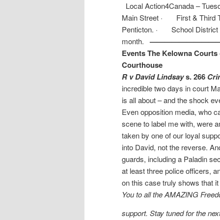
Local Action4Canada – Tuesday
Main Street · First & Third Tu
Penticton. · School District
month.
——————————
Events
The Kelowna Courts o
Courthouse
R v David Lindsay
s. 266
Cri
incredible two days in court M
is all about – and the shock e
Even opposition media, who ca
scene to label me with, were 
taken by one of our loyal supp
into David, not the reverse. A
guards, including a Paladin secu
at least three police officers
on this case truly shows that it 
You to all the AMAZING Freedo
support. Stay tuned for the nex