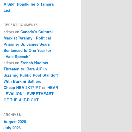
A Sikh Roadkiller & Tamara
Lich
RECENT COMMENTS
admin
on
Canada’s Cultural
Marxist Tyranny: Political
Prisoner Dr. James Sears
Sentenced to One Year for
“Hate Speech”
admin
on
French Nudists
Threaten to ‘Bare All’ in
Sizzling Public Pool Standoff
With Burkini Bathers
Cheap NBA 2K17 MT
on
HEAR
“EVALION”, SWEETHEART
OF THE ALT-RIGHT
ARCHIVES
August 2026
July 2026