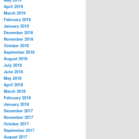
April 2019
March 2019
February 2019
January 2019
December 2018
November 2018
October 2018
September 2018
August 2018
July 2018
June 2018
May 2018
April 2018
March 2018
February 2018
January 2018
December 2017
November 2017
October 2017
September 2017
August 2017