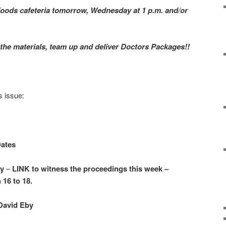
oods cafeteria tomorrow, Wednesday at 1 p.m. and/or
h the materials, team up and deliver Doctors Packages!!
s issue:
Dates
ry
–
LINK to witness the proceedings this week –
16 to 18.
David Eby