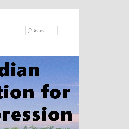
Search