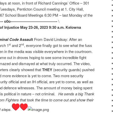
s at noon, in front of Richard Cannings’ Office – 301
esdays, Penticton Council meeting at 1. City Hall,
 67 School Board Meetings 6:30 PM – last Monday of the
- o0o————————————-
\
f Injustice
May 23-26, 2023 9:30 a.m.
Kelowna
minal Code
Assault
From David Lindsay: After an
arch 1
and 2
, everyone finally got to see what the fuss
st
nd
ven in the media was visible everywhere in the courtroom.
me out in droves hoping to see some incredible fight
amazed and dismayed at what truly occurred. The video,
orters clearly showed that
THEY
(security guards) pushed
nd more evidence is yet to come. Two more security
rity official and an IH official, are yet to come, as well as
, and defence witnesses. The amount of money being spent
is political in nature – not criminal.
He sends a big Thank
m Fighters that took the time to come out and show their
t steps.