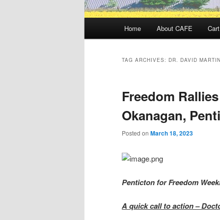
Main
Home
About CAFE
Cart
menu
TAG ARCHIVES:
DR. DAVID MARTI
Freedom Rallies
Okanagan, Penti
Posted on
March 18, 2023
Penticton for Freedom Week
A quick call to action – Doc