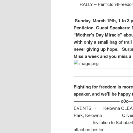
RALLY – Penticton4Freedom
Sunday, March 19th, 1 to 3 
Penticton.
Guest Speakers: R
“Mother’s Day Miracle” abou
with only a small bag of trai
never giving up hope.
Surpr
Miss a week and you miss a l
Fighting for freedom is more 
speaker, and we’ll be happy 
——————————- o0o
EVENTS · Kelowna CLEAR R
Park, Kelowna · Oliver Rally
· Invitation to Schubert Ce
attached poster ·