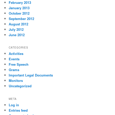
February 2013
January 2013
October 2012
September 2012
August 2012
July 2012
June 2012
CATEGORIES
Activities
Events
Free Speech
Grams
Important Legal Documents
Monitors
Uncategorized
META
Log in
Entries feed