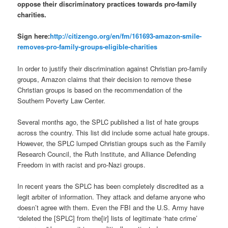
oppose their discriminatory practices towards pro-family
charities.
Sign here:
http://citizengo.org/en/
fm/161693-amazon-smile-
removes-pro-family-groups-
eligible-charities
In order to justify their discrimination against Christian pro-family
groups, Amazon claims that their decision to remove these
Christian groups is based on the recommendation of the
Southern Poverty Law Center.
Several months ago, the SPLC published a list of hate groups
across the country. This list did include some actual hate groups.
However, the SPLC lumped Christian groups such as the Family
Research Council, the Ruth Institute, and Alliance Defending
Freedom in with racist and pro-Nazi groups.
In recent years the SPLC has been completely discredited as a
legit arbiter of information. They attack and defame anyone who
doesn’t agree with them. Even the FBI and the U.S. Army have
“deleted the [SPLC] from the[ir] lists of legitimate ‘hate crime’