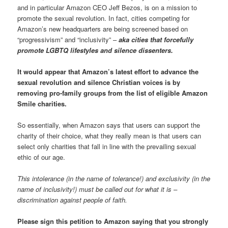
and in particular Amazon CEO Jeff Bezos, is on a mission to
promote the sexual revolution. In fact, cities competing for
Amazon’s new headquarters are being screened based on
“progressivism” and “inclusivity” –
aka cities that forcefully
promote LGBTQ lifestyles and silence dissenters.
It would appear that Amazon’s latest effort to advance the
sexual revolution and silence Christian voices is by
removing pro-family groups from the list of eligible Amazon
Smile charities.
So essentially, when Amazon says that users can support the
charity of their choice, what they really mean is that users can
select only charities that fall in line with the prevailing sexual
ethic of our age.
This intolerance (in the name of tolerance!) and exclusivity (in the
name of inclusivity!) must be called out for what it is –
discrimination against people of faith.
Please sign this petition to Amazon saying that you strongly