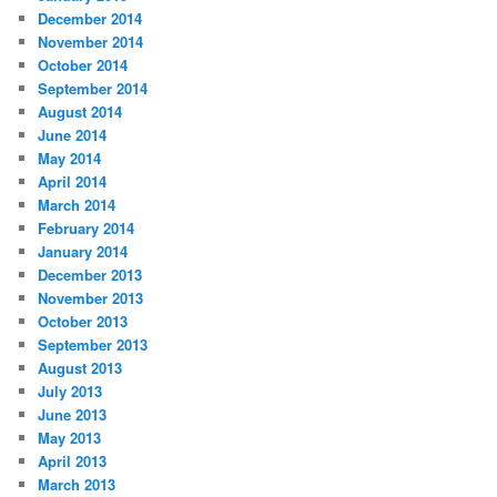
December 2014
November 2014
October 2014
September 2014
August 2014
June 2014
May 2014
April 2014
March 2014
February 2014
January 2014
December 2013
November 2013
October 2013
September 2013
August 2013
July 2013
June 2013
May 2013
April 2013
March 2013