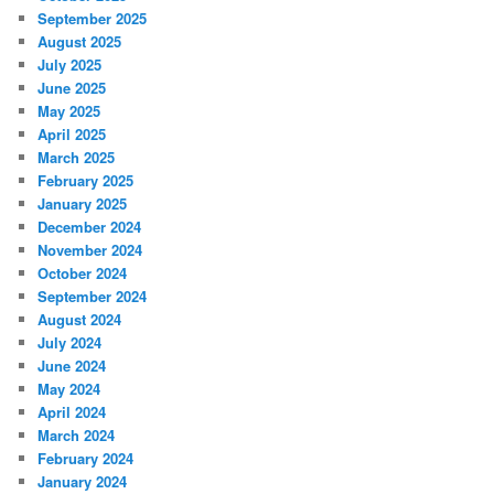
September 2025
August 2025
July 2025
June 2025
May 2025
April 2025
March 2025
February 2025
January 2025
December 2024
November 2024
October 2024
September 2024
August 2024
July 2024
June 2024
May 2024
April 2024
March 2024
February 2024
January 2024