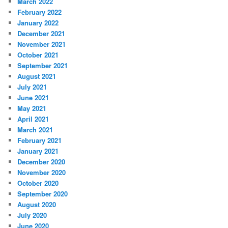
March 2022
February 2022
January 2022
December 2021
November 2021
October 2021
September 2021
August 2021
July 2021
June 2021
May 2021
April 2021
March 2021
February 2021
January 2021
December 2020
November 2020
October 2020
September 2020
August 2020
July 2020
June 2020