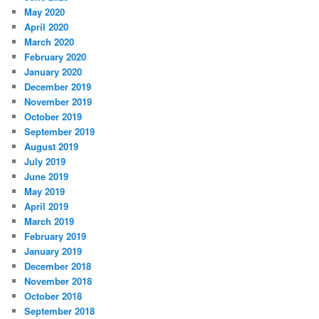
May 2020
April 2020
March 2020
February 2020
January 2020
December 2019
November 2019
October 2019
September 2019
August 2019
July 2019
June 2019
May 2019
April 2019
March 2019
February 2019
January 2019
December 2018
November 2018
October 2018
September 2018