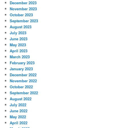
December 2023
November 2023
October 2023
September 2023
August 2023
July 2023
June 2023
May 2023
April 2023
March 2023
February 2023
January 2023
December 2022
November 2022
October 2022
September 2022
August 2022
July 2022
June 2022
May 2022
April 2022