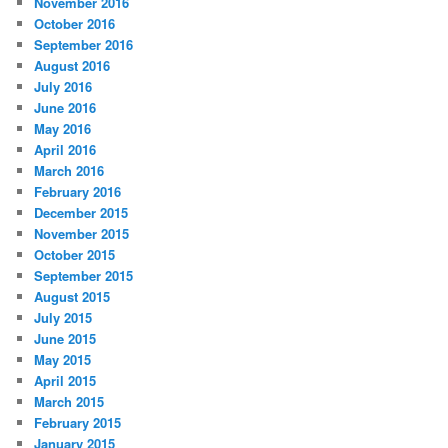
November 2016
October 2016
September 2016
August 2016
July 2016
June 2016
May 2016
April 2016
March 2016
February 2016
December 2015
November 2015
October 2015
September 2015
August 2015
July 2015
June 2015
May 2015
April 2015
March 2015
February 2015
January 2015