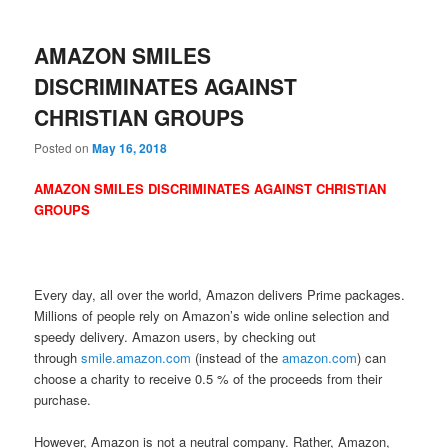
AMAZON SMILES
DISCRIMINATES AGAINST
CHRISTIAN GROUPS
Posted on
May 16, 2018
AMAZON SMILES DISCRIMINATES AGAINST CHRISTIAN
GROUPS
Every day, all over the world, Amazon delivers Prime packages.
Millions of people rely on Amazon’s wide online selection and
speedy delivery. Amazon users, by checking out
through
smile.amazon.com
(instead of the
amazon.com
) can
choose a charity to receive 0.5 % of the proceeds from their
purchase.
However, Amazon is not a neutral company. Rather, Amazon,