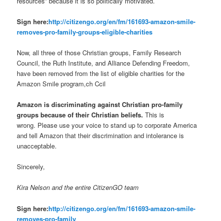
resources” because it is so politically motivated.
Sign here:
http://citizengo.org/en/
fm/161693-amazon-smile-
removes-pro-family-groups-
eligible-charities
Now, all three of those Christian groups, Family Research
Council, the Ruth Institute, and Alliance Defending Freedom,
have been removed from the list of eligible charities for the
Amazon Smile program,ch Ccil
Amazon is discriminating against Christian pro-family
groups because of their Christian beliefs.
This is
wrong. Please use your voice to stand up to corporate America
and tell Amazon that their discrimination and intolerance is
unacceptable.
Sincerely,
Kira Nelson and the entire CitizenGO team
Sign here:
http://citizengo.org/en/
fm/161693-amazon-smile-
removes-pro-family