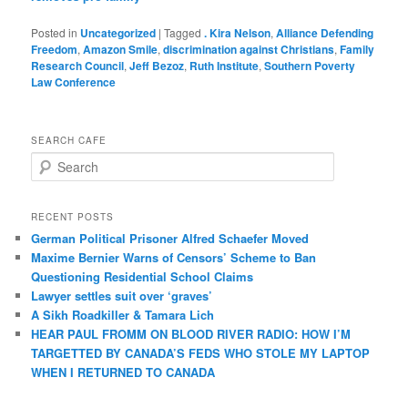
Posted in
Uncategorized
|
Tagged
. Kira Nelson
,
Alliance Defending
Freedom
,
Amazon Smile
,
discrimination against Christians
,
Family
Research Council
,
Jeff Bezoz
,
Ruth Institute
,
Southern Poverty
Law Conference
SEARCH CAFE
S
e
a
r
RECENT POSTS
c
German Political Prisoner Alfred Schaefer Moved
h
Maxime Bernier Warns of Censors’ Scheme to Ban
Questioning Residential School Claims
Law­yer settles suit over ‘graves’
A Sikh Roadkiller & Tamara Lich
HEAR PAUL FROMM ON BLOOD RIVER RADIO: HOW I’M
TARGETTED BY CANADA’S FEDS WHO STOLE MY LAPTOP
WHEN I RETURNED TO CANADA