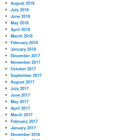
August 2018
July 2018
June 2018
May 2018
April 2018
March 2018
February 2018
January 2018
December 2017
November 2017
October 2017
September 2017
August 2017
July 2017
June 2017
May 2017
April 2017
March 2017
February 2017
January 2017
December 2016