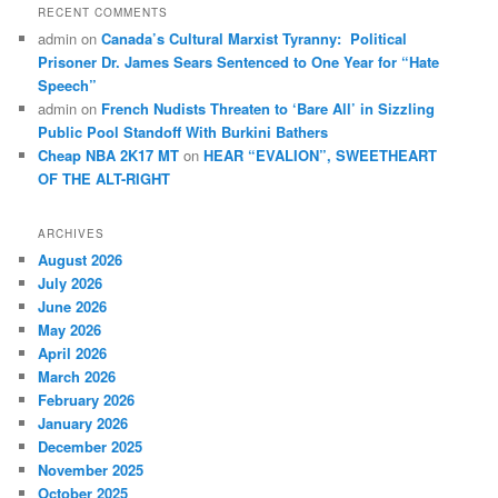
RECENT COMMENTS
admin
on
Canada’s Cultural Marxist Tyranny: Political
Prisoner Dr. James Sears Sentenced to One Year for “Hate
Speech”
admin
on
French Nudists Threaten to ‘Bare All’ in Sizzling
Public Pool Standoff With Burkini Bathers
Cheap NBA 2K17 MT
on
HEAR “EVALION”, SWEETHEART
OF THE ALT-RIGHT
ARCHIVES
August 2026
July 2026
June 2026
May 2026
April 2026
March 2026
February 2026
January 2026
December 2025
November 2025
October 2025