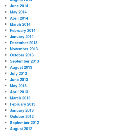
June 2014
May 2014
April 2014
March 2014
February 2014
January 2014
December 2013
November 2013
October 2013
September 2013
August 2013
July 2013
June 2013
May 2013
April 2013
March 2013
February 2013
January 2013
October 2012
September 2012
August 2012