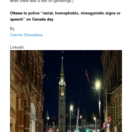
when there was a ban on gatherings.]
Ottawa to police “racist, homophobic, misogynistic signs or
speech” on Canada day
By
Cosmin Dzsurdzsa
Linkedin