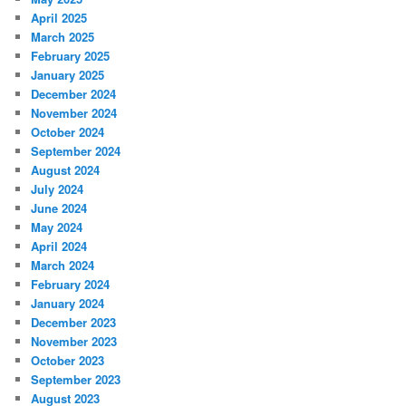
April 2025
March 2025
February 2025
January 2025
December 2024
November 2024
October 2024
September 2024
August 2024
July 2024
June 2024
May 2024
April 2024
March 2024
February 2024
January 2024
December 2023
November 2023
October 2023
September 2023
August 2023