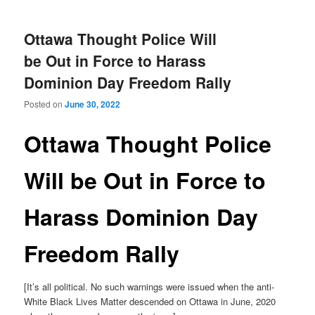
Ottawa Thought Police Will
be Out in Force to Harass
Dominion Day Freedom Rally
Posted on
June 30, 2022
Ottawa Thought Police
Will be Out in Force to
Harass Dominion Day
Freedom Rally
[It’s all political. No such warnings were issued when the anti-
White Black Lives Matter descended on Ottawa in June, 2020