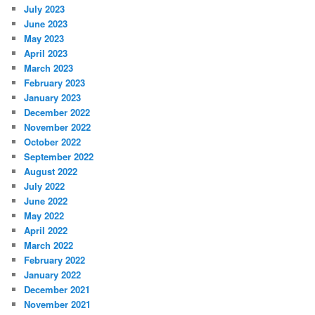
July 2023
June 2023
May 2023
April 2023
March 2023
February 2023
January 2023
December 2022
November 2022
October 2022
September 2022
August 2022
July 2022
June 2022
May 2022
April 2022
March 2022
February 2022
January 2022
December 2021
November 2021