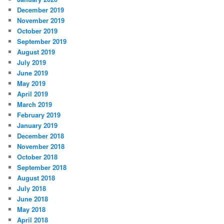
December 2019
November 2019
October 2019
September 2019
August 2019
July 2019
June 2019
May 2019
April 2019
March 2019
February 2019
January 2019
December 2018
November 2018
October 2018
September 2018
August 2018
July 2018
June 2018
May 2018
April 2018