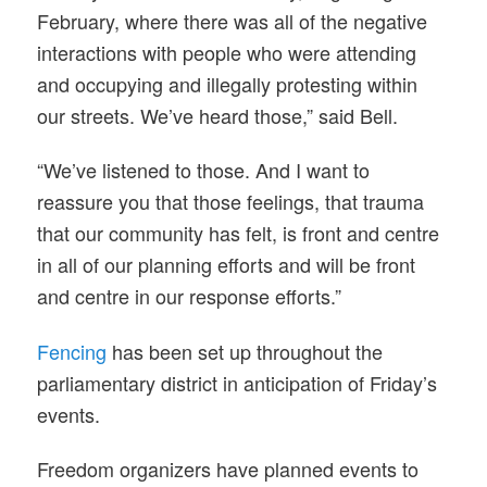
February, where there was all of the negative
interactions with people who were attending
and occupying and illegally protesting within
our streets. We’ve heard those,” said Bell.
“We’ve listened to those. And I want to
reassure you that those feelings, that trauma
that our community has felt, is front and centre
in all of our planning efforts and will be front
and centre in our response efforts.”
Fencing
has been set up throughout the
parliamentary district in anticipation of Friday’s
events.
Freedom organizers have planned events to