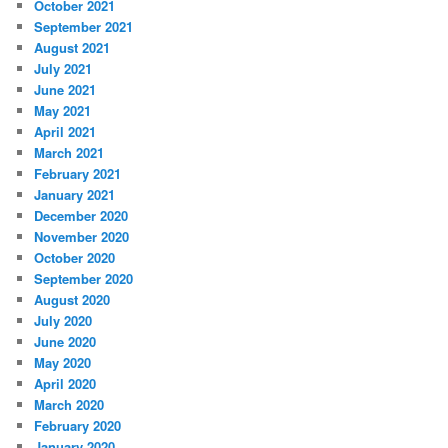
October 2021
September 2021
August 2021
July 2021
June 2021
May 2021
April 2021
March 2021
February 2021
January 2021
December 2020
November 2020
October 2020
September 2020
August 2020
July 2020
June 2020
May 2020
April 2020
March 2020
February 2020
January 2020