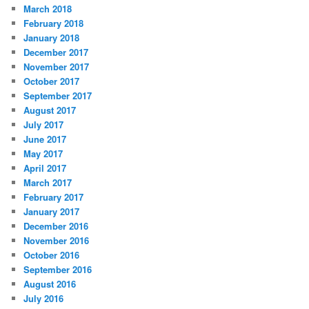
March 2018
February 2018
January 2018
December 2017
November 2017
October 2017
September 2017
August 2017
July 2017
June 2017
May 2017
April 2017
March 2017
February 2017
January 2017
December 2016
November 2016
October 2016
September 2016
August 2016
July 2016