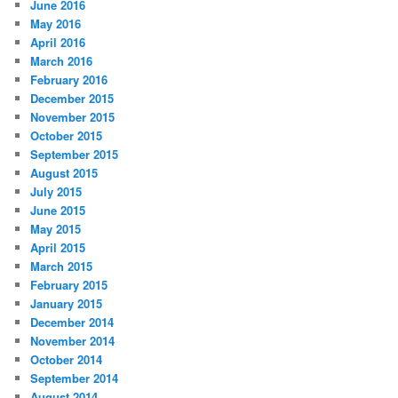
June 2016
May 2016
April 2016
March 2016
February 2016
December 2015
November 2015
October 2015
September 2015
August 2015
July 2015
June 2015
May 2015
April 2015
March 2015
February 2015
January 2015
December 2014
November 2014
October 2014
September 2014
August 2014