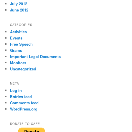
July 2012
June 2012
CATEGORIES
Activities
Events
Free Speech
Grams
Important Legal Documents
Monitors
Uncategorized
META
Log in
Entries feed
Comments feed
WordPress.org
DONATE TO CAFE