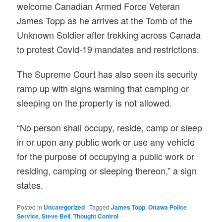
welcome Canadian Armed Force Veteran
James Topp as he arrives at the Tomb of the
Unknown Soldier after trekking across Canada
to protest Covid-19 mandates and restrictions.
The Supreme Court has also seen its security
ramp up with signs warning that camping or
sleeping on the property is not allowed.
“No person shall occupy, reside, camp or sleep
in or upon any public work or use any vehicle
for the purpose of occupying a public work or
residing, camping or sleeping thereon,” a sign
states.
Posted in
Uncategorized
|
Tagged
James Topp
,
Ottawa Police
Service
,
Steve Bell
,
Thought Control