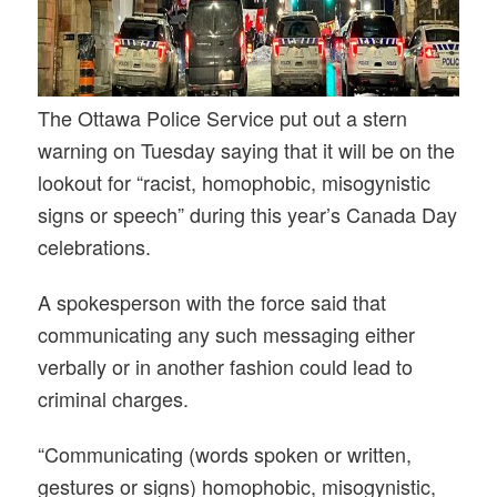
The Ottawa Police Service put out a stern
warning on Tuesday saying that it will be on the
lookout for “racist, homophobic, misogynistic
signs or speech” during this year’s Canada Day
celebrations.
A spokesperson with the force said that
communicating any such messaging either
verbally or in another fashion could lead to
criminal charges.
“Communicating (words spoken or written,
gestures or signs) homophobic, misogynistic,