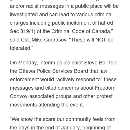
and/or racist messages in a public place will be
investigated and can lead to various criminal
charges including public incitement of hatred
Sec 319(1) of the Criminal Code of Canada,”
said Cst. Mike Cudrasov. “These will NOT be
tolerated.”
On Monday, interim police chief Steve Bell told
the Ottawa Police Services Board that law
enforcement would “actively respond to” these
messages and cited concerns about Freedom
Convoy-associated groups and other protest
movements attending the event.
“We know the scars our community feels from
the days in the end of January, beginning of