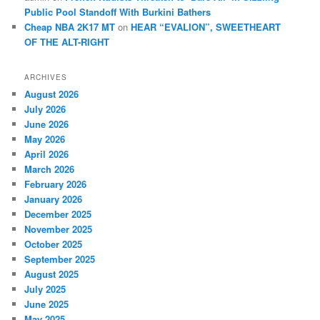
Public Pool Standoff With Burkini Bathers
Cheap NBA 2K17 MT
on
HEAR “EVALION”, SWEETHEART
OF THE ALT-RIGHT
ARCHIVES
August 2026
July 2026
June 2026
May 2026
April 2026
March 2026
February 2026
January 2026
December 2025
November 2025
October 2025
September 2025
August 2025
July 2025
June 2025
May 2025