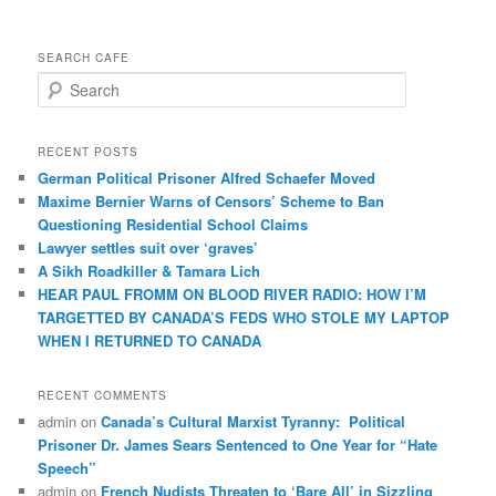
SEARCH CAFE
S
e
a
r
RECENT POSTS
c
German Political Prisoner Alfred Schaefer Moved
h
Maxime Bernier Warns of Censors’ Scheme to Ban
Questioning Residential School Claims
Law­yer settles suit over ‘graves’
A Sikh Roadkiller & Tamara Lich
HEAR PAUL FROMM ON BLOOD RIVER RADIO: HOW I’M
TARGETTED BY CANADA’S FEDS WHO STOLE MY LAPTOP
WHEN I RETURNED TO CANADA
RECENT COMMENTS
admin
on
Canada’s Cultural Marxist Tyranny: Political
Prisoner Dr. James Sears Sentenced to One Year for “Hate
Speech”
admin
on
French Nudists Threaten to ‘Bare All’ in Sizzling