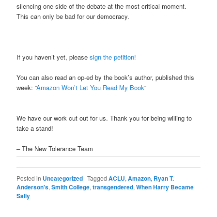
silencing one side of the debate at the most critical moment.
This can only be bad for our democracy.
If you haven’t yet, please
sign the petition!
You can also read an op-ed by the book’s author, published this
week: “
Amazon Won’t Let You Read My Book
“
We have our work cut out for us. Thank you for being willing to
take a stand!
– The New Tolerance Team
Posted in
Uncategorized
|
Tagged
ACLU
,
Amazon
,
Ryan T.
Anderson's
,
Smith College
,
transgendered
,
When Harry Became
Sally