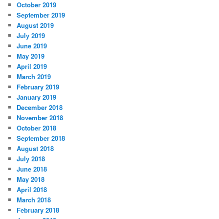
October 2019
September 2019
August 2019
July 2019
June 2019
May 2019
April 2019
March 2019
February 2019
January 2019
December 2018
November 2018
October 2018
September 2018
August 2018
July 2018
June 2018
May 2018
April 2018
March 2018
February 2018