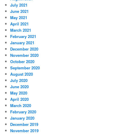
July 2021
June 2021
May 2021
April 2021
March 2021
February 2021
January 2021
December 2020
November 2020
October 2020
September 2020
August 2020
July 2020
June 2020
May 2020
April 2020
March 2020
February 2020
January 2020
December 2019
November 2019