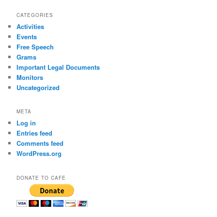
CATEGORIES
Activities
Events
Free Speech
Grams
Important Legal Documents
Monitors
Uncategorized
META
Log in
Entries feed
Comments feed
WordPress.org
DONATE TO CAFE