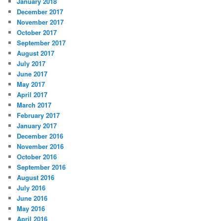
January 2018
December 2017
November 2017
October 2017
September 2017
August 2017
July 2017
June 2017
May 2017
April 2017
March 2017
February 2017
January 2017
December 2016
November 2016
October 2016
September 2016
August 2016
July 2016
June 2016
May 2016
April 2016