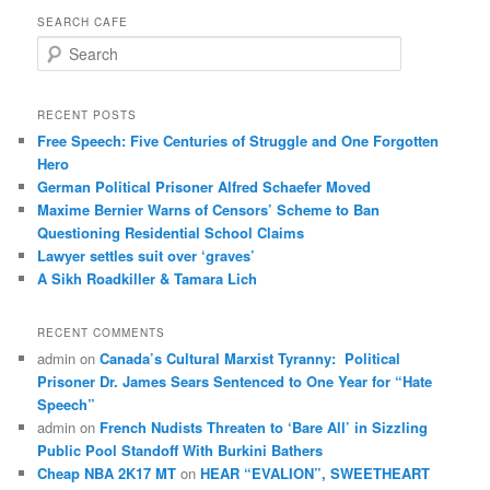
SEARCH CAFE
S
e
a
r
RECENT POSTS
c
Free Speech: Five Centuries of Struggle and One Forgotten
h
Hero
German Political Prisoner Alfred Schaefer Moved
Maxime Bernier Warns of Censors’ Scheme to Ban
Questioning Residential School Claims
Law­yer settles suit over ‘graves’
A Sikh Roadkiller & Tamara Lich
RECENT COMMENTS
admin
on
Canada’s Cultural Marxist Tyranny: Political
Prisoner Dr. James Sears Sentenced to One Year for “Hate
Speech”
admin
on
French Nudists Threaten to ‘Bare All’ in Sizzling
Public Pool Standoff With Burkini Bathers
Cheap NBA 2K17 MT
on
HEAR “EVALION”, SWEETHEART