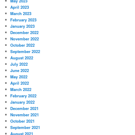
May 2023
April 2023
March 2023
February 2023
January 2023
December 2022
November 2022
October 2022
September 2022
August 2022
July 2022
June 2022
May 2022
April 2022
March 2022
February 2022
January 2022
December 2021
November 2021
October 2021
September 2021
August 2021