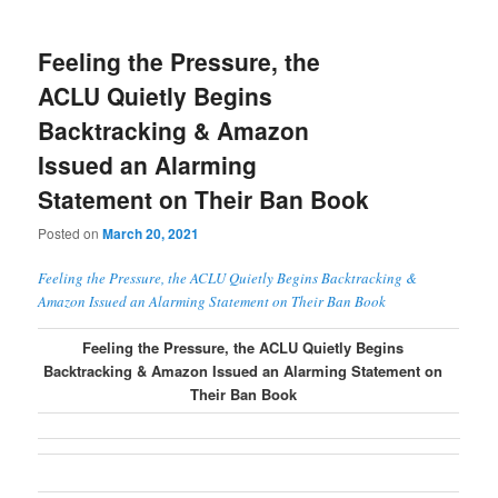
Feeling the Pressure, the
ACLU Quietly Begins
Backtracking & Amazon
Issued an Alarming
Statement on Their Ban Book
Posted on
March 20, 2021
Feeling the Pressure, the ACLU Quietly Begins Backtracking &
Amazon Issued an Alarming Statement on Their Ban Book
Feeling the Pressure, the ACLU Quietly Begins
Backtracking & Amazon Issued an Alarming Statement on
Their Ban Book