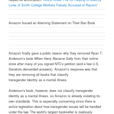
Lives of Smith College Workers Falsely Accused of Racism”
Amazon Issued an Alarming Statement on Their Ban Book
Amazon finally gave a public reason why they removed Ryan T.
Anderson’s book
When Harry Became Sally
from their online
store after many of you signed NTC’s petition (and a few U.S.
Senators demanded answers). Amazon’s response was that
they are removing all books that classify
transgender identity as a mental illness.
Anderson’s book, however, does not classify transgender
identity as a mental illness, so Amazon is already violating its
own standards. This is especially concerning since there is
active legislation about how transgender issues will be handled
under the law. The world’s largest bookseller is zealously