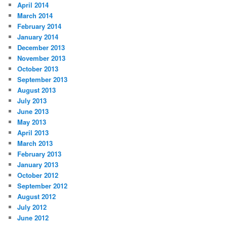
April 2014
March 2014
February 2014
January 2014
December 2013
November 2013
October 2013
September 2013
August 2013
July 2013
June 2013
May 2013
April 2013
March 2013
February 2013
January 2013
October 2012
September 2012
August 2012
July 2012
June 2012