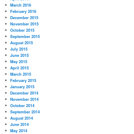
March 2016
February 2016
December 2015
November 2015
October 2015
September 2015
August 2015
July 2015
June 2015
May 2015
April 2015
March 2015
February 2015
January 2015
December 2014
November 2014
October 2014
September 2014
August 2014
June 2014
May 2014