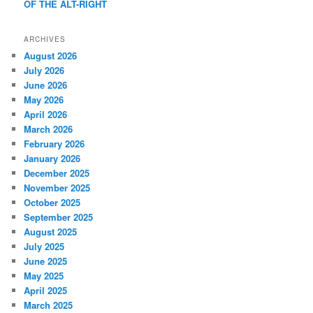
OF THE ALT-RIGHT
ARCHIVES
August 2026
July 2026
June 2026
May 2026
April 2026
March 2026
February 2026
January 2026
December 2025
November 2025
October 2025
September 2025
August 2025
July 2025
June 2025
May 2025
April 2025
March 2025