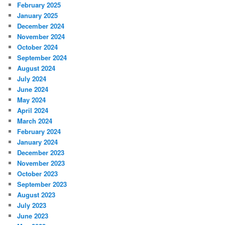
February 2025
January 2025
December 2024
November 2024
October 2024
September 2024
August 2024
July 2024
June 2024
May 2024
April 2024
March 2024
February 2024
January 2024
December 2023
November 2023
October 2023
September 2023
August 2023
July 2023
June 2023