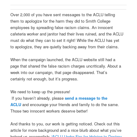
Over 2,000 of you have sent messages to the ACLU telling
them to apologize for the harm they did to Smith College
employees by spreading false racism claims. An innocent
cafeteria worker and janitor had their lives ruined, and the ACLU
must do what they can to set it right! While the ACLU has yet
to apologize, they are quietly backing away from their claims.
When the campaign launched, the ACLU website still had a
page that shared the false racism charges uncritically. About a
week into our campaign, that page disappeared. That’s
certainly not enough, but it’s progress.
We need to keep up the pressure!
If you haven’t already, please
send a message to the
ACLU
and encourage your friends and family to do the same.
Those two innocent workers deserve better!
And thanks to you, our work is getting noticed. Check out this
article for more background and a nice blurb about what you’ve
helped us accomplish:
“ACLU Under Fire for Helping to Destroy