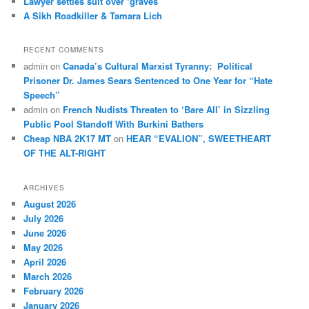
Law­yer settles suit over ‘graves’
A Sikh Roadkiller & Tamara Lich
RECENT COMMENTS
admin
on
Canada’s Cultural Marxist Tyranny: Political
Prisoner Dr. James Sears Sentenced to One Year for “Hate
Speech”
admin
on
French Nudists Threaten to ‘Bare All’ in Sizzling
Public Pool Standoff With Burkini Bathers
Cheap NBA 2K17 MT
on
HEAR “EVALION”, SWEETHEART
OF THE ALT-RIGHT
ARCHIVES
August 2026
July 2026
June 2026
May 2026
April 2026
March 2026
February 2026
January 2026