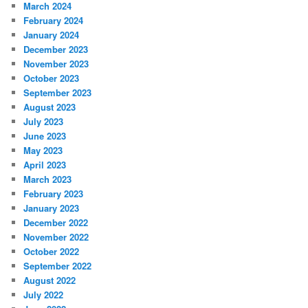
March 2024
February 2024
January 2024
December 2023
November 2023
October 2023
September 2023
August 2023
July 2023
June 2023
May 2023
April 2023
March 2023
February 2023
January 2023
December 2022
November 2022
October 2022
September 2022
August 2022
July 2022