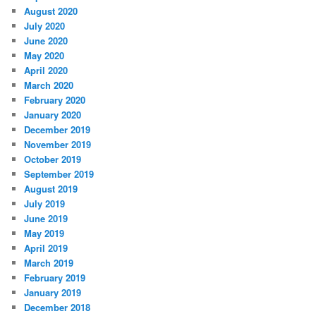
August 2020
July 2020
June 2020
May 2020
April 2020
March 2020
February 2020
January 2020
December 2019
November 2019
October 2019
September 2019
August 2019
July 2019
June 2019
May 2019
April 2019
March 2019
February 2019
January 2019
December 2018