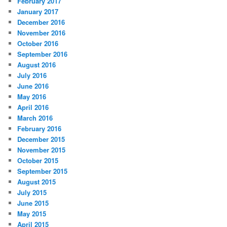
February 2017
January 2017
December 2016
November 2016
October 2016
September 2016
August 2016
July 2016
June 2016
May 2016
April 2016
March 2016
February 2016
December 2015
November 2015
October 2015
September 2015
August 2015
July 2015
June 2015
May 2015
April 2015