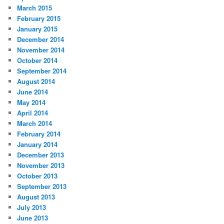
March 2015
February 2015
January 2015
December 2014
November 2014
October 2014
September 2014
August 2014
June 2014
May 2014
April 2014
March 2014
February 2014
January 2014
December 2013
November 2013
October 2013
September 2013
August 2013
July 2013
June 2013