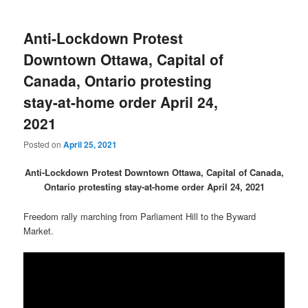
Anti-Lockdown Protest
Downtown Ottawa, Capital of
Canada, Ontario protesting
stay-at-home order April 24,
2021
Posted on
April 25, 2021
Anti-Lockdown Protest Downtown Ottawa, Capital of Canada,
Ontario protesting stay-at-home order April 24, 2021
Freedom rally marching from Parliament Hill to the Byward
Market.