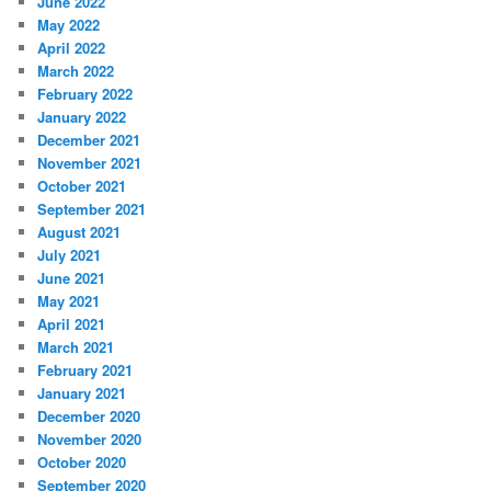
June 2022
May 2022
April 2022
March 2022
February 2022
January 2022
December 2021
November 2021
October 2021
September 2021
August 2021
July 2021
June 2021
May 2021
April 2021
March 2021
February 2021
January 2021
December 2020
November 2020
October 2020
September 2020