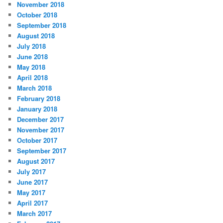
November 2018
October 2018
September 2018
August 2018
July 2018
June 2018
May 2018
April 2018
March 2018
February 2018
January 2018
December 2017
November 2017
October 2017
September 2017
August 2017
July 2017
June 2017
May 2017
April 2017
March 2017