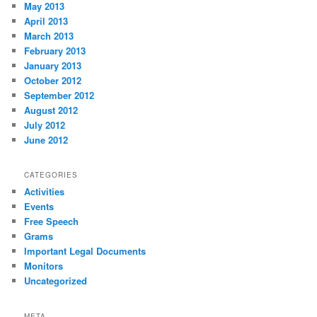
May 2013
April 2013
March 2013
February 2013
January 2013
October 2012
September 2012
August 2012
July 2012
June 2012
CATEGORIES
Activities
Events
Free Speech
Grams
Important Legal Documents
Monitors
Uncategorized
META