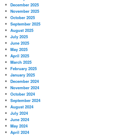
December 2025
November 2025
October 2025
September 2025
August 2025
July 2025
June 2025
May 2025
April 2025
March 2025
February 2025
January 2025
December 2024
November 2024
October 2024
September 2024
August 2024
July 2024
June 2024
May 2024
April 2024