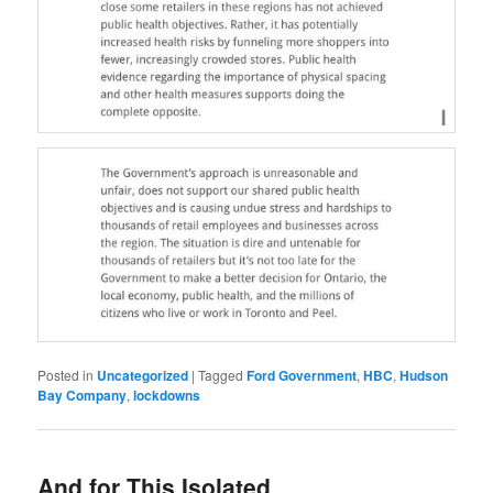
Posted in
Uncategorized
|
Tagged
Ford Government
,
HBC
,
Hudson
Bay Company
,
lockdowns
And for This Isolated