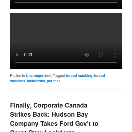
Posted in
Uncategorized
|
Tagged
forced masking
,
forced
vaccines
,
lockdowns
,
pcr test
Finally, Corporate Canada
Strikes Back: Hudson Bay
Company Takes Ford Gov’t to