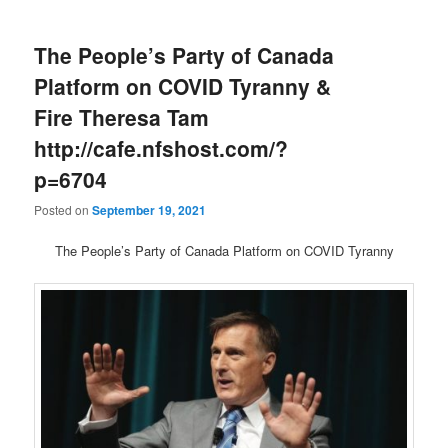
The People’s Party of Canada
Platform on COVID Tyranny &
Fire Theresa Tam
http://cafe.nfshost.com/?
p=6704
Posted on
September 19, 2021
The People’s Party of Canada Platform on COVID Tyranny