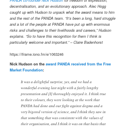
PANDA co-founder Nick Hudson
for freedom of expression,
decentralisation, and an evolutionary approach. Alec Hogg
caught up with Hudson to unpack what the award means to him
and the rest of the PANDA team. “It’s been a long, hard struggle
and a lot of the people at PANDA have put up with enormous
risks and challenges to their livelihoods and careers,” Hudson
explains. “So to have this recognition for them I think is
particularly welcome and important.” – Claire Badenhorst
https://iframe.iono.fm/e/1063246
Nick Hudson on the
award PANDA received from the Free
Market Foundation
:
It was a delightful surprise, yes, and we had a
wonderful evening last night with a fairly lengthy
presentation and [I] thoroughly enjoyed it. I think true
to their colours, they were looking at the work that
PANDA had done and our fight against dogma and a
very bigoted version of science, and I think they saw in
that something that was consistent with the values of
their organisation, and I think it was on that basis that