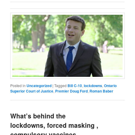
Posted in
Uncategorized
|
Tagged
Bill C-10
,
lockdowns
,
Ontario
Superior Court of Justice
,
Premier Doug Ford
,
Roman Baber
What’s behind the
lockdowns, forced masking ,
compulsory vaccines,