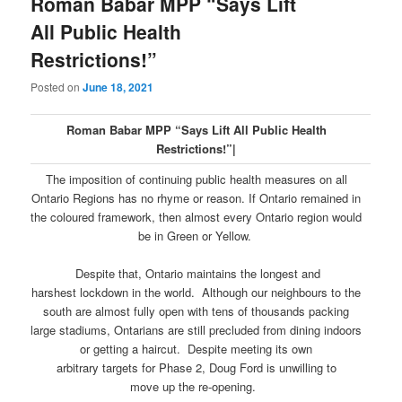
Roman Babar MPP “Says Lift
All Public Health
Restrictions!”
Posted on
June 18, 2021
Roman Babar MPP “Says Lift All Public Health
Restrictions!”|
The imposition of continuing public health measures on all
Ontario Regions has no rhyme or reason. If Ontario remained in
the coloured framework, then almost every Ontario region would
be in Green or Yellow.
Despite that, Ontario maintains the longest and
harshest lockdown in the world. Although our neighbours to the
south are almost fully open with tens of thousands packing
large stadiums, Ontarians are still precluded from dining indoors
or getting a haircut. Despite meeting its own
arbitrary targets for Phase 2, Doug Ford is unwilling to
move up the re-opening.