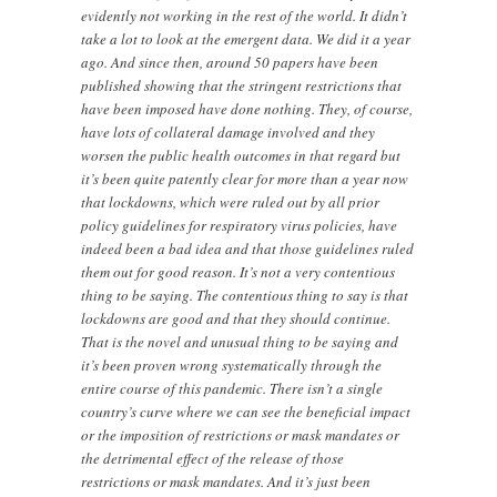
evidently not working in the rest of the world. It didn’t
take a lot to look at the emergent data. We did it a year
ago. And since then, around 50 papers have been
published showing that the stringent restrictions that
have been imposed have done nothing. They, of course,
have lots of collateral damage involved and they
worsen the public health outcomes in that regard but
it’s been quite patently clear for more than a year now
that lockdowns, which were ruled out by all prior
policy guidelines for respiratory virus policies, have
indeed been a bad idea and that those guidelines ruled
them out for good reason. It’s not a very contentious
thing to be saying. The contentious thing to say is that
lockdowns are good and that they should continue.
That is the novel and unusual thing to be saying and
it’s been proven wrong systematically through the
entire course of this pandemic. There isn’t a single
country’s curve where we can see the beneficial impact
or the imposition of restrictions or mask mandates or
the detrimental effect of the release of those
restrictions or mask mandates. And it’s just been