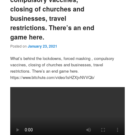
closing of churches and
businesses, travel
restrictions. There’s an end
game here.
Posted on
January 23, 2021
What’s behind the lockdowns, forced masking , compulsory
vaccines, closing of churches and businesses, travel
restrictions. There’s an end game here.
https://www.bitchute.com/video/IsHZXjvNVVQb/