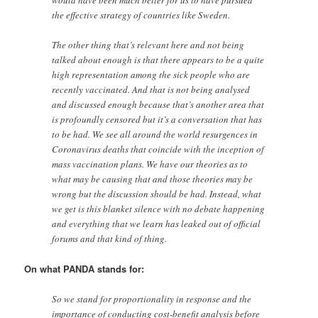
would have been much better for us to have pursued
the effective strategy of countries like Sweden.
The other thing that’s relevant here and not being
talked about enough is that there appears to be a quite
high representation among the sick people who are
recently vaccinated. And that is not being analysed
and discussed enough because that’s another area that
is profoundly censored but it’s a conversation that has
to be had. We see all around the world resurgences in
Coronavirus deaths that coincide with the inception of
mass vaccination plans. We have our theories as to
what may be causing that and those theories may be
wrong but the discussion should be had. Instead, what
we get is this blanket silence with no debate happening
and everything that we learn has leaked out of official
forums and that kind of thing.
On what PANDA stands for:
So we stand for proportionality in response and the
importance of conducting cost-benefit analysis before