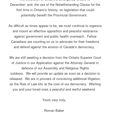
December; and, the use of the Notwithstanding Clause for the
first time in Ontario’s history, on legislation that could
potentially benefit the Provincial Government.
As difficult as times appear to be, we must continue to organize
and mount an effective opposition and peaceful resistance
against government and public health overreach. Fellow
Canadians are counting on us to advocate for their freedoms
and defend against the erosion of Canada’s democracy.
We are still awaiting a decision from the Ontario Superior Court
of Justice in our Application against the Attorney General in
defence of our Assembly and Religious Rights
outdoors. We will provide an update as soon as a decision is
released. We are in process of conceiving additional litigation,
as the Rule of Law sits at the core of our democracy. Wishing
you and your loved ones a peaceful and restful weekend.
Yours very truly,
Roman Baber