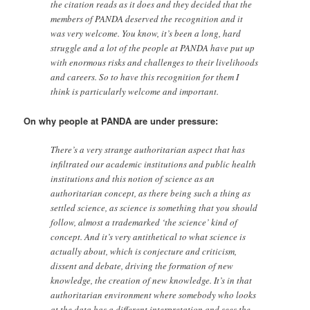
the citation reads as it does and they decided that the
members of PANDA deserved the recognition and it
was very welcome. You know, it’s been a long, hard
struggle and a lot of the people at PANDA have put up
with enormous risks and challenges to their livelihoods
and careers. So to have this recognition for them I
think is particularly welcome and important.
On why people at PANDA are under pressure:
There’s a very strange authoritarian aspect that has
infiltrated our academic institutions and public health
institutions and this notion of science as an
authoritarian concept, as there being such a thing as
settled science, as science is something that you should
follow, almost a trademarked ‘the science’ kind of
concept. And it’s very antithetical to what science is
actually about, which is conjecture and criticism,
dissent and debate, driving the formation of new
knowledge, the creation of new knowledge. It’s in that
authoritarian environment where somebody who looks
at the data has a different interpretation and sees the