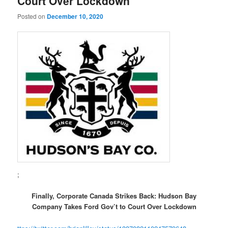
Court Over Lockdown
Posted on
December 10, 2020
;
Finally, Corporate Canada Strikes Back: Hudson Bay
Company Takes Ford Gov’t to Court Over Lockdown