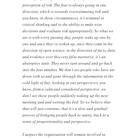
perception of risk. The fear is always going in one
direction, which is towards overestimating risk and,
you know, in those circumstances, it’s terminal to
critical thinking and to the ability to make wise
decisions and evaluate risk appropriately. So what we
see is with every passing day, people wake up one by
one and once they’ve woken up, once they come in the
direction of open science, in the direction of facts, data
and evidence over this very false narrative, it’s an
absorptive state. They never turn around and go back
into the fear mindset. We don’t see people who have sat
down with us and gone through the information in the
cold light of day, looking at our perspectives, you
know, from a calm and considered perspective, we
don’t see those people suddenly waking up the next
morning and and wetting the bed. So we believe that
that will just continue, that it’s a slow and gradual
process of bringing people back to sanity, back to a
sense of proportionality and perspective.
I suspect the organisation will remain involved in