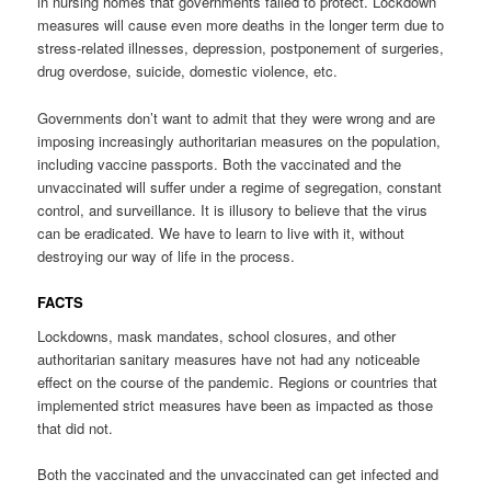
in nursing homes that governments failed to protect. Lockdown
measures will cause even more deaths in the longer term due to
stress-related illnesses, depression, postponement of surgeries,
drug overdose, suicide, domestic violence, etc.
Governments don’t want to admit that they were wrong and are
imposing increasingly authoritarian measures on the population,
including vaccine passports. Both the vaccinated and the
unvaccinated will suffer under a regime of segregation, constant
control, and surveillance. It is illusory to believe that the virus
can be eradicated. We have to learn to live with it, without
destroying our way of life in the process.
FACTS
Lockdowns, mask mandates, school closures, and other
authoritarian sanitary measures have not had any noticeable
effect on the course of the pandemic. Regions or countries that
implemented strict measures have been as impacted as those
that did not.
Both the vaccinated and the unvaccinated can get infected and