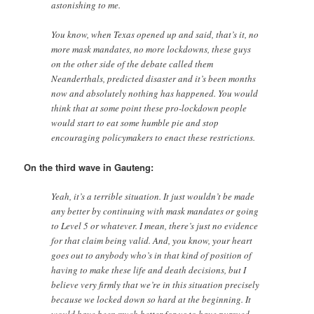
astonishing to me.
You know, when Texas opened up and said, that’s it, no
more mask mandates, no more lockdowns, these guys
on the other side of the debate called them
Neanderthals, predicted disaster and it’s been months
now and absolutely nothing has happened. You would
think that at some point these pro-lockdown people
would start to eat some humble pie and stop
encouraging policymakers to enact these restrictions.
On the third wave in Gauteng:
Yeah, it’s a terrible situation. It just wouldn’t be made
any better by continuing with mask mandates or going
to Level 5 or whatever. I mean, there’s just no evidence
for that claim being valid. And, you know, your heart
goes out to anybody who’s in that kind of position of
having to make these life and death decisions, but I
believe very firmly that we’re in this situation precisely
because we locked down so hard at the beginning. It