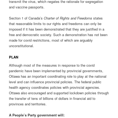
transmit the virus, which negates the rationale for segregation
and vaccine passports.
Section 1 of Canada’s
Charter of Rights and Freedoms
states
that reasonable limits to our rights and freedoms can only be
imposed if it has been demonstrated that they are justified in a
free and democratic society. Such a demonstration has not been
made for covid restrictions, most of which are arguably
unconstitutional.
PLAN
Although most of the measures in response to the covid
pandemic have been implemented by provincial governments,
Ottawa has an important coordinating role to play at the national
level and can influence provincial policies. The federal public
health agency coordinates policies with provincial agencies.
Ottawa also encouraged and supported lockdown policies through
the transfer of tens of billions of dollars in financial aid to
provinces and territories.
A People’s Party government will: