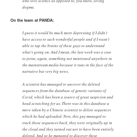
who love science as opposed to, you know, loving
dogma.
On the team at PANDA:
I guess it would be much more depressing if I didn’t
have access to such wonderful people and if I wasn’t
able to tap the brains of these guys to understand
what’s going on. And I mean, the last week was a case
to point, again, something not mentioned anywhere in
the mainstream media because it runs in the face of the
narrative but very big news.
A scientist has managed to uncover the deleted
sequences from the database of genetic variants of
Covid, which has been a source of great suspicion and
head-scratching for us. There was in this database a
move taken by a Chinese scientist to delete sequences
which he had uploaded. Now, this guy managed to
track those sequences back, they were originally up in
the cloud and they turned out not to have been entirely
deleted. And so he managed to discover these