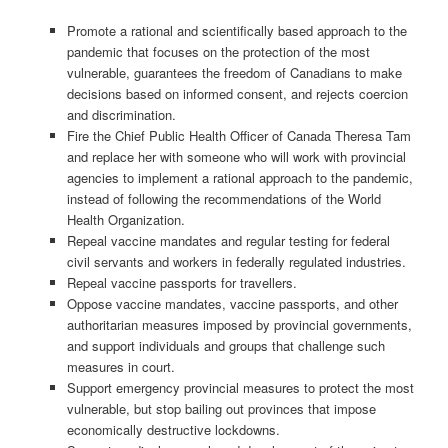
Promote a rational and scientifically based approach to the
pandemic that focuses on the protection of the most
vulnerable, guarantees the freedom of Canadians to make
decisions based on informed consent, and rejects coercion
and discrimination.
Fire the Chief Public Health Officer of Canada Theresa Tam
and replace her with someone who will work with provincial
agencies to implement a rational approach to the pandemic,
instead of following the recommendations of the World
Health Organization.
Repeal vaccine mandates and regular testing for federal
civil servants and workers in federally regulated industries.
Repeal vaccine passports for travellers.
Oppose vaccine mandates, vaccine passports, and other
authoritarian measures imposed by provincial governments,
and support individuals and groups that challenge such
measures in court.
Support emergency provincial measures to protect the most
vulnerable, but stop bailing out provinces that impose
economically destructive lockdowns.