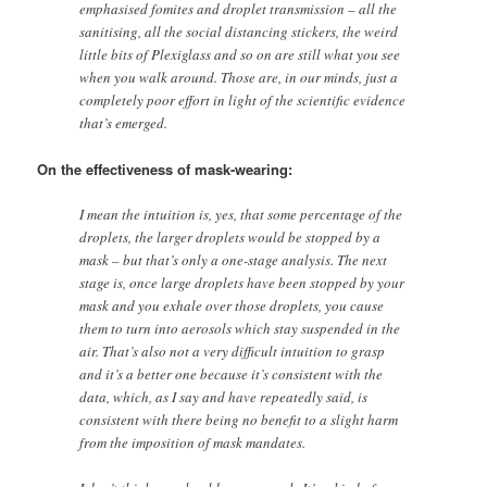
emphasised fomites and droplet transmission – all the
sanitising, all the social distancing stickers, the weird
little bits of Plexiglass and so on are still what you see
when you walk around. Those are, in our minds, just a
completely poor effort in light of the scientific evidence
that’s emerged.
On the effectiveness of mask-wearing:
I mean the intuition is, yes, that some percentage of the
droplets, the larger droplets would be stopped by a
mask – but that’s only a one-stage analysis. The next
stage is, once large droplets have been stopped by your
mask and you exhale over those droplets, you cause
them to turn into aerosols which stay suspended in the
air. That’s also not a very difficult intuition to grasp
and it’s a better one because it’s consistent with the
data, which, as I say and have repeatedly said, is
consistent with there being no benefit to a slight harm
from the imposition of mask mandates.