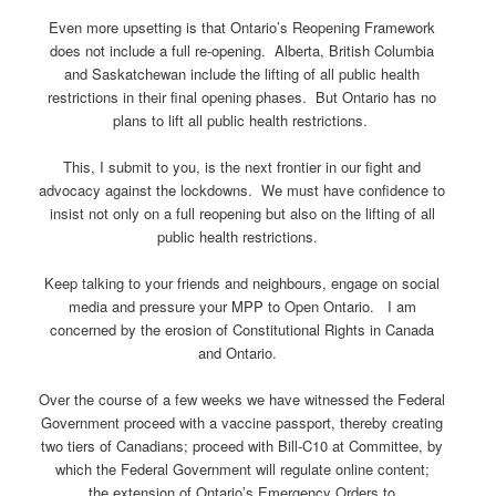
Even more upsetting is that Ontario’s Reopening Framework
does not include a full re-opening. Alberta, British Columbia
and Saskatchewan include the lifting of all public health
restrictions in their final opening phases. But Ontario has no
plans to lift all public health restrictions.
This, I submit to you, is the next frontier in our fight and
advocacy against the lockdowns. We must have confidence to
insist not only on a full reopening but also on the lifting of all
public health restrictions.
Keep talking to your friends and neighbours, engage on social
media and pressure your MPP to Open Ontario. I am
concerned by the erosion of Constitutional Rights in Canada
and Ontario.
Over the course of a few weeks we have witnessed the Federal
Government proceed with a vaccine passport, thereby creating
two tiers of Canadians; proceed with Bill-C10 at Committee, by
which the Federal Government will regulate online content;
the extension of Ontario’s Emergency Orders to