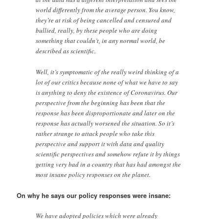
world differently from the average person. You know,
they’re at risk of being cancelled and censured and
bullied, really, by these people who are doing
something that couldn’t, in any normal world, be
described as scientific.
Well, it’s symptomatic of the really weird thinking of a
lot of our critics because none of what we have to say
is anything to deny the existence of Coronavirus. Our
perspective from the beginning has been that the
response has been disproportionate and later on the
response has actually worsened the situation. So it’s
rather strange to attack people who take this
perspective and support it with data and quality
scientific perspectives and somehow refute it by things
getting very bad in a country that has had amongst the
most insane policy responses on the planet.
On why he says our policy responses were insane:
We have adopted policies which were already