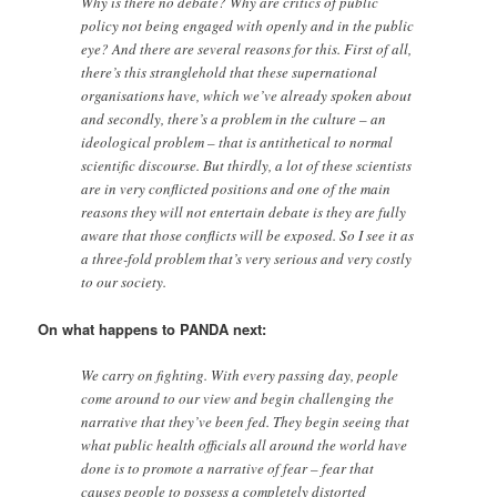
Why is there no debate? Why are critics of public
policy not being engaged with openly and in the public
eye? And there are several reasons for this. First of all,
there’s this stranglehold that these supernational
organisations have, which we’ve already spoken about
and secondly, there’s a problem in the culture – an
ideological problem – that is antithetical to normal
scientific discourse. But thirdly, a lot of these scientists
are in very conflicted positions and one of the main
reasons they will not entertain debate is they are fully
aware that those conflicts will be exposed. So I see it as
a three-fold problem that’s very serious and very costly
to our society.
On what happens to PANDA next:
We carry on fighting. With every passing day, people
come around to our view and begin challenging the
narrative that they’ve been fed. They begin seeing that
what public health officials all around the world have
done is to promote a narrative of fear – fear that
causes people to possess a completely distorted