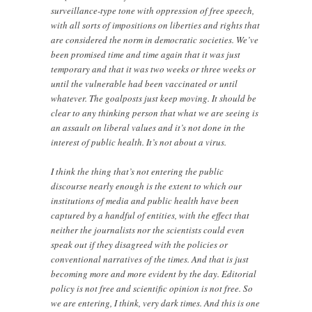
surveillance-type tone with oppression of free speech,
with all sorts of impositions on liberties and rights that
are considered the norm in democratic societies. We’ve
been promised time and time again that it was just
temporary and that it was two weeks or three weeks or
until the vulnerable had been vaccinated or until
whatever. The goalposts just keep moving. It should be
clear to any thinking person that what we are seeing is
an assault on liberal values and it’s not done in the
interest of public health. It’s not about a virus.
I think the thing that’s not entering the public
discourse nearly enough is the extent to which our
institutions of media and public health have been
captured by a handful of entities, with the effect that
neither the journalists nor the scientists could even
speak out if they disagreed with the policies or
conventional narratives of the times. And that is just
becoming more and more evident by the day. Editorial
policy is not free and scientific opinion is not free. So
we are entering, I think, very dark times. And this is one