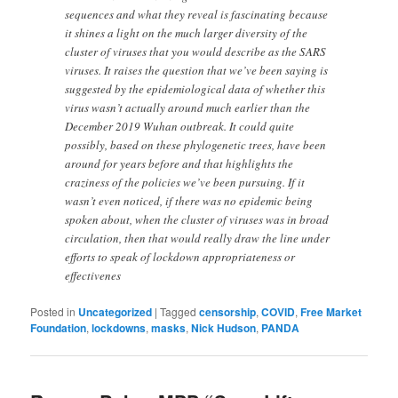
sequences and what they reveal is fascinating because
it shines a light on the much larger diversity of the
cluster of viruses that you would describe as the SARS
viruses. It raises the question that we’ve been saying is
suggested by the epidemiological data of whether this
virus wasn’t actually around much earlier than the
December 2019 Wuhan outbreak. It could quite
possibly, based on these phylogenetic trees, have been
around for years before and that highlights the
craziness of the policies we’ve been pursuing. If it
wasn’t even noticed, if there was no epidemic being
spoken about, when the cluster of viruses was in broad
circulation, then that would really draw the line under
efforts to speak of lockdown appropriateness or
effectivenes
Posted in
Uncategorized
|
Tagged
censorship
,
COVID
,
Free Market
Foundation
,
lockdowns
,
masks
,
Nick Hudson
,
PANDA