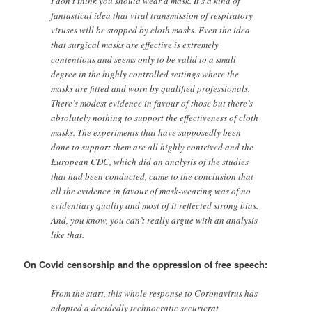
I don’t think you should wear a mask. It’s a kind of
fantastical idea that viral transmission of respiratory
viruses will be stopped by cloth masks. Even the idea
that surgical masks are effective is extremely
contentious and seems only to be valid to a small
degree in the highly controlled settings where the
masks are fitted and worn by qualified professionals.
There’s modest evidence in favour of those but there’s
absolutely nothing to support the effectiveness of cloth
masks. The experiments that have supposedly been
done to support them are all highly contrived and the
European CDC, which did an analysis of the studies
that had been conducted, came to the conclusion that
all the evidence in favour of mask-wearing was of no
evidentiary quality and most of it reflected strong bias.
And, you know, you can’t really argue with an analysis
like that.
On Covid censorship and the oppression of free speech:
From the start, this whole response to Coronavirus has
adopted a decidedly technocratic securicrat