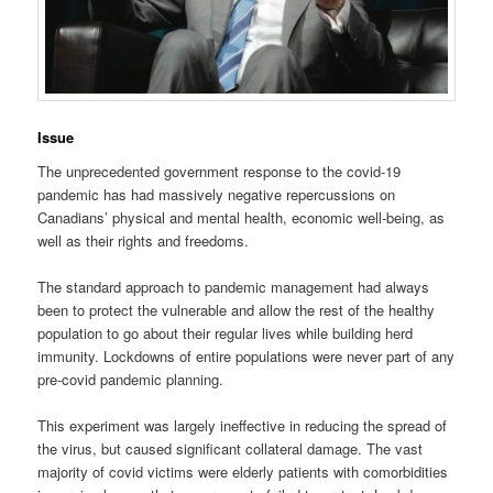
Issue
The unprecedented government response to the covid-19
pandemic has had massively negative repercussions on
Canadians’ physical and mental health, economic well-being, as
well as their rights and freedoms.
The standard approach to pandemic management had always
been to protect the vulnerable and allow the rest of the healthy
population to go about their regular lives while building herd
immunity. Lockdowns of entire populations were never part of any
pre-covid pandemic planning.
This experiment was largely ineffective in reducing the spread of
the virus, but caused significant collateral damage. The vast
majority of covid victims were elderly patients with comorbidities