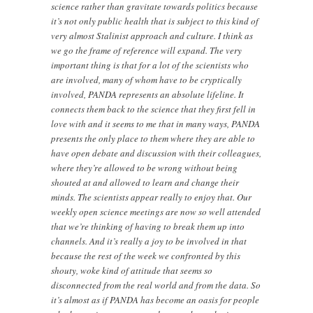
science rather than gravitate towards politics because
it’s not only public health that is subject to this kind of
very almost Stalinist approach and culture. I think as
we go the frame of reference will expand. The very
important thing is that for a lot of the scientists who
are involved, many of whom have to be cryptically
involved, PANDA represents an absolute lifeline. It
connects them back to the science that they first fell in
love with and it seems to me that in many ways, PANDA
presents the only place to them where they are able to
have open debate and discussion with their colleagues,
where they’re allowed to be wrong without being
shouted at and allowed to learn and change their
minds. The scientists appear really to enjoy that. Our
weekly open science meetings are now so well attended
that we’re thinking of having to break them up into
channels. And it’s really a joy to be involved in that
because the rest of the week we confronted by this
shouty, woke kind of attitude that seems so
disconnected from the real world and from the data. So
it’s almost as if PANDA has become an oasis for people