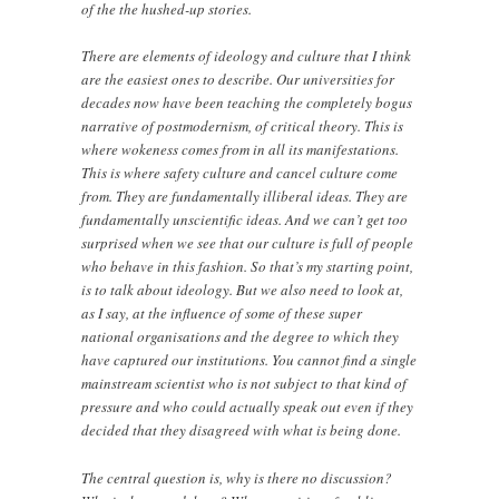
of the the hushed-up stories.
There are elements of ideology and culture that I think
are the easiest ones to describe. Our universities for
decades now have been teaching the completely bogus
narrative of postmodernism, of critical theory. This is
where wokeness comes from in all its manifestations.
This is where safety culture and cancel culture come
from. They are fundamentally illiberal ideas. They are
fundamentally unscientific ideas. And we can’t get too
surprised when we see that our culture is full of people
who behave in this fashion. So that’s my starting point,
is to talk about ideology. But we also need to look at,
as I say, at the influence of some of these super
national organisations and the degree to which they
have captured our institutions. You cannot find a single
mainstream scientist who is not subject to that kind of
pressure and who could actually speak out even if they
decided that they disagreed with what is being done.
The central question is, why is there no discussion?