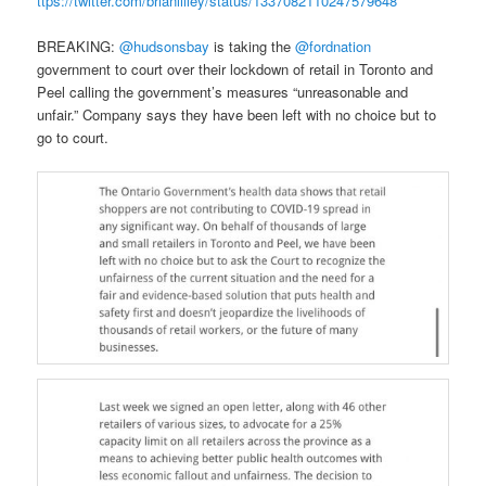
ttps://twitter.com/brianlilley/status/1337082110247579648
BREAKING:
@hudsonsbay
is taking the
@fordnation
government to court over their lockdown of retail in Toronto and
Peel calling the government’s measures “unreasonable and
unfair.” Company says they have been left with no choice but to
go to court.