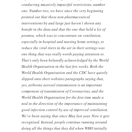
conducting massively impactful restrictions, number
one. Number two, we have since the very beginning
pointed out that these non-pharmaceutical
interventions by and large just haven’t shown any
benefit in the data and that the one that held a lot of
promise, which was to concentrate on ventilation,
especially in hospital and nursing home settings, to
reduce the viral titers in the air in their settings was
one thing that was really worth paying attention to.
That’s only been belatedly acknowledged by the World
Health Organisation in the last few weeks. Both the
World Health Organisation and the CDC have quietly
slipped onto their websites paragraphs saying that,
yes, airborne aerosol transmission is an important
component of transmission of Coronavirus, and the
World Health Organisation for the first time made a
nod in the direction of the importance of maintaining
good infection control by use of improved ventilation.
We’ve been saying that since May last year. Now it gets
recognised. Instead, people continue running around
doing all the things that they did when WHO initially