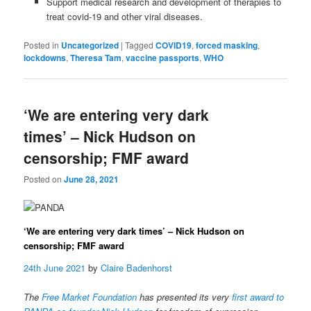
Support medical research and development of therapies to
treat covid-19 and other viral diseases.
Posted in
Uncategorized
|
Tagged
COVID19
,
forced masking
,
lockdowns
,
Theresa Tam
,
vaccine passports
,
WHO
‘We are entering very dark
times’ – Nick Hudson on
censorship; FMF award
Posted on
June 28, 2021
‘We are entering very dark times’ – Nick Hudson on
censorship; FMF award
24th June 2021
by
Claire Badenhorst
The
Free Market Foundation
has presented its very
first award to