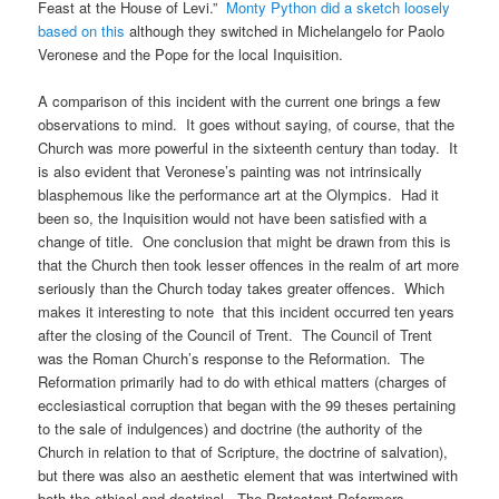
Feast at the House of Levi.”
Monty Python did a sketch loosely
based on this
although they switched in Michelangelo for Paolo
Veronese and the Pope for the local Inquisition.
A comparison of this incident with the current one brings a few
observations to mind. It goes without saying, of course, that the
Church was more powerful in the sixteenth century than today. It
is also evident that Veronese’s painting was not intrinsically
blasphemous like the performance art at the Olympics. Had it
been so, the Inquisition would not have been satisfied with a
change of title. One conclusion that might be drawn from this is
that the Church then took lesser offences in the realm of art more
seriously than the Church today takes greater offences. Which
makes it interesting to note that this incident occurred ten years
after the closing of the Council of Trent. The Council of Trent
was the Roman Church’s response to the Reformation. The
Reformation primarily had to do with ethical matters (charges of
ecclesiastical corruption that began with the 99 theses pertaining
to the sale of indulgences) and doctrine (the authority of the
Church in relation to that of Scripture, the doctrine of salvation),
but there was also an aesthetic element that was intertwined with
both the ethical and doctrinal. The Protestant Reformers