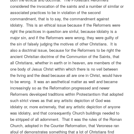
considered the invocation of the saints and a number of similar or
associated practices to be in violation of the second
commandment, that is to say, the commandment against
idolatry. This is an ethical issue because if the Reformers were
right the practices in question are sinful, because idolatry is a
major sin, and if the Reformers were wrong, they were guilty of
the sin of falsely judging the motives of other Christians. It is
also a doctrinal issue, because for the Reformers to be right the
ancient Christian doctrine of the Communion of the Saints, that
all Christians, whether in earth or in heaven, are members of the
one body of Jesus Christ within which there is no veil between
the living and the dead because all are one in Christ, would have
to be wrong. It was an aesthetical matter as well and became
increasingly so as the Reformation progressed and newer
Reformers developed traditions within Protestantism that adopted
such strict views as that any artistic depiction of God was
idolatry or, more extremely, that any artistic depiction of anyone
was idolatry, and that consequently Church buildings needed to
be stripped of all adornment. That it was the rules of the Roman
Church, adopted in the Counter Reformation, that Veronese ran
afoul of demonstrates something that a lot of Christians find