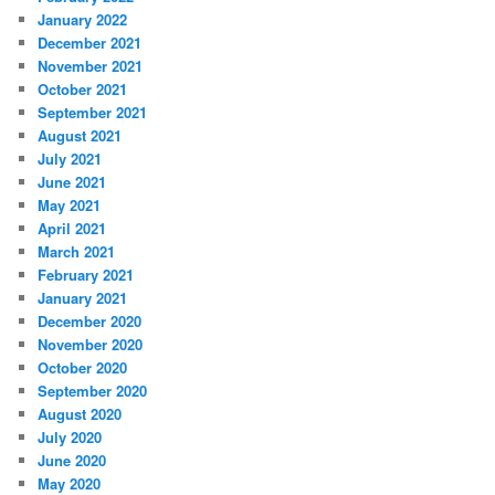
January 2022
December 2021
November 2021
October 2021
September 2021
August 2021
July 2021
June 2021
May 2021
April 2021
March 2021
February 2021
January 2021
December 2020
November 2020
October 2020
September 2020
August 2020
July 2020
June 2020
May 2020