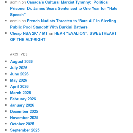
admin
on
Canada’s Cultural Marxist Tyranny: Political
Prisoner Dr. James Sears Sentenced to One Year for “Hate
Speech”
admin
on
French Nudists Threaten to ‘Bare All’ in Sizzling
Public Pool Standoff With Burkini Bathers
Cheap NBA 2K17 MT
on
HEAR “EVALION”, SWEETHEART
OF THE ALT-RIGHT
ARCHIVES
August 2026
July 2026
June 2026
May 2026
April 2026
March 2026
February 2026
January 2026
December 2025
November 2025
October 2025
September 2025