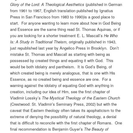
Glory of the Lord: A Theological Aesthetics
(published in German
from 1961 to 1967, English translation published by Ignatius
Press in San Francisco from 1983 to 1990)is a good place to
start. For anyone wanting to learn more about how in God Being
and Essence are the same thing read St. Thomas Aquinas, or if
you are looking for a shorter treatment E. L. Mascall’s
He Who
Is: A Study in Traditional Theism,
originally published in 1943,
just republished last year by Angelico Press in Brooklyn. Don’t
mistake St. Thomas and Mascall as starting with being as
possessed by created things and equating it with God. This
would be both idolatry and pantheism. It is God’s Being, of
which created being is merely analogous, that is one with His
Essence, as no created being and essence are one. For a
warning against the idolatry of equating God with anything in
creation, including our idea of Him, see the first chapter of
Vladimir Lossky’s
The Mystical Theology of the Eastern Church
(Crestwood: St. Vladimir’s Seminary Press, 2002) but with the
caveat that Eastern theology often takes its apophaticism to the
extreme of denying the possibility of natural theology, a denial
that is difficult to reconcile with the first chapter of Romans. One
final recommendation is Benjamin Guyer’s
The Beauty of