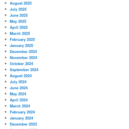
August 2025
July 2025
June 2025
May 2025
April 2025
March 2025
February 2025
January 2025
December 2024
November 2024
October 2024
September 2024
August 2024
July 2024
June 2024
May 2024
April 2024
March 2024
February 2024
January 2024
December 2023