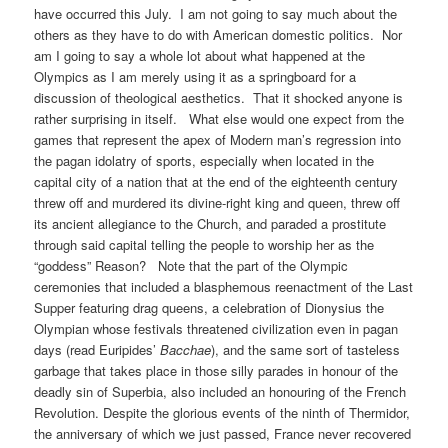
have occurred this July. I am not going to say much about the
others as they have to do with American domestic politics. Nor
am I going to say a whole lot about what happened at the
Olympics as I am merely using it as a springboard for a
discussion of theological aesthetics. That it shocked anyone is
rather surprising in itself. What else would one expect from the
games that represent the apex of Modern man’s regression into
the pagan idolatry of sports, especially when located in the
capital city of a nation that at the end of the eighteenth century
threw off and murdered its divine-right king and queen, threw off
its ancient allegiance to the Church, and paraded a prostitute
through said capital telling the people to worship her as the
“goddess” Reason? Note that the part of the Olympic
ceremonies that included a blasphemous reenactment of the Last
Supper featuring drag queens, a celebration of Dionysius the
Olympian whose festivals threatened civilization even in pagan
days (read Euripides’
Bacchae
), and the same sort of tasteless
garbage that takes place in those silly parades in honour of the
deadly sin of Superbia, also included an honouring of the French
Revolution. Despite the glorious events of the ninth of Thermidor,
the anniversary of which we just passed, France never recovered