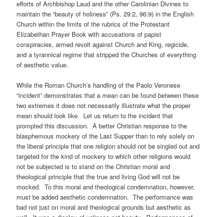
efforts of Archbishop Laud and the other Carolinian Divines to
maintain the “beauty of holiness” (Ps. 29:2, 96:9) in the English
Church within the limits of the rubrics of the Protestant
Elizabethan Prayer Book with accusations of papist
conspiracies, armed revolt against Church and King, regicide,
and a tyrannical regime that stripped the Churches of everything
of aesthetic value.
While the Roman Church’s handling of the Paolo Veronese
“incident” demonstrates that a mean can be found between these
two extremes it does not necessarily illustrate what the proper
mean should look like. Let us return to the incident that
prompted this discussion. A better Christian response to the
blasphemous mockery of the Last Supper than to rely solely on
the liberal principle that one religion should not be singled out and
targeted for the kind of mockery to which other religions would
not be subjected is to stand on the Christian moral and
theological principle that the true and living God will not be
mocked. To this moral and theological condemnation, however,
must be added aesthetic condemnation. The performance was
bad not just on moral and theological grounds but aesthetic as