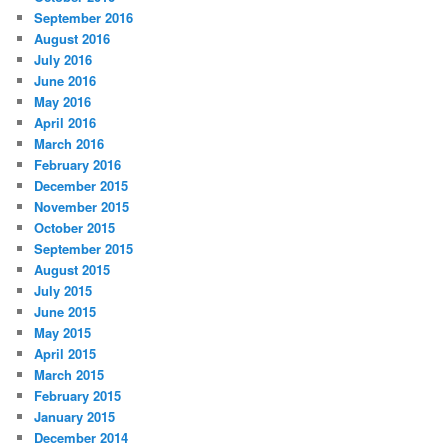
September 2016
August 2016
July 2016
June 2016
May 2016
April 2016
March 2016
February 2016
December 2015
November 2015
October 2015
September 2015
August 2015
July 2015
June 2015
May 2015
April 2015
March 2015
February 2015
January 2015
December 2014