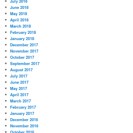
July 2018
June 2018
May 2018
April 2018
March 2018
February 2018
January 2018
December 2017
November 2017
October 2017
September 2017
August 2017
July 2017
June 2017
May 2017
April 2017
March 2017
February 2017
January 2017
December 2016
November 2016
October 2016