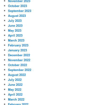
November 2023
October 2023
September 2023
August 2023
July 2023
June 2023
May 2023
April 2023
March 2023
February 2023
January 2023
December 2022
November 2022
October 2022
September 2022
August 2022
July 2022
June 2022
May 2022
April 2022
March 2022
February 2022