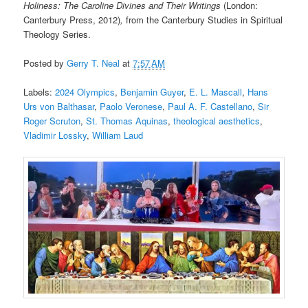
Holiness: The Caroline Divines and Their Writings
(London:
Canterbury Press, 2012)
,
from the Canterbury Studies in Spiritual
Theology Series.
Posted by
Gerry T. Neal
at
7:57 AM
Labels:
2024 Olympics
,
Benjamin Guyer
,
E. L. Mascall
,
Hans
Urs von Balthasar
,
Paolo Veronese
,
Paul A. F. Castellano
,
Sir
Roger Scruton
,
St. Thomas Aquinas
,
theological aesthetics
,
Vladimir Lossky
,
William Laud