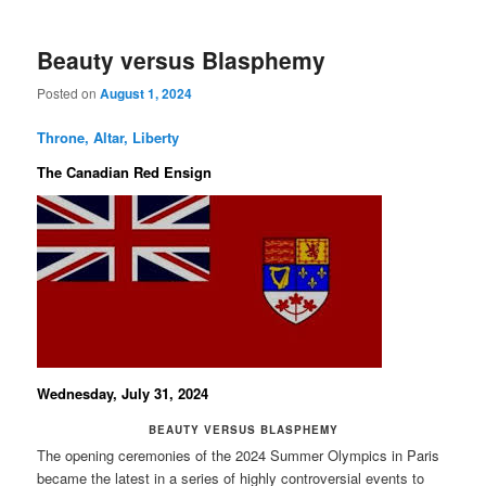
Beauty versus Blasphemy
Posted on
August 1, 2024
Throne, Altar, Liberty
The Canadian Red Ensign
Wednesday, July 31, 2024
BEAUTY VERSUS BLASPHEMY
The opening ceremonies of the 2024 Summer Olympics in Paris
became the latest in a series of highly controversial events to