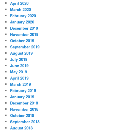
April 2020
March 2020
February 2020
January 2020
December 2019
November 2019
October 2019
September 2019
August 2019
July 2019
June 2019
May 2019
April 2019
March 2019
February 2019
January 2019
December 2018
November 2018
October 2018
September 2018
August 2018