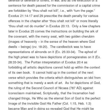
defense or defense of others, in war, and as the execution of a
sentence for death passed for the commission of a capital crime
are forbidden by “thou shalt not kill”, i.e., with “turn the page.”
Exodus 21:14-17 and 29 prescribe the death penalty for various
offences in the chapter after “thou shalt not kill” or more literally
“thou shalt not do murder” in Exodus 20:13. Only a few chapters
later in Exodus 25 comes the instructions on building the ark of
the covenant, with the mercy seat, with two golden cherubim
(images of heavenly – in the sense of the heaven where God
dwells – beings) (vv. 18-20). The candlestick was to have
representations of almonds on it (Ex. 25:33-34). The ephod of
the high priest was to have depictions of pomegranates on it (Ex.
28:33-34). The Puritan interpretation of Exodus 20:4 as
forbidding all artistic depictions cannot hold up within the context
of its own book. It cannot hold up in the context of the next
verse which provides the criteria which distinguishes an idol from
something that is merely a work of art. As for depictions of God,
the ruling of the Second Council of Nicaea (787 AD) against
iconoclasm maintained, Scripturally, that the Incarnation had
changed things, He Who as the eternal Son of God is the perfect
Image of the invisible God His Father (Col. 1:15, Heb. 1:3)
became Man and in doing so revealed God that He might be