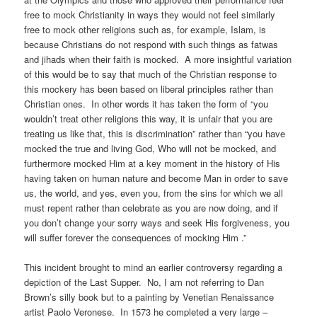
free to mock Christianity in ways they would not feel similarly
free to mock other religions such as, for example, Islam, is
because Christians do not respond with such things as fatwas
and jihads when their faith is mocked. A more insightful variation
of this would be to say that much of the Christian response to
this mockery has been based on liberal principles rather than
Christian ones. In other words it has taken the form of “you
wouldn’t treat other religions this way, it is unfair that you are
treating us like that, this is discrimination” rather than “you have
mocked the true and living God, Who will not be mocked, and
furthermore mocked Him at a key moment in the history of His
having taken on human nature and become Man in order to save
us, the world, and yes, even you, from the sins for which we all
must repent rather than celebrate as you are now doing, and if
you don’t change your sorry ways and seek His forgiveness, you
will suffer forever the consequences of mocking Him .”
This incident brought to mind an earlier controversy regarding a
depiction of the Last Supper. No, I am not referring to Dan
Brown’s silly book but to a painting by Venetian Renaissance
artist Paolo Veronese. In 1573 he completed a very large –