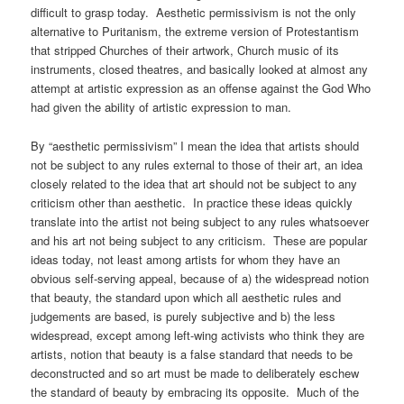
difficult to grasp today. Aesthetic permissivism is not the only
alternative to Puritanism, the extreme version of Protestantism
that stripped Churches of their artwork, Church music of its
instruments, closed theatres, and basically looked at almost any
attempt at artistic expression as an offense against the God Who
had given the ability of artistic expression to man.
By “aesthetic permissivism” I mean the idea that artists should
not be subject to any rules external to those of their art, an idea
closely related to the idea that art should not be subject to any
criticism other than aesthetic. In practice these ideas quickly
translate into the artist not being subject to any rules whatsoever
and his art not being subject to any criticism. These are popular
ideas today, not least among artists for whom they have an
obvious self-serving appeal, because of a) the widespread notion
that beauty, the standard upon which all aesthetic rules and
judgements are based, is purely subjective and b) the less
widespread, except among left-wing activists who think they are
artists, notion that beauty is a false standard that needs to be
deconstructed and so art must be made to deliberately eschew
the standard of beauty by embracing its opposite. Much of the