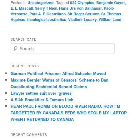
Posted in
Uncategorized
|
Tagged
024 Olympics
,
Benjamin Guyer
,
E. L. Mascall
,
Gerry T Neal
,
Hans Urs von Balthasar
,
Paolo
Veronese
,
Paul A. F. Castellano
,
Sir Roger Scruton
,
St. Thomas
Aquinas
,
theological aesthetics
,
Vladimir Lossky
,
William Laud
SEARCH CAFE
S
e
a
r
RECENT POSTS
c
German Political Prisoner Alfred Schaefer Moved
h
Maxime Bernier Warns of Censors’ Scheme to Ban
Questioning Residential School Claims
Law­yer settles suit over ‘graves’
A Sikh Roadkiller & Tamara Lich
HEAR PAUL FROMM ON BLOOD RIVER RADIO: HOW I’M
TARGETTED BY CANADA’S FEDS WHO STOLE MY LAPTOP
WHEN I RETURNED TO CANADA
RECENT COMMENTS