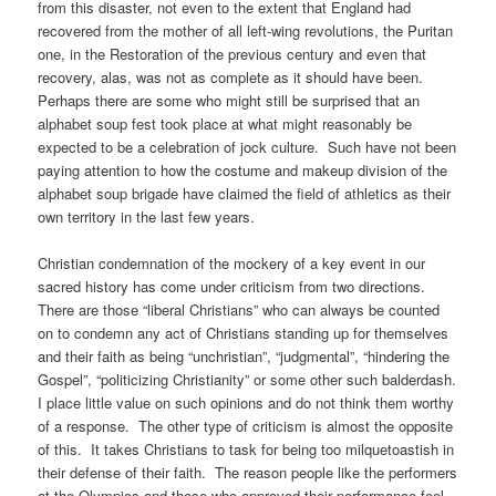
from this disaster, not even to the extent that England had
recovered from the mother of all left-wing revolutions, the Puritan
one, in the Restoration of the previous century and even that
recovery, alas, was not as complete as it should have been.
Perhaps there are some who might still be surprised that an
alphabet soup fest took place at what might reasonably be
expected to be a celebration of jock culture. Such have not been
paying attention to how the costume and makeup division of the
alphabet soup brigade have claimed the field of athletics as their
own territory in the last few years.
Christian condemnation of the mockery of a key event in our
sacred history has come under criticism from two directions.
There are those “liberal Christians” who can always be counted
on to condemn any act of Christians standing up for themselves
and their faith as being “unchristian”, “judgmental”, “hindering the
Gospel”, “politicizing Christianity” or some other such balderdash.
I place little value on such opinions and do not think them worthy
of a response. The other type of criticism is almost the opposite
of this. It takes Christians to task for being too milquetoastish in
their defense of their faith. The reason people like the performers
at the Olympics and those who approved their performance feel