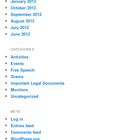
January 2013
October 2012
September 2012
August 2012
July 2012
June 2012
CATEGORIES
Activities
Events
Free Speech
Grams
Important Legal Documents
Monitors
Uncategorized
META
Log in
Entries feed
Comments feed
WordPress.org