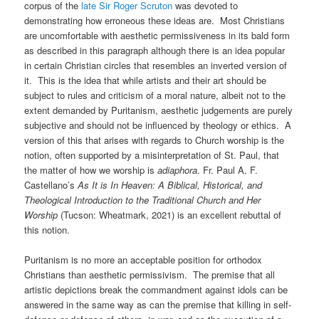
corpus of the
late Sir Roger Scruton
was devoted to
demonstrating how erroneous these ideas are. Most Christians
are uncomfortable with aesthetic permissiveness in its bald form
as described in this paragraph although there is an idea popular
in certain Christian circles that resembles an inverted version of
it. This is the idea that while artists and their art should be
subject to rules and criticism of a moral nature, albeit not to the
extent demanded by Puritanism, aesthetic judgements are purely
subjective and should not be influenced by theology or ethics. A
version of this that arises with regards to Church worship is the
notion, often supported by a misinterpretation of St. Paul, that
the matter of how we worship is
adiaphora
. Fr. Paul A. F.
Castellano’s
As It is In Heaven: A Biblical, Historical, and
Theological Introduction to the Traditional Church and Her
Worship
(Tucson: Wheatmark, 2021) is an excellent rebuttal of
this notion.
Puritanism is no more an acceptable position for orthodox
Christians than aesthetic permissivism. The premise that all
artistic depictions break the commandment against idols can be
answered in the same way as can the premise that killing in self-