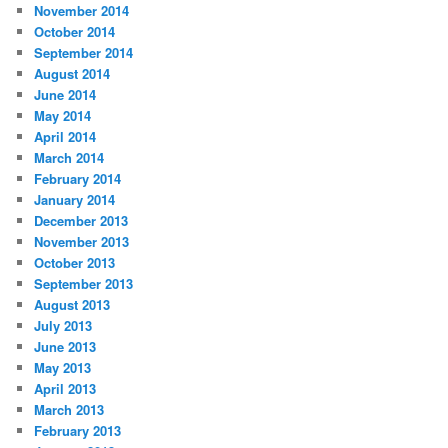
November 2014
October 2014
September 2014
August 2014
June 2014
May 2014
April 2014
March 2014
February 2014
January 2014
December 2013
November 2013
October 2013
September 2013
August 2013
July 2013
June 2013
May 2013
April 2013
March 2013
February 2013