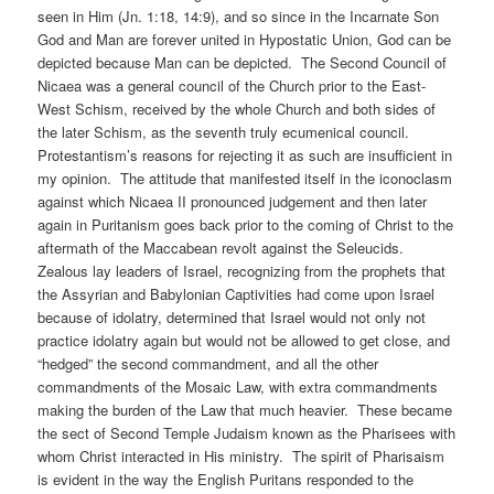
seen in Him (Jn. 1:18, 14:9), and so since in the Incarnate Son
God and Man are forever united in Hypostatic Union, God can be
depicted because Man can be depicted. The Second Council of
Nicaea was a general council of the Church prior to the East-
West Schism, received by the whole Church and both sides of
the later Schism, as the seventh truly ecumenical council.
Protestantism’s reasons for rejecting it as such are insufficient in
my opinion. The attitude that manifested itself in the iconoclasm
against which Nicaea II pronounced judgement and then later
again in Puritanism goes back prior to the coming of Christ to the
aftermath of the Maccabean revolt against the Seleucids.
Zealous lay leaders of Israel, recognizing from the prophets that
the Assyrian and Babylonian Captivities had come upon Israel
because of idolatry, determined that Israel would not only not
practice idolatry again but would not be allowed to get close, and
“hedged” the second commandment, and all the other
commandments of the Mosaic Law, with extra commandments
making the burden of the Law that much heavier. These became
the sect of Second Temple Judaism known as the Pharisees with
whom Christ interacted in His ministry. The spirit of Pharisaism
is evident in the way the English Puritans responded to the