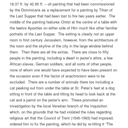
18.37 ft. by 42.95 ft. – oil painting that had been commissioned
by the Dominicans as a replacement for a painting by Titian of
the Last Supper that had been lost to fire two years earlier. The
middle of the painting features Christ at the centre of a table with
the twelve Apostles on either side of Him much like other familiar
portraits of the Last Supper. The setting is clearly not an upper
room in first century Jerusalem, however, from the architecture of
the room and the skyline of the city in the large window behind
them. Then there are all the extras. There are close to fifty
people in the painting, including a dwarf in jester’s attire, a few
African slaves, German soldiers, and all sorts of other people,
none of whom one would have expected to have been present on
the occasion even if the factor of anachronism were to be
excluded. There are a number of animals there too including a
cat peeking out from under the table at St. Peter’s feet at a dog
sitting in front of the table and tilting its head to look back at the
cat and a parrot on the jester’s arm. These promoted an
investigation by the local Venetian branch of the Inquisition
which, on the grounds that he had violated the rules regarding
religious art that the Council of Trent (1545-1563) had imposed,
ordered him to fix the painting, which he did by re-titling it “The