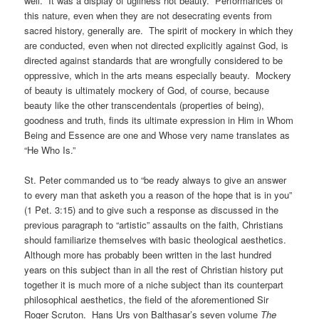
well. It was a display of ugliness not beauty. Performances of
this nature, even when they are not desecrating events from
sacred history, generally are. The spirit of mockery in which they
are conducted, even when not directed explicitly against God, is
directed against standards that are wrongfully considered to be
oppressive, which in the arts means especially beauty. Mockery
of beauty is ultimately mockery of God, of course, because
beauty like the other transcendentals (properties of being),
goodness and truth, finds its ultimate expression in Him in Whom
Being and Essence are one and Whose very name translates as
“He Who Is.”
St. Peter commanded us to “be ready always to give an answer
to every man that asketh you a reason of the hope that is in you”
(1 Pet. 3:15) and to give such a response as discussed in the
previous paragraph to “artistic” assaults on the faith, Christians
should familiarize themselves with basic theological aesthetics.
Although more has probably been written in the last hundred
years on this subject than in all the rest of Christian history put
together it is much more of a niche subject than its counterpart
philosophical aesthetics, the field of the aforementioned Sir
Roger Scruton. Hans Urs von Balthasar’s seven volume
The