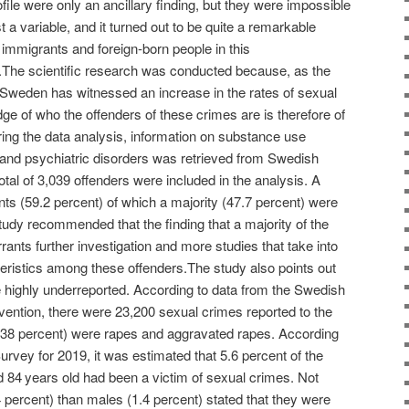
ofile were only an ancillary finding, but they were impossible
t a variable, and it turned out to be quite a remarkable
immigrants and foreign-born people in this
t.The scientific research was conducted because, as the
, “Sweden has witnessed an increase in the rates of sexual
ge of who the offenders of these crimes are is therefore of
ring the data analysis, information on substance use
y and psychiatric disorders was retrieved from Swedish
otal of 3,039 offenders were included in the analysis. A
ts (59.2 percent) of which a majority (47.7 percent) were
udy recommended that the finding that a majority of the
ants further investigation and more studies that take into
eristics among these offenders.The study also points out
e highly underreported. According to data from the Swedish
vention, there were 23,200 sexual crimes reported to the
 (38 percent) were rapes and aggravated rapes. According
rvey for 2019, it was estimated that 5.6 percent of the
d 84 years old had been a victim of sexual crimes. Not
4 percent) than males (1.4 percent) stated that they were