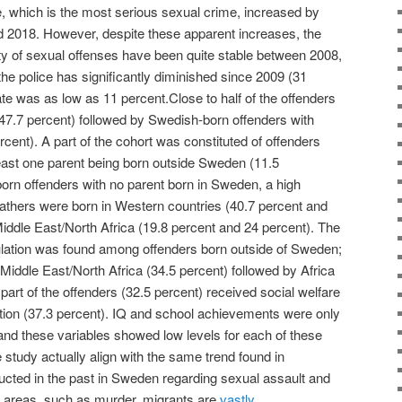
, which is the most serious sexual crime, increased by
 2018. However, despite these apparent increases, the
ty of sexual offenses have been quite stable between 2008,
the police has significantly diminished since 2009 (31
rate was as low as 11 percent.Close to half of the offenders
47.7 percent) followed by Swedish-born offenders with
cent). A part of the cohort was constituted of offenders
east one parent being born outside Sweden (11.5
orn offenders with no parent born in Sweden, a high
fathers were born in Western countries (40.7 percent and
Middle East/North Africa (19.8 percent and 24 percent). The
pulation was found among offenders born outside of Sweden;
 Middle East/North Africa (34.5 percent) followed by Africa
 part of the offenders (32.5 percent) received social welfare
tion (37.3 percent). IQ and school achievements were only
t and these variables showed low levels for each of these
e study actually align with the same trend found in
cted in the past in Sweden regarding sexual assault and
e areas, such as murder, migrants are
vastly