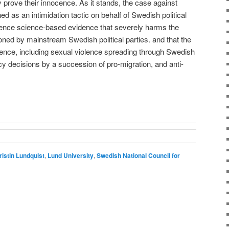
prove their innocence. As it stands, the case against
d as an intimidation tactic on behalf of Swedish political
ilence science-based evidence that severely harms the
ned by mainstream Swedish political parties. and that the
olence, including sexual violence spreading through Swedish
licy decisions by a succession of pro-migration, and anti-
ristin Lundquist
,
Lund University
,
Swedish National Council for