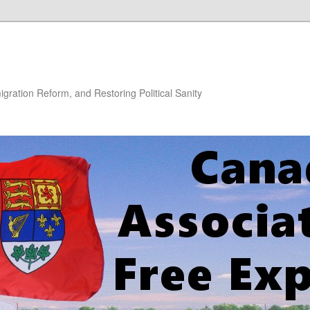
gration Reform, and Restoring Political Sanity