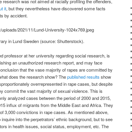
 research was not aimed at racially profiling the offenders,
t it
, but they nevertheless have discovered some facts
sts by accident.
ibrary in Lund Sweden (source: Shutterstock).
d professor at her university regarding social research, is
lishing an unauthorized research report, and may face
conclusion that the vase majority of rapes are committed by
t what does the research show? The
published results
show
isproportionately overrepresented in rape cases, but despite
y commit the vast majority of sexual violence. This is
y only analyzed cases between the period of 2000 and 2015,
015 influx of migrants from the Middle East and Africa. They
 of 3,000 convictions in rape cases. As mentioned above,
o inquire into the perpetrators’ ethnic background, but to see
rs in health issues, social status, employment, etc. The