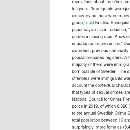
revelations about the ethnic pr
to ignore. “Immigrants were jus
discovery as there were many 
group,”
said
Kristina Sundquis
paper says in its introduction
crimes including rape. Knowled
importance for prevention.” Du
disorders, previous criminalit
population-based registers. A t
majority of them were immigran
born outside of Sweden. The st
offenders were immigrants warr
account the contextual charact
that types of sexual crimes ar
National Council for Crime Pre
police in 2019, of which 8,820
to the annual Swedish Crime Su
total population between 16 an
surprisingly, more females (9.