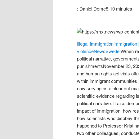
: Daniel Deme8-10 minutes
Illegal Immigration
immigration 
violence
News
Sweden
When re
political narrative, governments
punishmentsNovember 23, 2021
and human rights activists often
within immigrant communities i
now serving as a clear-cut ex
scientific evidence regarding i
political narrative. It also dem
impact of immigration, how rese
how scientists who disobey the
happened to Professor Kristin
two other colleagues, conducte