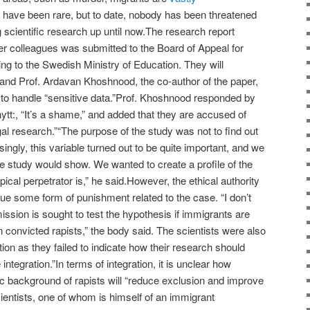
 have been rare, but to date, nobody has been threatened
 scientific research up until now.The research report
r colleagues was submitted to the Board of Appeal for
ing to the Swedish Ministry of Education. They will
and Prof. Ardavan Khoshnood, the co-author of the paper,
” to handle “sensitive data.”Prof. Khoshnood responded by
tt:, “It’s a shame,” and added that they are accused of
gal research.”“The purpose of the study was not to find out
singly, this variable turned out to be quite important, and we
e study would show. We wanted to create a profile of the
ical perpetrator is,” he said.However, the ethical authority
sue some form of punishment related to the case. “I don’t
ssion is sought to test the hypothesis if immigrants are
n convicted rapists,” the body said. The scientists were also
uation as they failed to indicate how their research should
ntegration.”In terms of integration, it is unclear how
ic background of rapists will “reduce exclusion and improve
cientists, one of whom is himself of an immigrant