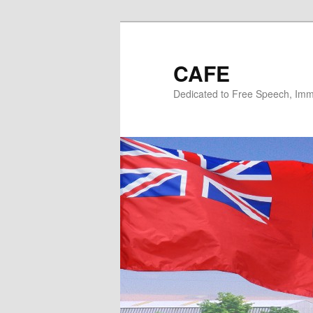
Skip
Skip
to
to
primary
secondary
CAFE
content
content
Dedicated to Free Speech, Immi