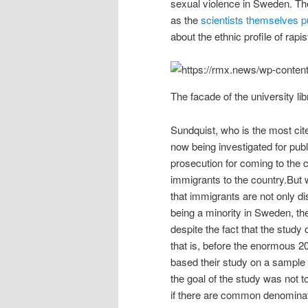
sexual violence in Sweden. The
as the
scientists themselves pu
about the ethnic profile of rapi
The facade of the university l
Sundquist, who is the most cite
now being investigated for pub
prosecution for coming to the 
immigrants to the country.Bu
that immigrants are not only d
being a minority in Sweden, the
despite the fact that the stud
that is, before the enormous 2
based their study on a sample
the goal of the study was not t
if there are common denominato