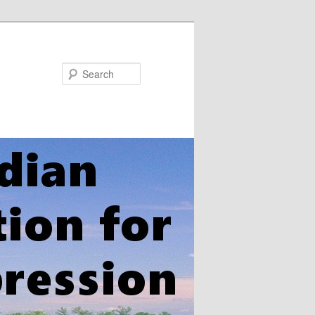
Search