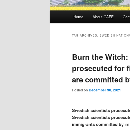
Main
Home
About CAFE
Cart
menu
TAG ARCHIVES:
SWEDISH NATION
Burn the Witch:
prosecuted for f
are committed b
Posted on
December 30, 2021
Swedish scientists prosecute
Swedish scientists prosecut
immigrants committed by
im