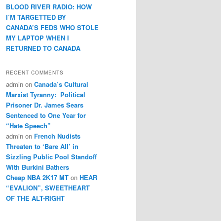
BLOOD RIVER RADIO: HOW
I’M TARGETTED BY
CANADA’S FEDS WHO STOLE
MY LAPTOP WHEN I
RETURNED TO CANADA
RECENT COMMENTS
admin
on
Canada’s Cultural
Marxist Tyranny: Political
Prisoner Dr. James Sears
Sentenced to One Year for
“Hate Speech”
admin
on
French Nudists
Threaten to ‘Bare All’ in
Sizzling Public Pool Standoff
With Burkini Bathers
Cheap NBA 2K17 MT
on
HEAR
“EVALION”, SWEETHEART
OF THE ALT-RIGHT