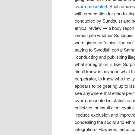
overrepresented
. Such studies
with prosecution for conducting
conducted by Sundquist and he
ethical review — a body report
investigate whether Sundquist 
were given an “ethical license
saying to Swedish portal Samny
“conducting and publishing ille
what immigration is like. Surpri
didn’t know in advance what th
perpetrator, to know who the typ
appears to be gearing up to is
see anywhere that ethical permi
overrepresented in statistics o
criticized for insufficient eval
“reduce exclusion and improve i
concealing the social and ethn
integration.” However, these s