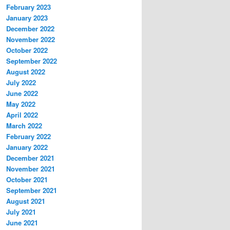
February 2023
January 2023
December 2022
November 2022
October 2022
September 2022
August 2022
July 2022
June 2022
May 2022
April 2022
March 2022
February 2022
January 2022
December 2021
November 2021
October 2021
September 2021
August 2021
July 2021
June 2021