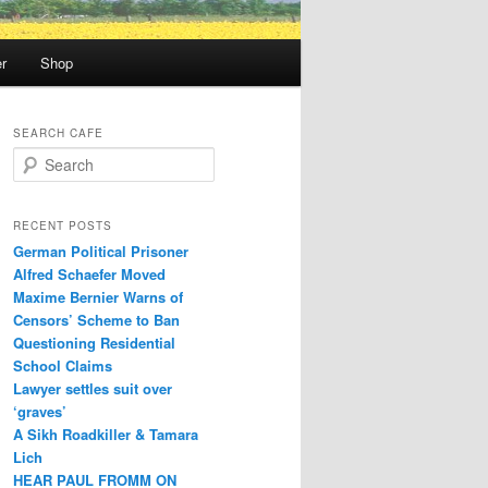
r
Shop
SEARCH CAFE
S
e
a
r
RECENT POSTS
c
German Political Prisoner
h
Alfred Schaefer Moved
Maxime Bernier Warns of
Censors’ Scheme to Ban
Questioning Residential
School Claims
Law­yer settles suit over
‘graves’
A Sikh Roadkiller & Tamara
Lich
HEAR PAUL FROMM ON