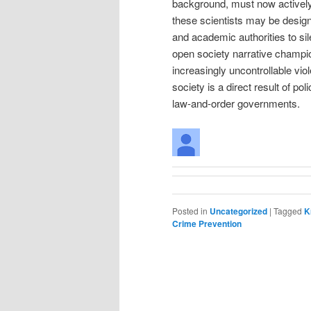
background, must now actively 
these scientists may be designe
and academic authorities to s
open society narrative champio
increasingly uncontrollable vi
society is a direct result of po
law-and-order governments.
Posted in
Uncategorized
|
Tagged
K
Crime Prevention