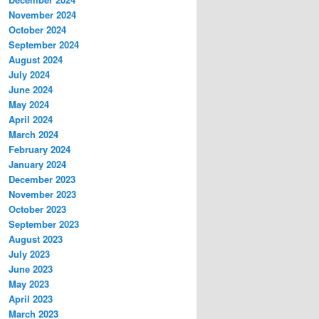
November 2024
October 2024
September 2024
August 2024
July 2024
June 2024
May 2024
April 2024
March 2024
February 2024
January 2024
December 2023
November 2023
October 2023
September 2023
August 2023
July 2023
June 2023
May 2023
April 2023
March 2023