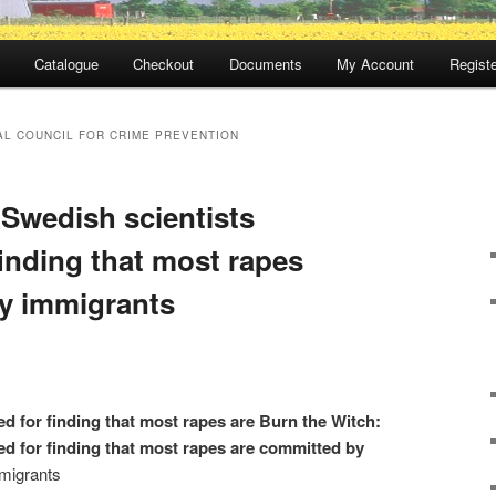
Catalogue
Checkout
Documents
My Account
Registe
AL COUNCIL FOR CRIME PREVENTION
 Swedish scientists
inding that most rapes
y immigrants
d for finding that most rapes are Burn the Witch:
ed for finding that most rapes are committed by
migrants