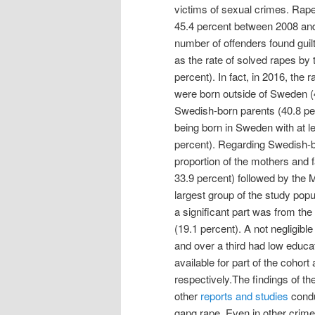
victims of sexual crimes. Rape
45.4 percent between 2008 and
number of offenders found guil
as the rate of solved rapes by 
percent). In fact, in 2016, the 
were born outside of Sweden (
Swedish-born parents (40.8 per
being born in Sweden with at l
percent). Regarding Swedish-b
proportion of the mothers and 
33.9 percent) followed by the 
largest group of the study po
a significant part was from the
(19.1 percent). A not negligible
and over a third had low educa
available for part of the cohor
respectively.The findings of th
other
reports and studies
condu
gang rape. Even in other crim