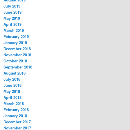
July 2019
June 2019
May 2019
April 2019
March 2019
February 2019
January 2019
December 2018
November 2018
October 2018
September 2018
August 2018
July 2018
June 2018
May 2018
April 2018
March 2018
February 2018
January 2018
December 2017
November 2017