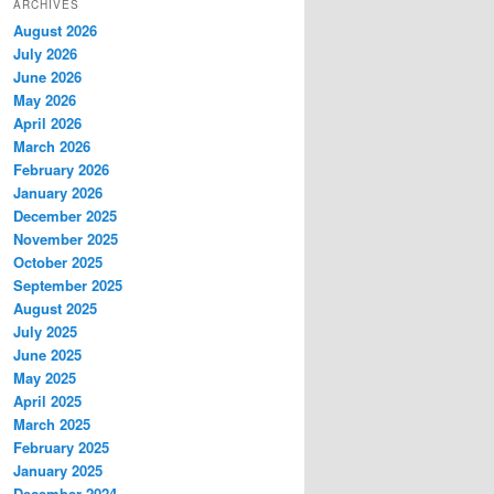
ARCHIVES
August 2026
July 2026
June 2026
May 2026
April 2026
March 2026
February 2026
January 2026
December 2025
November 2025
October 2025
September 2025
August 2025
July 2025
June 2025
May 2025
April 2025
March 2025
February 2025
January 2025
December 2024