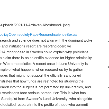
policy
Open society
Rape
Research
science
Sexual
search and science does not align with the dominant woke
 and institutions resort are resorting coercive
A recent case in Sweden could explain why politicians
 claim there is no scientific evidence for higher criminality
n Western societies.A recent case in Lund University is
ample of what happens when researches try to gather
ssues that might not support the officially sanctioned
onstrates that how funds are restricted for studying the
arch into the subject is not permitted by universities, and
 restrictions face serious persecution.This is what has
a Sundquist from Sweden’s Lund University, who alongside
d detailed research into the profile of those who commit