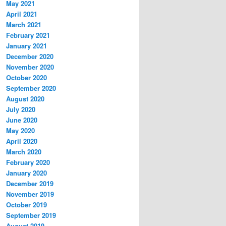
May 2021
April 2021
March 2021
February 2021
January 2021
December 2020
November 2020
October 2020
September 2020
August 2020
July 2020
June 2020
May 2020
April 2020
March 2020
February 2020
January 2020
December 2019
November 2019
October 2019
September 2019
August 2019