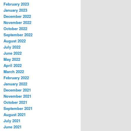
February 2023
January 2023
December 2022
November 2022
October 2022
September 2022
August 2022
July 2022
June 2022
May 2022
April 2022
March 2022
February 2022
January 2022
December 2021
November 2021
October 2021
September 2021
August 2021
July 2021
June 2021