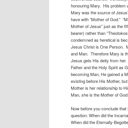
honouring Mary. His problem w
Mary was the source of Jesus’
have with “Mother of God.” “Ma
Mother of Jesus” just as the fi
bearer) rather than “Theotoko
condemned as heretical is beca
Jesus Christ is One Person. M
and Man. Therefore Mary is th
Jesus gets His deity from her
Father and the Holy Spirit a
becoming Man, He gained a Mot
existing before His Mother, but 
Mother is her relationship to 
Man, she is the Mother of God
Now before you conclude that I
question: When did the Incar
When did the Eternally-Begott