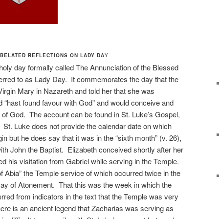
BELATED REFLECTIONS ON LADY DA
Y
oly day formally called The Annunciation of the Blessed
rred to as Lady Day. It commemorates the day that the
Virgin Mary in Nazareth and told her that she was
hast found favour with God” and would conceive and
Son of God. The account can be found in St. Luke’s Gospel,
8. St. Luke does not provide the calendar date on which
in but he does say that it was in the “sixth month” (v. 26),
with John the Baptist. Elizabeth conceived shortly after her
 his visitation from Gabriel while serving in the Temple.
f Abia” the Temple service of which occurred twice in the
Day of Atonement. That this was the week in which the
ferred from indicators in the text that the Temple was very
there is an ancient legend that Zacharias was serving as