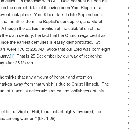
is difficult to reconcile with St. Luke’s account but can be
on the correct detail of it having been Yom Kippur or at
 event took place. Yom Kippur falls in late September to
 the month of John the Baptist’s conception, and March
. Although the earliest mention of the celebration of the
the sixth century, the fact that the Church regarded it as
nce the earliest centuries is easily demonstrated. St.
rs were 170 to 235 AD, wrote that our Lord was born eight
nuary.
[1]
That is 25 December by our way of reckoning
ay after 25 March.
who thinks that any amount of honour and attention
 takes away from that which is due to Christ Himself. The
 of it, and its celebration reveal the foolishness of this
l to the Virgin: “Hail, thou that art highly favoured, the
 thou among women.” (Lk. 1:28)