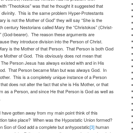
ith “Theotokos” was that he thought it suggested that
 divinity. This is the same problem Hyper-Protestants
ry is not the Mother of God” they will say “She is the
fth century Nestorians called Mary the “Christokos” (Christ-
s” (God-bearer). The reason these arguments are
use they introduce division into the Person of Christ.
ary is the Mother of that Person. That Person is both God
e Mother of God. This obviously does not mean that
. The Person Jesus has always existed with and in His
s God. That Person became Man but was always God. In
her. This is a completely unique instance of a Person
that does not alter the fact that she is His Mother, or that
Him as a Person, and since He that Person is God as well as
.
 have gotten away from my main point think of this
nation take place? When was the Hypostatic Union formed?
en Son of God add a complete but anhypostatic
[3]
human