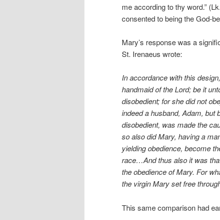
me according to thy word.” (L
consented to being the God-be
Mary’s response was a signific
St. Irenaeus wrote:
In accordance with this design,
handmaid of the Lord; be it un
disobedient; for she did not o
indeed a husband, Adam, but b
disobedient, was made the caus
so also did Mary, having a man 
yielding obedience, become the
race…And thus also it was tha
the obedience of Mary. For what
the virgin Mary set free through
This same comparison had earl