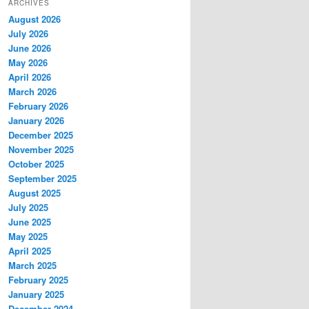
ARCHIVES
August 2026
July 2026
June 2026
May 2026
April 2026
March 2026
February 2026
January 2026
December 2025
November 2025
October 2025
September 2025
August 2025
July 2025
June 2025
May 2025
April 2025
March 2025
February 2025
January 2025
December 2024