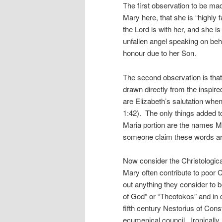
The first observation to be m
Mary here, that she is “highly f
the Lord is with her, and sh
unfallen angel speaking on beha
honour due to her Son.
The second observation is that 
drawn directly from the inspir
are Elizabeth’s salutation when
1:42). The only things added to
Maria portion are the names 
someone claim these words are
Now consider the Christologica
Mary often contribute to poor 
out anything they consider to be
of God” or “Theotokos” and in 
fifth century Nestorius of Cons
ecumenical council. Ironically