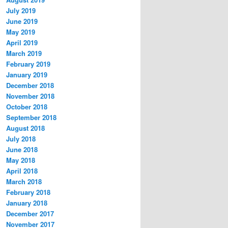
July 2019
June 2019
May 2019
April 2019
March 2019
February 2019
January 2019
December 2018
November 2018
October 2018
September 2018
August 2018
July 2018
June 2018
May 2018
April 2018
March 2018
February 2018
January 2018
December 2017
November 2017