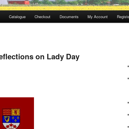
Catalogue
Checkout
Documents
My Account
Registe
flections on Lady Day