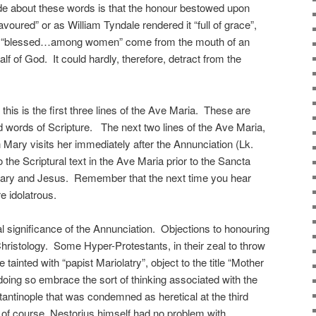
ade about these words is that the honour bestowed upon
avoured” or as William Tyndale rendered it “full of grace”,
e is “blessed…among women” come from the mouth of an
lf of God. It could hardly, therefore, detract from the
this is the first three lines of the Ave Maria. These are
ed words of Scripture. The next two lines of the Ave Maria,
 Mary visits her immediately after the Annunciation (Lk.
 the Scriptural text in the Ave Maria prior to the Sancta
Mary and Jesus. Remember that the next time you hear
 idolatrous.
l significance of the Annunciation. Objections to honouring
Christology. Some Hyper-Protestants, in their zeal to throw
 tainted with “papist Mariolatry”, object to the title “Mother
doing so embrace the sort of thinking associated with the
tantinople that was condemned as heretical at the third
, of course, Nestorius himself had no problem with