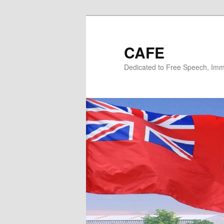
Skip
Skip
to
to
primary
secondary
CAFE
content
content
Dedicated to Free Speech, Immi