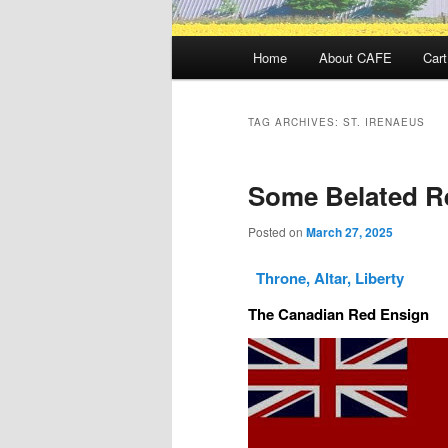
Main
Home
About CAFE
Cart
menu
TAG ARCHIVES:
ST. IRENAEUS
Some Belated Re
Posted on
March 27, 2025
Throne, Altar, Liberty
The Canadian Red Ensign