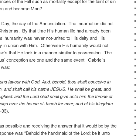
ces of the Fall such as mortality except for the taint of sin
erson and become Man?
 Day, the day of the Annunciation. The Incarnation did not
n Christmas. By that time His human life had already been
’ humanity was never not-united to His deity and His
y in union with Him. Otherwise His humanity would not
e’s that He took in a manner similar to possession. The
sus’ conception are one and the same event. Gabriel’s
 was:
ound favour with God. And, behold, thou shalt conceive in
n, and shalt call his name JESUS. He shall be great, and
Highest: and the Lord God shall give unto him the throne of
reign over the house of Jacob for ever; and of his kingdom
-33).
was possible and receiving the answer that it would be by the
response was “Behold the handmaid of the Lord; be it unto