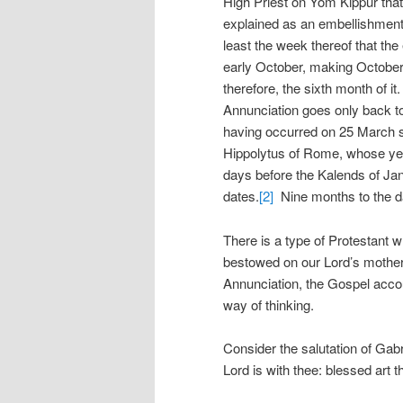
High Priest on Yom Kippur that 
explained as an embellishment 
least the week thereof that the
early October, making October
therefore, the sixth month of it
Annunciation goes only back to 
having occurred on 25 March si
Hippolytus of Rome, whose yea
days before the Kalends of Ja
dates.
[2]
Nine months to the d
There is a type of Protestant 
bestowed on our Lord’s mother
Annunciation, the Gospel account
way of thinking.
Consider the salutation of Gabrie
Lord is with thee: blessed art