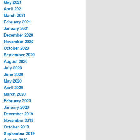
May 2021
April 2021
March 2021
February 2021
January 2021
December 2020
November 2020
October 2020
September 2020
August 2020
July 2020
June 2020
May 2020
April 2020
March 2020
February 2020
January 2020
December 2019
November 2019
October 2019
September 2019
August 2019