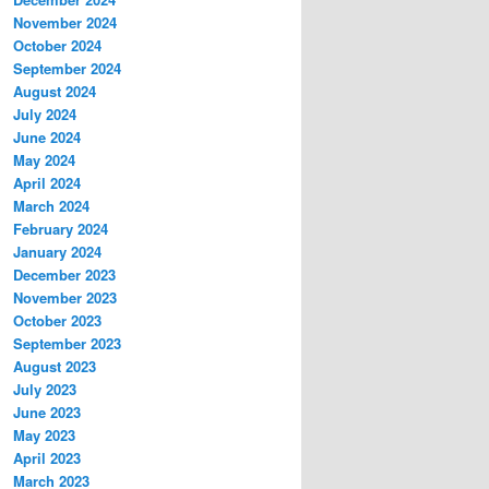
November 2024
October 2024
September 2024
August 2024
July 2024
June 2024
May 2024
April 2024
March 2024
February 2024
January 2024
December 2023
November 2023
October 2023
September 2023
August 2023
July 2023
June 2023
May 2023
April 2023
March 2023