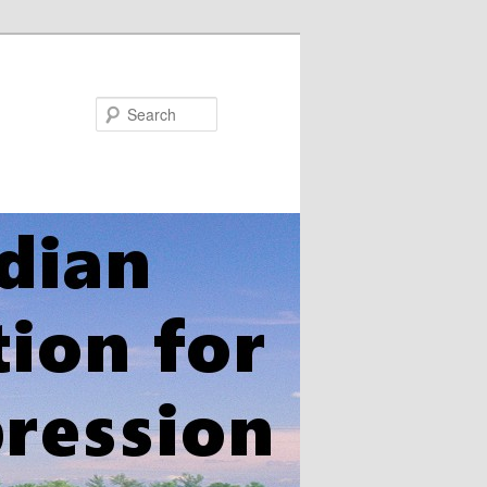
Search