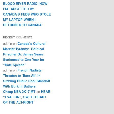
BLOOD RIVER RADIO: HOW
I’M TARGETTED BY
CANADA’S FEDS WHO STOLE
MY LAPTOP WHEN I
RETURNED TO CANADA
RECENT COMMENTS
admin
on
Canada’s Cultural
Marxist Tyranny: Political
Prisoner Dr. James Sears
Sentenced to One Year for
“Hate Speech”
admin
on
French Nudists
Threaten to ‘Bare All’ in
Sizzling Public Pool Standoff
With Burkini Bathers
Cheap NBA 2K17 MT
on
HEAR
“EVALION”, SWEETHEART
OF THE ALT-RIGHT