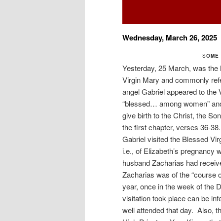
Wednesday, March 26, 2025
S
OME 
Yesterday, 25 March, was the h
Virgin Mary and commonly refe
angel Gabriel appeared to the 
“blessed… among women” and “
give birth to the Christ, the 
the first chapter, verses 36-3
Gabriel visited the Blessed Virg
i.e., of Elizabeth’s pregnancy 
husband Zacharias had received
Zacharias was of the “course o
year, once in the week of the 
visitation took place can be in
well attended that day. Also, 