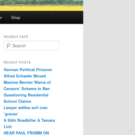
r
Shop
SEARCH CAFE
S
e
a
r
RECENT POSTS
c
German Political Prisoner
h
Alfred Schaefer Moved
Maxime Bernier Warns of
Censors’ Scheme to Ban
Questioning Residential
School Claims
Law­yer settles suit over
‘graves’
A Sikh Roadkiller & Tamara
Lich
HEAR PAUL FROMM ON