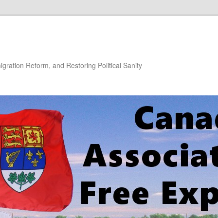
gration Reform, and Restoring Political Sanity