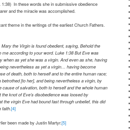
k. 1:38) In these words she in submissive obedience
arer and the miracle was accomplished.
ant theme in the writings of the earliest Church Fathers.
 Mary the Virgin is found obedient, saying, Behold the
to me according to your word. Luke 1:38 But Eve was
bey when as yet she was a virgin. And even as she, having
eing nevertheless as yet a virgin… having become
e of death, both to herself and to the entire human race;
betrothed [to her], and being nevertheless a virgin, by
 cause of salvation, both to herself and the whole human
t the knot of Eve’s disobedience was loosed by
 the virgin Eve had bound fast through unbelief, this did
 faith
.
[4]
ier been made by Justin Martyr.
[5]