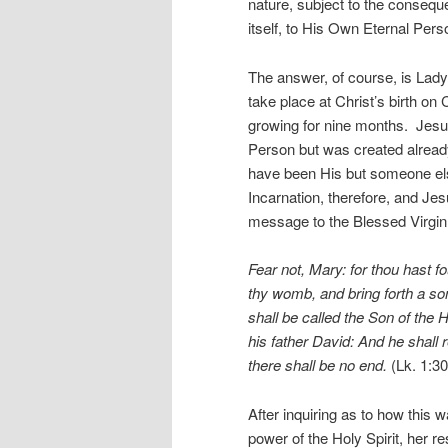
nature, subject to the consequen
itself, to His Own Eternal P
The answer, of course, is Lady
take place at Christ’s birth o
growing for nine months. Jesus
Person but was created alread
have been His but someone els
Incarnation, therefore, and Je
message to the Blessed Virgin
Fear not, Mary: for thou hast f
thy womb, and bring forth a so
shall be called the Son of the 
his father David: And he shall 
there shall be no end.
(Lk. 1:30
After inquiring as to how this 
power of the Holy Spirit, her 