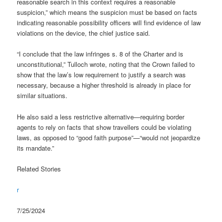
reasonable search in this context requires a reasonable
suspicion,” which means the suspicion must be based on facts
indicating reasonable possibility officers will find evidence of law
violations on the device, the chief justice said.
“I conclude that the law infringes s. 8 of the Charter and is
unconstitutional,” Tulloch wrote, noting that the Crown failed to
show that the law’s low requirement to justify a search was
necessary, because a higher threshold is already in place for
similar situations.
He also said a less restrictive alternative—requiring border
agents to rely on facts that show travellers could be violating
laws, as opposed to “good faith purpose”—“would not jeopardize
its mandate.”
Related Stories
r
7/25/2024