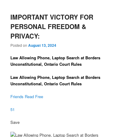
IMPORTANT VICTORY FOR
PERSONAL FREEDOM &
PRIVACY:
Posted on
August 13, 2024
Law Allowing Phone, Laptop Search at Borders
Unconstitutional, Ontario Court Rules
Law Allowing Phone, Laptop Search at Borders
Unconstitutional, Ontario Court Rules
Friends Read Free
51
Save