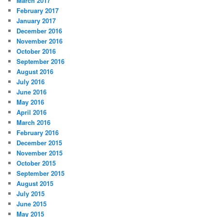
March 2017
February 2017
January 2017
December 2016
November 2016
October 2016
September 2016
August 2016
July 2016
June 2016
May 2016
April 2016
March 2016
February 2016
December 2015
November 2015
October 2015
September 2015
August 2015
July 2015
June 2015
May 2015