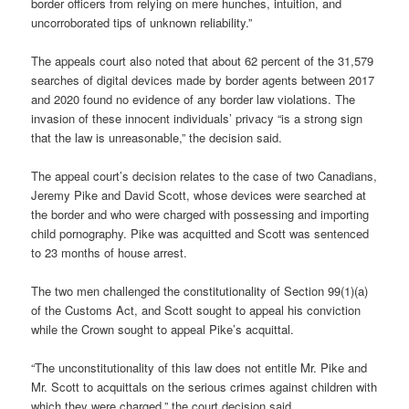
border officers from relying on mere hunches, intuition, and
uncorroborated tips of unknown reliability.”
The appeals court also noted that about 62 percent of the 31,579
searches of digital devices made by border agents between 2017
and 2020 found no evidence of any border law violations. The
invasion of these innocent individuals’ privacy “is a strong sign
that the law is unreasonable,” the decision said.
The appeal court’s decision relates to the case of two Canadians,
Jeremy Pike and David Scott, whose devices were searched at
the border and who were charged with possessing and importing
child pornography. Pike was acquitted and Scott was sentenced
to 23 months of house arrest.
The two men challenged the constitutionality of Section 99(1)(a)
of the Customs Act, and Scott sought to appeal his conviction
while the Crown sought to appeal Pike’s acquittal.
“The unconstitutionality of this law does not entitle Mr. Pike and
Mr. Scott to acquittals on the serious crimes against children with
which they were charged,” the court decision said.