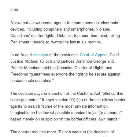
0:00
A law that allows border agents to search personal electronic
devices, including computers and smartphones, violates
Canadians’ charter rights, Ontario’s top court has ruled, telling
Parliament it needs to rewrite the law in six months.
In an Aug. 9
decision
of the province’s
Court of Appeal
, Chief
Justice Michael Tulloch and justices Jonathon George and
Patrick Monahan said the Canadian Charter of Rights and
Freedoms “guarantees everyone the right to be secure against
unreasonable searches.”
The decision says one section of the Customs Act “offends this
basic guarantee.” It says section 99(1)(a) of the act allows border
agents to search “some of the most private information
imaginable on the lowest possible standard to justify a search,”
based merely on suspicion “in the border officers’ own minds.”
The charter requires more, Tulloch wrote in the decision. “A