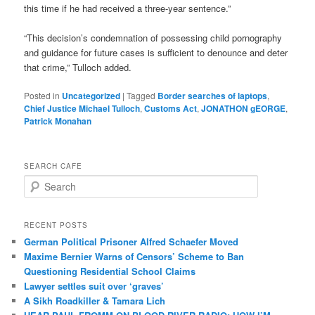
this time if he had received a three-year sentence.”
“This decision’s condemnation of possessing child pornography
and guidance for future cases is sufficient to denounce and deter
that crime,” Tulloch added.
Posted in
Uncategorized
|
Tagged
Border searches of laptops
,
Chief Justice Michael Tulloch
,
Customs Act
,
JONATHON gEORGE
,
Patrick Monahan
SEARCH CAFE
S
e
a
r
RECENT POSTS
c
German Political Prisoner Alfred Schaefer Moved
h
Maxime Bernier Warns of Censors’ Scheme to Ban
Questioning Residential School Claims
Law­yer settles suit over ‘graves’
A Sikh Roadkiller & Tamara Lich