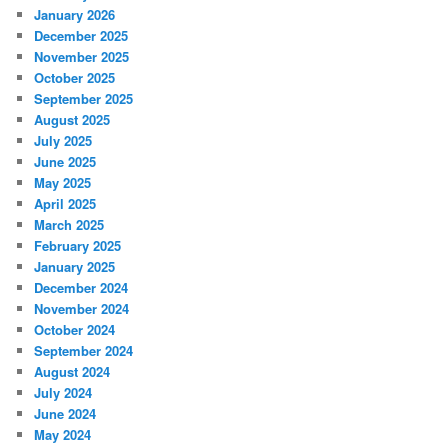
January 2026
December 2025
November 2025
October 2025
September 2025
August 2025
July 2025
June 2025
May 2025
April 2025
March 2025
February 2025
January 2025
December 2024
November 2024
October 2024
September 2024
August 2024
July 2024
June 2024
May 2024