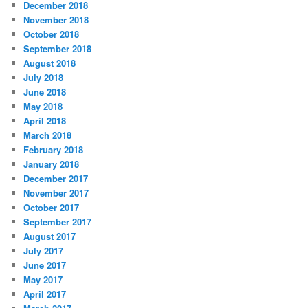
December 2018
November 2018
October 2018
September 2018
August 2018
July 2018
June 2018
May 2018
April 2018
March 2018
February 2018
January 2018
December 2017
November 2017
October 2017
September 2017
August 2017
July 2017
June 2017
May 2017
April 2017