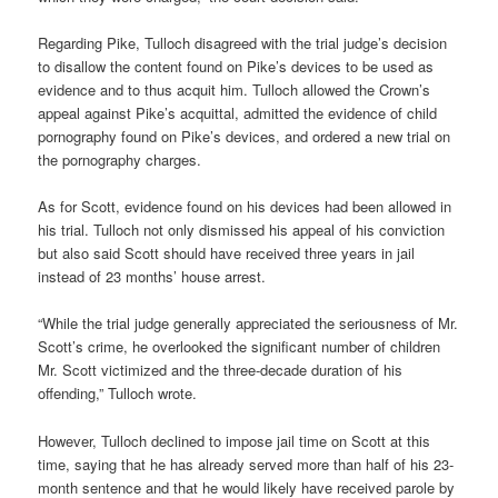
Regarding Pike, Tulloch disagreed with the trial judge’s decision
to disallow the content found on Pike’s devices to be used as
evidence and to thus acquit him. Tulloch allowed the Crown’s
appeal against Pike’s acquittal, admitted the evidence of child
pornography found on Pike’s devices, and ordered a new trial on
the pornography charges.
As for Scott, evidence found on his devices had been allowed in
his trial. Tulloch not only dismissed his appeal of his conviction
but also said Scott should have received three years in jail
instead of 23 months’ house arrest.
“While the trial judge generally appreciated the seriousness of Mr.
Scott’s crime, he overlooked the significant number of children
Mr. Scott victimized and the three-decade duration of his
offending,” Tulloch wrote.
However, Tulloch declined to impose jail time on Scott at this
time, saying that he has already served more than half of his 23-
month sentence and that he would likely have received parole by