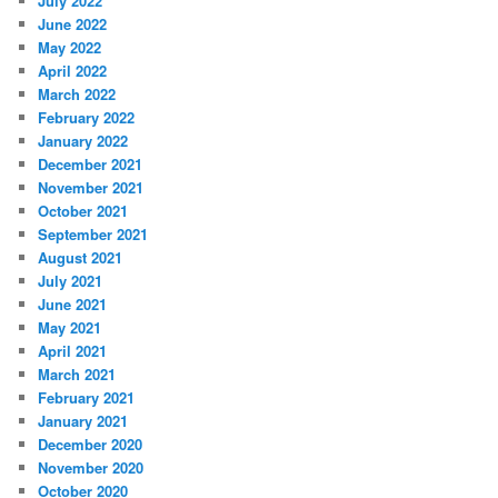
July 2022
June 2022
May 2022
April 2022
March 2022
February 2022
January 2022
December 2021
November 2021
October 2021
September 2021
August 2021
July 2021
June 2021
May 2021
April 2021
March 2021
February 2021
January 2021
December 2020
November 2020
October 2020