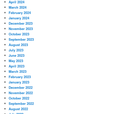
April 2024
March 2024
February 2024
January 2024
December 2023
November 2023
October 2023
September 2023
August 2023
July 2023
June 2023
May 2023
April 2023
March 2023
February 2023
January 2023
December 2022
November 2022
October 2022
September 2022
August 2022