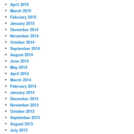
April 2015
March 2015
February 2015
January 2015
December 2014
November 2014
October 2014
September 2014
August 2014
June 2014
May 2014
April 2014
March 2014
February 2014
January 2014
December 2013
November 2013
October 2013
September 2013
August 2013
July 2013