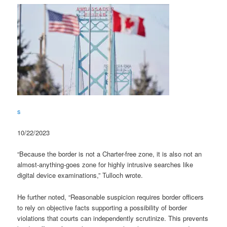
s
10/22/2023
“Because the border is not a Charter-free zone, it is also not an
almost-anything-goes zone for highly intrusive searches like
digital device examinations,” Tulloch wrote.
He further noted, “Reasonable suspicion requires border officers
to rely on objective facts supporting a possibility of border
violations that courts can independently scrutinize. This prevents