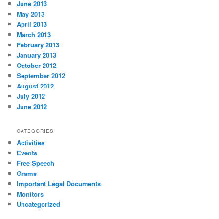
June 2013
May 2013
April 2013
March 2013
February 2013
January 2013
October 2012
September 2012
August 2012
July 2012
June 2012
CATEGORIES
Activities
Events
Free Speech
Grams
Important Legal Documents
Monitors
Uncategorized