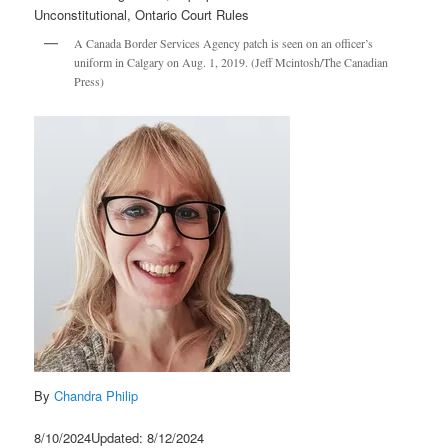
A Canada Border Services Agency patch is seen on an officer’s
uniform in Calgary on Aug. 1, 2019. (Jeff Mcintosh/The Canadian
Press)
By
Chandra Philip
8/10/2024Updated: 8/12/2024