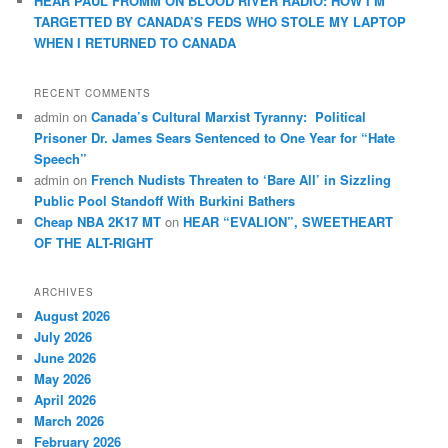
HEAR PAUL FROMM ON BLOOD RIVER RADIO: HOW I’M
TARGETTED BY CANADA’S FEDS WHO STOLE MY LAPTOP
WHEN I RETURNED TO CANADA
RECENT COMMENTS
admin
on
Canada’s Cultural Marxist Tyranny: Political
Prisoner Dr. James Sears Sentenced to One Year for “Hate
Speech”
admin
on
French Nudists Threaten to ‘Bare All’ in Sizzling
Public Pool Standoff With Burkini Bathers
Cheap NBA 2K17 MT
on
HEAR “EVALION”, SWEETHEART
OF THE ALT-RIGHT
ARCHIVES
August 2026
July 2026
June 2026
May 2026
April 2026
March 2026
February 2026