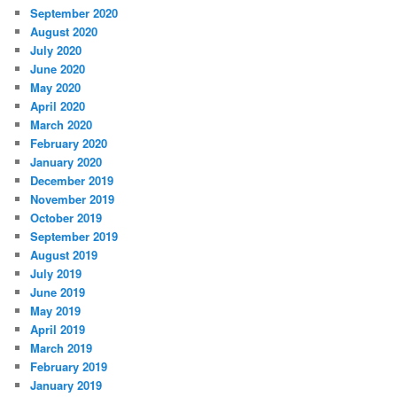
September 2020
August 2020
July 2020
June 2020
May 2020
April 2020
March 2020
February 2020
January 2020
December 2019
November 2019
October 2019
September 2019
August 2019
July 2019
June 2019
May 2019
April 2019
March 2019
February 2019
January 2019