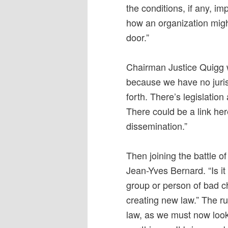
the conditions, if any, i
how an organization migh
door.”
Chairman Justice Quigg w
because we have no juris
forth. There’s legislatio
There could be a link he
dissemination.”
Then joining the battle 
Jean-Yves Bernard. “Is it 
group or person of bad ch
creating new law.” The ru
law, as we must now look 