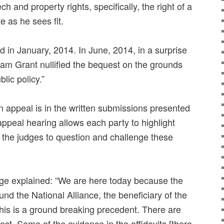
ch and property rights, specifically, the right of a
te as he sees fit.
 in January, 2014. In June, 2014, in a surprise
liam Grant nullified the bequest on the grounds
blic policy.”
n appeal is in the written submissions presented
appeal hearing allows each party to highlight
 the judges to question and challenge these
e explained: “We are here today because the
und the National Alliance, the beneficiary of the
This is a ground breaking precedent. There are
est. Some of the evidence in the affidavits [there