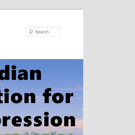
Search