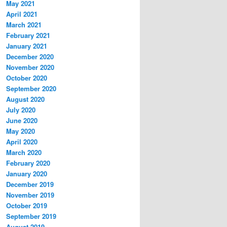
May 2021
April 2021
March 2021
February 2021
January 2021
December 2020
November 2020
October 2020
September 2020
August 2020
July 2020
June 2020
May 2020
April 2020
March 2020
February 2020
January 2020
December 2019
November 2019
October 2019
September 2019
August 2019