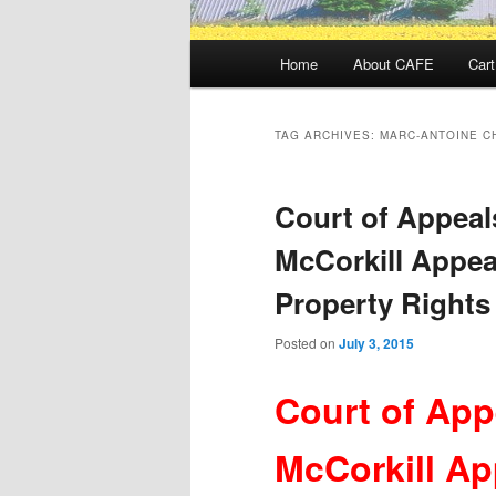
Main
Home
About CAFE
Cart
menu
TAG ARCHIVES:
MARC-ANTOINE C
Court of Appeal
McCorkill Appea
Property Rights
Posted on
July 3, 2015
Court of App
McCorkill Ap