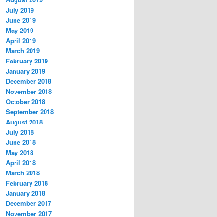
July 2019
June 2019
May 2019
April 2019
March 2019
February 2019
January 2019
December 2018
November 2018
October 2018
September 2018
August 2018
July 2018
June 2018
May 2018
April 2018
March 2018
February 2018
January 2018
December 2017
November 2017