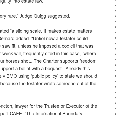
guity into estate law.”
ery rare,” Judge Quigg suggested.
ted “a sliding scale. It makes estate matters
Bernard added. “Untiol now a testator could
 saw fit, unless he imposed a codicil that was
nswick will, frequently cited in this case, where
four horses shot.. The Charter supports freedom
 support a belief with a bequest. Already this
 v BMO using ‘public policy’ to state we should
l because the testator wrote someone out of the
cton, lawyer for the Trustee or Executor of the
pport CAFE. “The International Boundary