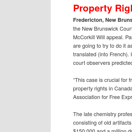
Property Rig
Fredericton, New Bruns
the New Brunswick Court 
McCorkill Will appeal. P
are going to try to do it 
translated (into French). 
court observers predicted
“This case is crucial for
property rights in Canad
Association for Free Exp
The late chemistry profess
consisting of old artifac
$150,000 and a million do