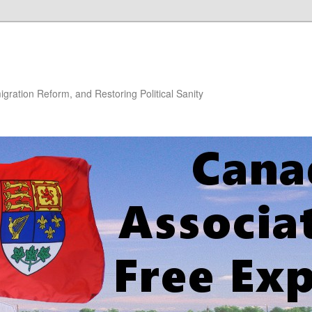
gration Reform, and Restoring Political Sanity