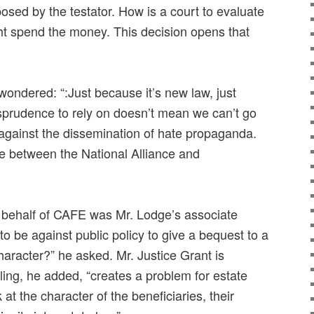
mposed by the testator. How is a court to evaluate
t spend the money. This decision opens that
ondered: “:Just because it’s new law, just
prudence to rely on doesn’t mean we can’t go
n against the dissemination of hate propaganda.
re between the National Alliance and
of behalf of CAFE was Mr. Lodge’s associate
to be against public policy to give a bequest to a
aracter?” he asked. Mr. Justice Grant is
ling, he added, “creates a problem for estate
at the character of the beneficiaries, their