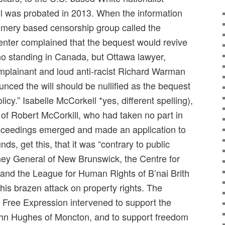
ill was probated in 2013. When the information
mery based censorship group called the
nter complained that the bequest would revive
 standing in Canada, but Ottawa lawyer,
mplainant and loud anti-racist Richard Warman
nced the will should be nullified as the bequest
licy.” Isabelle McCorkell *yes, different spelling),
 of Robert McCorkill, who had taken no part in
roceedings emerged and made an application to
unds, get this, that it was “contrary to public
rney General of New Brunswick, the Centre for
s and the League for Human Rights of B’nai Brith
this brazen attack on property rights. The
 Free Expression intervened to support the
John Hughes of Moncton, and to support freedom