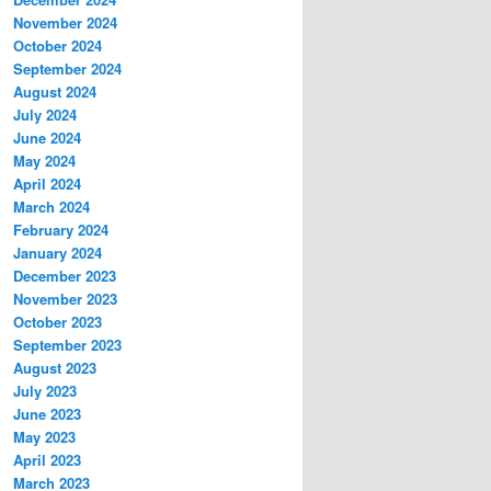
November 2024
October 2024
September 2024
August 2024
July 2024
June 2024
May 2024
April 2024
March 2024
February 2024
January 2024
December 2023
November 2023
October 2023
September 2023
August 2023
July 2023
June 2023
May 2023
April 2023
March 2023