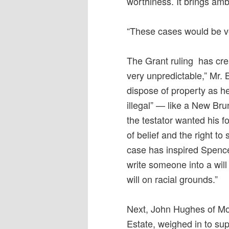
worthiness. It brings ambi
“These cases would be v
The Grant ruling has crea
very unpredictable,” Mr. 
dispose of property as he
illegal” — like a New Bru
the testator wanted his 
of belief and the right to
case has inspired Spence
write someone into a wil
will on racial grounds.”
Next, John Hughes of Mon
Estate, weighed in to su