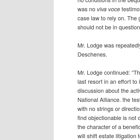
was no
testimo
viva voce
case law to rely on. The 
should not be in question
Mr. Lodge was repeatedl
Deschenes.
Mr. Lodge continued: “Th
last resort in an effort 
discussion about the acti
National Alliance. the te
with no strings or direct
find objectionable is not c
the character of a benefic
will shift estate litigati