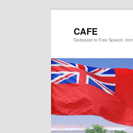
Skip
Skip
to
to
primary
secondary
CAFE
content
content
Dedicated to Free Speech, Immi