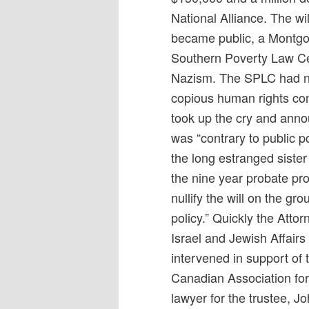
National Alliance. The w
became public, a Montgo
Southern Poverty Law Ce
Nazism. The SPLC had no
copious human rights co
took up the cry and annou
was “contrary to public po
the long estranged sister
the nine year probate p
nullify the will on the gro
policy.” Quickly the Atto
Israel and Jewish Affair
intervened in support of 
Canadian Association for
lawyer for the trustee, 