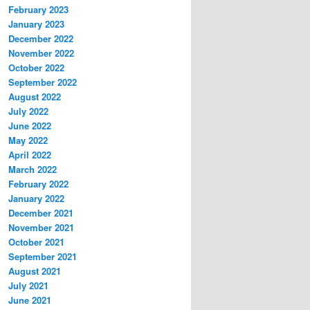
February 2023
January 2023
December 2022
November 2022
October 2022
September 2022
August 2022
July 2022
June 2022
May 2022
April 2022
March 2022
February 2022
January 2022
December 2021
November 2021
October 2021
September 2021
August 2021
July 2021
June 2021