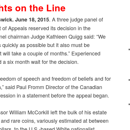
hts on the Line
. A three judge panel of
wick. June 18, 2015
of Appeals reserved its decision in the
anel chairman Judge Kathleen Quigg said: “We
as quickly as possible but it also must be
It will take a couple of months.” Experienced
 a six month wait for the decision.
 freedom of speech and freedom of beliefs and for
a,” said Paul Fromm Director of the Canadian
ression in a statement before the appeal began.
or William McCorkill left the bulk of his estate
ts and rare coins, variously estimated at between
llars, to the U.S.-based White nationalist