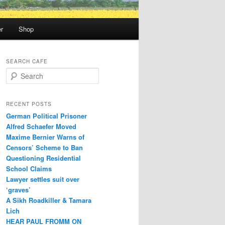
r
Shop
SEARCH CAFE
S
e
a
r
RECENT POSTS
c
German Political Prisoner
h
Alfred Schaefer Moved
Maxime Bernier Warns of
Censors’ Scheme to Ban
Questioning Residential
School Claims
Law­yer settles suit over
‘graves’
A Sikh Roadkiller & Tamara
Lich
HEAR PAUL FROMM ON