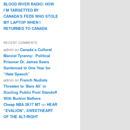
BLOOD RIVER RADIO: HOW
I’M TARGETTED BY
CANADA’S FEDS WHO STOLE
MY LAPTOP WHEN I
RETURNED TO CANADA
RECENT COMMENTS
admin
on
Canada’s Cultural
Marxist Tyranny: Political
Prisoner Dr. James Sears
Sentenced to One Year for
“Hate Speech”
admin
on
French Nudists
Threaten to ‘Bare All’ in
Sizzling Public Pool Standoff
With Burkini Bathers
Cheap NBA 2K17 MT
on
HEAR
“EVALION”, SWEETHEART
OF THE ALT-RIGHT