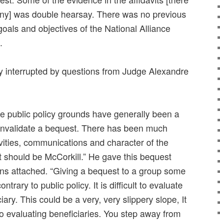
ny] was double hearsay. There was no previous
goals and objectives of the National Alliance
.
y interrupted by questions from Judge Alexandre
e public policy grounds have generally been a
to invalidate a bequest. There has been much
vities, communications and character of the
st should be McCorkill.” He gave this bequest
ions attached. “Giving a bequest to a group some
ontrary to public policy. It is difficult to evaluate
iary. This could be a very, very slippery slope, It
on to evaluating beneficiaries. You step away from