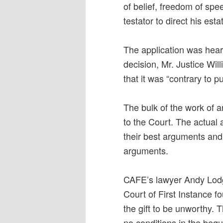
of belief, freedom of spee
testator to direct his esta
The application was heard
decision, Mr. Justice Wil
that it was “contrary to pu
The bulk of the work of a
to the Court. The actual 
their best arguments and
arguments.
CAFE’s lawyer Andy Lodg
Court of First Instance fo
the gift to be unworthy. 
no conditions in the bequ