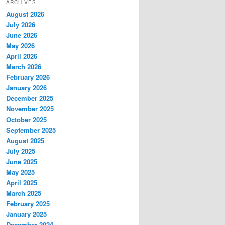
ARCHIVES
August 2026
July 2026
June 2026
May 2026
April 2026
March 2026
February 2026
January 2026
December 2025
November 2025
October 2025
September 2025
August 2025
July 2025
June 2025
May 2025
April 2025
March 2025
February 2025
January 2025
December 2024