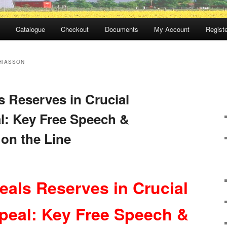
Catalogue
Checkout
Documents
My Account
Registe
HIASSON
s Reserves in Crucial
l: Key Free Speech &
 on the Line
eals Reserves in Crucial
peal: Key Free Speech &