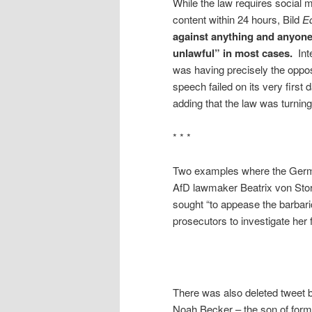
While the law requires social m
content
within 24 hours
, Bild
Ed
against anything and anyone 
unlawful” in most cases.
Int
was having precisely the oppos
speech failed on its very first 
adding that the law was turning 
* * *
Two examples where the Germa
AfD lawmaker Beatrix von Storch
sought “to appease the barbari
prosecutors to investigate her 
There was also deleted tweet 
Noah Becker – the son of forme