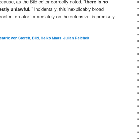
ause, as the Bild editor correctly noted, “
there is no
estly unlawful.”
Incidentally, this inexplicably broad
content creator immediately on the defensive, is precisely
eatrix von Storch
,
Bild
,
Heiko Maas
,
Julian Reichelt