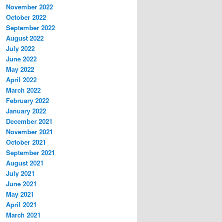
November 2022
October 2022
September 2022
August 2022
July 2022
June 2022
May 2022
April 2022
March 2022
February 2022
January 2022
December 2021
November 2021
October 2021
September 2021
August 2021
July 2021
June 2021
May 2021
April 2021
March 2021