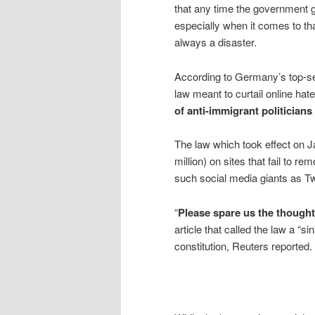
that any time the government ge
especially when it comes to tha
always a disaster.
According to Germany’s top-se
law meant to curtail online ha
of anti-immigrant politician
The law which took effect on J
million) on sites that fail to r
such social media giants as T
“
Please spare us the thought
article that called the law a “
constitution, Reuters reported.