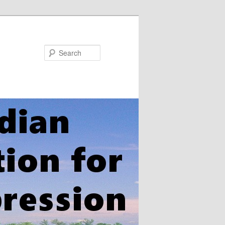
Search