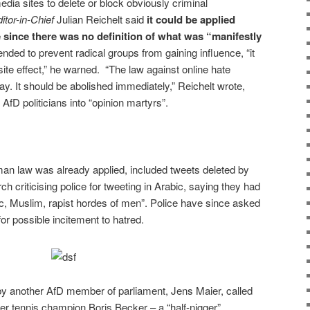
edia sites to delete or block obviously criminal
itor-in-Chief
Julian Reichelt said
it could be applied
since there was no definition of what was “manifestly
ended to prevent radical groups from gaining influence, “it
ite effect,” he warned. “The law against online hate
day. It should be abolished immediately,” Reichelt wrote,
AfD politicians into “opinion martyrs”.
n law was already applied, included tweets deleted by
 criticising police for tweeting in Arabic, saying they had
c, Muslim, rapist hordes of men”. Police have since asked
for possible incitement to hatred.
by another AfD member of parliament, Jens Maier, called
r tennis champion Boris Becker – a “half-nigger”.