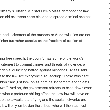
Germany’s Justice Minister Heiko Maas defended the law,
inion did not mean carte blanche to spread criminal content
lts and incitement of the masses or Auschwitz lies are not
nion but rather attacks on the freedom of opinion of
ting free speech: the country has some of the world’s
ncitement to commit crimes and threats of violence, with
denial or inciting hatred against minorities. Maas said
k to the law like everyone else, adding: “Those who care
nion can’t just look on as criminal incitement and threats
views.” And so, the government refuses to back down even
 what a profound chilling effect the new law will have on
 the lawsuits start flying and the social networks are
it will only embolden the critics, who will then lash out