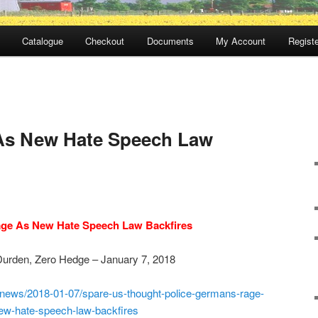
Catalogue
Checkout
Documents
My Account
Registe
s New Hate Speech Law
ge As New Hate Speech Law Backfires
Durden, Zero Hedge – January 7, 2018
news/2018-01-07/spare-us-
thought-police-germans-rage-
ew-hate-speech-law-backfires