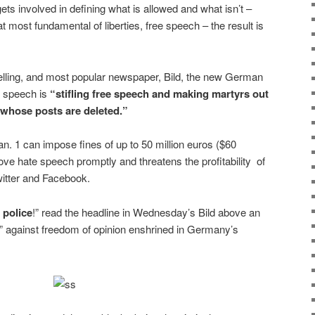
ts involved in defining what is allowed and what isn’t –
t most fundamental of liberties, free speech – the result is
lling, and most popular newspaper, Bild, the new German
te speech is
“stifling free speech and making martyrs out
s whose posts are deleted.”
an. 1 can impose fines of up to 50 million euros ($60
emove hate speech promptly and threatens the profitability of
witter and Facebook.
 police
!” read the headline in
Wednesday’s
Bild above an
sin” against freedom of opinion enshrined in Germany’s