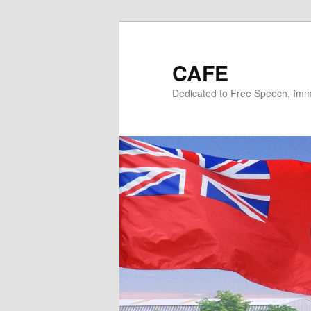
Skip
Skip
to
to
primary
secondary
CAFE
content
content
Dedicated to Free Speech, Immi