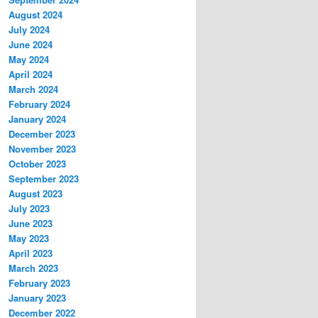
August 2024
July 2024
June 2024
May 2024
April 2024
March 2024
February 2024
January 2024
December 2023
November 2023
October 2023
September 2023
August 2023
July 2023
June 2023
May 2023
April 2023
March 2023
February 2023
January 2023
December 2022