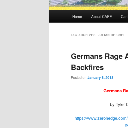
Main
Home
About CAFE
Cart
menu
TAG ARCHIVES:
JULIAN REICHELT
Germans Rage A
Backfires
Posted on
January 8, 2018
Germans Ra
by Tyler 
https://www.zerohedge.com/
n