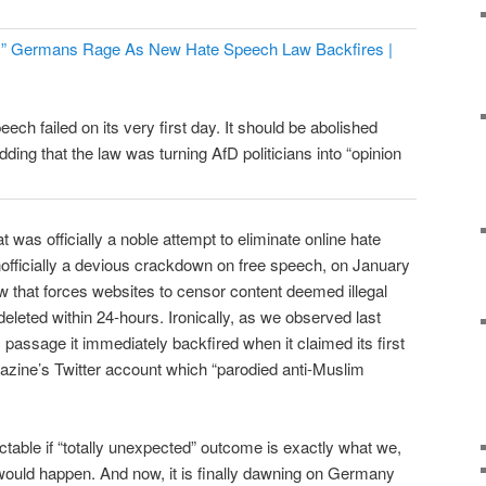
e!” Germans Rage As New Hate Speech Law Backfires |
ech failed on its very first day. It should be abolished
dding that the law was turning AfD politicians into “opinion
t was officially a noble attempt to eliminate online hate
officially a devious crackdown on free speech, on January
 that forces websites to censor content deemed illegal
eleted within 24-hours. Ironically, as we observed last
s passage it immediately backfired when it claimed its first
azine’s Twitter account which “parodied anti-Muslim
dictable if “totally unexpected” outcome is exactly what we,
uld happen. And now, it is finally dawning on Germany