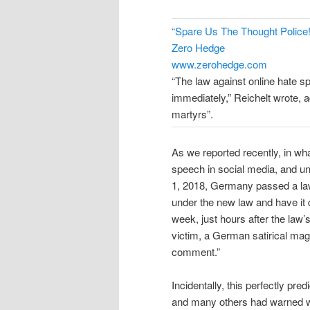
“Spare Us The Thought Polic
Zero Hedge
www.zerohedge.com
“The law against online hate spe
immediately,” Reichelt wrote, a
martyrs”.
As we reported recently, in wha
speech in social media, and un
1, 2018, Germany passed a law
under the new law and have it d
week, just hours after the law’
victim, a German satirical mag
comment.”
Incidentally, this perfectly pre
and many others had warned wo