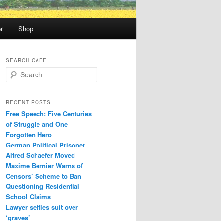
r
Shop
SEARCH CAFE
S
e
a
r
RECENT POSTS
c
Free Speech: Five Centuries
h
of Struggle and One
Forgotten Hero
German Political Prisoner
Alfred Schaefer Moved
Maxime Bernier Warns of
Censors’ Scheme to Ban
Questioning Residential
School Claims
Law­yer settles suit over
‘graves’