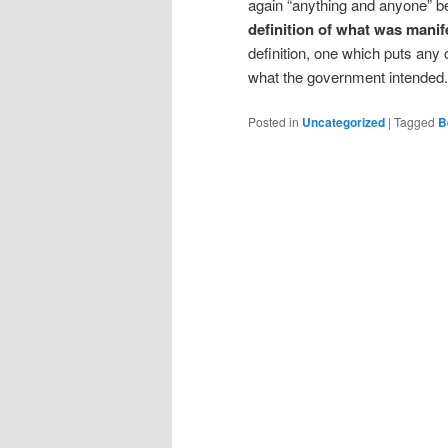
again “anything and anyone” bec
definition of what was manif
definition, one which puts any 
what the government intended.
Posted in
Uncategorized
|
Tagged
B