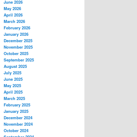
June 2026
May 2026
April 2026
March 2026
February 2026
January 2026
December 2025
November 2025
October 2025
September 2025
August 2025
July 2025
June 2025
May 2025
April 2025
March 2025
February 2025
January 2025
December 2024
November 2024
October 2024
September 2024