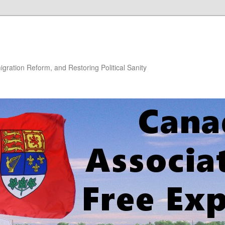
gration Reform, and Restoring Political Sanity