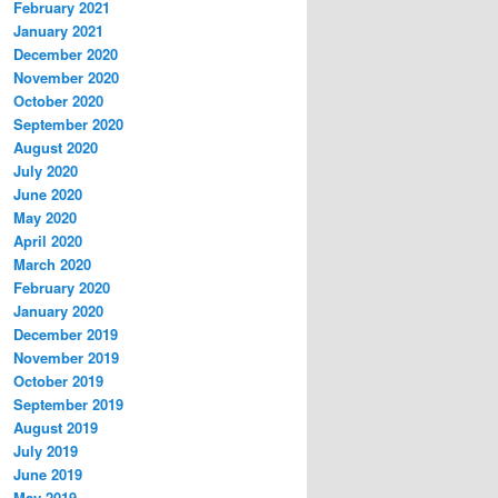
February 2021
January 2021
December 2020
November 2020
October 2020
September 2020
August 2020
July 2020
June 2020
May 2020
April 2020
March 2020
February 2020
January 2020
December 2019
November 2019
October 2019
September 2019
August 2019
July 2019
June 2019
May 2019