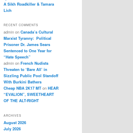
A Sikh Roadkiller & Tamara
Lich
RECENT COMMENTS
admin
on
Canada’s Cultural
Marxist Tyranny: Political
Prisoner Dr. James Sears
Sentenced to One Year for
“Hate Speech”
admin
on
French Nudists
Threaten to ‘Bare All’ in
Sizzling Public Pool Standoff
With Burkini Bathers
Cheap NBA 2K17 MT
on
HEAR
“EVALION”, SWEETHEART
OF THE ALT-RIGHT
ARCHIVES
August 2026
July 2026