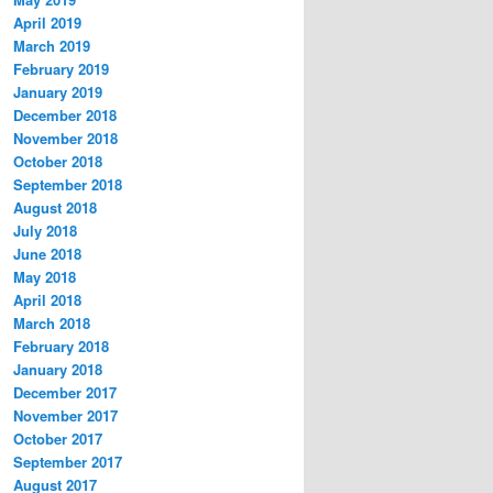
April 2019
March 2019
February 2019
January 2019
December 2018
November 2018
October 2018
September 2018
August 2018
July 2018
June 2018
May 2018
April 2018
March 2018
February 2018
January 2018
December 2017
November 2017
October 2017
September 2017
August 2017