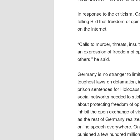
In response to the criticism, 
telling Bild that freedom of op
on the internet.
“Calls to murder, threats, insu
an expression of freedom of opi
others,” he said.
Germany is no stranger to limi
toughest laws on defamation, i
prison sentences for Holocaust 
social networks needed to stic
about protecting freedom of opi
inhibit the open exchange of 
as the rest of Germany realizes
online speech everywhere. Once
punished a few hundred million, 