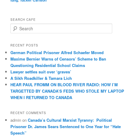
SEARCH CAFE
S
e
a
r
RECENT POSTS
c
German Political Prisoner Alfred Schaefer Moved
h
Maxime Bernier Warns of Censors’ Scheme to Ban
Questioning Residential School Claims
Law­yer settles suit over ‘graves’
A Sikh Roadkiller & Tamara Lich
HEAR PAUL FROMM ON BLOOD RIVER RADIO: HOW I’M
TARGETTED BY CANADA’S FEDS WHO STOLE MY LAPTOP
WHEN I RETURNED TO CANADA
RECENT COMMENTS
admin
on
Canada’s Cultural Marxist Tyranny: Political
Prisoner Dr. James Sears Sentenced to One Year for “Hate
Speech”