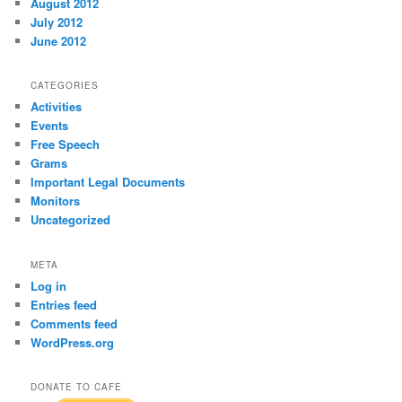
August 2012
July 2012
June 2012
CATEGORIES
Activities
Events
Free Speech
Grams
Important Legal Documents
Monitors
Uncategorized
META
Log in
Entries feed
Comments feed
WordPress.org
DONATE TO CAFE