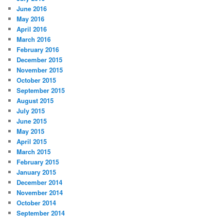
June 2016
May 2016
April 2016
March 2016
February 2016
December 2015
November 2015
October 2015
September 2015
August 2015
July 2015
June 2015
May 2015
April 2015
March 2015
February 2015
January 2015
December 2014
November 2014
October 2014
September 2014