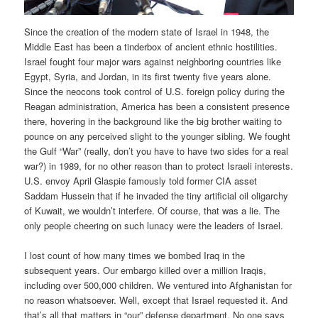
Since the creation of the modern state of Israel in 1948, the
Middle East has been a tinderbox of ancient ethnic hostilities.
Israel fought four major wars against neighboring countries like
Egypt, Syria, and Jordan, in its first twenty five years alone.
Since the neocons took control of U.S. foreign policy during the
Reagan administration, America has been a consistent presence
there, hovering in the background like the big brother waiting to
pounce on any perceived slight to the younger sibling. We fought
the Gulf “War” (really, don’t you have to have two sides for a real
war?) in 1989, for no other reason than to protect Israeli interests.
U.S. envoy April Glaspie famously told former CIA asset
Saddam Hussein that if he invaded the tiny artificial oil oligarchy
of Kuwait, we wouldn’t interfere. Of course, that was a lie. The
only people cheering on such lunacy were the leaders of Israel.
I lost count of how many times we bombed Iraq in the
subsequent years. Our embargo killed over a million Iraqis,
including over 500,000 children. We ventured into Afghanistan for
no reason whatsoever. Well, except that Israel requested it. And
that’s all that matters in “our” defense department. No one says