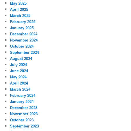
May 2025
April 2025
March 2025
February 2025
January 2025
December 2024
November 2024
October 2024
September 2024
August 2024
July 2024
June 2024
May 2024
April 2024
March 2024
February 2024
January 2024
December 2023
November 2023
October 2023
September 2023