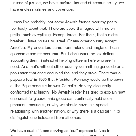
Instead of justice, we have lawfare. Instead of accountability, we
have endless crimes and cover ups.
I know I’ve probably lost some Jewish friends over my posts. I
feel badly about that. There are Jews that agree with me on
pretty much everything. Except Israel. For them, that’s a deal
breaker. I have no ties to Israel. Or any other country except
America. My ancestors came from Ireland and England. I can
appreciate and respect that. But I don’t want my tax dollars
supporting them, instead of helping citizens here who are in
need. And that’s without either country committing genocide on a
population that once occupied the land they stole. There was a
palpable fear in 1960 that President Kennedy would be the pawn
of the Pope because he was Catholic. He very eloquently
confronted that bigotry. No Jewish leader has tried to explain how
one small religious/ethnic group can continually hold such
prominent positions, or why we should have this special
relationship with another nation, or why there is a capital “H” to
distinguish one holocaust from all others.
We have dual citizens serving as “our” representatives in