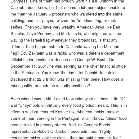
Congress. One of them has proudly worn his IDF uniform in the
Capitol. I don’t know, but that seems a lot more objectionable to
me than the January 6 protesters who wandered into the same
building, and just prayed, waved the American flag, or took
selfies. Then you have very wealthy American Jews like Ben
Shapiro, Dave Portnoy, and Mark Levin, who might as well be
waving the Israeli flag whenever they broadcast. Is that any
different than the protesters in California waving the Mexican
flag? Dov Zakheim was a rabbi, who was a defense department
official under presidents Reagan and George W. Bush. On
September 11, 2001, he was serving as the chief financial officer
in the Pentagon. You know, the day after Donald Rumsfeld
disclosed that $2.3 trillion was missing from there. How does a
rabbi
qualify for such top security positions?
Even when I was a kid, I used to wonder what all those little “K”
and “U” symbols on virtually every food product meant. This is in
effect a seldom reported Kosher tax, whereby rabbis, maybe
some of them serving in the Pentagon for all I know, “bless” food
products sold in grocery stores. And, as General Foods
representative Robert O. Carboni once admitted, “Highly
respected rabbis visit the plant…they are paid a nominal fee.”