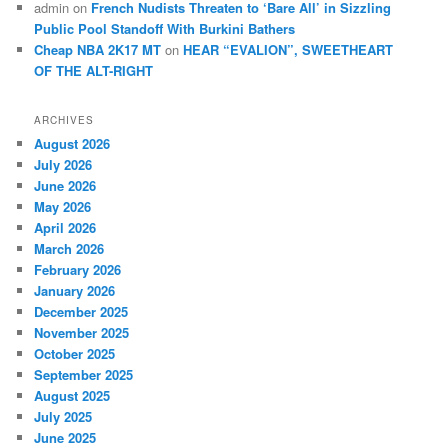
admin
on
French Nudists Threaten to ‘Bare All’ in Sizzling
Public Pool Standoff With Burkini Bathers
Cheap NBA 2K17 MT
on
HEAR “EVALION”, SWEETHEART
OF THE ALT-RIGHT
ARCHIVES
August 2026
July 2026
June 2026
May 2026
April 2026
March 2026
February 2026
January 2026
December 2025
November 2025
October 2025
September 2025
August 2025
July 2025
June 2025