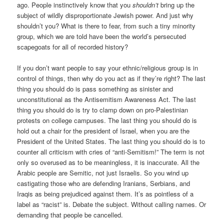
ago. People instinctively know that you
shouldn’t
bring up the
subject of wildly disproportionate Jewish power. And just why
shouldn’t you? What is there to fear, from such a tiny minority
group, which we are told have been the world’s persecuted
scapegoats for all of recorded history?
If you don’t want people to say your ethnic/religious group is in
control of things, then why do you act as if they’re right? The last
thing you should do is pass something as sinister and
unconstitutional as the Antisemitism Awareness Act. The last
thing you should do is try to clamp down on pro-Palestinian
protests on college campuses. The last thing you should do is
hold out a chair for the president of Israel, when you are the
President of the United States. The last thing you should do is to
counter all criticism with cries of “anti-Semitism!” The term is not
only so overused as to be meaningless, it is inaccurate. All the
Arabic people are Semitic, not just Israelis. So you wind up
castigating those who are defending Iranians, Serbians, and
Iraqis as being prejudiced against them. It’s as pointless of a
label as “racist” is. Debate the subject. Without calling names. Or
demanding that people be cancelled.