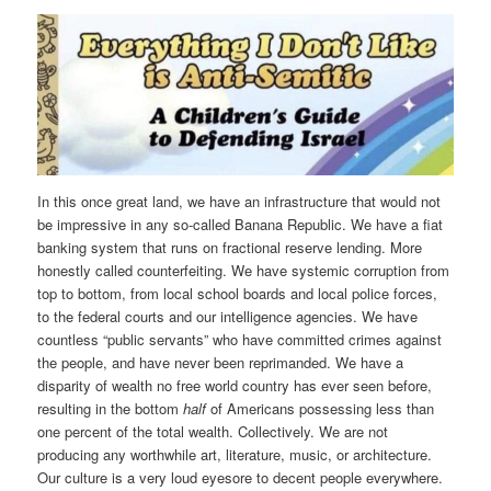
In this once great land, we have an infrastructure that would not
be impressive in any so-called Banana Republic. We have a fiat
banking system that runs on fractional reserve lending. More
honestly called counterfeiting. We have systemic corruption from
top to bottom, from local school boards and local police forces,
to the federal courts and our intelligence agencies. We have
countless “public servants” who have committed crimes against
the people, and have never been reprimanded. We have a
disparity of wealth no free world country has ever seen before,
resulting in the bottom
half
of Americans possessing less than
one percent of the total wealth. Collectively. We are not
producing any worthwhile art, literature, music, or architecture.
Our culture is a very loud eyesore to decent people everywhere.