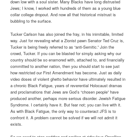
down low with a soul sister. Many Blacks have long distrusted
Jews; I know, I worked with hundreds of them as a young blue
collar college dropout. And now all that historical mistrust is
bubbling to the surface.
Tucker Carlson has also joined the fray, in his inimitable, limited
way. Just for revealing what a Zionist pawn Senator Ted Cruz is,
Tucker is being freely referred to as “anti-Semitic.” Join the
crowd, Tucker. If you can be blasted for simply asking why our
country should be so enamored with, attached to, and financially
committed to another nation, then you should start to see just
how restricted our First Amendment has become. Just as daily
video doses of violent ghetto behavior have ultimately resulted in
a chronic Black Fatigue, years of reverential Holocaust dramas
and proclamations that Jews are God’s “chosen people” have
produced another, perhaps more serious disorder. Jewish Fatigue
Syndrome. I certainly have it. But fear not; you can live with it.
As with Black Fatigue, the only way to counteract JFS is to
confront it. A problem cannot be solved if we will not admit it
exists.
So we need to stop nodding and smiling at ridiculous Orwellian