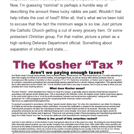
Now, I’m guessing “nominal” is perhaps a humble way of
describing the amount these lucky rabbis are paid. Wouldn’t that
help inflate the cost of food? After all, that’s what we’ve been told
to excuse that the fact the minimum wage is so low. Just picture
the Catholic Church getting a cut of every grocery item. Or some
protestant Christian group. For that matter, picture a priest as a
high ranking Defense Department official. Something about
separation of church and state….