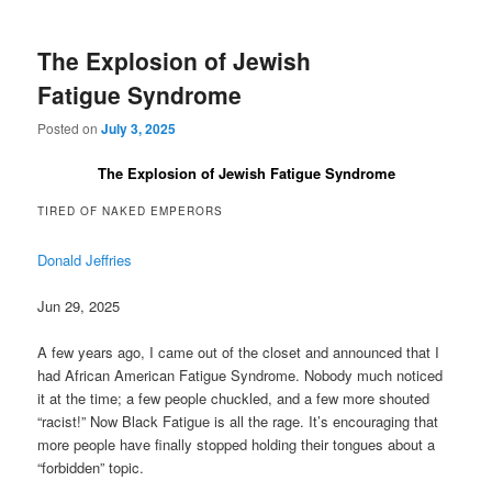
The Explosion of Jewish
Fatigue Syndrome
Posted on
July 3, 2025
The Explosion of Jewish Fatigue Syndrome
TIRED OF NAKED EMPERORS
Donald Jeffries
Jun 29, 2025
A few years ago, I came out of the closet and announced that I
had African American Fatigue Syndrome. Nobody much noticed
it at the time; a few people chuckled, and a few more shouted
“racist!” Now Black Fatigue is all the rage. It’s encouraging that
more people have finally stopped holding their tongues about a
“forbidden” topic.