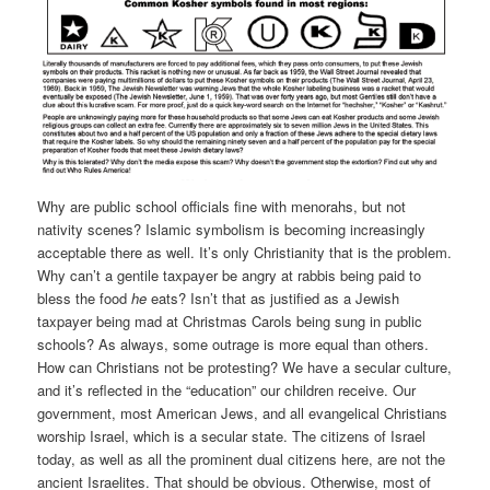
Why are public school officials fine with menorahs, but not
nativity scenes? Islamic symbolism is becoming increasingly
acceptable there as well. It’s only Christianity that is the problem.
Why can’t a gentile taxpayer be angry at rabbis being paid to
bless the food
he
eats? Isn’t that as justified as a Jewish
taxpayer being mad at Christmas Carols being sung in public
schools? As always, some outrage is more equal than others.
How can Christians not be protesting? We have a secular culture,
and it’s reflected in the “education” our children receive. Our
government, most American Jews, and all evangelical Christians
worship Israel, which is a secular state. The citizens of Israel
today, as well as all the prominent dual citizens here, are not the
ancient Israelites. That should be obvious. Otherwise, most of