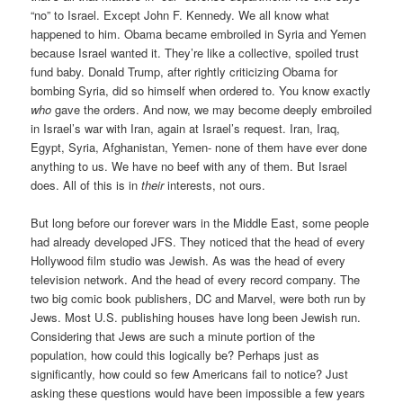
“no” to Israel. Except John F. Kennedy. We all know what
happened to him. Obama became embroiled in Syria and Yemen
because Israel wanted it. They’re like a collective, spoiled trust
fund baby. Donald Trump, after rightly criticizing Obama for
bombing Syria, did so himself when ordered to. You know exactly
who
gave the orders. And now, we may become deeply embroiled
in Israel’s war with Iran, again at Israel’s request. Iran, Iraq,
Egypt, Syria, Afghanistan, Yemen- none of them have ever done
anything to us. We have no beef with any of them. But Israel
does. All of this is in
their
interests, not ours.
But long before our forever wars in the Middle East, some people
had already developed JFS. They noticed that the head of every
Hollywood film studio was Jewish. As was the head of every
television network. And the head of every record company. The
two big comic book publishers, DC and Marvel, were both run by
Jews. Most U.S. publishing houses have long been Jewish run.
Considering that Jews are such a minute portion of the
population, how could this logically be? Perhaps just as
significantly, how could so few Americans fail to notice? Just
asking these questions would have been impossible a few years