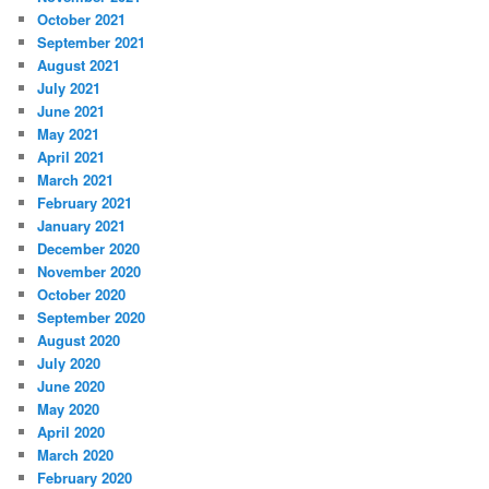
October 2021
September 2021
August 2021
July 2021
June 2021
May 2021
April 2021
March 2021
February 2021
January 2021
December 2020
November 2020
October 2020
September 2020
August 2020
July 2020
June 2020
May 2020
April 2020
March 2020
February 2020