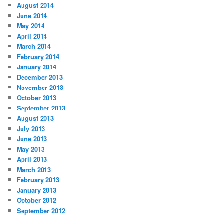
August 2014
June 2014
May 2014
April 2014
March 2014
February 2014
January 2014
December 2013
November 2013
October 2013
September 2013
August 2013
July 2013
June 2013
May 2013
April 2013
March 2013
February 2013
January 2013
October 2012
September 2012