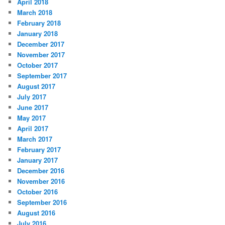
April 2018
March 2018
February 2018
January 2018
December 2017
November 2017
October 2017
September 2017
August 2017
July 2017
June 2017
May 2017
April 2017
March 2017
February 2017
January 2017
December 2016
November 2016
October 2016
September 2016
August 2016
July 2016