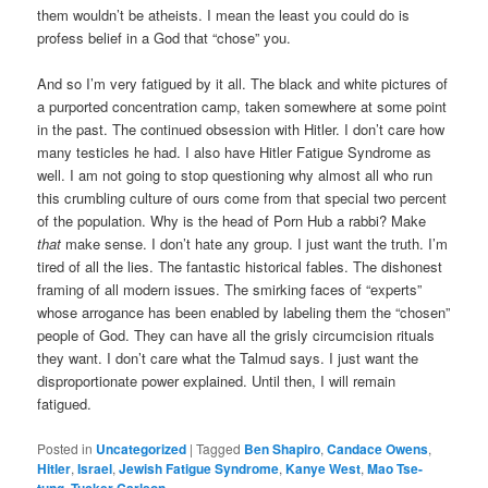
them wouldn’t be atheists. I mean the least you could do is
profess belief in a God that “chose” you.
And so I’m very fatigued by it all. The black and white pictures of
a purported concentration camp, taken somewhere at some point
in the past. The continued obsession with Hitler. I don’t care how
many testicles he had. I also have Hitler Fatigue Syndrome as
well. I am not going to stop questioning why almost all who run
this crumbling culture of ours come from that special two percent
of the population. Why is the head of Porn Hub a rabbi? Make
that
make sense. I don’t hate any group. I just want the truth. I’m
tired of all the lies. The fantastic historical fables. The dishonest
framing of all modern issues. The smirking faces of “experts”
whose arrogance has been enabled by labeling them the “chosen”
people of God. They can have all the grisly circumcision rituals
they want. I don’t care what the Talmud says. I just want the
disproportionate power explained. Until then, I will remain
fatigued.
Posted in
Uncategorized
|
Tagged
Ben Shapiro
,
Candace Owens
,
Hitler
,
Israel
,
Jewish Fatigue Syndrome
,
Kanye West
,
Mao Tse-
tung
,
Tucker Carlson