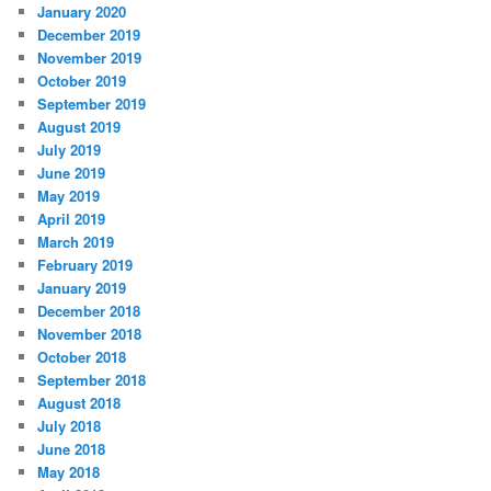
January 2020
December 2019
November 2019
October 2019
September 2019
August 2019
July 2019
June 2019
May 2019
April 2019
March 2019
February 2019
January 2019
December 2018
November 2018
October 2018
September 2018
August 2018
July 2018
June 2018
May 2018