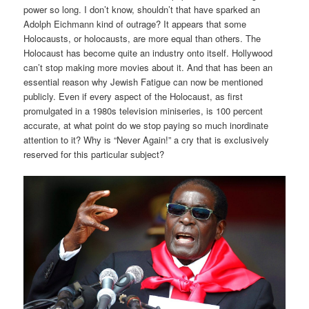
power so long. I don’t know, shouldn’t that have sparked an
Adolph Eichmann kind of outrage? It appears that some
Holocausts, or holocausts, are more equal than others. The
Holocaust has become quite an industry onto itself. Hollywood
can’t stop making more movies about it. And that has been an
essential reason why Jewish Fatigue can now be mentioned
publicly. Even if every aspect of the Holocaust, as first
promulgated in a 1980s television miniseries, is 100 percent
accurate, at what point do we stop paying so much inordinate
attention to it? Why is “Never Again!” a cry that is exclusively
reserved for this particular subject?