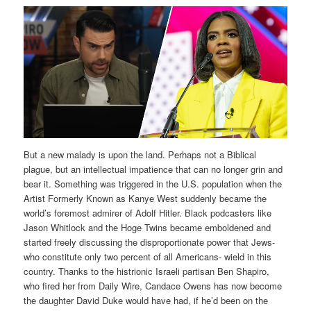
But a new malady is upon the land. Perhaps not a Biblical
plague, but an intellectual impatience that can no longer grin and
bear it. Something was triggered in the U.S. population when the
Artist Formerly Known as Kanye West suddenly became the
world’s foremost admirer of Adolf Hitler. Black podcasters like
Jason Whitlock and the Hoge Twins became emboldened and
started freely discussing the disproportionate power that Jews-
who constitute only two percent of all Americans- wield in this
country. Thanks to the histrionic Israeli partisan Ben Shapiro,
who fired her from Daily Wire, Candace Owens has now become
the daughter David Duke would have had, if he’d been on the