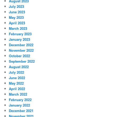
August 2023
July 2023
June 2023
May 2023
April 2023
March 2023
February 2023
January 2023
December 2022
November 2022
October 2022
September 2022
August 2022
July 2022
June 2022
May 2022
April 2022
March 2022
February 2022
January 2022
December 2021
November 2021