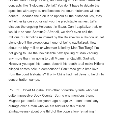
concepts like “Holocaust Denial.” You don’t have to debate the
specifics with anyone, and besides the court historians will not
debate. Because their job is to uphold all the historical lies, they
will either ignore you or call you the predictable names. Let’s
discuss the ongoing Holocaust in Gaza. Can I capitalize that, or
would it be “anti-Semitic?” After all, we don’t even call the
millions of Catholics murdered by the Bolsheviks a Holocaust, let
alone give it the exceptional honor of being capitalized. How
about the fifty million or whatever killed by Mao Tse-Tung? I’m
not going to use the inexplicable new spelling of Mao Zedung,
any more than I’m going to call Muammar Qadaffi, Gadhafi.
However you spell his name, doesn’t his death total make Hitler’s
alleged crimes pale in comparison? Can’t Mao get a little love
from the court historians? If only China had had Jews to herd into
concentration camps.
Pol Pot. Robert Mugabe. Two other nonwhite tyrants who had
quite impressive Body Counts. But no one mentions them.
Mugabe just died a few years ago at age 95. I don’t recall any
outrage over a man who we are told killed 3-6 million
Zimbabweans- about one third of the population- remaining in