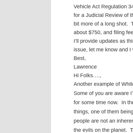
Vehicle Act Regulation 34
for a Judicial Review of 
bit more of a long shot. T
about $750, and filing fe
I’ll provide updates as th
issue, let me know and I
Best,
Lawrence
Hi Folks….,
Another example of White
Some of you are aware I’
for some time now. In th
things, one of them being
people are not an inherent
the evils on the planet. 