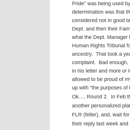
Pride” was being used b
determination was that t
considered not in good ta
Dept. and then their Fai
what the Dept. Manager h
Human Rights Tribunal fo
ancestry. That took a ye
complaint. Bad enough, bu
in his letter and more or 
allowed to be proud of my 
up with “the purposes of 
Ok…, Round 2. In Feb this
another personalized pl
FLR (feller), and, wait fo
their reply last week an