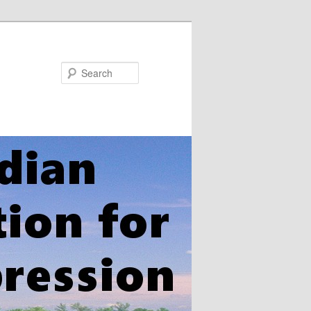
Search