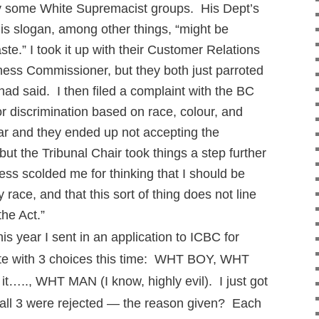
y some White Supremacist groups. His Dept’s
his slogan, among other things, “might be
ste.” I took it up with their Customer Relations
rness Commissioner, but they both just parroted
ad said. I then filed a complaint with the BC
r discrimination based on race, colour, and
ar and they ended up not accepting the
t the Tribunal Chair took things a step further
less scolded me for thinking that I should be
race, and that this sort of thing does not line
the Act.”
 year I sent in an application to ICBC for
ate with 3 choices this time: WHT BOY, WHT
r it….., WHT MAN (I know, highly evil). I just got
d all 3 were rejected — the reason given? Each