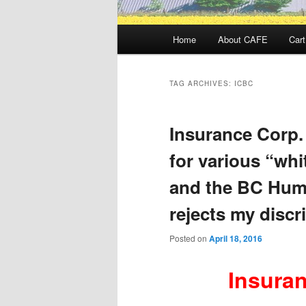
Main
Home
About CAFE
Cart
menu
TAG ARCHIVES:
ICBC
Insurance Corp. 
for various “whi
and the BC Hum
rejects my discr
Posted on
April 18, 2016
I
nsuran