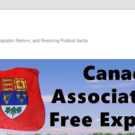
gration Reform, and Restoring Political Sanity