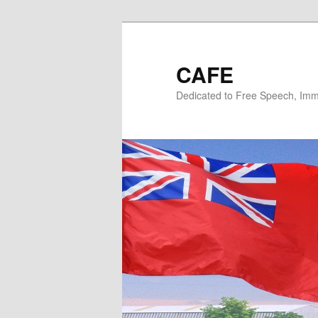
Skip
Skip
to
to
primary
secondary
CAFE
content
content
Dedicated to Free Speech, Immi