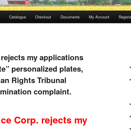
Catalogue
Checkout
Documents
My Account
Registe
rejects my applications
te” personalized plates,
an Rights Tribunal
imination complaint.
ce Corp. rejects my