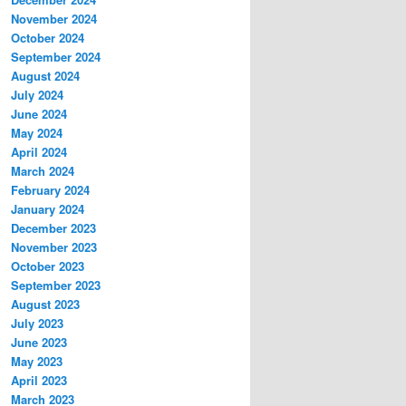
November 2024
October 2024
September 2024
August 2024
July 2024
June 2024
May 2024
April 2024
March 2024
February 2024
January 2024
December 2023
November 2023
October 2023
September 2023
August 2023
July 2023
June 2023
May 2023
April 2023
March 2023