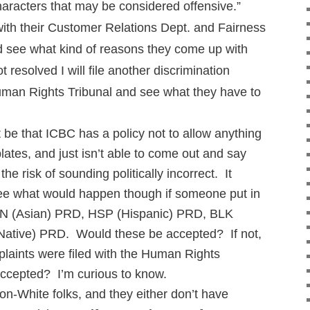
characters that may be considered offensive.”
p with their Customer Relations Dept. and Fairness
 see what kind of reasons they come up with
ot resolved I will file another discrimination
uman Rights Tribunal and see what they have to
st be that ICBC has a policy not to allow anything
plates, and just isn’t able to come out and say
the risk of sounding politically incorrect. It
see what would happen though if someone put in
 ASN (Asian) PRD, HSP (Hispanic) PRD, BLK
ative) PRD. Would these be accepted? If not,
plaints were filed with the Human Rights
accepted? I’m curious to know.
non-White folks, and they either don’t have