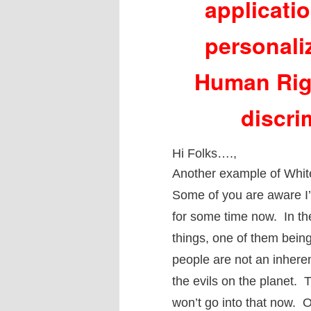
applicati
personali
Human Righ
discri
Hi Folks….,
Another example of White
Some of you are aware I’
for some time now. In th
things, one of them being
people are not an inherent
the evils on the planet. 
won’t go into that now. 