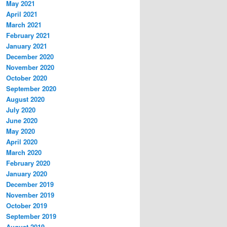
May 2021
April 2021
March 2021
February 2021
January 2021
December 2020
November 2020
October 2020
September 2020
August 2020
July 2020
June 2020
May 2020
April 2020
March 2020
February 2020
January 2020
December 2019
November 2019
October 2019
September 2019
August 2019