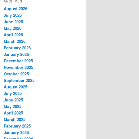
ARCHIVES
August 2026
July 2026
June 2026
May 2026
April 2026
March 2026
February 2026
January 2026
December 2025
November 2025
October 2025
September 2025
August 2025
July 2025
June 2025
May 2025
April 2025
March 2025
February 2025
January 2025
December 2024