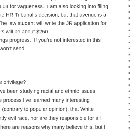
.04 for vagueness. I am also looking into filing
the HR Tribunal’s decision, but that avenue is a
he law student will write the JR application for
e’s will be about $250.
ings progress. If you’re not interested in this
 won’t send.
 privilege?
ve been studying racial and ethnic issues
e process I’ve learned many interesting
 (contrary to popular opinion), that White
ly evil race, nor are they responsible for all
There are reasons why many believe this, but I