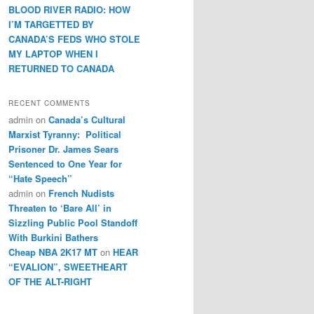
BLOOD RIVER RADIO: HOW
I’M TARGETTED BY
CANADA’S FEDS WHO STOLE
MY LAPTOP WHEN I
RETURNED TO CANADA
RECENT COMMENTS
admin
on
Canada’s Cultural
Marxist Tyranny: Political
Prisoner Dr. James Sears
Sentenced to One Year for
“Hate Speech”
admin
on
French Nudists
Threaten to ‘Bare All’ in
Sizzling Public Pool Standoff
With Burkini Bathers
Cheap NBA 2K17 MT
on
HEAR
“EVALION”, SWEETHEART
OF THE ALT-RIGHT