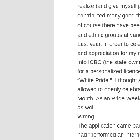
realize (and give myself 
contributed many good th
of course there have been
and ethnic groups at var
Last year, in order to c
and appreciation for my r
into ICBC (the state-own
for a personalized licen
“White Pride.” I thought 
allowed to openly celebra
Month, Asian Pride Week,
as well.
Wrong…..
The application came ba
had “performed an intern