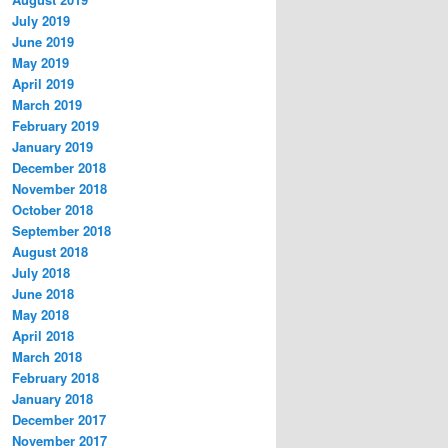
July 2019
June 2019
May 2019
April 2019
March 2019
February 2019
January 2019
December 2018
November 2018
October 2018
September 2018
August 2018
July 2018
June 2018
May 2018
April 2018
March 2018
February 2018
January 2018
December 2017
November 2017