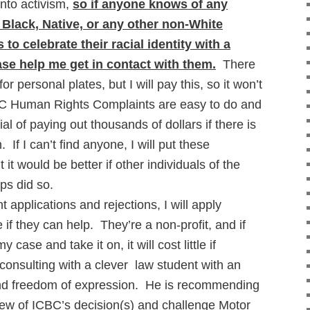
 into activism,
so if anyone knows of any
 Black, Native, or any other non-White
to celebrate their racial identity with a
ase help me get in contact with them.
There
or personal plates, but I will pay this, so it won’t
C Human Rights Complaints are easy to do and
al of paying out thousands of dollars if there is
. If I can’t find anyone, I will put these
 it would be better if other individuals of the
ups did so.
 applications and rejections, I will apply
if they can help. They’re a non-profit, and if
 case and take it on, it will cost little if
 consulting with a clever law student with an
and freedom of expression. He is recommending
view of ICBC’s decision(s) and challenge Motor