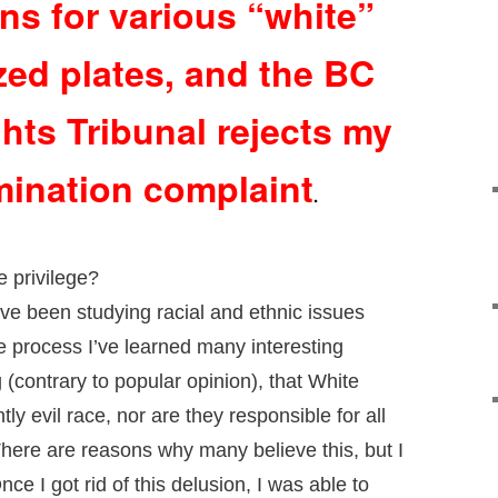
ons for various “white”
zed plates, and the BC
ts Tribunal rejects my
mination complaint
.
 privilege?
ve been studying racial and ethnic issues
e process I’ve learned many interesting
 (contrary to popular opinion), that White
ly evil race, nor are they responsible for all
There are reasons why many believe this, but I
O
nce I got rid of this delusion, I was able to