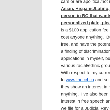
cars or are apolitical/not
Asian, Hispanic/Latino,
person in BC that wants 
personalized plate, ple
is a $100 application fee f
cost anyone anything. B
free, and have the potenti
a finding of discrimination
applications in myself, but
various racial/ethnic gro
With respect to my current
to
www.theccf.ca
and see 
they show an interest in my
anything.
I’ve also been
interest in free speech 
we file for a Judicial Re