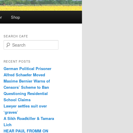
r
Shop
SEARCH CAFE
S
e
a
r
RECENT POSTS
c
German Political Prisoner
h
Alfred Schaefer Moved
Maxime Bernier Warns of
Censors’ Scheme to Ban
Questioning Residential
School Claims
Law­yer settles suit over
‘graves’
A Sikh Roadkiller & Tamara
Lich
HEAR PAUL FROMM ON