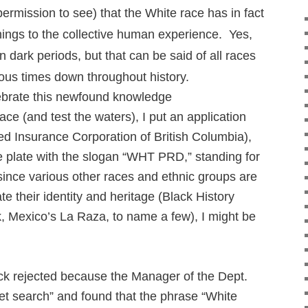
permission to see) that the White race has in fact
ings to the collective human experience. Yes,
 dark periods, but that can be said of all races
ious times down throughout history.
elebrate this newfound knowledge
ace (and test the waters), I put an application
ed Insurance Corporation of British Columbia),
ce plate with the slogan “WHT PRD,” standing for
since various other races and ethnic groups are
te their identity and heritage (Black History
 Mexico’s La Raza, to name a few), I might be
ck rejected because the Manager of the Dept.
et search” and found that the phrase “White