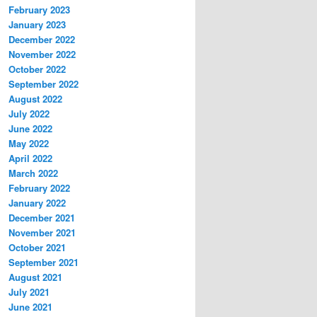
February 2023
January 2023
December 2022
November 2022
October 2022
September 2022
August 2022
July 2022
June 2022
May 2022
April 2022
March 2022
February 2022
January 2022
December 2021
November 2021
October 2021
September 2021
August 2021
July 2021
June 2021