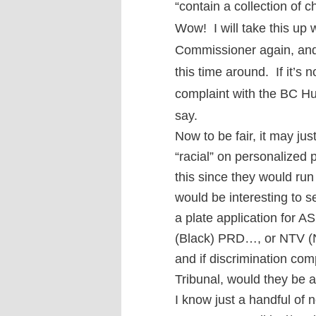
“contain a collection of 
W
ow!
I will take this u
Commissioner again, and
this time around. If it’s n
complaint with the BC H
say.
Now to be fair, it may ju
“racial” on personalized 
this since they would run 
would be interesting to 
a plate application for
(Black) PRD…, or NTV (N
and if discrimination com
Tribunal, would they be 
I know just a handful of 