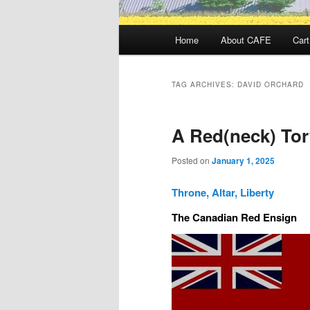
Main
Home
About CAFE
Cart
menu
TAG ARCHIVES:
DAVID ORCHARD
A Red(neck) Tor
Posted on
January 1, 2025
Throne, Altar, Liberty
The Canadian Red Ensign