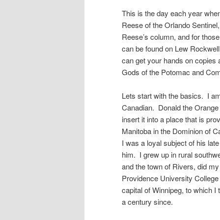
This is the day each year whe
Reese of the Orlando Sentinel,
Reese’s column, and for those 
can be found on Lew Rockwell’s
can get your hands on copies a
Gods of the Potomac and Comm
Lets start with the basics. I a
Canadian. Donald the Orange c
insert it into a place that is pr
Manitoba in the Dominion of Can
I was a loyal subject of his l
him. I grew up in rural southw
and the town of Rivers, did my 
Providence University College i
capital of Winnipeg, to which I
a century since.