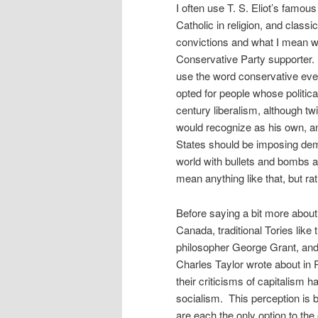
I often use T. S. Eliot’s famous 
Catholic in religion, and classi
convictions and what I mean whe
Conservative Party supporter. I
use the word conservative eve
opted for people whose politic
century liberalism, although tw
would recognize as his own, an
States should be imposing dem
world with bullets and bombs a
mean anything like that, but rat
Before saying a bit more about t
Canada, traditional Tories lik
philosopher George Grant, and 
Charles Taylor wrote about in
their criticisms of capitalism 
socialism. This perception is 
are each the only option to th