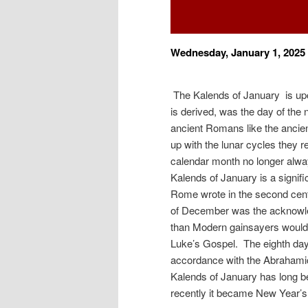
Wednesday, January 1, 2025
The Kalends of January is up
is derived, was the day of the
ancient Romans like the ancie
up with the lunar cycles they r
calendar month no longer alway
Kalends of January is a signif
Rome wrote in the second cent
of December was the acknowledg
than Modern gainsayers would 
Luke’s Gospel. The eighth day a
accordance with the Abrahami
Kalends of January has long be
recently it became New Year’s 