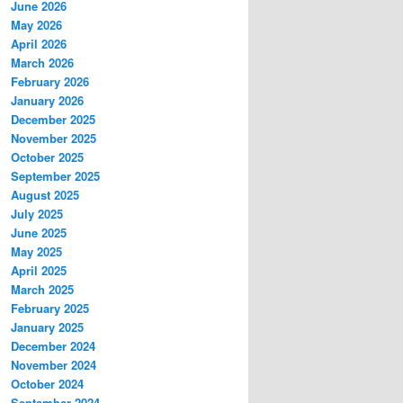
June 2026
May 2026
April 2026
March 2026
February 2026
January 2026
December 2025
November 2025
October 2025
September 2025
August 2025
July 2025
June 2025
May 2025
April 2025
March 2025
February 2025
January 2025
December 2024
November 2024
October 2024
September 2024