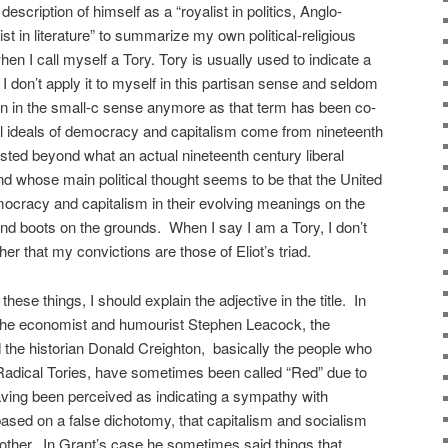
description of himself as a “royalist in politics, Anglo-
cist in literature” to summarize my own political-religious
n I call myself a Tory. Tory is usually used to indicate a
 don’t apply it to myself in this partisan sense and seldom
n in the small-c sense anymore as that term has been co-
al ideals of democracy and capitalism come from nineteenth
isted beyond what an actual nineteenth century liberal
d whose main political thought seems to be that the United
ocracy and capitalism in their evolving meanings on the
nd boots on the grounds. When I say I am a Tory, I don’t
her that my convictions are those of Eliot’s triad.
hese things, I should explain the adjective in the title. In
e the economist and humourist Stephen Leacock, the
the historian Donald Creighton, basically the people who
 Radical Tories, have sometimes been called “Red” due to
having been perceived as indicating a sympathy with
based on a false dichotomy, that capitalism and socialism
e other. In Grant’s case he sometimes said things that