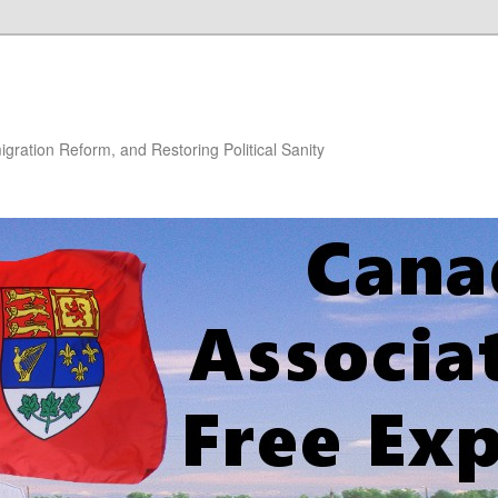
gration Reform, and Restoring Political Sanity