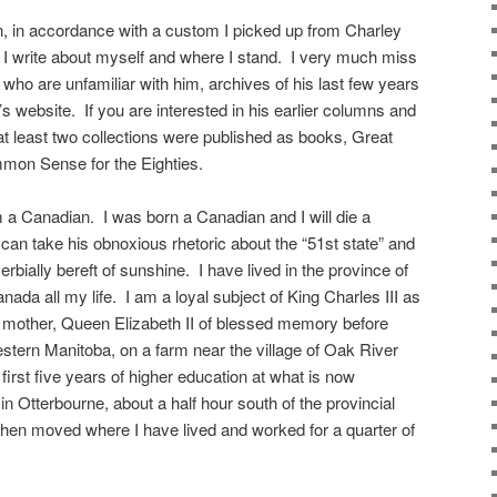
n, in accordance with a custom I picked up from Charley
 I write about myself and where I stand. I very much miss
who are unfamiliar with him, archives of his last few years
 website. If you are interested in his earlier columns and
t least two collections were published as books, Great
on Sense for the Eighties.
m a Canadian. I was born a Canadian and I will die a
an take his obnoxious rhetoric about the “51st state” and
overbially bereft of sunshine. I have lived in the province of
ada all my life. I am a loyal subject of King Charles III as
ate mother, Queen Elizabeth II of blessed memory before
estern Manitoba, on a farm near the village of Oak River
first five years of higher education at what is now
n Otterbourne, about a half hour south of the provincial
 then moved where I have lived and worked for a quarter of