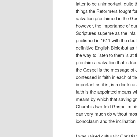
latter to be unimportant, quite
things the Reformers fought fo
salvation proclaimed in the Go
however, the importance of qua
Scriptures supeme as the infall
published in 1611 with the de
definitive English Bible)but 
the way to listen to them is a
proclaim a salvation that is free
the Gospel is the message of J
confessed in faith in each of th
important as it is, is a doctrin
faith is the appointed means w
means by which that saving gra
Church’s two-fold Gospel mini
can very much do without most 
iconoclasm and the inclination 
I was raised culturally Christ