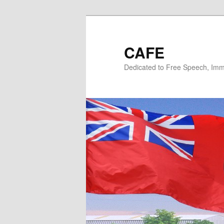
Skip
Skip
to
to
primary
secondary
CAFE
content
content
Dedicated to Free Speech, Immi