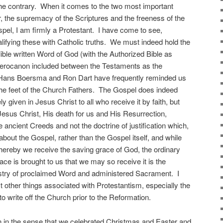
 the contrary. When it comes to the two most important
r, the supremacy of the Scriptures and the freeness of the
spel, I am firmly a Protestant. I have come to see,
lifying these with Catholic truths. We must indeed hold the
ible written Word of God (with the Authorized Bible as
uterocanon included between the Testaments as the
as Hans Boersma and Ron Dart have frequently reminded us
t the feet of the Church Fathers. The Gospel does indeed
ly given in Jesus Christ to all who receive it by faith, but
esus Christ, His death for us and His Resurrection,
e ancient Creeds and not the doctrine of justification which,
e about the Gospel, rather than the Gospel itself, and while
hereby we receive the saving grace of God, the ordinary
ce is brought to us that we may so receive it is the
stry of proclaimed Word and administered Sacrament. I
other things associated with Protestantism, especially the
to write off the Church prior to the Reformation.
ian in the sense that we celebrated Christmas and Easter and