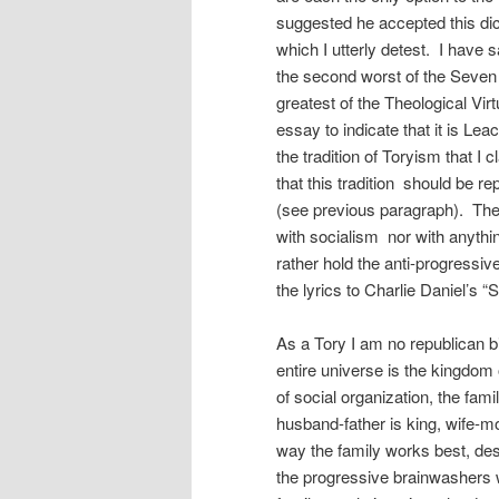
suggested he accepted this di
which I utterly detest. I have s
the second worst of the Seven 
greatest of the Theological Virt
essay to indicate that it is Le
the tradition of Toryism that 
that this tradition should be r
(see previous paragraph). The 
with socialism nor with anythin
rather hold the anti-progressiv
the lyrics to Charlie Daniel’s 
As a Tory I am no republican big o
entire universe is the kingdom 
of social organization, the fami
husband-father is king, wife-mo
way the family works best, des
the progressive brainwashers w