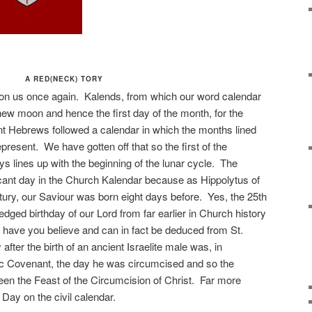
A RED(NECK) TORY
on us once again. Kalends, from which our word calendar
 new moon and hence the first day of the month, for the
nt Hebrews followed a calendar in which the months lined
epresent. We have gotten off that so the first of the
s lines up with the beginning of the lunar cycle. The
icant day in the Church Kalendar because as Hippolytus of
ury, our Saviour was born eight days before. Yes, the 25th
ed birthday of our Lord from far earlier in Church history
have you believe and can in fact be deduced from St.
fter the birth of an ancient Israelite male was, in
c Covenant, the day he was circumcised and so the
en the Feast of the Circumcision of Christ. Far more
Day on the civil calendar.