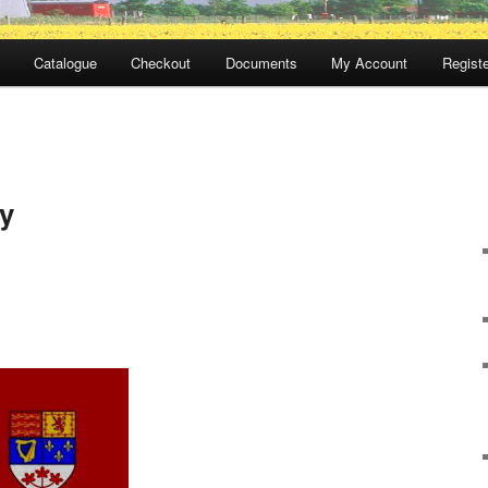
Catalogue
Checkout
Documents
My Account
Registe
y