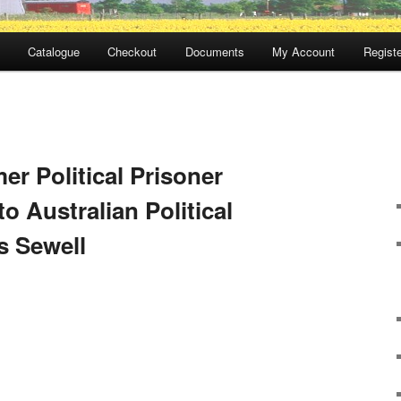
Catalogue
Checkout
Documents
My Account
Registe
er Political Prisoner
to Australian Political
s Sewell