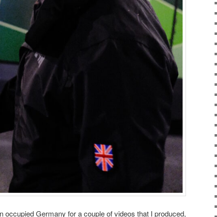
 in occupied Germany for a couple of videos that I produced,