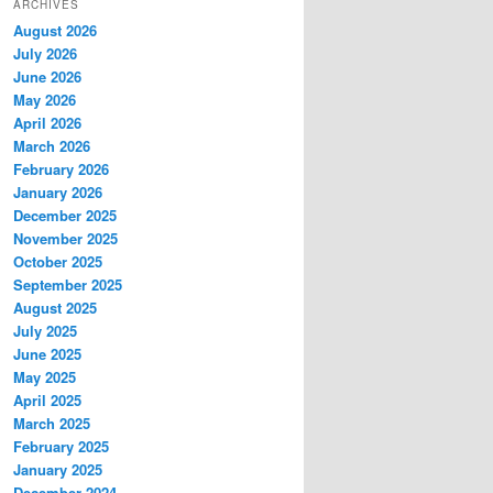
ARCHIVES
August 2026
July 2026
June 2026
May 2026
April 2026
March 2026
February 2026
January 2026
December 2025
November 2025
October 2025
September 2025
August 2025
July 2025
June 2025
May 2025
April 2025
March 2025
February 2025
January 2025
December 2024