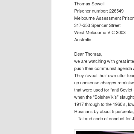
Thomas Sewell
Prisoner number: 226549
Melbourne Assessment Priso
317-353 Spencer Street
West Melbourne VIC 3003
Australia
Dear Thomas,
we are watching with great int
push their communist agenda an
They reveal their own utter fea
up nonsense charges reminisc
that were used for “anti Soviet
when the “Bolshevik’s” slaught
1917 through to the 1960’s, lo
Russians by about 5 percentage
– Talmud code of conduct for 