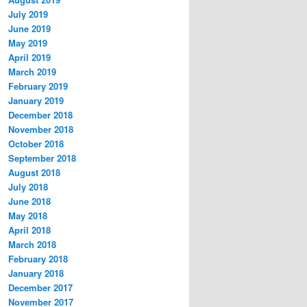
July 2019
June 2019
May 2019
April 2019
March 2019
February 2019
January 2019
December 2018
November 2018
October 2018
September 2018
August 2018
July 2018
June 2018
May 2018
April 2018
March 2018
February 2018
January 2018
December 2017
November 2017