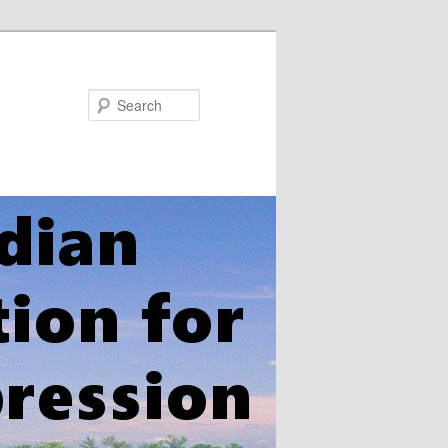
Search