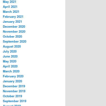
May 2021
April 2021
March 2021
February 2021
January 2021
December 2020
November 2020
October 2020
September 2020
August 2020
July 2020
June 2020
May 2020
April 2020
March 2020
February 2020
January 2020
December 2019
November 2019
October 2019
September 2019
August 2019