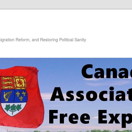
gration Reform, and Restoring Political Sanity