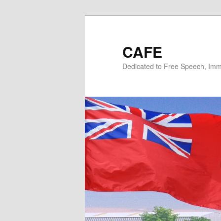
Skip
Skip
to
to
primary
secondary
CAFE
content
content
Dedicated to Free Speech, Immi