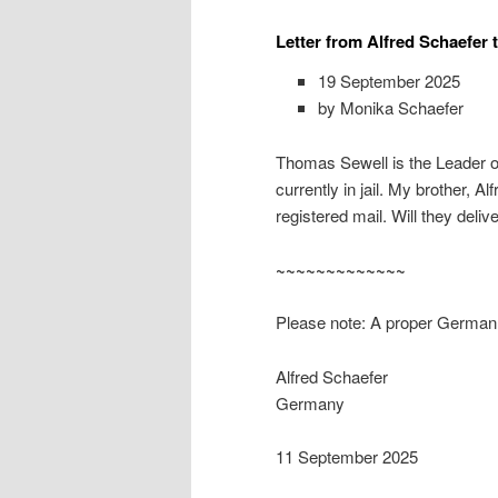
Letter from Alfred Schaefer 
19 September 2025
by Monika Schaefer
Thomas Sewell is the Leader of
currently in jail. My brother, A
registered mail. Will they delive
~~~~~~~~~~~~~
Please note: A proper German t
Alfred Schaefer
Germany
11 September 2025