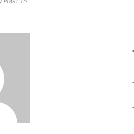
N RIGHT TO