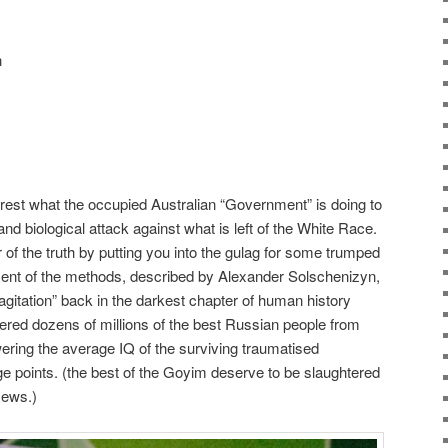
n
erest what the occupied Australian “Government” is doing to
d biological attack against what is left of the White Race.
r of the truth by putting you into the gulag for some trumped
ent of the methods, described by Alexander Solschenizyn,
 agitation” back in the darkest chapter of human history
ered dozens of millions of the best Russian people from
wering the average IQ of the surviving traumatised
 points. (the best of the Goyim deserve to be slaughtered
Jews.)