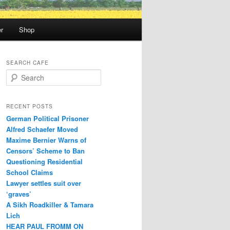
r
Shop
SEARCH CAFE
S
e
a
r
RECENT POSTS
c
German Political Prisoner
h
Alfred Schaefer Moved
Maxime Bernier Warns of
Censors’ Scheme to Ban
Questioning Residential
School Claims
Law­yer settles suit over
‘graves’
A Sikh Roadkiller & Tamara
Lich
HEAR PAUL FROMM ON