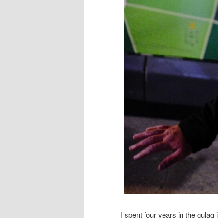
I spent four years in the gulag