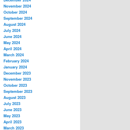
November 2024
October 2024
September 2024
August 2024
July 2024
June 2024
May 2024
April 2024
March 2024
February 2024
January 2024
December 2023
November 2023
October 2023
September 2023
August 2023
July 2023
June 2023
May 2023
April 2023
March 2023