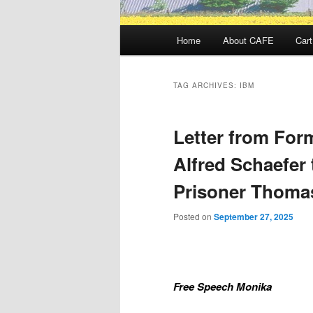
Main
Home
About CAFE
Cart
menu
TAG ARCHIVES:
IBM
Letter from Form
Alfred Schaefer 
Prisoner Thoma
Posted on
September 27, 2025
Free Speech Monika