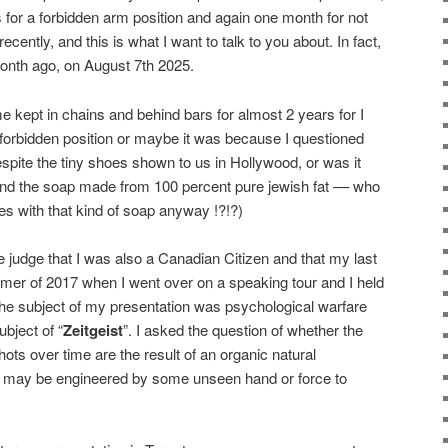
 for a forbidden arm position and again one month for not
 recently, and this is what I want to talk to you about. In fact,
month ago, on August 7th 2025.
 kept in chains and behind bars for almost 2 years for I
forbidden position or maybe it was because I questioned
spite the tiny shoes shown to us in Hollywood, or was it
and the soap made from 100 percent pure jewish fat –– who
s with that kind of soap anyway !?!?)
e judge that I was also a Canadian Citizen and that my last
mer of 2017 when I went over on a speaking tour and I held
 The subject of my presentation was psychological warfare
ubject of “
Zeitgeist
”. I asked the question of whether the
ots over time are the result of an organic natural
ist may be engineered by some unseen hand or force to