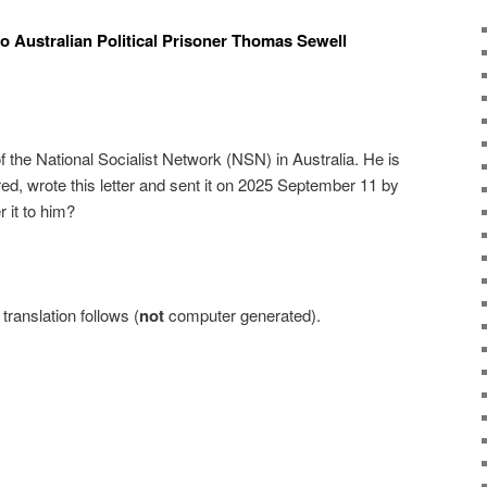
to Australian Political Prisoner Thomas Sewell
 the National Socialist Network (NSN) in Australia. He is
lfred, wrote this letter and sent it on 2025 September 11 by
r it to him?
ranslation follows (
not
computer generated).