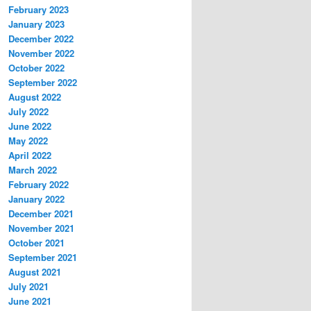
February 2023
January 2023
December 2022
November 2022
October 2022
September 2022
August 2022
July 2022
June 2022
May 2022
April 2022
March 2022
February 2022
January 2022
December 2021
November 2021
October 2021
September 2021
August 2021
July 2021
June 2021