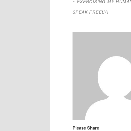
~ EXERCISING MY HUMA
SPEAK FREELY!
Please Share