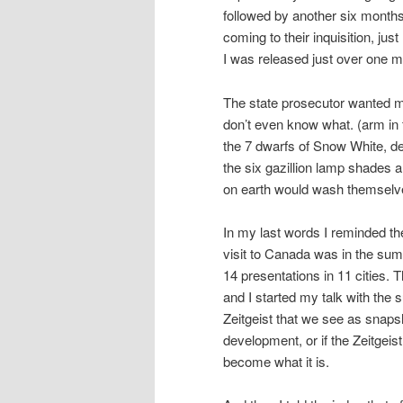
followed by another six months
coming to their inquisition, just
I was released just over one 
The state prosecutor wanted me
don’t even know what. (arm in 
the 7 dwarfs of Snow White, de
the six gazillion lamp shades 
on earth would wash themselve
In my last words I reminded th
visit to Canada was in the sum
14 presentations in 11 cities.
and I started my talk with the s
Zeitgeist that we see as snapsh
development, or if the Zeitge
become what it is.