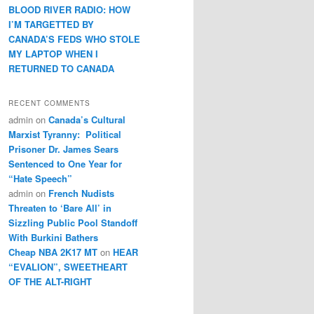
BLOOD RIVER RADIO: HOW
I’M TARGETTED BY
CANADA’S FEDS WHO STOLE
MY LAPTOP WHEN I
RETURNED TO CANADA
RECENT COMMENTS
admin
on
Canada’s Cultural
Marxist Tyranny: Political
Prisoner Dr. James Sears
Sentenced to One Year for
“Hate Speech”
admin
on
French Nudists
Threaten to ‘Bare All’ in
Sizzling Public Pool Standoff
With Burkini Bathers
Cheap NBA 2K17 MT
on
HEAR
“EVALION”, SWEETHEART
OF THE ALT-RIGHT