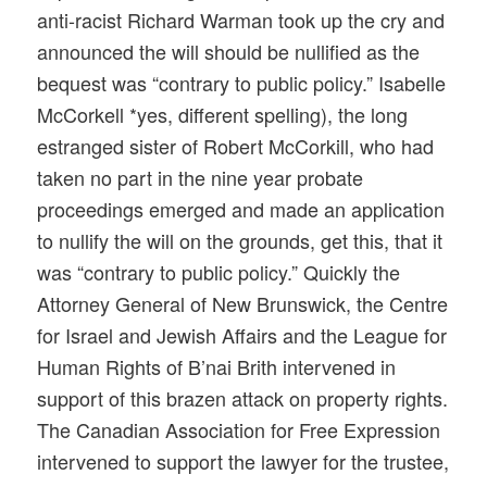
anti-racist Richard Warman took up the cry and
announced the will should be nullified as the
bequest was “contrary to public policy.” Isabelle
McCorkell *yes, different spelling), the long
estranged sister of Robert McCorkill, who had
taken no part in the nine year probate
proceedings emerged and made an application
to nullify the will on the grounds, get this, that it
was “contrary to public policy.” Quickly the
Attorney General of New Brunswick, the Centre
for Israel and Jewish Affairs and the League for
Human Rights of B’nai Brith intervened in
support of this brazen attack on property rights.
The Canadian Association for Free Expression
intervened to support the lawyer for the trustee,