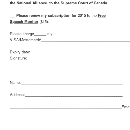
the National Alliance to the Supreme Court of Canada.
__
Please renew my subscription for 2015
to the
Free
Speech Monitor
($15).
Please charge______ my
VISA/Mastercard#___________________________________________
Expiry date: ______
Signature:_______________________________
Name:__________________________________________________
Address:________________________________________________
_______________________________________________________Emai