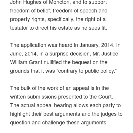
John Hughes of Moncton, and to support
freedom of belief, freedom of speech and
property rights, specifically, the right of a
testator to direct his estate as he sees fit.
The application was heard in January, 2014. In
June, 2014, in a surprise decision, Mr. Justice
William Grant nullified the bequest on the
grounds that it was “contrary to public policy.”
The bulk of the work of an appeal is in the
written submissions presented to the Court.
The actual appeal hearing allows each party to
highlight their best arguments and the judges to
question and challenge these arguments.