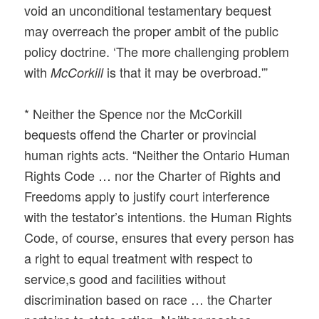
void an unconditional testamentary bequest
may overreach the proper ambit of the public
policy doctrine. ‘The more challenging problem
with
is that it may be overbroad.'”
McCorkill
* Neither the Spence nor the McCorkill
bequests offend the Charter or provincial
human rights acts. “Neither the Ontario Human
Rights Code … nor the Charter of Rights and
Freedoms apply to justify court interference
with the testator’s intentions. the Human Rights
Code, of course, ensures that every person has
a right to equal treatment with respect to
service,s good and facilities without
discrimination based on race … the Charter