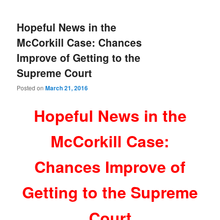
Hopeful News in the
McCorkill Case: Chances
Improve of Getting to the
Supreme Court
Posted on
March 21, 2016
Hopeful News in the
McCorkill Case:
Chances Improve of
Getting to the Supreme
Court