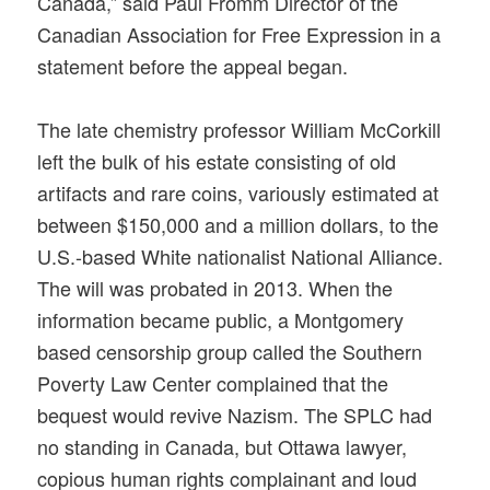
Canada,” said Paul Fromm Director of the
Canadian Association for Free Expression in a
statement before the appeal began.
The late chemistry professor William McCorkill
left the bulk of his estate consisting of old
artifacts and rare coins, variously estimated at
between $150,000 and a million dollars, to the
U.S.-based White nationalist National Alliance.
The will was probated in 2013. When the
information became public, a Montgomery
based censorship group called the Southern
Poverty Law Center complained that the
bequest would revive Nazism. The SPLC had
no standing in Canada, but Ottawa lawyer,
copious human rights complainant and loud