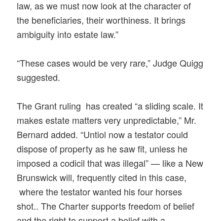
law, as we must now look at the character of
the beneficiaries, their worthiness. It brings
ambiguity into estate law.”
“These cases would be very rare,” Judge Quigg
suggested.
The Grant ruling has created “a sliding scale. It
makes estate matters very unpredictable,” Mr.
Bernard added. “Untiol now a testator could
dispose of property as he saw fit, unless he
imposed a codicil that was illegal” — like a New
Brunswick will, frequently cited in this case,
where the testator wanted his four horses
shot.. The Charter supports freedom of belief
and the right to support a belief with a