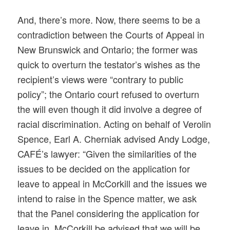
And, there’s more. Now, there seems to be a
contradiction between the Courts of Appeal in
New Brunswick and Ontario; the former was
quick to overturn the testator’s wishes as the
recipient’s views were “contrary to public
policy”; the Ontario court refused to overturn
the will even though it did involve a degree of
racial discrimination. Acting on behalf of Verolin
Spence, Earl A. Cherniak advised Andy Lodge,
CAFÉ’s lawyer: “Given the similarities of the
issues to be decided on the application for
leave to appeal in McCorkill and the issues we
intend to raise in the Spence matter, we ask
that the Panel considering the application for
leave in McCorkill be advised that we will be