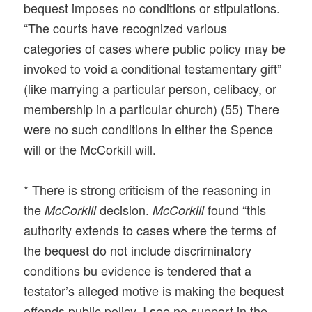
bequest imposes no conditions or stipulations.
“The courts have recognized various
categories of cases where public policy may be
invoked to void a conditional testamentary gift”
(like marrying a particular person, celibacy, or
membership in a particular church) (55) There
were no such conditions in either the Spence
will or the McCorkill will.
* There is strong criticism of the reasoning in
the
decision.
found “this
McCorkill
McCork
ill
authority extends to cases where the terms of
the bequest do not include discriminatory
conditions bu evidence is tendered that a
testator’s alleged motive is making the bequest
offends public policy. I see no support in the