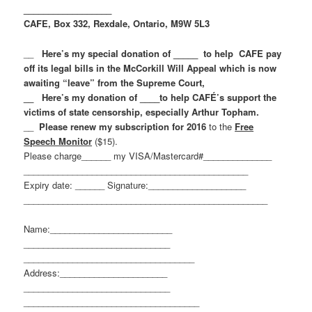
__________________
CAFE, Box 332, Rexdale, Ontario, M9W 5L3
__
Here’s my special donation of _____ to help CAFE pay
off its legal bills in the McCorkill Will Appeal which is now
awaiting “leave” from the Supreme Court,
__ Here’s my donation of ____to help CAFÉ’s support the
victims of state censorship, especially Arthur Topham.
__
Please renew my subscription for 2016
to the
Free
Speech Monitor
($15).
Please charge______ my VISA/Mastercard#______________
______________________________
________________
Expiry date: ______ Signature:____________________
______________________________
____________________
Name:_________________________
______________________________
______________________________
_____
Address:______________________
______________________________
______________________________
______