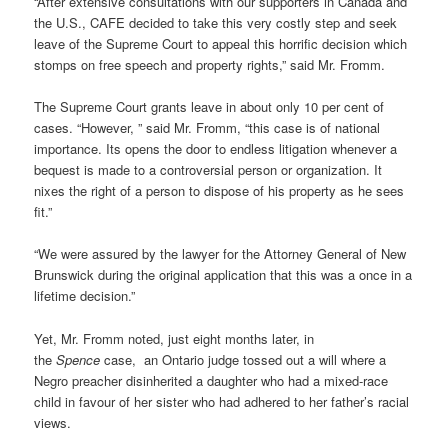
“After extensive consultations with our supporters in Canada and
the U.S., CAFE decided to take this very costly step and seek
leave of the Supreme Court to appeal this horrific decision which
stomps on free speech and property rights,” said Mr. Fromm.
The Supreme Court grants leave in about only 10 per cent of
cases. “However, ” said Mr. Fromm, “this case is of national
importance. Its opens the door to endless litigation whenever a
bequest is made to a controversial person or organization. It
nixes the right of a person to dispose of his property as he sees
fit.”
“We were assured by the lawyer for the Attorney General of New
Brunswick during the original application that this was a once in a
lifetime decision.”
Yet, Mr. Fromm noted, just eight months later, in
the
Spence
case, an Ontario judge tossed out a will where a
Negro preacher disinherited a daughter who had a mixed-race
child in favour of her sister who had adhered to her father’s racial
views.