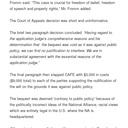
Fromm said. “This case is crucial for freedom of belief, freedom
of speech and property rights,” Mr. Fromm added.
The Court of Appeals decision was short and uninformative.
The brief two paragraph decision concluded:
“Having regard to
the application judge’s comprehensive reasons and his
determination that the bequest was void as it was against public
policy, we can find no justification to interfere. We are in
substantial agreement with the essential reasons of the
application judge.
”
The final paragraph then slapped CAFE with $3,000 in costs
($9,000 total) to each of the parties supporting the nullification of
the will on the grounds it was against public policy.
The bequest was deemed “contrary to public policy” because of
the politically incorrect ideas of the National Alliance, racial views
which are entirely legal in the U.S. where the NA is
headquartered.