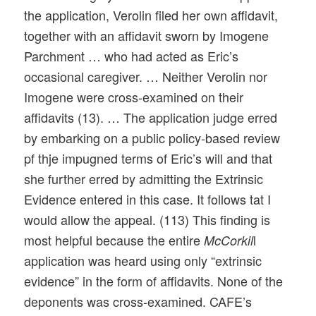
the application, Verolin filed her own affidavit,
together with an affidavit sworn by Imogene
Parchment … who had acted as Eric’s
occasional caregiver. … Neither Verolin nor
Imogene were cross-examined on their
affidavits (13). … The application judge erred
by embarking on a public policy-based review
pf thje impugned terms of Eric’s will and that
she further erred by admitting the Extrinsic
Evidence entered in this case. It follows tat I
would allow the appeal. (113) This finding is
most helpful because the entire
l
McCorkil
application was heard using only “extrinsic
evidence” in the form of affidavits. None of the
deponents was cross-examined. CAFE’s