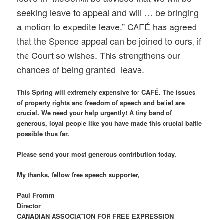
seeking leave to appeal and will … be bringing
a motion to expedite leave.” CAFÉ has agreed
that the Spence appeal can be joined to ours, if
the Court so wishes. This strengthens our
chances of being granted leave.
This Spring will extremely expensive for CAFÉ. The issues
of property rights and freedom of speech and belief are
crucial. We need your help urgently! A tiny band of
generous, loyal people like you have made this crucial battle
possible thus far.
Please send your most generous contribution today.
My thanks, fellow free speech supporter,
Paul Fromm
Director
CANADIAN ASSOCIATION FOR FREE EXPRESSION