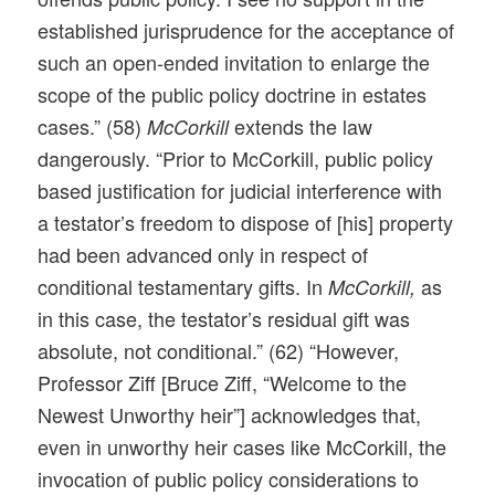
established jurisprudence for the acceptance of
such an open-ended invitation to enlarge the
scope of the public policy doctrine in estates
cases.” (58)
extends the law
McCorkill
dangerously. “Prior to McCorkill, public policy
based justification for judicial interference with
a testator’s freedom to dispose of [his] property
had been advanced only in respect of
conditional testamentary gifts. In
as
McCorkill,
in this case, the testator’s residual gift was
absolute, not conditional.” (62) “However,
Professor Ziff [Bruce Ziff, “Welcome to the
Newest Unworthy heir”] acknowledges that,
even in unworthy heir cases like McCorkill, the
invocation of public policy considerations to