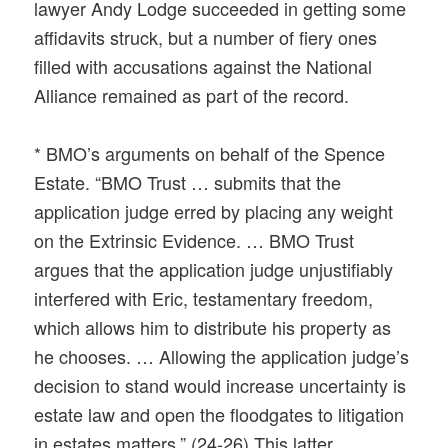
lawyer Andy Lodge succeeded in getting some
affidavits struck, but a number of fiery ones
filled with accusations against the National
Alliance remained as part of the record.
* BMO’s arguments on behalf of the Spence
Estate. “BMO Trust … submits that the
application judge erred by placing any weight
on the Extrinsic Evidence. … BMO Trust
argues that the application judge unjustifiably
interfered with Eric, testamentary freedom,
which allows him to distribute his property as
he chooses. … Allowing the application judge’s
decision to stand would increase uncertainty is
estate law and open the floodgates to litigation
in estates matters.” (24-26) This latter