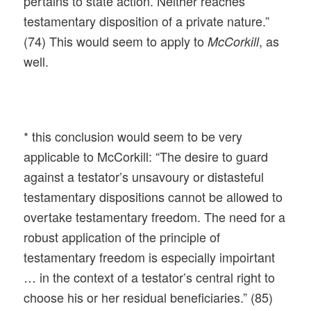
pertains to state action. Neither reaches
testamentary disposition of a private nature.”
(74) This would seem to apply to
, as
McCorkill
well.
* this conclusion would seem to be very
applicable to McCorkill: “The desire to guard
against a testator’s unsavoury or distasteful
testamentary dispositions cannot be allowed to
overtake testamentary freedom. The need for a
robust application of the principle of
testamentary freedom is especially impoirtant
… in the context of a testator’s central right to
choose his or her residual beneficiaries.” (85)