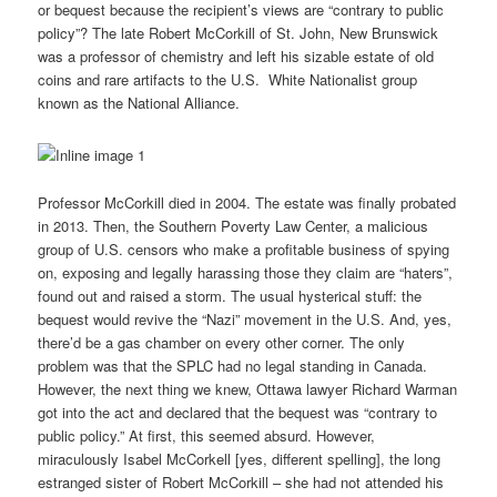
or bequest because the recipient’s views are “contrary to public
policy”? The late Robert McCorkill of St. John, New Brunswick
was a professor of chemistry and left his sizable estate of old
coins and rare artifacts to the U.S. White Nationalist group
known as the National Alliance.
Professor McCorkill died in 2004. The estate was finally probated
in 2013. Then, the Southern Poverty Law Center, a malicious
group of U.S. censors who make a profitable business of spying
on, exposing and legally harassing those they claim are “haters”,
found out and raised a storm. The usual hysterical stuff: the
bequest would revive the “Nazi” movement in the U.S. And, yes,
there’d be a gas chamber on every other corner. The only
problem was that the SPLC had no legal standing in Canada.
However, the next thing we knew, Ottawa lawyer Richard Warman
got into the act and declared that the bequest was “contrary to
public policy.” At first, this seemed absurd. However,
miraculously Isabel McCorkell [yes, different spelling], the long
estranged sister of Robert McCorkill – she had not attended his