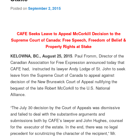
Posted on
September 2, 2015
CAFE Seeks Leave to Appeal McCorkill Decision to the
Supreme Court of Canada: Free Speech, Freedom of Belief &
Property Rights at Stake
KELOWNA, BC., August 25, 2015
. Paul Fromm, Director of the
Canadian Association for Free Expression announced today that
CAFE had, instructed its lawyer Andy Lodge of St. John to seek
leave from the Supreme Court of Canada to appeal against
decision of the New Brunswick Court of Appeal nullifying the
bequest of the late Robert McCorkill to the U.S. National
Alliance.
“The July 30 decision by the Court of Appeals was dismissive
and failed to deal with the substantive arguments and
submissions both by CAFE’s lawyer and John Hughes, counsel
for the executor of the estate. In the end, there was no legal
precedent for scrutinizing the character of the recipient,” Mr.