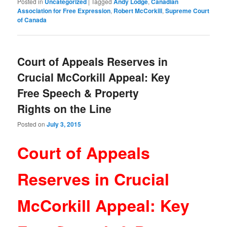
Posted in
Uncategorized
|
Tagged
Andy Lodge
,
Canadian
Association for Free Expression
,
Robert McCorkill
,
Supreme Court
of Canada
Court of Appeals Reserves in
Crucial McCorkill Appeal: Key
Free Speech & Property
Rights on the Line
Posted on
July 3, 2015
Court of Appeals
Reserves in Crucial
McCorkill Appeal: Key