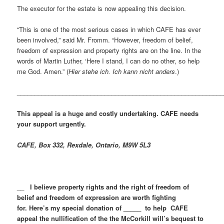
The executor for the estate is now appealing this decision.
“This is one of the most serious cases in which CAFE has ever
been involved,” said Mr. Fromm. “However, freedom of belief,
freedom of expression and property rights are on the line. In the
words of Martin Luther, ‘Here I stand, I can do no other, so help
me God. Amen.” (
Hier stehe ich. Ich kann nicht anders
.)
___________________________________________________________
This appeal is a huge and costly undertaking. CAFE needs
your support urgently.
CAFE, Box 332, Rexdale, Ontario, M9W 5L3
__
I believe property rights and the right of freedom of
belief and freedom of expression are worth fighting
for. Here’s my special donation of _____ to help CAFE
appeal the nullification of the the McCorkill will’s bequest to