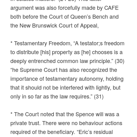
argument was also forcefully made by CAFE
both before the Court of Queen’s Bench and
the New Brunswick Court of Appeal,
* Testamentary Freedom, “A testator;s freedom
to distribute [his] property as [he] chooses is a
deeply entrenched common law principle.” (30)
“he Supreme Court has also recognized the
importance of testamentary autonomy, holding
that it should not be interfered with lightly, but
only in so far as the law requires.” (31)
* The Court noted that the Spence will was a
private trust. There were no behaviour actions
required of the beneficiary. “Eric’s residual