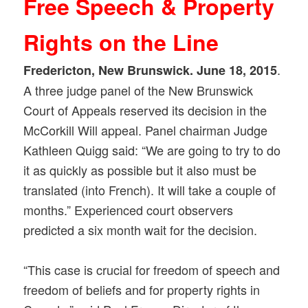
Free Speech & Property
Rights on the Line
.
Fredericton, New Brunswick. June 18, 2015
A three judge panel of the New Brunswick
Court of Appeals reserved its decision in the
McCorkill Will appeal. Panel chairman Judge
Kathleen Quigg said: “We are going to try to do
it as quickly as possible but it also must be
translated (into French). It will take a couple of
months.” Experienced court observers
predicted a six month wait for the decision.
“This case is crucial for freedom of speech and
freedom of beliefs and for property rights in