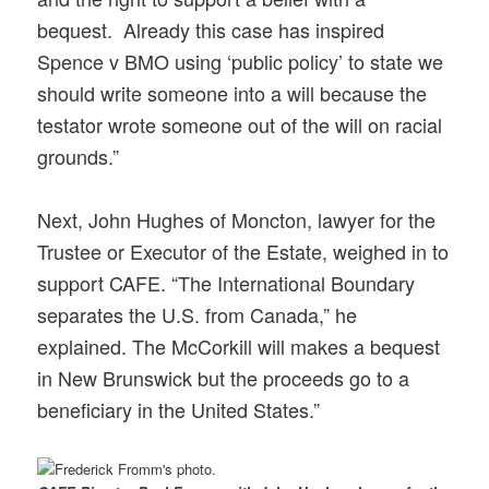
bequest. Already this case has inspired
Spence v BMO using ‘public policy’ to state we
should write someone into a will because the
testator wrote someone out of the will on racial
grounds.”
Next, John Hughes of Moncton, lawyer for the
Trustee or Executor of the Estate, weighed in to
support CAFE. “The International Boundary
separates the U.S. from Canada,” he
explained. The McCorkill will makes a bequest
in New Brunswick but the proceeds go to a
beneficiary in the United States.”