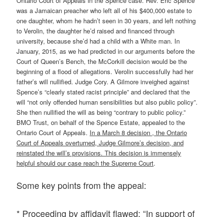
Ontario Court of Appeals in the Spence case. Rev. Eric Spence
was a Jamaican preacher who left all of his $400,000 estate to
one daughter, whom he hadn’t seen in 30 years, and left nothing
to Verolin, the daughter he’d raised and financed through
university, because she’d had a child with a White man. In
January, 2015, as we had predicted in our arguments before the
Court of Queen’s Bench, the McCorkill decision would be the
beginning of a flood of allegations. Verolin successfully had her
father’s will nullified. Judge Cory. A Gilmore inveighed against
Spence’s “clearly stated racist principle” and declared that the
will “not only offended human sensibilities but also public policy”.
She then nullified the will as being “contrary to public policy.”
BMO Trust, on behalf of the Spence Estate, appealed to the
Ontario Court of Appeals.
In a March 8 decision , the Ontario
Court of Appeals overturned, Judge Gilmore’s decision, and
reinstated the will’s provisions. This decision is immensely
helpful should our case reach the Supreme Court
.
Some key points from the appeal:
* Proceeding by affidavit flawed: “In support of