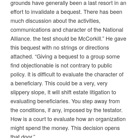
grounds have generally been a last resort in an
effort to invalidate a bequest. There has been
much discussion about the activities,
communications and character of the National
Alliance. the test should be McCorkill.” He gave
this bequest with no strings or directions
attached. “Giving a bequest to a group some
find objectionable is not contrary to public
policy. It is difficult to evaluate the character of
a beneficiary. This could be a very, very
slippery slope, It will shift estate litigation to
evaluating beneficiaries. You step away from
the conditions, if any, imposed by the testator.
How is a court to evaluate how an organization
might spend the money. This decision opens
that door.”