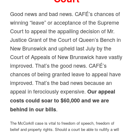
Good news and bad news. CAFÉ’s chances of
winning “leave” or acceptance of the Supreme
Court to appeal the appalling decision of Mr.
Justice Grant of the Court of Queen’s Bench in
New Brunswick and upheld last July by the
Court of Appeals of New Brunswick have vastly
improved. That’s the good news. CAFÉ’s
chances of being granted leave to appeal have
improved. That’s the bad news because an
appeal in ferociously expensive.
Our appeal
costs could soar to $60,000 and we are
.
behind in our bills
The McCorkill case is vital to freedom of speech, freedom of
belief and property rights. Should a court be able to nullify a will