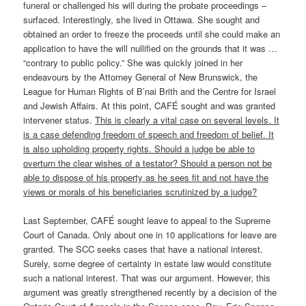
funeral or challenged his will during the probate proceedings –
surfaced. Interestingly, she lived in Ottawa. She sought and
obtained an order to freeze the proceeds until she could make an
application to have the will nullified on the grounds that it was …
“contrary to public policy.” She was quickly joined in her
endeavours by the Attorney General of New Brunswick, the
League for Human Rights of B’nai Brith and the Centre for Israel
and Jewish Affairs. At this point, CAFÉ sought and was granted
intervener status.
This is clearly a vital case on several levels. It
is a case defending freedom of speech and freedom of belief. It
is also upholding property rights. Should a judge be able to
overturn the clear wishes of a testator? Should a person not be
able to dispose of his property as he sees fit and not have the
views or morals of his beneficiaries scrutinized by a judge?
Last September, CAFÉ sought leave to appeal to the Supreme
Court of Canada. Only about one in 10 applications for leave are
granted. The SCC seeks cases that have a national interest.
Surely, some degree of certainty in estate law would constitute
such a national interest. That was our argument. However, this
argument was greatly strengthened recently by a decision of the