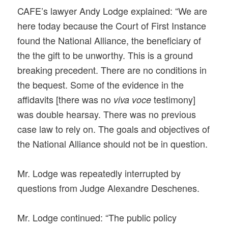
CAFE’s lawyer Andy Lodge explained: “We are
here today because the Court of First Instance
found the National Alliance, the beneficiary of
the the gift to be unworthy. This is a ground
breaking precedent. There are no conditions in
the bequest. Some of the evidence in the
affidavits [there was no
testimony]
viva voce
was double hearsay. There was no previous
case law to rely on. The goals and objectives of
the National Alliance should not be in question.
Mr. Lodge was repeatedly interrupted by
questions from Judge Alexandre Deschenes.
Mr. Lodge continued: “The public policy