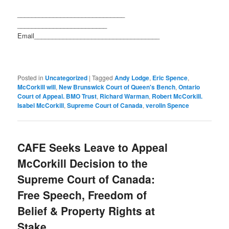
______________________________
_________________________
Email_________________________
__________
Posted in
Uncategorized
|
Tagged
Andy Lodge
,
Eric Spence
,
McCorkill will
,
New Brunswick Court of Queen's Bench
,
Ontario
Court of Appeal. BMO Trust
,
Richard Warman
,
Robert McCorkill.
Isabel McCorkill
,
Supreme Court of Canada
,
verolin Spence
CAFE Seeks Leave to Appeal
McCorkill Decision to the
Supreme Court of Canada:
Free Speech, Freedom of
Belief & Property Rights at
Stake