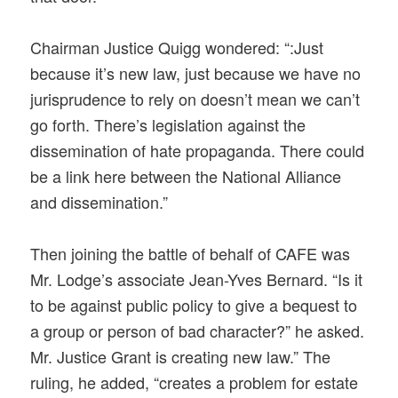
Chairman Justice Quigg wondered: “:Just
because it’s new law, just because we have no
jurisprudence to rely on doesn’t mean we can’t
go forth. There’s legislation against the
dissemination of hate propaganda. There could
be a link here between the National Alliance
and dissemination.”
Then joining the battle of behalf of CAFE was
Mr. Lodge’s associate Jean-Yves Bernard. “Is it
to be against public policy to give a bequest to
a group or person of bad character?” he asked.
Mr. Justice Grant is creating new law.” The
ruling, he added, “creates a problem for estate