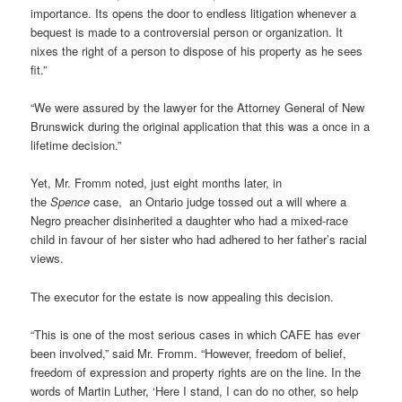
importance. Its opens the door to endless litigation whenever a
bequest is made to a controversial person or organization. It
nixes the right of a person to dispose of his property as he sees
fit.”
“We were assured by the lawyer for the Attorney General of New
Brunswick during the original application that this was a once in a
lifetime decision.”
Yet, Mr. Fromm noted, just eight months later, in
the
Spence
case, an Ontario judge tossed out a will where a
Negro preacher disinherited a daughter who had a mixed-race
child in favour of her sister who had adhered to her father’s racial
views.
The executor for the estate is now appealing this decision.
“This is one of the most serious cases in which CAFE has ever
been involved,” said Mr. Fromm. “However, freedom of belief,
freedom of expression and property rights are on the line. In the
words of Martin Luther, ‘Here I stand, I can do no other, so help