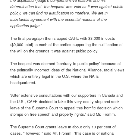
the application judge’s comprehensive reasons and his
determination that the bequest was void as it was against public
policy, we can find no justification to interfere. We are in
substantial agreement with the essential reasons of the
application judge.
”
The final paragraph then slapped CAFE with $3,000 in costs
($9,000 total) to each of the parties supporting the nullification of
the will on the grounds it was against public policy.
The bequest was deemed “contrary to public policy” because of
the politically incorrect ideas of the National Alliance, racial views
which are entirely legal in the U.S. where the NA is
headquartered.
“After extensive consultations with our supporters in Canada and
the U.S., CAFE decided to take this very costly step and seek
leave of the Supreme Court to appeal this horrific decision which
stomps on free speech and property rights,” said Mr. Fromm.
The Supreme Court grants leave in about only 10 per cent of
cases. “However, ” said Mr. Fromm, “this case is of national