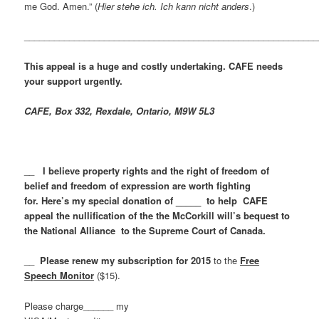
me God. Amen.” (
Hier stehe ich. Ich kann nicht anders
.)
___________________________________________________________
This appeal is a huge and costly undertaking. CAFE needs
your support urgently.
CAFE, Box 332, Rexdale, Ontario, M9W 5L3
__
I believe property rights and the right of freedom of
belief and freedom of expression are worth fighting
for. Here’s my special donation of _____ to help CAFE
appeal the nullification of the the McCorkill will’s bequest to
the National Alliance to the Supreme Court of Canada.
__
Please renew my subscription for 2015
to the
Free
Speech Monitor
($15).
Please charge______ my