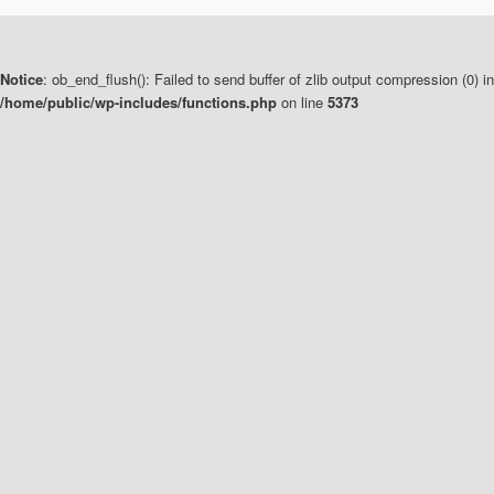
Notice
: ob_end_flush(): Failed to send buffer of zlib output compression (0) in
/home/public/wp-includes/functions.php
on line
5373