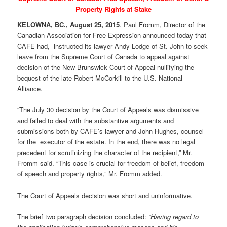
Property Rights at Stake
KELOWNA, BC., August 25, 2015
. Paul Fromm, Director of the
Canadian Association for Free Expression announced today that
CAFE had, instructed its lawyer Andy Lodge of St. John to seek
leave from the Supreme Court of Canada to appeal against
decision of the New Brunswick Court of Appeal nullifying the
bequest of the late Robert McCorkill to the U.S. National
Alliance.
“The July 30 decision by the Court of Appeals was dismissive
and failed to deal with the substantive arguments and
submissions both by CAFE’s lawyer and John Hughes, counsel
for the executor of the estate. In the end, there was no legal
precedent for scrutinizing the character of the recipient,” Mr.
Fromm said. “This case is crucial for freedom of belief, freedom
of speech and property rights,” Mr. Fromm added.
The Court of Appeals decision was short and uninformative.
The brief two paragraph decision concluded:
“Having regard to