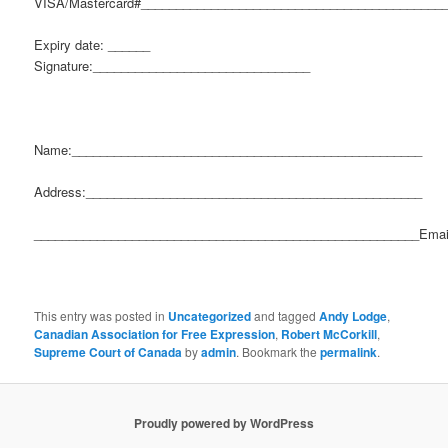
VISA/Mastercard#___________________________________________
Expiry date: ______
Signature:_______________________________
Name:__________________________________________________
Address:________________________________________________
_______________________________________________________Emai
This entry was posted in
Uncategorized
and tagged
Andy Lodge
,
Canadian Association for Free Expression
,
Robert McCorkill
,
Supreme Court of Canada
by
admin
. Bookmark the
permalink
.
Proudly powered by WordPress