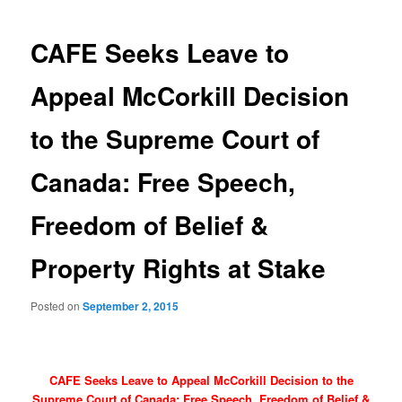
navigation
CAFE Seeks Leave to
Appeal McCorkill Decision
to the Supreme Court of
Canada: Free Speech,
Freedom of Belief &
Property Rights at Stake
Posted on
September 2, 2015
CAFE Seeks Leave to Appeal McCorkill Decision to the
Supreme Court of Canada: Free Speech, Freedom of Belief &