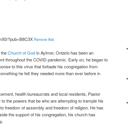
kjm93/?pub=B8C3X
Remove Ads
 the
Church of God
in Aylmer, Ontario has been an
nt throughout the COVID pandemic. Early on, he began to
onse to this virus that forbade his congregation from
omething he felt they needed more than ever before in
cement, health bureaucrats and local residents, Pastor
 to the powers that be who are attempting to trample his
s to freedom of assembly and freedom of religion. He has
side the support of his congregation, his church has
p.