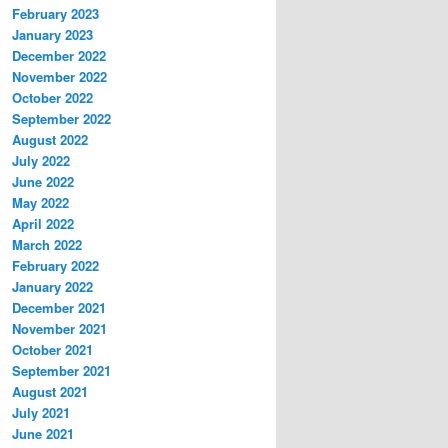
February 2023
January 2023
December 2022
November 2022
October 2022
September 2022
August 2022
July 2022
June 2022
May 2022
April 2022
March 2022
February 2022
January 2022
December 2021
November 2021
October 2021
September 2021
August 2021
July 2021
June 2021