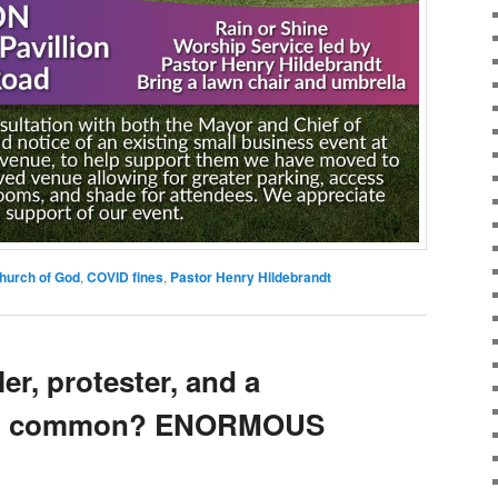
hurch of God
,
COVID fines
,
Pastor Henry Hildebrandt
er, protester, and a
 in common? ENORMOUS