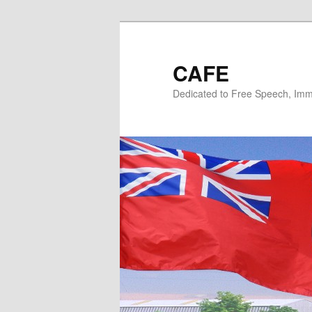
Skip
Skip
to
to
primary
secondary
CAFE
content
content
Dedicated to Free Speech, Immi