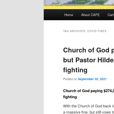
Main
Home
About CAFE
Cart
menu
TAG ARCHIVES:
COVID FINES
Church of God p
but Pastor Hild
fighting
Posted on
September 30, 2021
Church of God paying $274,0
fighting
With the Church of God back in
a massive fine, but still vows t