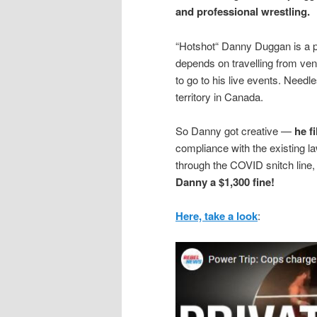
and professional wrestling.
“Hotshot“ Danny Duggan is a p
depends on travelling from ven
to go to his live events. Needle
territory in Canada.
So Danny got creative —
he f
compliance with the existing 
through the COVID snitch lin
Danny a $1,300 fine!
Here, take a look
: