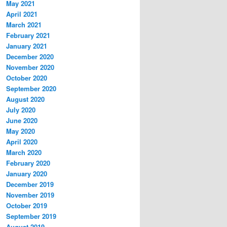
May 2021
April 2021
March 2021
February 2021
January 2021
December 2020
November 2020
October 2020
September 2020
August 2020
July 2020
June 2020
May 2020
April 2020
March 2020
February 2020
January 2020
December 2019
November 2019
October 2019
September 2019
August 2019