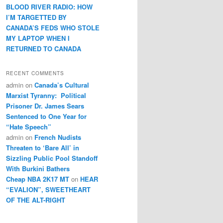
BLOOD RIVER RADIO: HOW
I’M TARGETTED BY
CANADA’S FEDS WHO STOLE
MY LAPTOP WHEN I
RETURNED TO CANADA
RECENT COMMENTS
admin
on
Canada’s Cultural
Marxist Tyranny: Political
Prisoner Dr. James Sears
Sentenced to One Year for
“Hate Speech”
admin
on
French Nudists
Threaten to ‘Bare All’ in
Sizzling Public Pool Standoff
With Burkini Bathers
Cheap NBA 2K17 MT
on
HEAR
“EVALION”, SWEETHEART
OF THE ALT-RIGHT