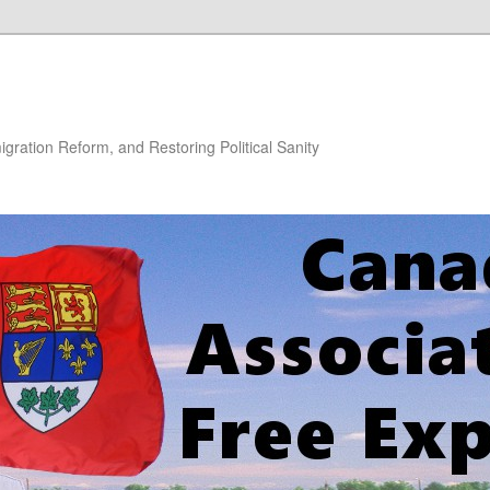
gration Reform, and Restoring Political Sanity