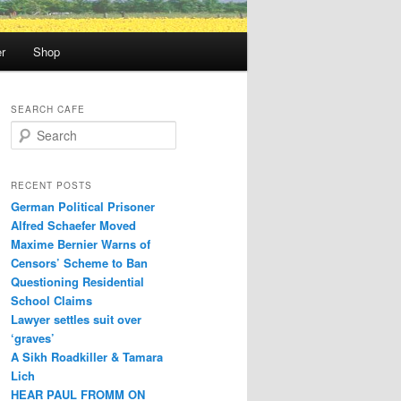
r
Shop
SEARCH CAFE
S
e
a
r
RECENT POSTS
c
German Political Prisoner
h
Alfred Schaefer Moved
Maxime Bernier Warns of
Censors’ Scheme to Ban
Questioning Residential
School Claims
Law­yer settles suit over
‘graves’
A Sikh Roadkiller & Tamara
Lich
HEAR PAUL FROMM ON