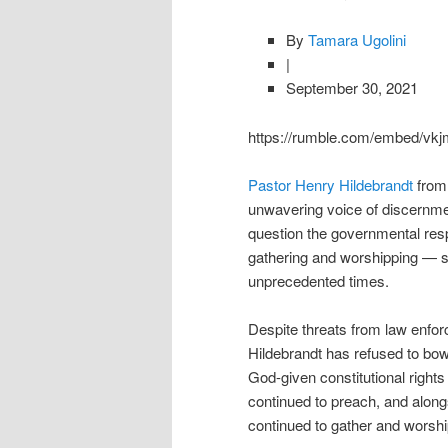
By
Tamara Ugolini
|
September 30, 2021
https://rumble.com/embed/v
Pastor Henry Hildebrandt
from
unwavering voice of discernme
question the governmental resp
gathering and worshipping — s
unprecedented times.
Despite threats from law enfor
Hildebrandt has refused to bow
God-given constitutional right
continued to preach, and along
continued to gather and worshi