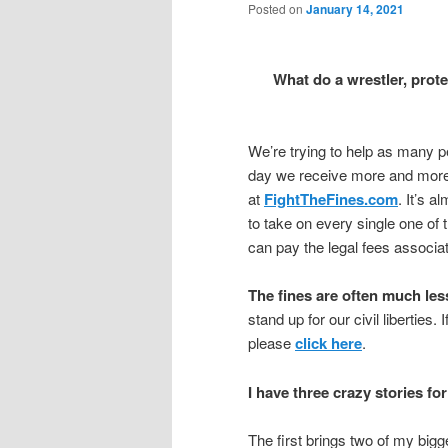
Posted on
January 14, 2021
What do a wrestler, pr
We’re trying to help as many pe
day we receive more and more “
at
FightTheFines.com
. It’s 
to take on every single one of 
can pay the legal fees associat
The fines are often much less
stand up for our civil liberties.
please
click here
.
I have three crazy stories fo
The first brings two of my big