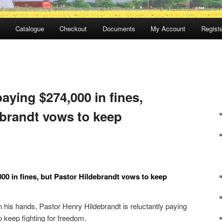
Catalogue
Checkout
Documents
My Account
Registe
aying $274,000 in fines,
ebrandt vows to keep
00 in fines, but Pastor Hildebrandt vows to keep
 his hands, Pastor Henry Hildebrandt is reluctantly paying
o keep fighting for freedom.