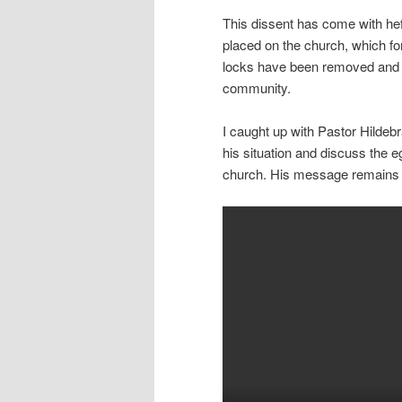
This dissent has come with hef
placed on the church, which fo
locks have been removed and th
community.
I caught up with Pastor Hildeb
his situation and discuss the e
church. His message remains u