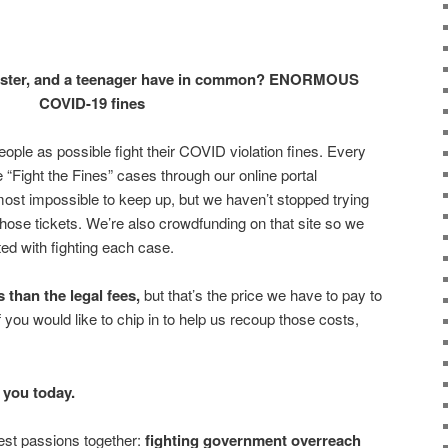
otester, and a teenager have in common? ENORMOUS
COVID-19 fines
ople as possible fight their COVID violation fines. Every
Fight the Fines” cases through our online portal
almost impossible to keep up, but we haven’t stopped trying
those tickets. We’re also crowdfunding on that site so we
ed with fighting each case.
 than the legal fees,
but that’s the price we have to pay to
 If you would like to chip in to help us recoup those costs,
r you today.
gest passions together:
fighting government overreach