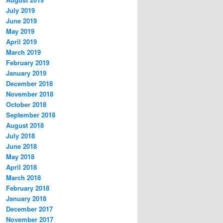
July 2019
June 2019
May 2019
April 2019
March 2019
February 2019
January 2019
December 2018
November 2018
October 2018
September 2018
August 2018
July 2018
June 2018
May 2018
April 2018
March 2018
February 2018
January 2018
December 2017
November 2017