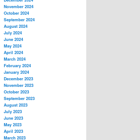
November 2024
October 2024
September 2024
August 2024
July 2024
June 2024
May 2024
April 2024
March 2024
February 2024
January 2024
December 2023
November 2023
October 2023
September 2023
August 2023
July 2023
June 2023
May 2023
April 2023
March 2023