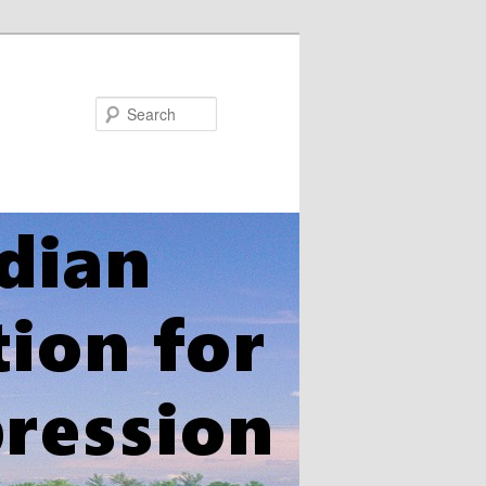
Search