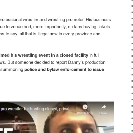
rofessional wrestler and wrestling promoter. His business
ue to venue and, more importantly, on fans buying tickets
ss to say, all that is illegal now in every province and
ilmed his wrestling event in a closed facility
in full
laws. But someone decided to report Danny’s production
e, summoning
police and bylaw enforcement to issue