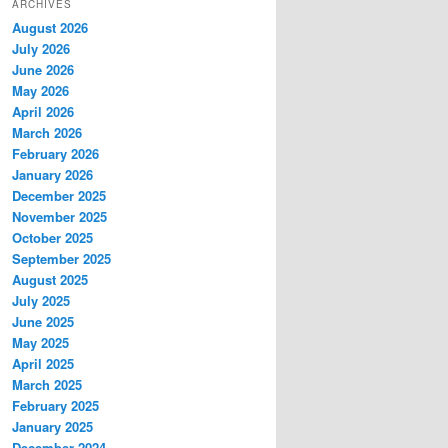
ARCHIVES
August 2026
July 2026
June 2026
May 2026
April 2026
March 2026
February 2026
January 2026
December 2025
November 2025
October 2025
September 2025
August 2025
July 2025
June 2025
May 2025
April 2025
March 2025
February 2025
January 2025
December 2024