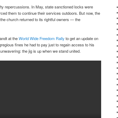
ty repercussions. In May, state sanctioned locks were
rced them to continue their services outdoors. But now, the
e church returned to its rightful owners — the
randt at the
World Wide Freedom Rally
to get an update on
gregious fines he had to pay just to regain access to his
nwavering: the jig is up when we stand united.