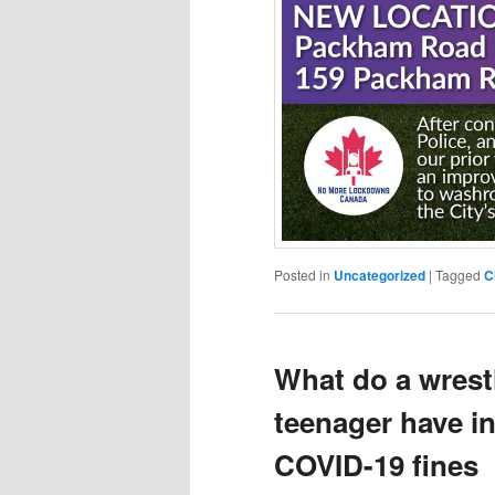
Posted in
Uncategorized
|
Tagged
C
What do a wrestl
teenager have
COVID-19 fines