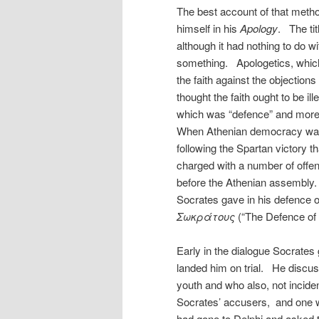
The best account of that metho
himself in his
Apology
. The tit
although it had nothing to do wi
something. Apologetics, which 
the faith against the objections
thought the faith ought to be il
which was “defence” and more s
When Athenian democracy was re
following the Spartan victory 
charged with a number of offen
before the Athenian assembly
Socrates gave in his defence on
Σωκράτους
(“The Defence of
Early in the dialogue Socrates
landed him on trial. He discus
youth and who also, not inciden
Socrates’ accusers, and one 
had gone to Delphi and asked 