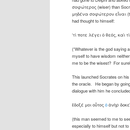
σοφώτερος (wiser) than Socra
μηδένα σοφώτερον εἶναι (ther
had thought to himself:
‘τί ποτε λέγει ὁ θεός, καὶ
(“Whatever is the god saying a
myself to have wisdom neither 
me to be the wisest? For surely 
This launched Socrates on his 
the oracle. He began by going 
dialogue with him he conclud
ἔδοξέ μοι οὗτος
ὁ
ἀνὴρ δοκεῖ
(this man seemed to me to se
especially to himself but not to