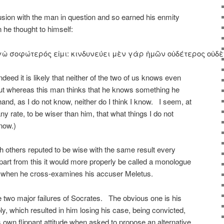
sion with the man in question and so earned his enmity
 he thought to himself:
ὼ σοφώτερός εἰμι: κινδυνεύει μὲν γὰρ ἡμῶν οὐδέτερος οὐδὲν κα
ndeed it is likely that neither of the two of us knows even
but whereas this man thinks that he knows something he
hand, as I do not know, neither do I think I know. I seem, at
t any rate, to be wiser than him, that what things I do not
know.)
h others reputed to be wise with the same result every
apart from this it would more properly be called a monologue
n when he cross-examines his accuser Meletus.
e two major failures of Socrates. The obvious one is his
y, which resulted in him losing his case, being convicted,
s own flippant attitude when asked to propose an alternative