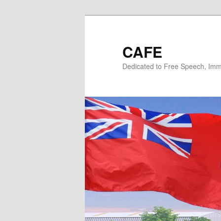
Skip
Skip
to
to
primary
secondary
CAFE
content
content
Dedicated to Free Speech, Immi