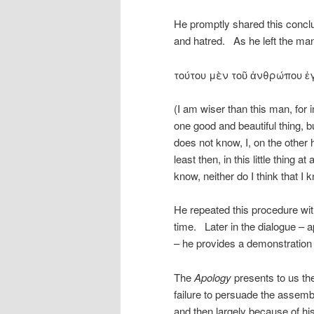
He promptly shared this conclu
and hatred. As he left the man
τούτου μὲν τοῦ ἀνθρώπου ἐγ
(I am wiser than this man, for i
one good and beautiful thing, 
does not know, I, on the other 
least then, in this little thing a
know, neither do I think that I 
He repeated this procedure wit
time. Later in the dialogue – 
– he provides a demonstratio
The
Apology
presents to us th
failure to persuade the assembl
and then largely because of hi