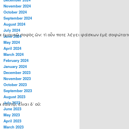
November 2024
October 2024
September 2024
August 2024
July 2024
οιδα ἐμαυτῷ σοφὸς ὤν: τί οὖν ποτε λέγει φάσκων ἐμὲ σοφώτατο
June 2024
May 2024
April 2024
March 2024
February 2024
January 2024
December 2023
November 2023
October 2023
September 2023
August 2023
July 2023
ἑαυτῷ, εἶναι δ᾽ οὔ:
June 2023
May 2023
April 2023
March 2023