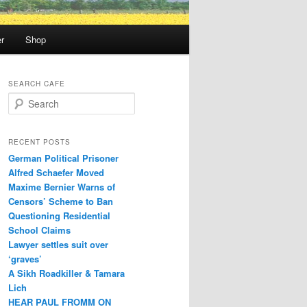
r
Shop
SEARCH CAFE
S
e
a
r
RECENT POSTS
c
German Political Prisoner
h
Alfred Schaefer Moved
Maxime Bernier Warns of
Censors’ Scheme to Ban
Questioning Residential
School Claims
Law­yer settles suit over
‘graves’
A Sikh Roadkiller & Tamara
Lich
HEAR PAUL FROMM ON