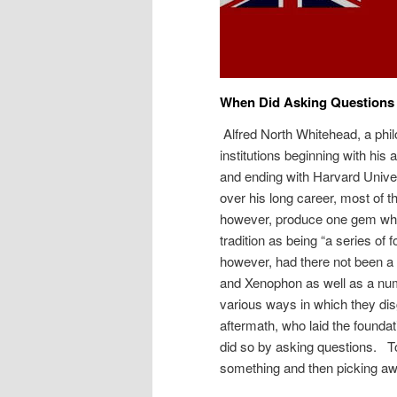
When Did Asking Questions
Alfred North Whitehead, a phi
institutions beginning with his
and ending with Harvard Univer
over his long career, most of t
however, produce one gem when
tradition as being “a series of
however, had there not been a 
and Xenophon as well as a num
various ways in which they di
aftermath, who laid the founda
did so by asking questions. To 
something and then picking awa