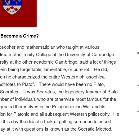
 Become a Crime?
losopher and mathematician who taught at various
 alma mater, Trinity College at the University of Cambridge
sity at the other academic Cambridge, said a lot of things
hem being forgettable, lamentable, or pure rot. He did,
 he characterized the entire Western philosophical
 footnotes to Plato”. There would have been no Plato,
Socrates. It was Socrates, the legendary teacher of Plato
ber of individuals who are otherwise most famous for the
sgraced themselves in the Peloponnesian War and its
tion for Platonic and all subsequent Western philosophy. He
this day the didactic trick of getting someone to assert
y at it with questions is known as the Socratic Method.