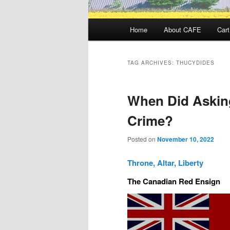
Main
Home
About CAFE
Cart
menu
TAG ARCHIVES:
THUCYDIDES
When Did Askin
Crime?
Posted on
November 10, 2022
Throne, Altar, Liberty
The Canadian Red Ensign