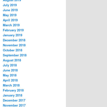
July 2019
June 2019
May 2019
April 2019
March 2019
February 2019
January 2019
December 2018
November 2018
October 2018
September 2018
August 2018
July 2018
June 2018
May 2018
April 2018
March 2018
February 2018
January 2018
December 2017
November 2017