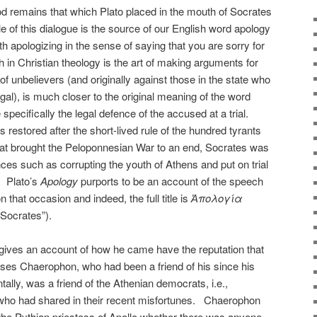
d remains that which Plato placed in the mouth of Socrates
le of this dialogue is the source of our English word apology
th apologizing in the sense of saying that you are sorry for
in Christian theology is the art of making arguments for
 of unbelievers (and originally against those in the state who
legal), is much closer to the original meaning of the word
pecifically the legal defence of the accused at a trial.
stored after the short-lived rule of the hundred tyrants
that brought the Peloponnesian War to an end, Socrates was
ces such as corrupting the youth of Athens and put on trial
. Plato’s
Apology
purports to be an account of the speech
 that occasion and indeed, the full title is
Ἀπολογία
 Socrates”).
 gives an account of how he came have the reputation that
ses Chaerophon, who had been a friend of his since his
tally, was a friend of the Athenian democrats, i.e.,
who had shared in their recent misfortunes. Chaerophon
the Pythian priestess of Apollo whether there was anyone