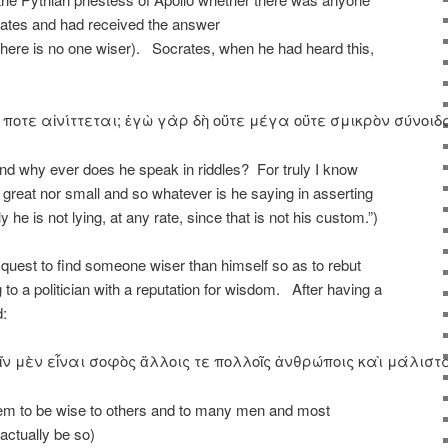
tes and had received the answer
e is no one wiser). Socrates, when he had heard this,
 τί ποτε αἰνίττεται; ἐγὼ γὰρ δὴ οὔτε μέγα οὔτε σμικρὸν σύν
nd why ever does he speak in riddles? For truly I know
great nor small and so whatever is he saying in asserting
he is not lying, at any rate, since that is not his custom.”)
quest to find someone wiser than himself so as to rebut
to a politician with a reputation for wisdom. After having a
ed:
ν μὲν εἶναι σοφὸς ἄλλοις τε πολλοῖς ἀνθρώποις καὶ μάλιστα 
em to be wise to others and to many men and most
 actually be so)