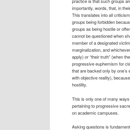
practice is that such groups a
importantly, words, that, in the
This translates into all critic
groups being forbidden because
groups as being hostile or of
cannot be questioned when shar
member of a designated victim 
marginalization, and whichever
apply) or “their truth” (when t
progressive euphemism for cla
that are backed only by one’s 
with objective reality), becaus
hostility.
This is only one of many ways i
pertaining to progressive sacr
on academic campuses.
Asking questions is fundamental