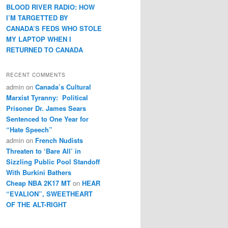
BLOOD RIVER RADIO: HOW
I’M TARGETTED BY
CANADA’S FEDS WHO STOLE
MY LAPTOP WHEN I
RETURNED TO CANADA
RECENT COMMENTS
admin
on
Canada’s Cultural
Marxist Tyranny: Political
Prisoner Dr. James Sears
Sentenced to One Year for
“Hate Speech”
admin
on
French Nudists
Threaten to ‘Bare All’ in
Sizzling Public Pool Standoff
With Burkini Bathers
Cheap NBA 2K17 MT
on
HEAR
“EVALION”, SWEETHEART
OF THE ALT-RIGHT