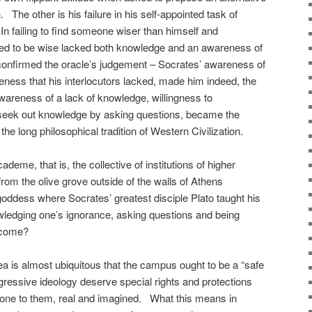
he other is his failure in his self-appointed task of
 In failing to find someone wiser than himself and
ted to be wise lacked both knowledge and an awareness of
confirmed the oracle’s judgement – Socrates’ awareness of
eness that his interlocutors lacked, made him indeed, the
areness of a lack of knowledge, willingness to
 seek out knowledge by asking questions, became the
 the long philosophical tradition of Western Civilization.
cademe, that is, the collective of institutions of higher
rom the olive grove outside of the walls of Athens
 goddess where Socrates’ greatest disciple Plato taught his
nowledging one’s ignorance, asking questions and being
elcome?
ea is almost ubiquitous that the campus ought to be a “safe
gressive ideology deserve special rights and protections
one to them, real and imagined. What this means in