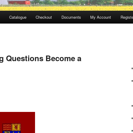
Catalogue
Checkout
Documents
My Account
Registe
g Questions Become a