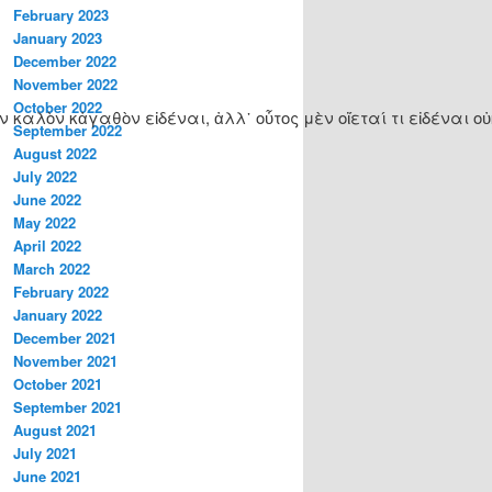
February 2023
January 2023
December 2022
November 2022
October 2022
λὸν κἀγαθὸν εἰδέναι, ἀλλ᾽ οὗτος μὲν οἴεταί τι εἰδέναι οὐκ ε
September 2022
August 2022
July 2022
June 2022
May 2022
April 2022
March 2022
February 2022
January 2022
December 2021
November 2021
October 2021
September 2021
August 2021
July 2021
June 2021