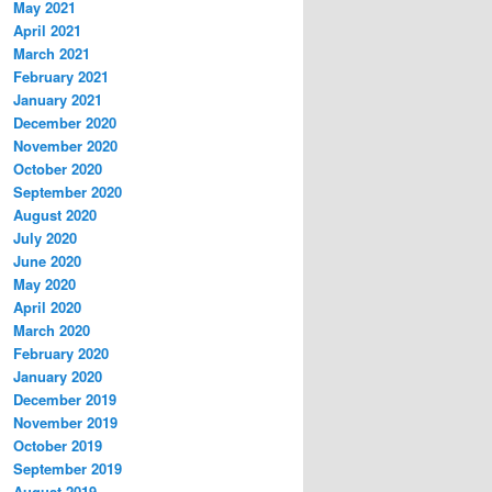
May 2021
April 2021
March 2021
February 2021
January 2021
December 2020
November 2020
October 2020
September 2020
August 2020
July 2020
June 2020
May 2020
April 2020
March 2020
February 2020
January 2020
December 2019
November 2019
October 2019
September 2019
August 2019