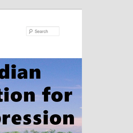
Search