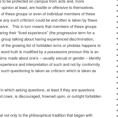
re to be protected on campus from acts and, more
ir opinion at least, are hostile or offensive to themselves.
ism of these groups or even of individual members of these
 any such criticism could be and often is taken by these
fensive. This in turn means that members of these groups
ing their “lived experience” (the progressive term for a
group talking about having experienced discrimination,
 of the growing list of forbidden isms or phobias happens to
he word truth is modified by a possessive pronoun this is an
ims made about one’s – usually sexual or gender – identity
experience and interpretation of such and not by conformity
e such questioning is taken as criticism which is taken as
n which asking questions, at least if they are questions
ed cows, is discouraged, frowned upon, or outright forbidden
 not only to the philosophical tradition that began with