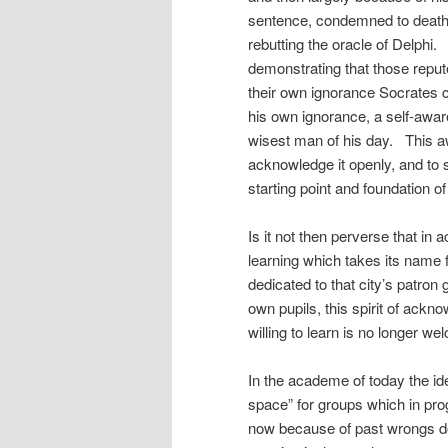
sentence, condemned to death. T
rebutting the oracle of Delphi.
demonstrating that those repu
their own ignorance Socrates 
his own ignorance, a self-awar
wisest man of his day. This aw
acknowledge it openly, and to
starting point and foundation of
Is it not then perverse that in a
learning which takes its name f
dedicated to that city’s patron
own pupils, this spirit of ack
willing to learn is no longer w
In the academe of today the id
space” for groups which in pro
now because of past wrongs d