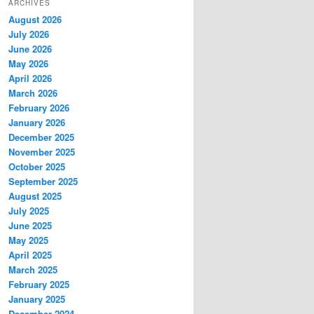
ARCHIVES
August 2026
July 2026
June 2026
May 2026
April 2026
March 2026
February 2026
January 2026
December 2025
November 2025
October 2025
September 2025
August 2025
July 2025
June 2025
May 2025
April 2025
March 2025
February 2025
January 2025
December 2024