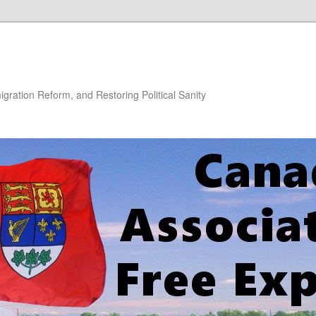
gration Reform, and Restoring Political Sanity