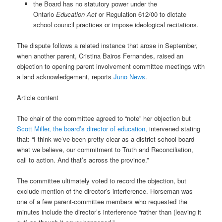
the Board has no statutory power under the
Ontario
Education Act
or Regulation 612/00 to dictate
school council practices or impose ideological recitations.
The dispute follows a related instance that arose in September,
when another parent, Cristina Bairos Fernandes, raised an
objection to opening parent involvement committee meetings with
a land acknowledgement, reports
Juno News
.
Article content
The chair of the committee agreed to “note” her objection but
Scott Miller, the board’s director of education,
intervened stating
that: “I think we’ve been pretty clear as a district school board
what we believe, our commitment to Truth and Reconciliation,
call to action. And that’s across the province.”
The committee ultimately voted to record the objection, but
exclude mention of the director’s interference. Horseman was
one of a few parent-committee members who requested the
minutes include the director’s interference “rather than (leaving it