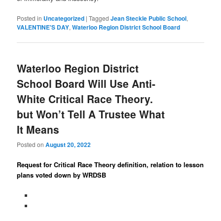
Posted in
Uncategorized
|
Tagged
Jean Steckle Public School
,
VALENTINE'S DAY
,
Waterloo Region District School Board
Waterloo Region District
School Board Will Use Anti-
White Critical Race Theory.
but Won’t Tell A Trustee What
It Means
Posted on
August 20, 2022
Request for Critical Race Theory definition, relation to lesson
plans voted down by WRDSB