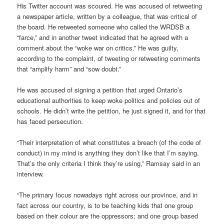
His Twitter account was scoured. He was accused of retweeting
a newspaper article, written by a colleague, that was critical of
the board. He retweeted someone who called the WRDSB a
“farce,” and in another tweet indicated that he agreed with a
comment about the “woke war on critics.” He was guilty,
according to the complaint, of tweeting or retweeting comments
that “amplify harm” and “sow doubt.”
He was accused of signing a petition that urged Ontario’s
educational authorities to keep woke politics and policies out of
schools. He didn’t write the petition, he just signed it, and for that
has faced persecution.
“Their interpretation of what constitutes a breach (of the code of
conduct) in my mind is anything they don’t like that I’m saying.
That’s the only criteria I think they’re using,” Ramsay said in an
interview.
“The primary focus nowadays right across our province, and in
fact across our country, is to be teaching kids that one group
based on their colour are the oppressors; and one group based