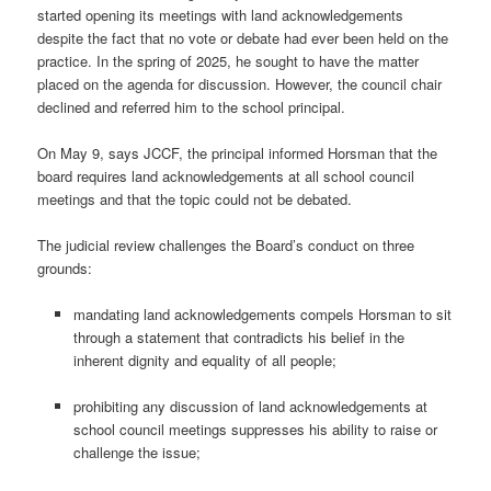
started opening its meetings with land acknowledgements
despite the fact that no vote or debate had ever been held on the
practice. In the spring of 2025, he sought to have the matter
placed on the agenda for discussion. However, the council chair
declined and referred him to the school principal.
On May 9, says JCCF, the principal informed Horsman that the
board requires land acknowledgements at all school council
meetings and that the topic could not be debated.
The judicial review challenges the Board’s conduct on three
grounds:
mandating land acknowledgements compels Horsman to sit
through a statement that contradicts his belief in the
inherent dignity and equality of all people;
prohibiting any discussion of land acknowledgements at
school council meetings suppresses his ability to raise or
challenge the issue;