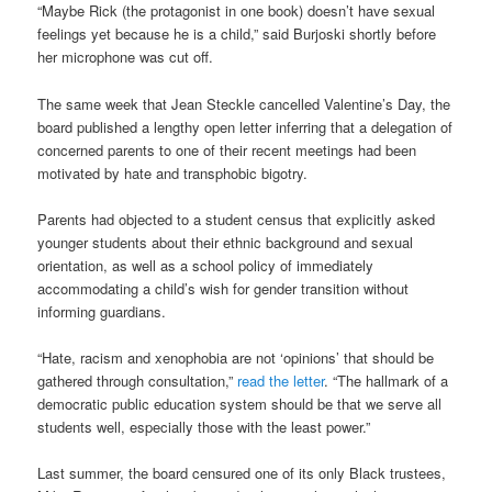
“Maybe Rick (the protagonist in one book) doesn’t have sexual
feelings yet because he is a child,” said Burjoski shortly before
her microphone was cut off.
The same week that Jean Steckle cancelled Valentine’s Day, the
board published a lengthy open letter inferring that a delegation of
concerned parents to one of their recent meetings had been
motivated by hate and transphobic bigotry.
Parents had objected to a student census that explicitly asked
younger students about their ethnic background and sexual
orientation, as well as a school policy of immediately
accommodating a child’s wish for gender transition without
informing guardians.
“Hate, racism and xenophobia are not ‘opinions’ that should be
gathered through consultation,”
read the letter
. “The hallmark of a
democratic public education system should be that we serve all
students well, especially those with the least power.”
Last summer, the board censured one of its only Black trustees,