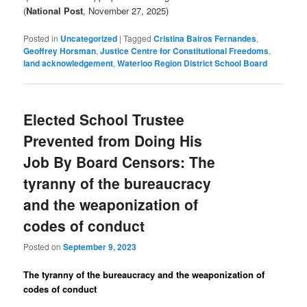
(
National Post
, November 27, 2025)
Posted in
Uncategorized
|
Tagged
Cristina Bairos Fernandes
,
Geoffrey Horsman
,
Justice Centre for Constitutional Freedoms
,
land acknowledgement
,
Waterloo Region District School Board
Elected School Trustee
Prevented from Doing His
Job By Board Censors: The
tyranny of the bureaucracy
and the weaponization of
codes of conduct
Posted on
September 9, 2023
The tyranny of the bureaucracy and the weaponization of
codes of conduct