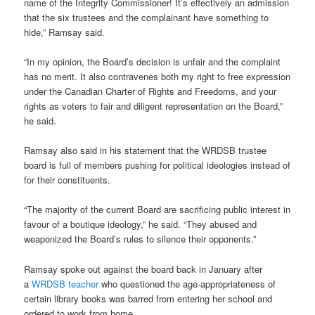
name of the Integrity Commissioner! It’s effectively an admission
that the six trustees and the complainant have something to
hide,” Ramsay said.
“In my opinion, the Board’s decision is unfair and the complaint
has no merit. It also contravenes both my right to free expression
under the Canadian Charter of Rights and Freedoms, and your
rights as voters to fair and diligent representation on the Board,”
he said.
Ramsay also said in his statement that the WRDSB trustee
board is full of members pushing for political ideologies instead of
for their constituents.
“The majority of the current Board are sacrificing public interest in
favour of a boutique ideology,” he said. “They abused and
weaponized the Board’s rules to silence their opponents.”
Ramsay spoke out against the board back in January after
a
WRDSB teacher
who questioned the age-appropriateness of
certain library books was barred from entering her school and
ordered to work from home.