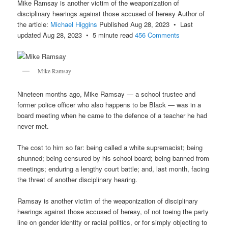
Mike Ramsay is another victim of the weaponization of
disciplinary hearings against those accused of heresy Author of
the article:
Michael Higgins
Published Aug 28, 2023 • Last
updated Aug 28, 2023 • 5 minute read
456 Comments
Mike Ramsay
Nineteen months ago, Mike Ramsay — a school trustee and
former police officer who also happens to be Black — was in a
board meeting when he came to the defence of a teacher he had
never met.
The cost to him so far: being called a white supremacist; being
shunned; being censured by his school board; being banned from
meetings; enduring a lengthy court battle; and, last month, facing
the threat of another disciplinary hearing.
Ramsay is another victim of the weaponization of disciplinary
hearings against those accused of heresy, of not toeing the party
line on gender identity or racial politics, or for simply objecting to