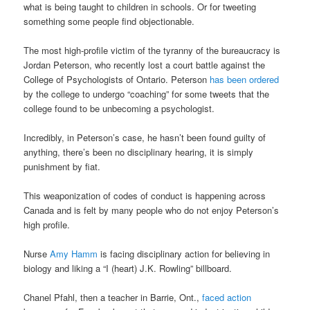
what is being taught to children in schools. Or for tweeting
something some people find objectionable.
The most high-profile victim of the tyranny of the bureaucracy is
Jordan Peterson, who recently lost a court battle against the
College of Psychologists of Ontario. Peterson
has been ordered
by the college to undergo “coaching” for some tweets that the
college found to be unbecoming a psychologist.
Incredibly, in Peterson’s case, he hasn’t been found guilty of
anything, there’s been no disciplinary hearing, it is simply
punishment by fiat.
This weaponization of codes of conduct is happening across
Canada and is felt by many people who do not enjoy Peterson’s
high profile.
Nurse
Amy Hamm
is facing disciplinary action for believing in
biology and liking a “I (heart) J.K. Rowling” billboard.
Chanel Pfahl, then a teacher in Barrie, Ont.,
faced action