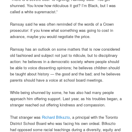
shunned. You know how ridiculous it got? I’m Black, but I was
called a white supremacist.”
Ramsay said he was often reminded of the words of a Crown
prosecutor: if you knew what something was going to cost in
advance, maybe you would negotiate the price.
Ramsay has an outlook on some matters that is now considered
old fashioned and subject not just to ridicule, but to disciplinary
action: he believes in a democratic society where people should
be able to voice dissenting opinions; he believes children should
be taught about history — the good and the bad; and he believes
parents should have a voice at school board meetings.
While being shunned by some, he has also had many people
approach him offering support. Last year, as his troubles began, a
stranger reached out offering kindness and compassion.
That stranger was
Richard
Bilkszto
, a principal with the Toronto
District School Board who was facing his own ordeal. Bilkszto
had opposed some racial teachings during a diversity, equity and