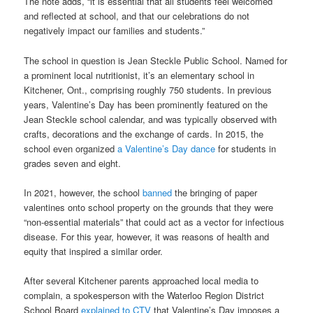
The note adds, “it is essential that all students feel welcomed
and reflected at school, and that our celebrations do not
negatively impact our families and students.”
The school in question is Jean Steckle Public School. Named for
a prominent local nutritionist, it’s an elementary school in
Kitchener, Ont., comprising roughly 750 students. In previous
years, Valentine’s Day has been prominently featured on the
Jean Steckle school calendar, and was typically observed with
crafts, decorations and the exchange of cards. In 2015, the
school even organized
a Valentine’s Day dance
for students in
grades seven and eight.
In 2021, however, the school
banned
the bringing of paper
valentines onto school property on the grounds that they were
“non-essential materials” that could act as a vector for infectious
disease. For this year, however, it was reasons of health and
equity that inspired a similar order.
After several Kitchener parents approached local media to
complain, a spokesperson with the Waterloo Region District
School Board
explained to CTV
that Valentine’s Day imposes a