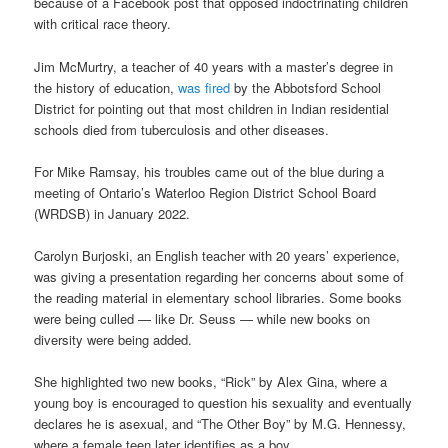
because of a Facebook post that opposed indoctrinating children
with critical race theory.
Jim McMurtry, a teacher of 40 years with a master’s degree in
the history of education,
was fired
by the Abbotsford School
District for pointing out that most children in Indian residential
schools died from tuberculosis and other diseases.
For Mike Ramsay, his troubles came out of the blue during a
meeting of Ontario’s Waterloo Region District School Board
(WRDSB) in January 2022.
Carolyn Burjoski, an English teacher with 20 years’ experience,
was giving a presentation regarding her concerns about some of
the reading material in elementary school libraries. Some books
were being culled — like Dr. Seuss — while new books on
diversity were being added.
She highlighted two new books, “Rick” by Alex Gina, where a
young boy is encouraged to question his sexuality and eventually
declares he is asexual, and “The Other Boy” by M.G. Hennessy,
where a female teen later identifies as a boy.