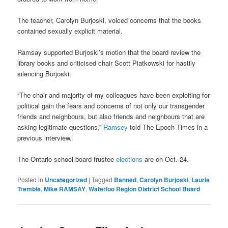
The teacher, Carolyn Burjoski, voiced concerns that the books
contained sexually explicit material.
Ramsay supported Burjoski’s motion that the board review the
library books and criticised chair Scott Piatkowski for hastily
silencing Burjoski.
“The chair and majority of my colleagues have been exploiting for
political gain the fears and concerns of not only our transgender
friends and neighbours, but also friends and neighbours that are
asking legitimate questions,”
Ramsey
told The Epoch Times in a
previous interview.
The Ontario school board trustee
elections
are on Oct. 24.
Posted in
Uncategorized
|
Tagged
Banned
,
Carolyn Burjoski
,
Laurie
Tremble
,
Mike RAMSAY
,
Waterloo Region District School Board