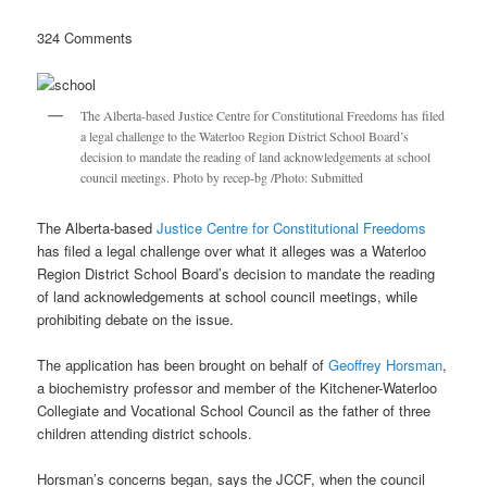
324 Comments
The Alberta-based Justice Centre for Constitutional Freedoms has filed
a legal challenge to the Waterloo Region District School Board’s
decision to mandate the reading of land acknowledgements at school
council meetings. Photo by recep-bg /Photo: Submitted
The Alberta-based
Justice Centre for Constitutional Freedoms
has filed a legal challenge over what it alleges was a Waterloo
Region District School Board’s decision to mandate the reading
of land acknowledgements at school council meetings, while
prohibiting debate on the issue.
The application has been brought on behalf of
Geoffrey Horsman
,
a biochemistry professor and member of the Kitchener-Waterloo
Collegiate and Vocational School Council as the father of three
children attending district schools.
Horsman’s concerns began, says the JCCF, when the council