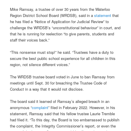
Mike Ramsay, a trustee of over 30 years from the Waterloo
Region District School Board (WRDSB), said in a
statement
that
he has filed a “Notice of Application for Judicial Review” to
challenge the WRDSB’s “unconstitutional behaviour” in court, and
that he is running for reelection “to give parents, students and
staff their voices back.”
“This nonsense must stop!” he said. “Trustees have a duty to
secure the best public school experience for all children in this
region, not silence different voices.”
The WRDSB trustee board voted in June to ban Ramsay from
meetings until Sept. 30 for breaching the Trustee Code of
Conduct in a way that it would not disclose.
The board said it learned of Ramsay’s alleged breach in an
anonymous “
complaint
” filed in February 2022. However, in his
statement, Ramsay said that his fellow trustee Laurie Tremble
had filed it. “To this day, the Board is too embarrassed to publish
the complaint, the Integrity Commissioner’s report, or even the