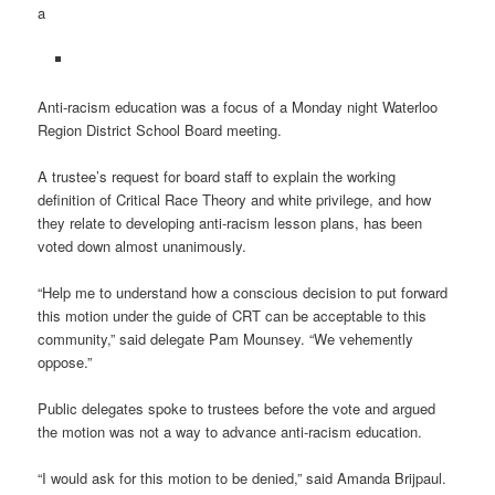
a
Anti-racism education was a focus of a Monday night Waterloo
Region District School Board meeting.
A trustee’s request for board staff to explain the working
definition of Critical Race Theory and white privilege, and how
they relate to developing anti-racism lesson plans, has been
voted down almost unanimously.
“Help me to understand how a conscious decision to put forward
this motion under the guide of CRT can be acceptable to this
community,” said delegate Pam Mounsey. “We vehemently
oppose.”
Public delegates spoke to trustees before the vote and argued
the motion was not a way to advance anti-racism education.
“I would ask for this motion to be denied,” said Amanda Brijpaul.