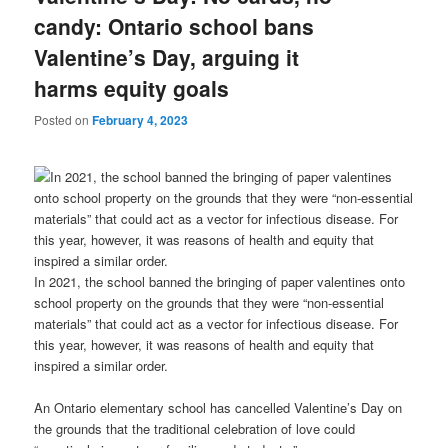
candy: Ontario school bans
Valentine’s Day, arguing it
harms equity goals
Posted on
February 4, 2023
In 2021, the school banned the bringing of paper valentines onto
school property on the grounds that they were “non-essential
materials” that could act as a vector for infectious disease. For
this year, however, it was reasons of health and equity that
inspired a similar order.
An Ontario elementary school has cancelled Valentine’s Day on
the grounds that the traditional celebration of love could