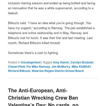
inclusion training session and ended up being bullied and facing
an insinuation that he was a white supremacist, according to a
lawsuit.
Bilkszto said, “I have an idea what you’re going through. You
have my support,” according to Ramsay. The pair established a
telephone and online relationship and in May, Ramsay and
Bilkszto met for lunch. It was their first and last meeting. Last
month, Richard Bilkszto killed himself.
Sometimes there’s a cost to fighting.
Posted in
Uncategorized
|
Tagged
Amy Hamm
,
Carolyn Burjoski
,
Chanel Pfahl
,
For Mike Ramsay
,
Jim McMurtry
,
Mike RAMSAY
,
Richard Bilkszto
,
Waterloo Region District School Board
The Anti-European, Anti-
Christian Wrecking Crew Ban
Valentine’s Day: No cards, no