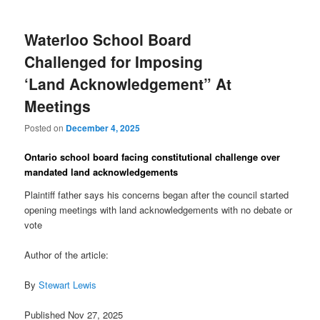
Waterloo School Board
Challenged for Imposing
‘Land Acknowledgement” At
Meetings
Posted on
December 4, 2025
Ontario school board facing constitutional challenge over
mandated land acknowledgements
Plaintiff father says his concerns began after the council started
opening meetings with land acknowledgements with no debate or
vote
Author of the article:
By
Stewart Lewis
Published Nov 27, 2025