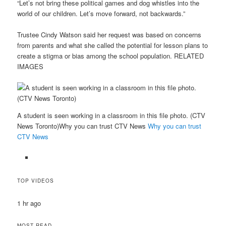
“Let’s not bring these political games and dog whistles into the
world of our children. Let’s move forward, not backwards.”
Trustee Cindy Watson said her request was based on concerns
from parents and what she called the potential for lesson plans to
create a stigma or bias among the school population. RELATED
IMAGES
A student is seen working in a classroom in this file photo. (CTV
News Toronto)Why you can trust CTV News
Why you can trust
CTV News
TOP VIDEOS
1 hr ago
MOST READ