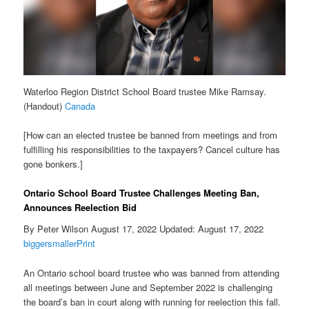
Waterloo Region District School Board trustee Mike Ramsay.
(Handout)
Canada
[How can an elected trustee be banned from meetings and from
fulfilling his responsibilities to the taxpayers? Cancel culture has
gone bonkers.]
Ontario School Board Trustee Challenges Meeting Ban,
Announces Reelection Bid
By Peter Wilson August 17, 2022 Updated: August 17, 2022
biggersmaller
Print
An Ontario school board trustee who was banned from attending
all meetings between June and September 2022 is challenging
the board’s ban in court along with running for reelection this fall.