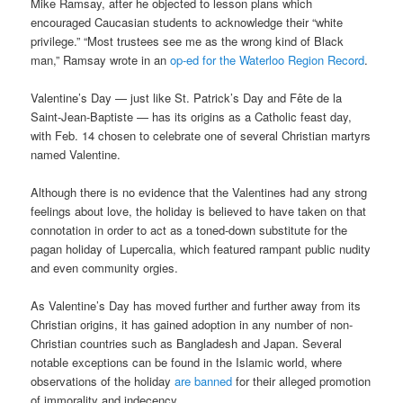
Mike Ramsay, after he objected to lesson plans which
encouraged Caucasian students to acknowledge their “white
privilege.” “Most trustees see me as the wrong kind of Black
man,” Ramsay wrote in an
op-ed for the Waterloo Region Record
.
Valentine’s Day — just like St. Patrick’s Day and Fête de la
Saint-Jean-Baptiste — has its origins as a Catholic feast day,
with Feb. 14 chosen to celebrate one of several Christian martyrs
named Valentine.
Although there is no evidence that the Valentines had any strong
feelings about love, the holiday is believed to have taken on that
connotation in order to act as a toned-down substitute for the
pagan holiday of Lupercalia, which featured rampant public nudity
and even community orgies.
As Valentine’s Day has moved further and further away from its
Christian origins, it has gained adoption in any number of non-
Christian countries such as Bangladesh and Japan. Several
notable exceptions can be found in the Islamic world, where
observations of the holiday
are banned
for their alleged promotion
of immorality and indecency.