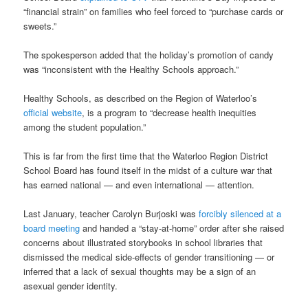
“financial strain” on families who feel forced to “purchase cards or
sweets.”
The spokesperson added that the holiday’s promotion of candy
was “inconsistent with the Healthy Schools approach.”
Healthy Schools, as described on the Region of Waterloo’s
official website
, is a program to “decrease health inequities
among the student population.”
This is far from the first time that the Waterloo Region District
School Board has found itself in the midst of a culture war that
has earned national — and even international — attention.
Last January, teacher Carolyn Burjoski was
forcibly silenced at a
board meeting
and handed a “stay-at-home” order after she raised
concerns about illustrated storybooks in school libraries that
dismissed the medical side-effects of gender transitioning — or
inferred that a lack of sexual thoughts may be a sign of an
asexual gender identity.