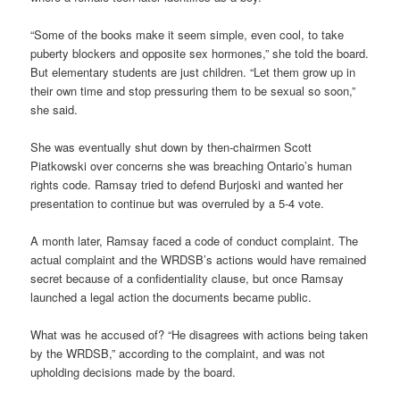
“Some of the books make it seem simple, even cool, to take
puberty blockers and opposite sex hormones,” she told the board.
But elementary students are just children. “Let them grow up in
their own time and stop pressuring them to be sexual so soon,”
she said.
She was eventually shut down by then-chairmen Scott
Piatkowski over concerns she was breaching Ontario’s human
rights code. Ramsay tried to defend Burjoski and wanted her
presentation to continue but was overruled by a 5-4 vote.
A month later, Ramsay faced a code of conduct complaint. The
actual complaint and the WRDSB’s actions would have remained
secret because of a confidentiality clause, but once Ramsay
launched a legal action the documents became public.
What was he accused of? “He disagrees with actions being taken
by the WRDSB,” according to the complaint, and was not
upholding decisions made by the board.