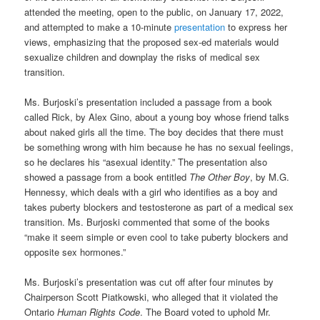
attended the meeting, open to the public, on January 17, 2022,
and attempted to make a 10-minute
presentation
to express her
views, emphasizing that the proposed sex-ed materials would
sexualize children and downplay the risks of medical sex
transition.
Ms. Burjoski’s presentation included a passage from a book
called Rick, by Alex Gino, about a young boy whose friend talks
about naked girls all the time. The boy decides that there must
be something wrong with him because he has no sexual feelings,
so he declares his “asexual identity.” The presentation also
showed a passage from a book entitled
The Other Boy
, by M.G.
Hennessy, which deals with a girl who identifies as a boy and
takes puberty blockers and testosterone as part of a medical sex
transition. Ms. Burjoski commented that some of the books
“make it seem simple or even cool to take puberty blockers and
opposite sex hormones.”
Ms. Burjoski’s presentation was cut off after four minutes by
Chairperson Scott Piatkowski, who alleged that it violated the
Ontario
Human Rights Code
. The Board voted to uphold Mr.