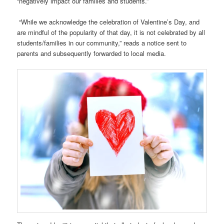
“negatively impact our families and students.”
“While we acknowledge the celebration of Valentine’s Day, and
are mindful of the popularity of that day, it is not celebrated by all
students/families in our community,” reads a notice sent to
parents and subsequently forwarded to local media.