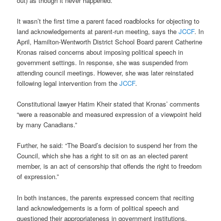
out) as though it never happened.”
It wasn’t the first time a parent faced roadblocks for objecting to
land acknowledgements at parent-run meeting, says the
JCCF
. In
April, Hamilton-Wentworth District School Board parent Catherine
Kronas raised concerns about imposing political speech in
government settings. In response, she was suspended from
attending council meetings. However, she was later reinstated
following legal intervention from the
JCCF
.
Constitutional lawyer Hatim Kheir stated that Kronas’ comments
“were a reasonable and measured expression of a viewpoint held
by many Canadians.”
Further, he said: “The Board’s decision to suspend her from the
Council, which she has a right to sit on as an elected parent
member, is an act of censorship that offends the right to freedom
of expression.”
In both instances, the parents expressed concern that reciting
land acknowledgements is a form of political speech and
questioned their appropriateness in government institutions.