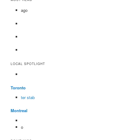
ago
LOCAL SPOTLIGHT
Toronto
ter stab
Montreal
o