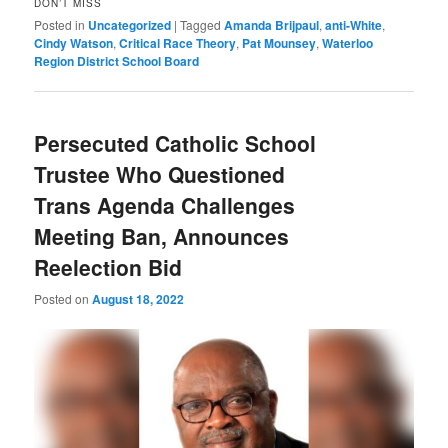
DON’T MISS
Posted in
Uncategorized
|
Tagged
Amanda Brijpaul
,
anti-White
,
Cindy Watson
,
Critical Race Theory
,
Pat Mounsey
,
Waterloo
Region District School Board
Persecuted Catholic School
Trustee Who Questioned
Trans Agenda Challenges
Meeting Ban, Announces
Reelection Bid
Posted on
August 18, 2022