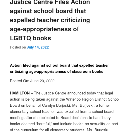
Justice Centre Files Action
against school board that
expelled teacher criticizing
age-appropriateness of
LGBTQ books
Posted on
July 14, 2022
Action filed against school board that expelled teacher
criticizing age-appropriateness of classroom books
Posted On: June 20, 2022
HAMILTON
– The Justice Centre announced today that legal
action is being taken against the Waterloo Region District School
Board on behalf of Carolyn Burjoski. Ms. Burjoski, a former
elementary school teacher, was expelled from a school board
meeting after she objected to Board decisions to ban library
books deemed “harmful,” and include books on sexuality as part
of the curriculum for all elementary students. Ms. Burjoski