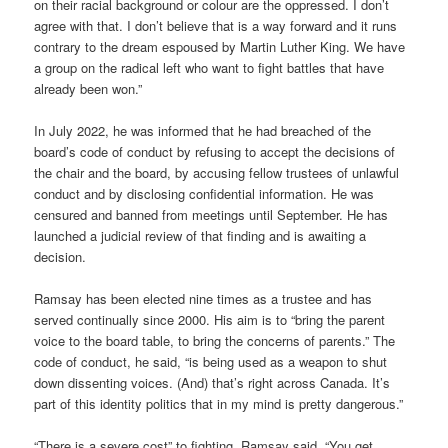
on their racial background or colour are the oppressed. I don’t
agree with that. I don’t believe that is a way forward and it runs
contrary to the dream espoused by Martin Luther King. We have
a group on the radical left who want to fight battles that have
already been won.”
In July 2022, he was informed that he had breached of the
board’s code of conduct by refusing to accept the decisions of
the chair and the board, by accusing fellow trustees of unlawful
conduct and by disclosing confidential information. He was
censured and banned from meetings until September. He has
launched a judicial review of that finding and is awaiting a
decision.
Ramsay has been elected nine times as a trustee and has
served continually since 2000. His aim is to “bring the parent
voice to the board table, to bring the concerns of parents.” The
code of conduct, he said, “is being used as a weapon to shut
down dissenting voices. (And) that’s right across Canada. It’s
part of this identity politics that in my mind is pretty dangerous.”
“There is a severe cost” to fighting, Ramsay said. “You get