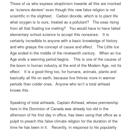
Those of us who express skepticism towards all this are mocked
as “science deniers” even though this new false religion is not
scientific in the slightest. Carbon dioxide, which is to plant life
what oxygen is to ours, treated as a pollutant? The seas rising
from all that floating ice melting? You would have to have failed
elementary school science to accept this nonsense. It is
certainly incredible to anyone with a basic knowledge of history
and who grasps the concept of cause and effect. The Little Ice
Age ended in the middle of the nineteenth century. When an Ice
Age ends a warming period begins. This is one of the causes of
the boom in human industry at the end of the Modern Age, not its
effect. It is a good thing too, for humans, animals, plants and
basically all life on earth, because live thrives more in warmer
periods than colder ones. Anyone who isn’t a total airhead
knows this.
Speaking of total airheads, Captain Airhead, whose premiership
here in the Dominion of Canada was already too old in the
afternoon of his first day in office, has been using that office as a
pulpit to preach this false climate religion for the duration of the
time he has been in it. Recently, in response to his popularity