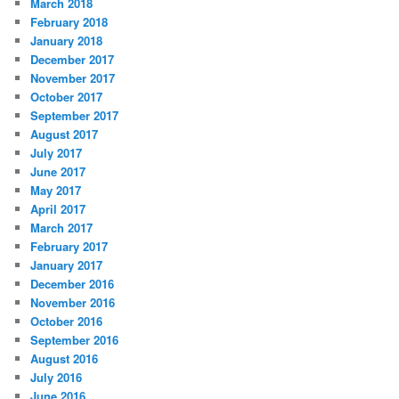
March 2018
February 2018
January 2018
December 2017
November 2017
October 2017
September 2017
August 2017
July 2017
June 2017
May 2017
April 2017
March 2017
February 2017
January 2017
December 2016
November 2016
October 2016
September 2016
August 2016
July 2016
June 2016