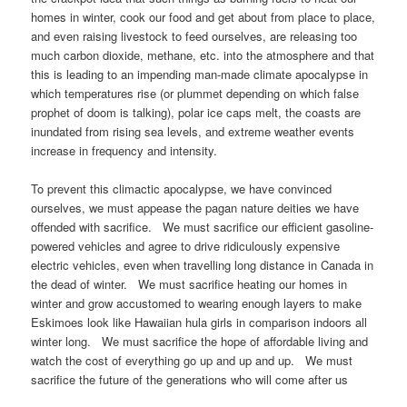
homes in winter, cook our food and get about from place to place,
and even raising livestock to feed ourselves, are releasing too
much carbon dioxide, methane, etc. into the atmosphere and that
this is leading to an impending man-made climate apocalypse in
which temperatures rise (or plummet depending on which false
prophet of doom is talking), polar ice caps melt, the coasts are
inundated from rising sea levels, and extreme weather events
increase in frequency and intensity.
To prevent this climactic apocalypse, we have convinced
ourselves, we must appease the pagan nature deities we have
offended with sacrifice. We must sacrifice our efficient gasoline-
powered vehicles and agree to drive ridiculously expensive
electric vehicles, even when travelling long distance in Canada in
the dead of winter. We must sacrifice heating our homes in
winter and grow accustomed to wearing enough layers to make
Eskimoes look like Hawaiian hula girls in comparison indoors all
winter long. We must sacrifice the hope of affordable living and
watch the cost of everything go up and up and up. We must
sacrifice the future of the generations who will come after us