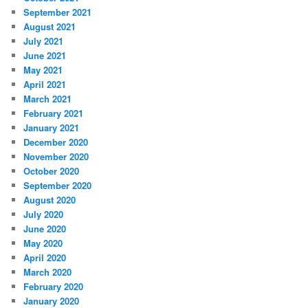
September 2021
August 2021
July 2021
June 2021
May 2021
April 2021
March 2021
February 2021
January 2021
December 2020
November 2020
October 2020
September 2020
August 2020
July 2020
June 2020
May 2020
April 2020
March 2020
February 2020
January 2020