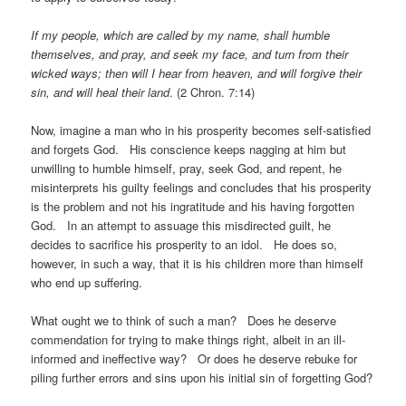
If my people, which are called by my name, shall humble
themselves, and pray, and seek my face, and turn from their
wicked ways; then will I hear from heaven, and will forgive their
sin, and will heal their land
. (2 Chron. 7:14)
Now, imagine a man who in his prosperity becomes self-satisfied
and forgets God. His conscience keeps nagging at him but
unwilling to humble himself, pray, seek God, and repent, he
misinterprets his guilty feelings and concludes that his prosperity
is the problem and not his ingratitude and his having forgotten
God. In an attempt to assuage this misdirected guilt, he
decides to sacrifice his prosperity to an idol. He does so,
however, in such a way, that it is his children more than himself
who end up suffering.
What ought we to think of such a man? Does he deserve
commendation for trying to make things right, albeit in an ill-
informed and ineffective way? Or does he deserve rebuke for
piling further errors and sins upon his initial sin of forgetting God?