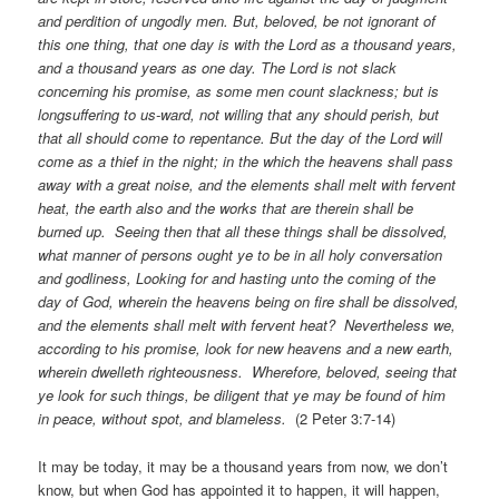
and perdition of ungodly men. But, beloved, be not ignorant of
this one thing, that one day is with the Lord as a thousand years,
and a thousand years as one day. The Lord is not slack
concerning his promise, as some men count slackness; but is
longsuffering to us-ward, not willing that any should perish, but
that all should come to repentance. But the day of the Lord will
come as a thief in the night; in the which the heavens shall pass
away with a great noise, and the elements shall melt with fervent
heat, the earth also and the works that are therein shall be
burned up. Seeing then that all these things shall be dissolved,
what manner of persons ought ye to be in all holy conversation
and godliness, Looking for and hasting unto the coming of the
day of God, wherein the heavens being on fire shall be dissolved,
and the elements shall melt with fervent heat? Nevertheless we,
according to his promise, look for new heavens and a new earth,
wherein dwelleth righteousness. Wherefore, beloved, seeing that
ye look for such things, be diligent that ye may be found of him
in peace, without spot, and blameless.
(2 Peter 3:7-14)
It may be today, it may be a thousand years from now, we don’t
know, but when God has appointed it to happen, it will happen,