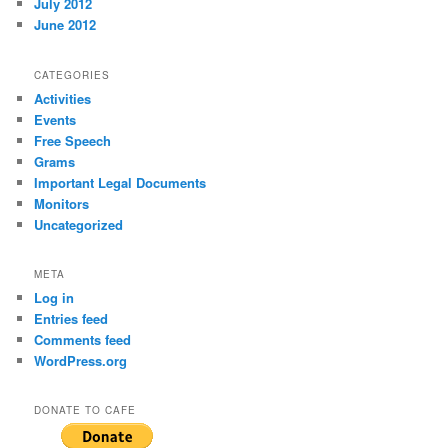
July 2012
June 2012
CATEGORIES
Activities
Events
Free Speech
Grams
Important Legal Documents
Monitors
Uncategorized
META
Log in
Entries feed
Comments feed
WordPress.org
DONATE TO CAFE