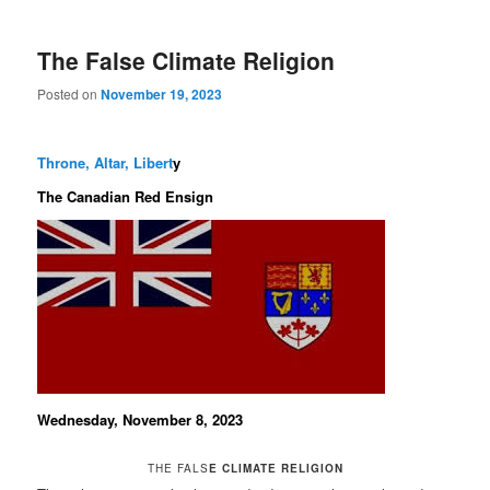
The False Climate Religion
Posted on
November 19, 2023
Throne, Altar, Libert
y
The Canadian Red Ensign
Wednesday, November 8, 2023
THE FALS
E CLIMATE RELIGION