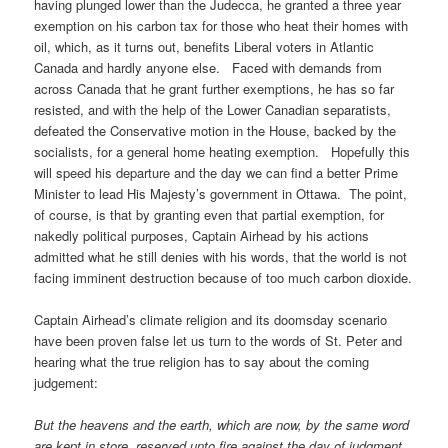
having plunged lower than the Judecca, he granted a three year
exemption on his carbon tax for those who heat their homes with
oil, which, as it turns out, benefits Liberal voters in Atlantic
Canada and hardly anyone else. Faced with demands from
across Canada that he grant further exemptions, he has so far
resisted, and with the help of the Lower Canadian separatists,
defeated the Conservative motion in the House, backed by the
socialists, for a general home heating exemption. Hopefully this
will speed his departure and the day we can find a better Prime
Minister to lead His Majesty’s government in Ottawa. The point,
of course, is that by granting even that partial exemption, for
nakedly political purposes, Captain Airhead by his actions
admitted what he still denies with his words, that the world is not
facing imminent destruction because of too much carbon dioxide.
Captain Airhead’s climate religion and its doomsday scenario
have been proven false let us turn to the words of St. Peter and
hearing what the true religion has to say about the coming
judgement:
But the heavens and the earth, which are now, by the same word
are kept in store, reserved unto fire against the day of judgment