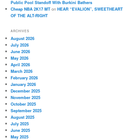
Public Pool Standoff With Burkini Bathers
Cheap NBA 2K17 MT
on
HEAR “EVALION”, SWEETHEART
OF THE ALT-RIGHT
ARCHIVES
August 2026
July 2026
June 2026
May 2026
April 2026
March 2026
February 2026
January 2026
December 2025
November 2025
October 2025
September 2025
August 2025
July 2025
June 2025
May 2025