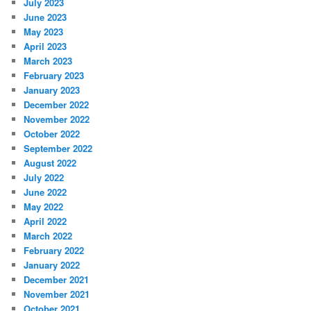
July 2023
June 2023
May 2023
April 2023
March 2023
February 2023
January 2023
December 2022
November 2022
October 2022
September 2022
August 2022
July 2022
June 2022
May 2022
April 2022
March 2022
February 2022
January 2022
December 2021
November 2021
October 2021