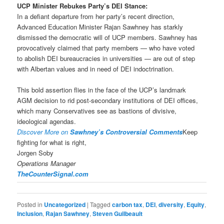
UCP Minister Rebukes Party’s DEI Stance:
In a defiant departure from her party’s recent direction,
Advanced Education Minister Rajan Sawhney has starkly
dismissed the democratic will of UCP members. Sawhney has
provocatively claimed that party members — who have voted
to abolish DEI bureaucracies in universities — are out of step
with Albertan values and in need of DEI indoctrination.
This bold assertion flies in the face of the UCP’s landmark
AGM decision to rid post-secondary institutions of DEI offices,
which many Conservatives see as bastions of divisive,
ideological agendas.
Discover More on
Sawhney’s Controversial Comments
Keep
fighting for what is right,
Jorgen Soby
Operations Manager
TheCounterSignal.com
Posted in
Uncategorized
|
Tagged
carbon tax
,
DEI
,
diversity
,
Equity
,
Inclusion
,
Rajan Sawhney
,
Steven Guilbeault