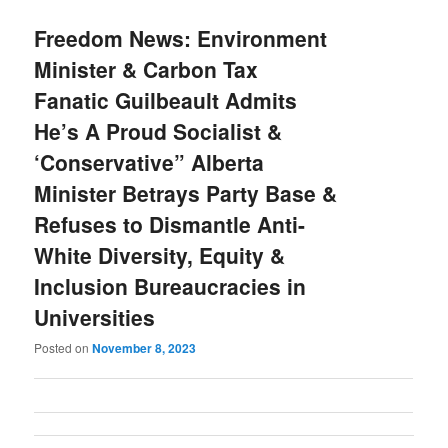
Freedom News: Environment
Minister & Carbon Tax
Fanatic Guilbeault Admits
He’s A Proud Socialist &
‘Conservative” Alberta
Minister Betrays Party Base &
Refuses to Dismantle Anti-
White Diversity, Equity &
Inclusion Bureaucracies in
Universities
Posted on
November 8, 2023