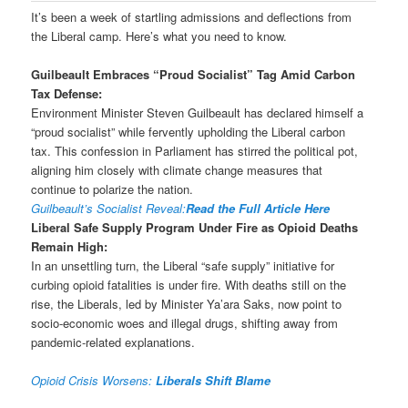
It’s been a week of startling admissions and deflections from
the Liberal camp. Here’s what you need to know.
Guilbeault Embraces “Proud Socialist” Tag Amid Carbon
Tax Defense:
Environment Minister Steven Guilbeault has declared himself a
“proud socialist” while fervently upholding the Liberal carbon
tax. This confession in Parliament has stirred the political pot,
aligning him closely with climate change measures that
continue to polarize the nation.
Guilbeault’s Socialist Reveal:
Read the Full Article Here
Liberal Safe Supply Program Under Fire as Opioid Deaths
Remain High:
In an unsettling turn, the Liberal “safe supply” initiative for
curbing opioid fatalities is under fire. With deaths still on the
rise, the Liberals, led by Minister Ya’ara Saks, now point to
socio-economic woes and illegal drugs, shifting away from
pandemic-related explanations.
Opioid Crisis Worsens:
Liberals Shift Blame