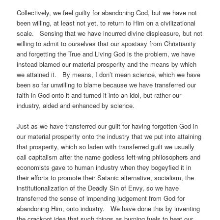
Collectively, we feel guilty for abandoning God, but we have not
been willing, at least not yet, to return to Him on a civilizational
scale. Sensing that we have incurred divine displeasure, but not
willing to admit to ourselves that our apostasy from Christianity
and forgetting the True and Living God is the problem, we have
instead blamed our material prosperity and the means by which
we attained it. By means, I don’t mean science, which we have
been so far unwilling to blame because we have transferred our
faith in God onto it and turned it into an idol, but rather our
industry, aided and enhanced by science.
Just as we have transferred our guilt for having forgotten God in
our material prosperity onto the industry that we put into attaining
that prosperity, which so laden with transferred guilt we usually
call capitalism after the name godless left-wing philosophers and
economists gave to human industry when they bogeyfied it in
their efforts to promote their Satanic alternative, socialism, the
institutionalization of the Deadly Sin of Envy, so we have
transferred the sense of impending judgement from God for
abandoning Him, onto industry. We have done this by inventing
the crackpot idea that such things as burning fuels to heat our