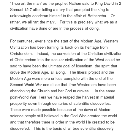
“Thou art the man” as the prophet Nathan said to King David in 2
Samuel 12:7 after telling a story that prompted the king to
unknowingly condemn himself in the affair of Bathsheba. Or
rather, we all “art the man”. For this is precisely what we as a
civilization have done or are in the process of doing.
For centuries, ever since the start of the Modern Age, Western
Civilization has been turning its back on its heritage from
Christendom. Indeed, the conversion of the Christian civilization
of Christendom into the secular civilization of the West could be
said to have been the ultimate goal of liberalism, the spirit that
drove the Modern Age, all along. The liberal project and the
Modern Age were more or less complete with the end of the
Second World War and since that time Westerners have been
abandoning the Church and her God in droves. In the same
post-World War II era we have reaped the harvest in material
prosperity sown through centuries of scientific discoveries.
These were made possible because at the dawn of Modern
science people still believed in the God Who created the world
and that therefore there is order in the world He created to be
discovered. This is the basis of all true scientific discovery.