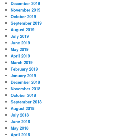
December 2019
November 2019
October 2019
September 2019
August 2019
July 2019
June 2019
May 2019
April 2019
March 2019
February 2019
January 2019
December 2018
November 2018
October 2018
September 2018
August 2018
July 2018
June 2018
May 2018
April 2018