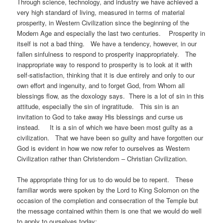
Through science, technology, and industry we have achieved a
very high standard of living, measured in terms of material
prosperity, in Western Civilization since the beginning of the
Modern Age and especially the last two centuries. Prosperity in
itself is not a bad thing. We have a tendency, however, in our
fallen sinfulness to respond to prosperity inappropriately. The
inappropriate way to respond to prosperity is to look at it with
self-satisfaction, thinking that it is due entirely and only to our
own effort and ingenuity, and to forget God, from Whom all
blessings flow, as the doxology says. There is a lot of sin in this
attitude, especially the sin of ingratitude. This sin is an
invitation to God to take away His blessings and curse us
instead. It is a sin of which we have been most guilty as a
civilization. That we have been so guilty and have forgotten our
God is evident in how we now refer to ourselves as Western
Civilization rather than Christendom – Christian Civilization.
The appropriate thing for us to do would be to repent. These
familiar words were spoken by the Lord to King Solomon on the
occasion of the completion and consecration of the Temple but
the message contained within them is one that we would do well
to apply to ourselves today: