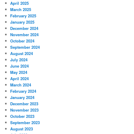
April 2025
March 2025
February 2025
January 2025
December 2024
November 2024
October 2024
September 2024
August 2024
July 2024
June 2024
May 2024
April 2024
March 2024
February 2024
January 2024
December 2023
November 2023
October 2023
September 2023
August 2023