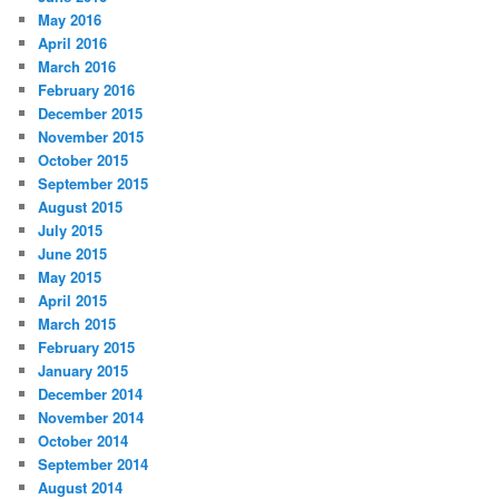
May 2016
April 2016
March 2016
February 2016
December 2015
November 2015
October 2015
September 2015
August 2015
July 2015
June 2015
May 2015
April 2015
March 2015
February 2015
January 2015
December 2014
November 2014
October 2014
September 2014
August 2014