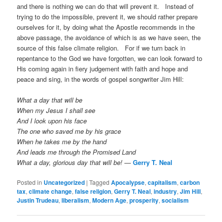
and there is nothing we can do that will prevent it. Instead of
trying to do the impossible, prevent it, we should rather prepare
ourselves for it, by doing what the Apostle recommends in the
above passage, the avoidance of which is as we have seen, the
source of this false climate religion. For if we turn back in
repentance to the God we have forgotten, we can look forward to
His coming again in fiery judgement with faith and hope and
peace and sing, in the words of gospel songwriter Jim Hill:
What a day that will be
When my Jesus I shall see
And I look upon his face
The one who saved me by his grace
When he takes me by the hand
And leads me through the Promised Land
What a day, glorious day that will be!
—
Gerry T. Neal
Posted in
Uncategorized
|
Tagged
Apocalypse
,
capitalism
,
carbon
tax
,
climate change
,
false religion
,
Gerry T. Neal
,
industry
,
Jim Hill
,
Justin Trudeau
,
liberalism
,
Modern Age
,
prosperity
,
socialism