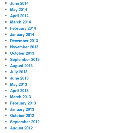
June 2014
May 2014
April 2014
March 2014
February 2014
January 2014
December 2013
November 2013
October 2013
September 2013
August 2013
July 2013
June 2013
May 2013
April 2013
March 2013
February 2013
January 2013
October 2012
September 2012
August 2012