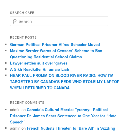
SEARCH CAFE
S
e
a
r
RECENT POSTS
c
German Political Prisoner Alfred Schaefer Moved
h
Maxime Bernier Warns of Censors’ Scheme to Ban
Questioning Residential School Claims
Law­yer settles suit over ‘graves’
A Sikh Roadkiller & Tamara Lich
HEAR PAUL FROMM ON BLOOD RIVER RADIO: HOW I’M
TARGETTED BY CANADA’S FEDS WHO STOLE MY LAPTOP
WHEN I RETURNED TO CANADA
RECENT COMMENTS
admin
on
Canada’s Cultural Marxist Tyranny: Political
Prisoner Dr. James Sears Sentenced to One Year for “Hate
Speech”
admin
on
French Nudists Threaten to ‘Bare All’ in Sizzling