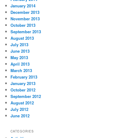
January 2014
December 2013
November 2013
October 2013
September 2013
August 2013
July 2013
June 2013
May 2013
April 2013
March 2013
February 2013
January 2013
October 2012
September 2012
August 2012
July 2012
June 2012
CATEGORIES