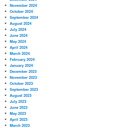
November 2024
October 2024
September 2024
August 2024
July 2024
June 2024
May 2024
April 2024
March 2024
February 2024
January 2024
December 2023
November 2023
October 2023
September 2023
August 2023
July 2023
June 2023
May 2023
April 2023
March 2023