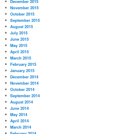
December 2015
November 2015
October 2015
September 2015
August 2015
July 2015
June 2015
May 2015
April 2015
March 2015
February 2015
January 2015
December 2014
November 2014
October 2014
September 2014
August 2014
June 2014
May 2014
April 2014
March 2014
February 2014