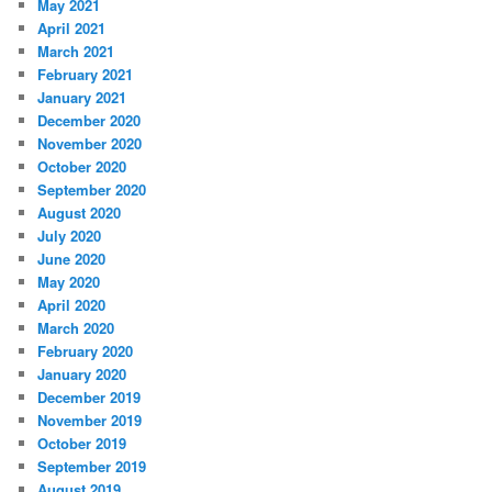
May 2021
April 2021
March 2021
February 2021
January 2021
December 2020
November 2020
October 2020
September 2020
August 2020
July 2020
June 2020
May 2020
April 2020
March 2020
February 2020
January 2020
December 2019
November 2019
October 2019
September 2019
August 2019