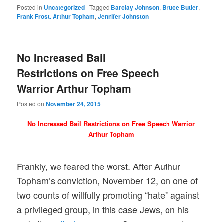
Posted in
Uncategorized
|
Tagged
Barclay Johnson
,
Bruce Butler
,
Frank Frost. Arthur Topham
,
Jennifer Johnston
No Increased Bail
Restrictions on Free Speech
Warrior Arthur Topham
Posted on
November 24, 2015
No Increased Bail Restrictions on Free Speech Warrior
Arthur Topham
Frankly, we feared the worst. After Authur
Topham’s conviction, November 12, on one of
two counts of willfully promoting “hate” against
a privileged group, in this case Jews, on his