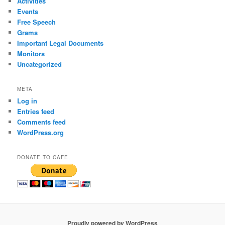
Activities
Events
Free Speech
Grams
Important Legal Documents
Monitors
Uncategorized
META
Log in
Entries feed
Comments feed
WordPress.org
DONATE TO CAFE
Proudly powered by WordPress