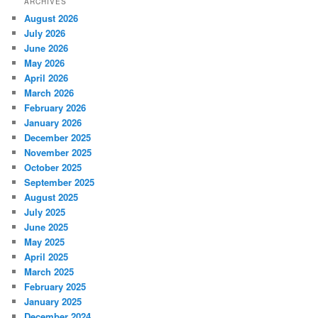
ARCHIVES
August 2026
July 2026
June 2026
May 2026
April 2026
March 2026
February 2026
January 2026
December 2025
November 2025
October 2025
September 2025
August 2025
July 2025
June 2025
May 2025
April 2025
March 2025
February 2025
January 2025
December 2024