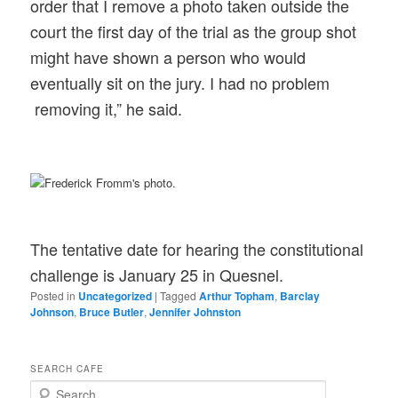
order that I remove a photo taken outside the
court the first day of the trial as the group shot
might have shown a person who would
eventually sit on the jury. I had no problem
removing it,” he said.
The tentative date for hearing the constitutional
challenge is January 25 in Quesnel.
Posted in
Uncategorized
|
Tagged
Arthur Topham
,
Barclay
Johnson
,
Bruce Butler
,
Jennifer Johnston
SEARCH CAFE
S