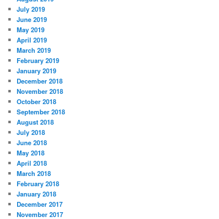
July 2019
June 2019
May 2019
April 2019
March 2019
February 2019
January 2019
December 2018
November 2018
October 2018
September 2018
August 2018
July 2018
June 2018
May 2018
April 2018
March 2018
February 2018
January 2018
December 2017
November 2017