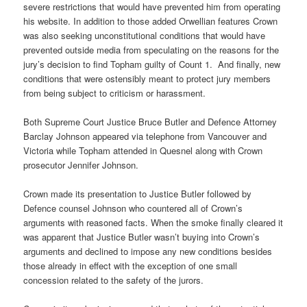
severe restrictions that would have prevented him from operating
his website. In addition to those added Orwellian features Crown
was also seeking unconstitutional conditions that would have
prevented outside media from speculating on the reasons for the
jury’s decision to find Topham guilty of Count 1. And finally, new
conditions that were ostensibly meant to protect jury members
from being subject to criticism or harassment.
Both Supreme Court Justice Bruce Butler and Defence Attorney
Barclay Johnson appeared via telephone from Vancouver and
Victoria while Topham attended in Quesnel along with Crown
prosecutor Jennifer Johnson.
Crown made its presentation to Justice Butler followed by
Defence counsel Johnson who countered all of Crown’s
arguments with reasoned facts. When the smoke finally cleared it
was apparent that Justice Butler wasn’t buying into Crown’s
arguments and declined to impose any new conditions besides
those already in effect with the exception of one small
concession related to the safety of the jurors.