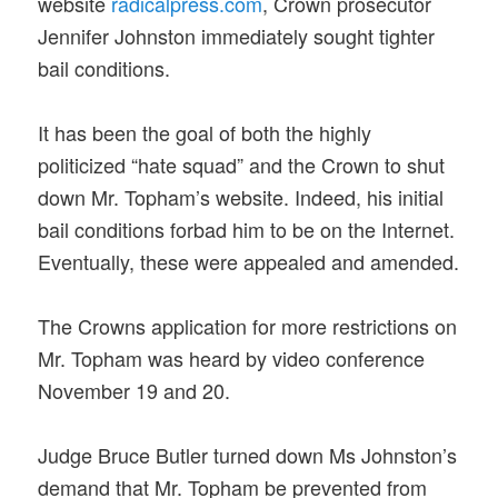
website
radicalpress.com
, Crown prosecutor
Jennifer Johnston immediately sought tighter
bail conditions.
It has been the goal of both the highly
politicized “hate squad” and the Crown to shut
down Mr. Topham’s website. Indeed, his initial
bail conditions forbad him to be on the Internet.
Eventually, these were appealed and amended.
The Crowns application for more restrictions on
Mr. Topham was heard by video conference
November 19 and 20.
Judge Bruce Butler turned down Ms Johnston’s
demand that Mr. Topham be prevented from