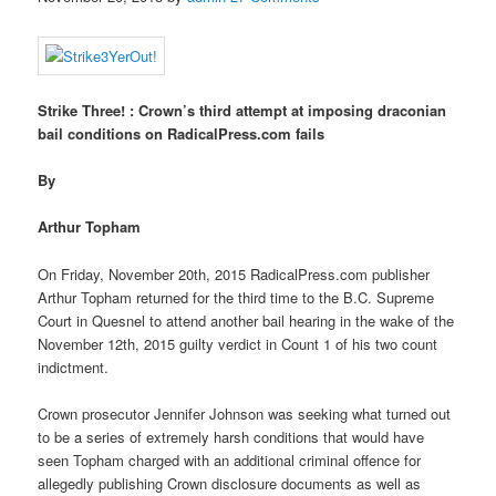
Strike Three! : Crown’s third attempt at imposing draconian
bail conditions on RadicalPress.com fails
By
Arthur Topham
On Friday, November 20th, 2015 RadicalPress.com publisher
Arthur Topham returned for the third time to the B.C. Supreme
Court in Quesnel to attend another bail hearing in the wake of the
November 12th, 2015 guilty verdict in Count 1 of his two count
indictment.
Crown prosecutor Jennifer Johnson was seeking what turned out
to be a series of extremely harsh conditions that would have
seen Topham charged with an additional criminal offence for
allegedly publishing Crown disclosure documents as well as