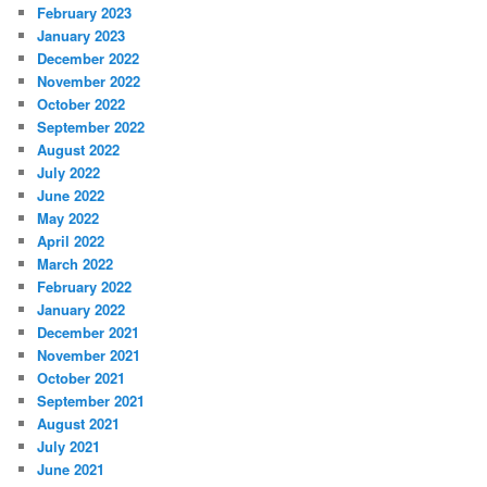
February 2023
January 2023
December 2022
November 2022
October 2022
September 2022
August 2022
July 2022
June 2022
May 2022
April 2022
March 2022
February 2022
January 2022
December 2021
November 2021
October 2021
September 2021
August 2021
July 2021
June 2021