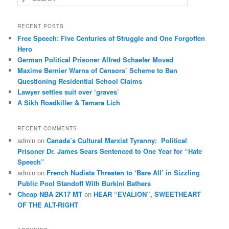
e
a
r
RECENT POSTS
c
Free Speech: Five Centuries of Struggle and One Forgotten
h
Hero
German Political Prisoner Alfred Schaefer Moved
Maxime Bernier Warns of Censors’ Scheme to Ban
Questioning Residential School Claims
Law­yer settles suit over ‘graves’
A Sikh Roadkiller & Tamara Lich
RECENT COMMENTS
admin
on
Canada’s Cultural Marxist Tyranny: Political
Prisoner Dr. James Sears Sentenced to One Year for “Hate
Speech”
admin
on
French Nudists Threaten to ‘Bare All’ in Sizzling
Public Pool Standoff With Burkini Bathers
Cheap NBA 2K17 MT
on
HEAR “EVALION”, SWEETHEART
OF THE ALT-RIGHT