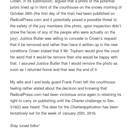
Crown, in its submission, argued that a photo of the potential
jurors lined up in front of the courthouse on the snowy morning of
October 26th (the first day of the trial) had been published on
RadicalPress.com and it potentially posed a possible threat to
the safety of the jury members (the photo, upon inspection didn’t
show the faces of any of the people who were actually on the
jury). Justice Butler was willing to concede to Crown’s request
that it be removed and rather than have it written up in the new
conditions Crown stated that if Mr. Topham would give the court
his word that it would be remove then she would be happy with
that. I assured Justice Butler that I would remove the photo as
soon as I returned home and that was the end of it.
My wife and I and body guard Frank Frost left the courthouse
feeling rather elated about the decision and knowing that
RadicalPress.com had been victorious once again in retaining its
right to carry on publishing until the
Charter
challenge to Sec.
319(2) was heard. The date for the
Charter
application has been
tentatively set for the week of January 25th, 2016.
Stay tuned folks!