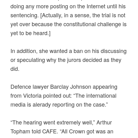
doing any more posting on the Internet until his
sentencing. [Actually, in a sense, the trial is not
yet over because the constitutional challenge is
yet to be heard.]
In addition, she wanted a ban on his discussing
or speculating why the jurors decided as they
did.
Defence lawyer Barclay Johnson appearing
from Victoria pointed out: “The international
media is alerady reporting on the case.”
“The hearing went extremely well,” Arthur
Topham told CAFE. “All Crown got was an