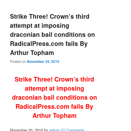
Strike Three! Crown’s third
attempt at imposing
draconian bail conditions on
RadicalPress.com fails By
Arthur Topham
Posted on
November 25, 2015
Strike Three! Crown’s third
attempt at imposing
draconian bail conditions on
RadicalPress.com fails By
Arthur Topham
November 20, 2015
by
admin
27 Comments