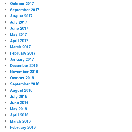
October 2017
September 2017
August 2017
July 2017
June 2017
May 2017
April 2017
March 2017
February 2017
January 2017
December 2016
November 2016
October 2016
September 2016
August 2016
July 2016
June 2016
May 2016
April 2016
March 2016
February 2016