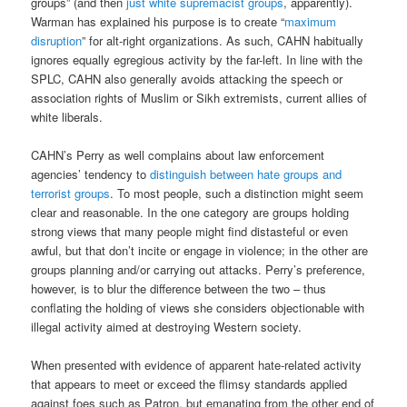
groups” (and then
just white supremacist groups
, apparently).
Warman has explained his purpose is to create “
maximum
disruption
” for alt-right organizations. As such, CAHN habitually
ignores equally egregious activity by the far-left. In line with the
SPLC, CAHN also generally avoids attacking the speech or
association rights of Muslim or Sikh extremists, current allies of
white liberals.
CAHN’s Perry as well complains about law enforcement
agencies’ tendency to
distinguish between hate groups and
terrorist groups
. To most people, such a distinction might seem
clear and reasonable. In the one category are groups holding
strong views that many people might find distasteful or even
awful, but that don’t incite or engage in violence; in the other are
groups planning and/or carrying out attacks. Perry’s preference,
however, is to blur the difference between the two – thus
conflating the holding of views she considers objectionable with
illegal activity aimed at destroying Western society.
When presented with evidence of apparent hate-related activity
that appears to meet or exceed the flimsy standards applied
against foes such as Patron, but emanating from the other end of