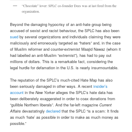
“Chocolate” lover: SPLC co-founder Dees was at last fired from the
organization.
Beyond the damaging hypocrisy of an anti-hate group being
accused of sexist and racist behaviour, the SPLC has also been
sued
by several organizations and individuals claiming they were
maliciously and erroneously targeted as “haters” and, in the case
of Muslim reformer and counter-extremist Maajid Nawaz (whom it
had labelled an anti-Muslim “extremist”), has had to pay out
millions of dollars. This is a remarkable fact, considering the
legal hurdle for defamation in the U.S. is nearly insurmountable.
The reputation of the SPLC’s much-cited Hate Map has also
been seriously damaged in other ways. A recent
insider’s
account
in the
New Yorker
alleges the SPLC’s hate data has
been deliberately exaggerated in order to coax donations from
“gullible Northern liberals”. And the far-left magazine
Current
Affairs
devastatingly
declared
that the SPLC “is a scam: It finds
as much ‘hate’ as possible in order to make as much money as
possible.”