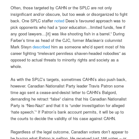
Often, those targeted by CAHN or the SPLC are not only
insignificant and/or obscure, but too weak or disorganized to fight
back. One SPLC staffer
noted
Dees’s favoured approach was to
pick opponents who had a “poor education…limited funds, few if
any good lawyers…[it] was like shooting fish in a barrel.” During
Farber’s time as head of the CJC, former
Maclean’s
columnist
Mark Steyn
described
him as someone who’d spent most of his
career fighting “irrelevant penniless shaven-headed nobodies” as
opposed to actual threats to minority rights and society as a
whole.
As with the SPLC’s targets, sometimes CAHN’s also push back,
however. Canadian Nationalist Party leader Travis Patron some
time ago sent a cease-and-desist letter to CAHN’s Balgord,
demanding he retract “false” claims that his Canadian Nationalist
Party is “Neo-Nazi” and that it is “under investigation for alleged
‘hate speech.’” If Patron’s bank account permits, it will be up to
the courts to decide the validity of his case against CAHN.
Regardless of the legal outcome, Canadian voters don’t appear to
be buying what Patron is selling. He received just 166 votes – or