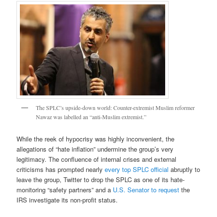
The SPLC’s upside-down world: Counter-extremist Muslim reformer
Nawaz was labelled an “anti-Muslim extremist.”
While the reek of hypocrisy was highly inconvenient, the
allegations of “hate inflation” undermine the group’s very
legitimacy. The confluence of internal crises and external
criticisms has prompted nearly
every top SPLC official
abruptly to
leave the group, Twitter to drop the SPLC as one of its hate-
monitoring “safety partners” and a
U.S. Senator to request
the
IRS investigate its non-profit status.