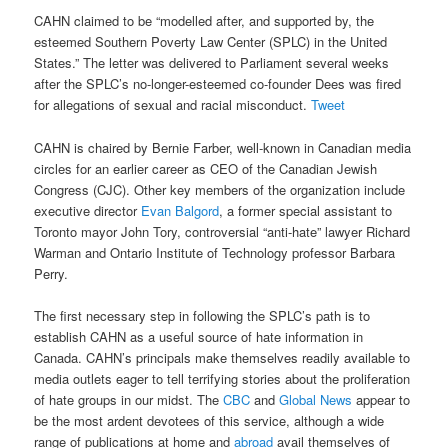
CAHN claimed to be “modelled after, and supported by, the
esteemed Southern Poverty Law Center (SPLC) in the United
States.” The letter was delivered to Parliament several weeks
after the SPLC’s no-longer-esteemed co-founder Dees was fired
for allegations of sexual and racial misconduct.
Tweet
CAHN is chaired by Bernie Farber, well-known in Canadian media
circles for an earlier career as CEO of the Canadian Jewish
Congress (CJC). Other key members of the organization include
executive director
Evan Balgord
, a former special assistant to
Toronto mayor John Tory, controversial “anti-hate” lawyer Richard
Warman and Ontario Institute of Technology professor Barbara
Perry.
The first necessary step in following the SPLC’s path is to
establish CAHN as a useful source of hate information in
Canada. CAHN’s principals make themselves readily available to
media outlets eager to tell terrifying stories about the proliferation
of hate groups in our midst. The
CBC
and
Global News
appear to
be the most ardent devotees of this service, although a wide
range of publications at home and
abroad
avail themselves of