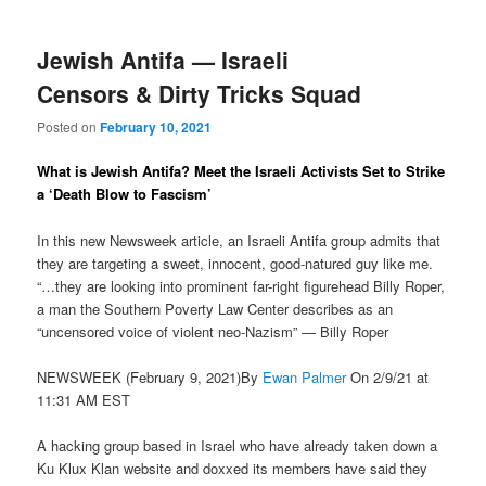
Jewish Antifa — Israeli
Censors & Dirty Tricks Squad
Posted on
February 10, 2021
What is Jewish Antifa? Meet the Israeli Activists Set to Strike
a ‘Death Blow to Fascism’
In this new Newsweek article, an Israeli Antifa group admits that
they are targeting a sweet, innocent, good-natured guy like me.
“…they are looking into prominent far-right figurehead Billy Roper,
a man the Southern Poverty Law Center describes as an
“uncensored voice of violent neo-Nazism” — Billy Roper
NEWSWEEK (February 9, 2021)By
Ewan Palmer
On 2/9/21 at
11:31 AM EST
A hacking group based in Israel who have already taken down a
Ku Klux Klan website and doxxed its members have said they