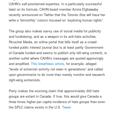
CAHN’s self-proclaimed expertise. In a particularly successful
twist on its formula, CAHN board member Amira Elghawaby
recently announced on Twitter that the
Toronto Star
will have her
write a “bimonthly” column focused on “exploring human rights”.
The group also makes savvy use of social media for publicity
and fundraising, and as a weapon in its anti-hate activities.
Ricochet Media, an online portal that bills itself as a crowd-
funded public interest journal (but is at least partly Government-
of-Canada funded and seems to publish only left-wing content), is
another outlet where CAHN’s messages are quoted approvingly
and amplified.
This breathless article
, for example, alleged
“levels of extremist activity not seen in generations” and called
upon governments to do more than merely monitor and research
right-wing extremists.
Perry makes the stunning claim that approximately 300 hate
groups are extant in Canada. If true, this would give Canada a
three times higher per capita incidence of hate groups than even
the SPLC claims exists in the U.S.
Tweet