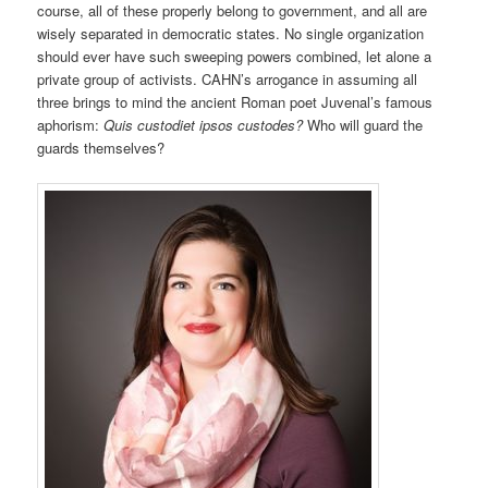
course, all of these properly belong to government, and all are
wisely separated in democratic states. No single organization
should ever have such sweeping powers combined, let alone a
private group of activists. CAHN’s arrogance in assuming all
three brings to mind the ancient Roman poet Juvenal’s famous
aphorism:
Quis custodiet ipsos custodes?
Who will guard the
guards themselves?