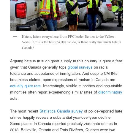
Haters, haters everywhere, from PPC leader Bernier to the Yellow
Vests. If this is the best CAHN can do, is there really that much hate in
Canada?
Arguing hate is in such great supply in this country is quite a feat
given that Canada generally tops
global surveys
on racial
tolerance and acceptance of immigration. And despite CAHN’s
breathless claims, open expressions of racism in Canada are
actually quite rare
. Interestingly, visible minorities and non-visible
minorities often report experiencing similar rates of
discriminatory
acts.
The most recent
Statistics Canada survey
of police-reported hate
crimes happily reveals a substantial year-over-year decline.
Some places in Canada reported precisely zero hate crimes in
2018. Belleville, Ontario and Trois Rivières, Quebec were two