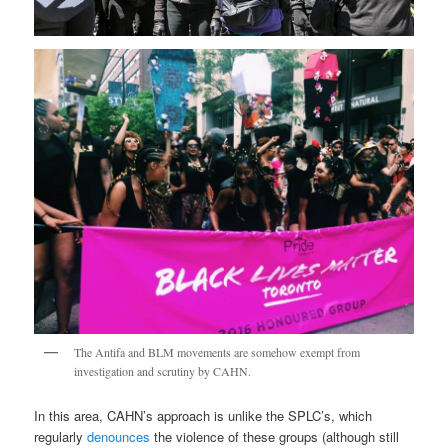
The Antifa and BLM movements are somehow exempt from
investigation and scrutiny by CAHN.
In this area, CAHN’s approach is unlike the SPLC’s, which
regularly
denounces
the violence of these groups (although still