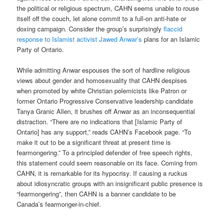
the political or religious spectrum, CAHN seems unable to rouse
itself off the couch, let alone commit to a full-on anti-hate or
doxing campaign. Consider the group’s surprisingly
flaccid
response to Islamist activist Jawed Anwar’s
plans for an Islamic
Party of Ontario.
While admitting Anwar espouses the sort of hardline religious
views about gender and homosexuality that CAHN despises
when promoted by white Christian polemicists like Patron or
former Ontario Progressive Conservative leadership candidate
Tanya Granic Allen, it brushes off Anwar as an inconsequential
distraction. “There are no indications that [Islamic Party of
Ontario] has any support,” reads CAHN’s Facebook page. “To
make it out to be a significant threat at present time is
fearmongering.” To a principled defender of free speech rights,
this statement could seem reasonable on its face. Coming from
CAHN, it is remarkable for its hypocrisy. If causing a ruckus
about idiosyncratic groups with an insignificant public presence is
“fearmongering”, then CAHN is a banner candidate to be
Canada’s fearmonger-in-chief.