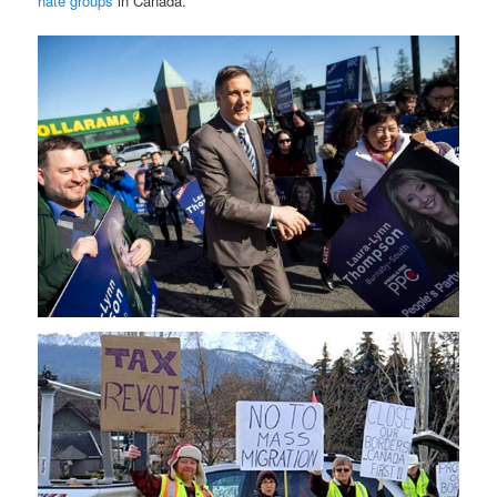
hate groups
in Canada.