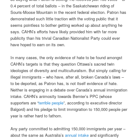
0.4 percent of total ballots – in the Saskatchewan riding of
Souris-Moose Mountain in the recent federal election. Patron has
demonstrated such little traction with the voting public that it
seems pointless to bother getting worked up about anything he
says. CAHN’s efforts have likely provided him with far more
publicity than his trivial Canadian Nationalist Party could ever
have hoped to earn on its own.
In many cases, the only evidence of hate to be found amongst
CAHN’s targets is that they question Ottawa’s sacred twin
ideologies of diversity and multiculturalism. But simply calling for
illegal immigrants – who have, after all, broken Canada’s laws –
to be deported, as Patron has, is not itself evidence of hate.
Neither is engaging in a debate over Canada’s annual immigration
intake. CAHN’s animosity towards Bernier’s PPC (whose
supporters are “
terrible people
”, according to executive director
Balgord) and his pledge to limit immigration to 150,000 people per
year is rather hard to fathom.
Any party committed to admitting 150,000 immigrants per year –
about the same as Australia’s
annual intake
and significantly