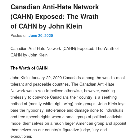
Canadian Anti-Hate Network
(CAHN) Exposed: The Wrath
of CAHN by John Klein
Posted on
June 20, 2020
Canadian Anti-Hate Network (CAHN) Exposed: The Wrath of
CAHN by John Klein
The Wrath of CAHN
John Klein January 22, 2020 Canada is among the world’s most
tolerant and peaceable countries. The Canadian Anti-Hate
Network wants you to believe otherwise, however, working
tirelessly to convince Canadians their country is a seething
hotbed of (mostly white, right-wing) hate groups. John Klein lays
bare the hypocrisy, intolerance and damage done to individuals
and free speech rights when a small group of political activists
model themselves on a much larger American group and appoint
themselves as our country’s figurative judge, jury and
executioner.