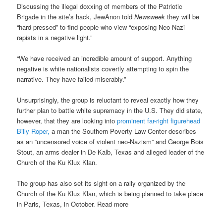
Discussing the illegal doxxing of members of the Patriotic
Brigade in the site’s hack, JewAnon told
Newsweek
they will be
“hard-pressed” to find people who view “exposing Neo-Nazi
rapists in a negative light.”
“We have received an incredible amount of support. Anything
negative is white nationalists covertly attempting to spin the
narrative. They have failed miserably.”
Unsurprisingly, the group is reluctant to reveal exactly how they
further plan to battle white supremacy in the U.S. They did state,
however, that they are looking into
prominent far-right figurehead
Billy Roper,
a man the Southern Poverty Law Center describes
as an “uncensored voice of violent neo-Nazism” and George Bois
Stout, an arms dealer in De Kalb, Texas and alleged leader of the
Church of the Ku Klux Klan.
The group has also set its sight on a rally organized by the
Church of the Ku Klux Klan, which is being planned to take place
in Paris, Texas, in October. Read more