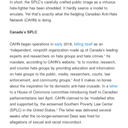
In short, the SPLC’s carefully crafted public image as a virtuous
hate-fighter has been shredded. It hardly seems a model to
emulate. Yet that’s exactly what the fledgling Canadian Anti-Hate
Network (CAHN) is doing.
Canada’s SPLC
CAHN began operations in
early
2018,
billing itself
as an
“independent, nonprofit organization made up of Canada’s leading
experts and researchers on hate groups and hate crimes.” Its
mandate, according to CAHN’s website, “is to monitor, research,
and counter hate groups by providing education and information
on hate groups to the public, media, researchers, courts, law
enforcement, and community groups.” And it makes no bones
about the inspiration for its domestic anti-hate crusade. In a
letter
to a House of Commons committee introducing itself to Canadian
parliamentarians last April, CAHN claimed to be “modelled after,
and supported by, the esteemed Southern Poverty Law Center
(SPLC) in the United States.” The letter was delivered several
weeks
after
the no-longer-esteemed Dees was fired for
allegations of sexual and racial misconduct.