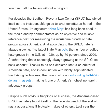
You can’t tell the haters without a program.
For decades the Southern Poverty Law Center (SPLC) has styled
itself as the indispensable guide to what constitutes hatred in the
United States. Its signature “
Hate Map
” has long been cited in
the media and by commentators as an objective and reliable
reference point for measuring the worrisome growth of hate
groups across America. And according to the SPLC, hate is
always growing. The latest Hate Map
puts
the number of active
hate groups in the U.S. at 1,020, up by 70 percent since 2000.
Another thing that’s seemingly always growing at the SPLC: its
bank account. Thanks to its self-declared status as arbiter of
American hate, and in conjunction with highly sophisticated
fundraising techniques, the group holds an
astounding half-
billion
dollars in assets
, making it one of America’s richest non-profit
advocacy groups.
Despite such obvious trappings of success, the Alabama-based
SPLC has lately found itself on the receiving end of the sort of
nasty accusations it typically makes of others. Last year the