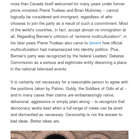
more than Canada itself welcomed for many years under former
prime ministers Pierre Trudeau and Brian Mulroney − cannot
logically be considered anti-immigrant, regardless of who
chooses to join the party as a result of such a commitment. Most
of the world’s countries, in fact, accept almost no immigration at
all. Regarding Bernier’s criticism of “extreme multiculturalism”, in
his later years Pierre Trudeau also came to
lament
how official
multiculturalism had metastasized into identity politics. Plus,
Bernier’s party was recognized by the federal Leaders’ Debates
Commission as a serious and legitimate entity deserving a place
in the national televised events.
It is certainly not necessary for a reasonable person to agree with
the positions taken by Patron, Goldy, the Soldiers of Odin
et al
−
and in many cases their claims
are
embarrassingly naïve,
delusional, aggressive or simply plain wrong − to recognize that
democracy works best when a full-range of views can be aired
and dismantled as necessary. Censorship is not the answer to
bad ideas. Better ideas are.