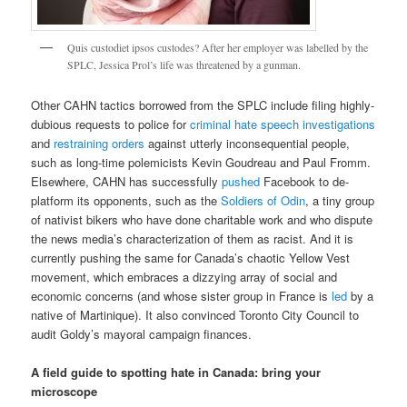
Quis custodiet ipsos custodes? After her employer was labelled by the
SPLC, Jessica Prol’s life was threatened by a gunman.
Other CAHN tactics borrowed from the SPLC include filing highly-
dubious requests to police for
criminal hate speech investigations
and
restraining orders
against utterly inconsequential people,
such as long-time polemicists Kevin Goudreau and Paul Fromm.
Elsewhere, CAHN has successfully
pushed
Facebook to de-
platform its opponents, such as the
Soldiers of Odin
, a tiny group
of nativist bikers who have done charitable work and who dispute
the news media’s characterization of them as racist. And it is
currently pushing the same for Canada’s chaotic Yellow Vest
movement, which embraces a dizzying array of social and
economic concerns (and whose sister group in France is
led
by a
native of Martinique). It also convinced Toronto City Council to
audit Goldy’s mayoral campaign finances.
A field guide to spotting hate in Canada: bring your
microscope