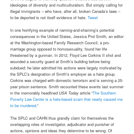
ideologies of diversity and multiculturalism. But simply calling for
illegal immigrants – who have, after all, broken Canada’s laws –
to be deported is not itself evidence of hate.
Tweet
In one horrifying example of naming-and-shaming’s potential
consequences in the United States, Jessica Prol Smith, an editor
at the Washington-based Family Research Council, a pro-
marriage group opposed to homosexuality, found her life
threatened by a gunman. In 2012, Floyd Lee Corkins II shot and
wounded a security guard at Smith’s building before being
subdued; he later admitted his actions were largely motivated by
the SPLC’s designation of Smith’s employer as a hate group.
Corkins was charged with domestic terrorism and is serving a 25-
year prison sentence. Smith recounted these events last summer
in the memorably headlined
USA Today
article “
The Southern
Poverty Law Center is a hate-based scam that nearly caused me
to be murdered
.”
The SPLC and CAHN thus grandly claim for themselves the
overlapping roles of investigator, adjudicator and punisher of
actions, opinions and ideas they determine to be wrong. Of