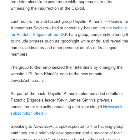
are determined to expose more white supremacists after
witnessing the insurrection at the Capitol.
Last month, the anti-fascist group Hayalim Almonim—Hebrew for
Anonymous Soldiers—had successfully hacked into
the website
for Patriotic Brigade of the KKK
hate group, completely altering it
to include phrases such as “goodnight white pride” and reveal the
names, addresses and other personal details of its alleged
members.
The group further emphasized their intentions by changing the
website URL from Klan331.com to the new domain
JewishAntifa.com.
As part of the hack, Hayalim Almonim also provided details of
Patriotic Brigade’s leader Kevin James Smith’s previous
conviction for sexually assaulting a 14-year-old girl.
Newsweek
subscription offers >
Speaking to
Newsweek
, a spokesperson for the hacking group
said they are a relatively new operation and a majority of their
“anonymous soldiers” are based in Israel, although they also