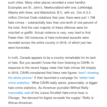
such cities. Many other places recorded a mere handful.
Examples are St. John’s, Newfoundland with one; Lethbridge,
Alberta with three; and Abbotsford, B.C. with six. Out of 2.3
million Criminal Code violations that year, there were just 1,798
hate crimes – substantially less than one-tenth of one percent of
the total. And the vast majority of these offences were for
mischief or graffiti. Actual violence is very, very hard to find.
Fewer than 100 instances of hate-motivated assaults were
recorded across the entire country in 2018, of which just two
were homicides.
In truth, Canada appears to be a country remarkable for its
lack
of hate. But you wouldn’t know this from listening to CAHN. In
response to the recent happy news that hate crimes fell sharply
in 2018, CAHN complained that these new figures “
aren’t showing
the whole picture
.” It then launched a campaign for
“better hate
crime statistics.”
What CAHN really wants, presumably, is
bigger
hate crime statistics. As American journalist Wilfred Reilly
memorably said
of the Jussie Smollett hate-crime hoax in
Chicago, “the demand for bigots exceeds the supply.” Reilly is
African-American.