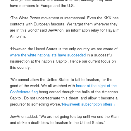
have members in Europe and the U.S.
“The White Power movement is international. Even the KKK has
contacts with European fascists. We target them wherever they
are in this world,” said JewAnon, an information relay for Hayalim
Almonim.
“However, the United States is the only country we are aware of
where the white nationalists have succeeded
in a successful
insurrection at the nation’s Capitol. Hence our current focus on
this country.
“We cannot allow the United States to fall to fascism, for the
good of the world. We all watched with
horror at the sight of the
Confederate flag
being carried through the halls of the American
Capitol. Do not underestimate this threat, and allow it become a
precursor to something worse.”
Newsweek subscription offers >
JewAnon added: “We are not going to stop until we end the Klan
and strike a death blow to fascism in the United States.”