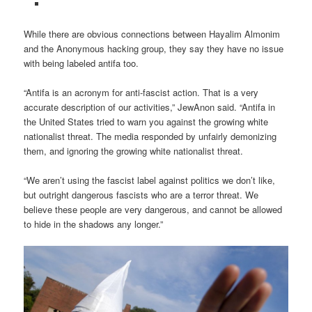
While there are obvious connections between Hayalim Almonim
and the Anonymous hacking group, they say they have no issue
with being labeled antifa too.
“Antifa is an acronym for anti-fascist action. That is a very
accurate description of our activities,” JewAnon said. “Antifa in
the United States tried to warn you against the growing white
nationalist threat. The media responded by unfairly demonizing
them, and ignoring the growing white nationalist threat.
“We aren’t using the fascist label against politics we don’t like,
but outright dangerous fascists who are a terror threat. We
believe these people are very dangerous, and cannot be allowed
to hide in the shadows any longer.”