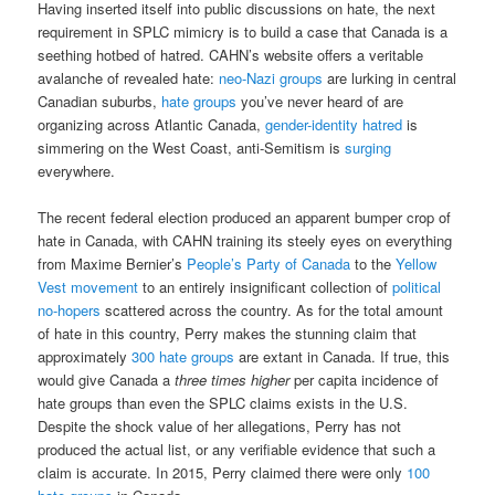
Having inserted itself into public discussions on hate, the next
requirement in SPLC mimicry is to build a case that Canada is a
seething hotbed of hatred. CAHN’s website offers a veritable
avalanche of revealed hate:
neo-Nazi groups
are lurking in central
Canadian suburbs,
hate groups
you’ve never heard of are
organizing across Atlantic Canada,
gender-identity hatred
is
simmering on the West Coast, anti-Semitism is
surging
everywhere.
The recent federal election produced an apparent bumper crop of
hate in Canada, with CAHN training its steely eyes on everything
from Maxime Bernier’s
People’s Party of Canada
to the
Yellow
Vest movement
to an entirely insignificant collection of
political
no-hopers
scattered across the country. As for the total amount
of hate in this country, Perry makes the stunning claim that
approximately
300 hate groups
are extant in Canada. If true, this
would give Canada a
three times
higher
per capita incidence of
hate groups than even the SPLC claims exists in the U.S.
Despite the shock value of her allegations, Perry has not
produced the actual list, or any verifiable evidence that such a
claim is accurate. In 2015, Perry claimed there were only
100