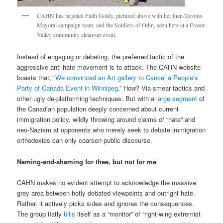
CAHN has targeted Faith Goldy, pictured above with her then-Toronto
Mayoral campaign team, and the Soldiers of Odin, seen here at a Fraser
Valley community clean-up event.
Instead of engaging or debating, the preferred tactic of the
aggressive anti-hate movement is to attack. The CAHN website
boasts that,
“We convinced an Art gallery to Cancel a People’s
Party of Canada Event in Winnipeg
.” How? Via smear tactics and
other ugly de-platforming techniques. But with a
large segment
of
the Canadian population deeply concerned about current
immigration policy, wildly throwing around claims of “hate” and
neo-Nazism at opponents who merely seek to debate immigration
orthodoxies can only coarsen public discourse.
Naming-and-shaming for thee, but not for me
CAHN makes no evident attempt to acknowledge the massive
grey area between hotly debated viewpoints and outright hate.
Rather, it actively picks sides and ignores the consequences.
The group flatly
bills
itself as a “monitor” of “right-wing extremist