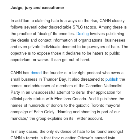
Judge, jury and executioner
In addition to claiming hate is always on the rise, CAHN closely
follows several other discreditable SPLC tactics. Among these is
the practice of “doxing” its enemies.
Doxing
involves publishing
the details and contact information of organizations, businesses
and even private individuals deemed to be purveyors of hate. The
objective is to expose those it declares to be haters to public
opprobrium, or worse. It can get out of hand.
CAHN has
doxed
the founder of a far-right podcast who owns a
small business in Thunder Bay. It also threatened to
publish
the
names and addresses of members of the Canadian Nationalist
Party in an unsuccessful attempt to derail their application for
official party status with Elections Canada. And it published the
names of hundreds of donors to the quixotic Toronto mayoral
campaign of Faith Goldy. “Naming and shaming is part of our
mandate,” the group explains on its Twitter account.
In many cases, the only evidence of hate to be found amongst
CAHN’s targets is that they question Ottawa’s sacred twin