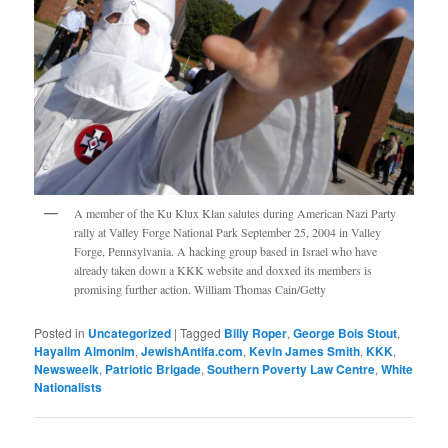
A member of the Ku Klux Klan salutes during American Nazi Party
rally at Valley Forge National Park September 25, 2004 in Valley
Forge, Pennsylvania. A hacking group based in Israel who have
already taken down a KKK website and doxxed its members is
promising further action. William Thomas Cain/Getty
Posted in
Uncategorized
|
Tagged
Billy Roper
,
George Bois Stout
,
Hayalim Almonim
,
JewishAntifa.com
,
Kevin James Smith
,
KKK
,
Newsweeik
,
Patriotic Brigade
,
Southern Poverty Law Centre
,
White
Nationalists