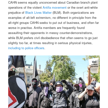
CAHN seems equally unconcerned about Canadian branch plant
operations of the violent
Antifa movement
or the overt anti-white
prejudice of
Black Lives Matter
(BLM). Both organizations are
examples of alt-left extremism, no different in principle from the
alt-right groups CAHN seeks to put out of business, and often far
worse in practise. Antifa members are frequently found
assaulting their opponents in messy counter-demonstrations,
while BLM prefers civil disobedience that often seems to go just
slightly too far, at times resulting in serious physical injuries,
including to police officers
.