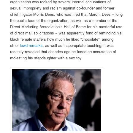
organization was rocked by several internal accusations of
sexual impropriety and racism against co-founder and former
chief litigator Morris Dees, who was fired that March. Dees − long
the public face of the organization, as well as a member of the
Direct Marketing Association’s Hall of Fame for his masterful use
of direct mail solicitations − was apparently fond of reminding his
black female staffers how much he liked “chocolate”, among
other
lewd remarks
, as well as inappropriate touching; it was
recently revealed that decades ago he faced an accusation of
molesting his stepdaughter with a sex toy.