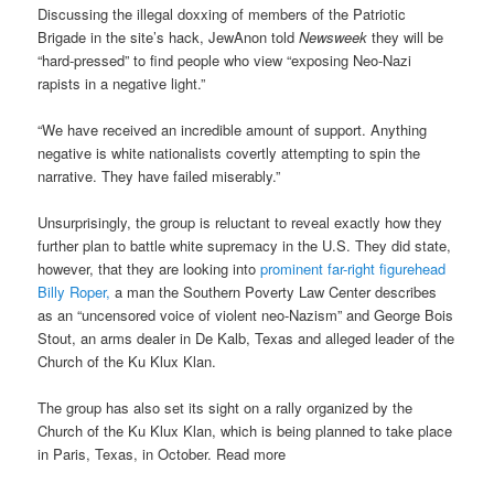
Discussing the illegal doxxing of members of the Patriotic
Brigade in the site’s hack, JewAnon told
Newsweek
they will be
“hard-pressed” to find people who view “exposing Neo-Nazi
rapists in a negative light.”
“We have received an incredible amount of support. Anything
negative is white nationalists covertly attempting to spin the
narrative. They have failed miserably.”
Unsurprisingly, the group is reluctant to reveal exactly how they
further plan to battle white supremacy in the U.S. They did state,
however, that they are looking into
prominent far-right figurehead
Billy Roper,
a man the Southern Poverty Law Center describes
as an “uncensored voice of violent neo-Nazism” and George Bois
Stout, an arms dealer in De Kalb, Texas and alleged leader of the
Church of the Ku Klux Klan.
The group has also set its sight on a rally organized by the
Church of the Ku Klux Klan, which is being planned to take place
in Paris, Texas, in October. Read more