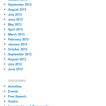
September 2013
August 2013
July 2013
June 2013
May 2013
April 2013
March 2013
February 2013
January 2013
October 2012
September 2012
August 2012
July 2012
June 2012
CATEGORIES
Activities
Events
Free Speech
Grams