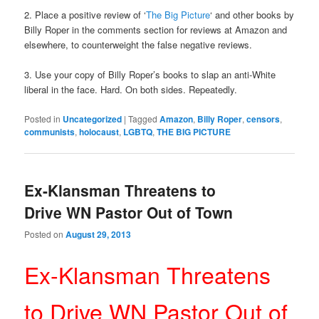
2. Place a positive review of ‘
The Big Picture
‘ and other books by
Billy Roper in the comments section for reviews at Amazon and
elsewhere, to counterweight the false negative reviews.
3. Use your copy of Billy Roper’s books to slap an anti-White
liberal in the face. Hard. On both sides. Repeatedly.
Posted in
Uncategorized
|
Tagged
Amazon
,
Billy Roper
,
censors
,
communists
,
holocaust
,
LGBTQ
,
THE BIG PICTURE
Ex-Klansman Threatens to
Drive WN Pastor Out of Town
Posted on
August 29, 2013
Ex-Klansman Threatens
to Drive WN Pastor Out of