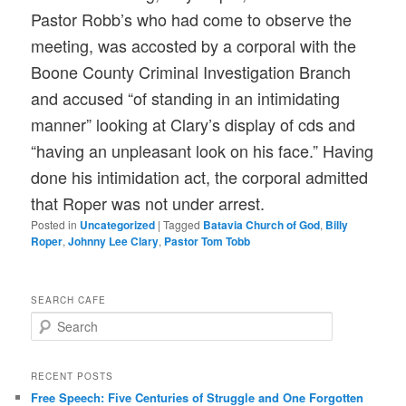
Pastor Robb’s who had come to observe the
meeting, was accosted by a corporal with the
Boone County Criminal Investigation Branch
and accused “of standing in an intimidating
manner” looking at Clary’s display of cds and
“having an unpleasant look on his face.” Having
done his intimidation act, the corporal admitted
that Roper was not under arrest.
Posted in
Uncategorized
|
Tagged
Batavia Church of God
,
Billy
Roper
,
Johnny Lee Clary
,
Pastor Tom Tobb
SEARCH CAFE
S
e
a
r
RECENT POSTS
c
Free Speech: Five Centuries of Struggle and One Forgotten