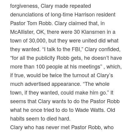
forgiveness, Clary made repeated
denunciations of long-time Harrison resident
Pastor Tom Robb. Clary claimed that, in
McAllister, OK, there were 30 Klansmen in a
town of 30,000, but they were united did what
they wanted. “I talk to the FBI,” Clary confided,
“for all the publicity Robb gets, he doesn’t have
more than 100 people at his meetings” , which,
if true, would be twice the turnout at Clary’s
much advertised appearance. “The whole
town, if they wanted, could make him go.” It
seems that Clary wants to do the Pastor Robb
what he once tried to do to Wade Watts. Old
habits seem to died hard.
Clary who has never met Pastor Robb, who