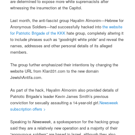
are determined to expose more white supremacists after
witnessing the insurrection at the Capitol.
Last month, the anti-fascist group Hayalim Almonim—Hebrew for
Anonymous Soldiers—had successfully hacked into
the website
for Patriotic Brigade of the KKK
hate group, completely altering it
to include phrases such as “goodnight white pride” and reveal the
names, addresses and other personal details of its alleged
members.
The group further emphasized their intentions by changing the
website URL from Klan331.com to the new domain
JewishAntifa.com.
As part of the hack, Hayalim Almonim also provided details of
Patriotic Brigade’s leader Kevin James Smith’s previous
conviction for sexually assaulting a 14-year-old girl.
Newsweek
subscription offers >
Speaking to
Newsweek
, a spokesperson for the hacking group
said they are a relatively new operation and a majority of their
“anonymous soldiers” are based in Israel, although they also