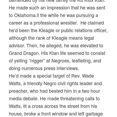
He made such an impression that he was sent
to Oklahoma.ll the while he was pursuing a
career as a professional wrestler. He claimed
he’d been the Kleagle or public relations officer,
although the rank of Kleagle means legal
advisor. Then, he alleged, he was elevated to
Grand Dragon. His Klan life seemed to consist
of yelling “nigger” at Negroes, leafleting, and
doing numerous press interviews.
He’d made a special target of Rev. Wade
Watts, a friendly Negro civil rights leader and
preacher, who had bested him in a two hour
media debate. He made threatening calls to
Watts, lit a cross across the street from his
house, broke a front window and left garbage