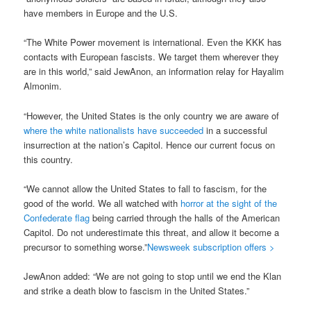
have members in Europe and the U.S.
“The White Power movement is international. Even the KKK has
contacts with European fascists. We target them wherever they
are in this world,” said JewAnon, an information relay for Hayalim
Almonim.
“However, the United States is the only country we are aware of
where the white nationalists have succeeded
in a successful
insurrection at the nation’s Capitol. Hence our current focus on
this country.
“We cannot allow the United States to fall to fascism, for the
good of the world. We all watched with
horror at the sight of the
Confederate flag
being carried through the halls of the American
Capitol. Do not underestimate this threat, and allow it become a
precursor to something worse.”
Newsweek subscription offers >
JewAnon added: “We are not going to stop until we end the Klan
and strike a death blow to fascism in the United States.”