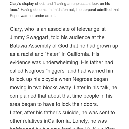
Clary, who is an associate of televangelist
Jimmy Swaggart, told his audience at the
Batavia Assembly of God that he had grown up
as a racist and “hater” in California. His
evidence was underwhelming. His father had
called Negroes “niggers” and had warned him
to lock up his bicycle when Negroes began
moving in two blocks away. Later in his talk, he
complained that about that time people in his
area began to have to lock their doors.
Later, after his father’s suicide, he was sent to
other relatives inCalifornia. Lonely, he was
befriended by his new family the Ku Klux Klan.