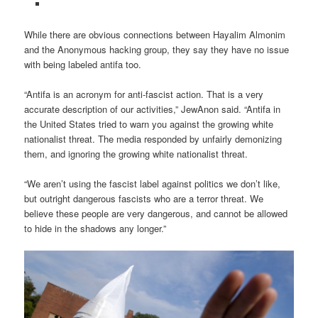
While there are obvious connections between Hayalim Almonim
and the Anonymous hacking group, they say they have no issue
with being labeled antifa too.
“Antifa is an acronym for anti-fascist action. That is a very
accurate description of our activities,” JewAnon said. “Antifa in
the United States tried to warn you against the growing white
nationalist threat. The media responded by unfairly demonizing
them, and ignoring the growing white nationalist threat.
“We aren’t using the fascist label against politics we don’t like,
but outright dangerous fascists who are a terror threat. We
believe these people are very dangerous, and cannot be allowed
to hide in the shadows any longer.”