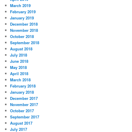
March 2019
February 2019
January 2019
December 2018
November 2018
October 2018
September 2018
August 2018
July 2018
June 2018
May 2018
April 2018
March 2018
February 2018
January 2018
December 2017
November 2017
October 2017
September 2017
August 2017
July 2017