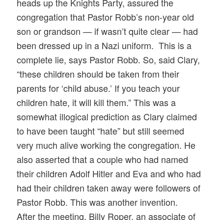
heads up the Knights Party, assured the
congregation that Pastor Robb’s non-year old
son or grandson — if wasn’t quite clear — had
been dressed up in a Nazi uniform. This is a
complete lie, says Pastor Robb. So, said Clary,
“these children should be taken from their
parents for ‘child abuse.’ If you teach your
children hate, it will kill them.” This was a
somewhat illogical prediction as Clary claimed
to have been taught “hate” but still seemed
very much alive working the congregation. He
also asserted that a couple who had named
their children Adolf Hitler and Eva and who had
had their children taken away were followers of
Pastor Robb. This was another invention.
After the meeting, Billy Roper, an associate of