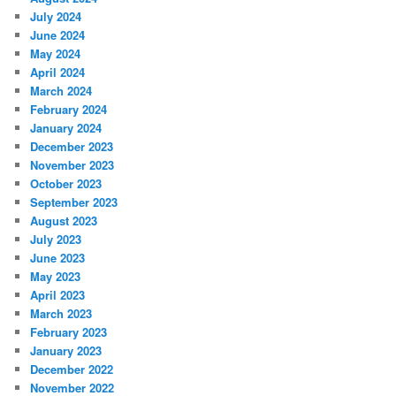
July 2024
June 2024
May 2024
April 2024
March 2024
February 2024
January 2024
December 2023
November 2023
October 2023
September 2023
August 2023
July 2023
June 2023
May 2023
April 2023
March 2023
February 2023
January 2023
December 2022
November 2022