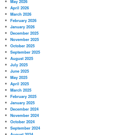
May 2026
April 2026
March 2026
February 2026
January 2026
December 2025
November 2025
October 2025
September 2025
August 2025
July 2025
June 2025
May 2025
April 2025
March 2025
February 2025
January 2025
December 2024
November 2024
October 2024
September 2024
August 2024