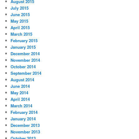
August 2015
July 2015
June 2015
May 2015
April 2015
March 2015
February 2015
January 2015
December 2014
November 2014
October 2014
September 2014
August 2014
June 2014
May 2014
April 2014
March 2014
February 2014
January 2014
December 2013
November 2013
October 2013