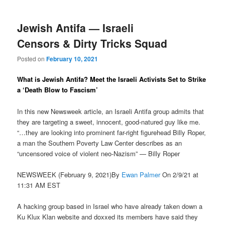
Jewish Antifa — Israeli
Censors & Dirty Tricks Squad
Posted on
February 10, 2021
What is Jewish Antifa? Meet the Israeli Activists Set to Strike
a ‘Death Blow to Fascism’
In this new Newsweek article, an Israeli Antifa group admits that
they are targeting a sweet, innocent, good-natured guy like me.
“…they are looking into prominent far-right figurehead Billy Roper,
a man the Southern Poverty Law Center describes as an
“uncensored voice of violent neo-Nazism” — Billy Roper
NEWSWEEK (February 9, 2021)By
Ewan Palmer
On 2/9/21 at
11:31 AM EST
A hacking group based in Israel who have already taken down a
Ku Klux Klan website and doxxed its members have said they