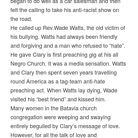
began to do well as a car salesman and then
felt the calling to take his anti-racist show on
the road.
He called up Rev.Wade Watts, the old victim of
his bullying. Watts had always been friendly
and forgiving and a man who refused to “hate”.
He gave Clary is first preaching gig at his all
Negro Church. It was a media sensation. Watts
and Clary then spent seven years travelling
round America as a tag-team anti-hate
preaching act. When Watts lay dying, Wade
visited his “best friend” and kissed him.
Many women in the Batavia church
congregation were weeping and swaying
entirely beguiled by Clary’s message of love.
However, for all the talk of love and