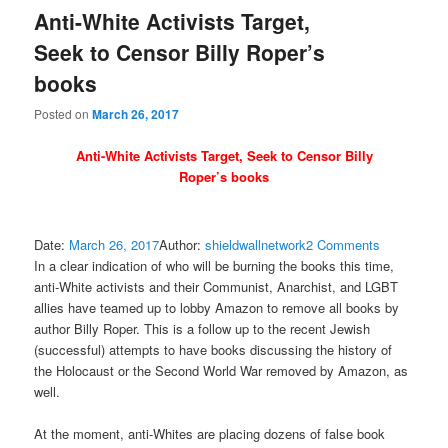
Anti-White Activists Target,
Seek to Censor Billy Roper’s
books
Posted on
March 26, 2017
Anti-White Activists Target, Seek to Censor Billy
Roper’s books
Date:
March 26, 2017
Author:
shieldwallnetwork
2
Comments
In a clear indication of who will be burning the books this time,
anti-White activists and their Communist, Anarchist, and LGBT
allies have teamed up to lobby Amazon to remove all books by
author Billy Roper. This is a follow up to the recent Jewish
(successful) attempts to have books discussing the history of
the Holocaust or the Second World War removed by Amazon, as
well.
At the moment, anti-Whites are placing dozens of false book