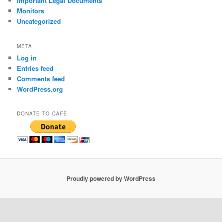
Important Legal Documents
Monitors
Uncategorized
META
Log in
Entries feed
Comments feed
WordPress.org
DONATE TO CAFE
Proudly powered by WordPress