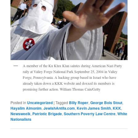
A member of the Ku Klux Klan salutes during American Nazi Party
rally at Valley Forge National Park September 25, 2004 in Valley
Forge, Pennsylvania. A hacking group based in Israel who have
already taken down a KKK website and doxxed its members is
promising further action. William Thomas Cain/Getty
Posted in
Uncategorized
|
Tagged
Billy Roper
,
George Bois Stout
,
Hayalim Almonim
,
JewishAntifa.com
,
Kevin James Smith
,
KKK
,
Newsweeik
,
Patriotic Brigade
,
Southern Poverty Law Centre
,
White
Nationalists