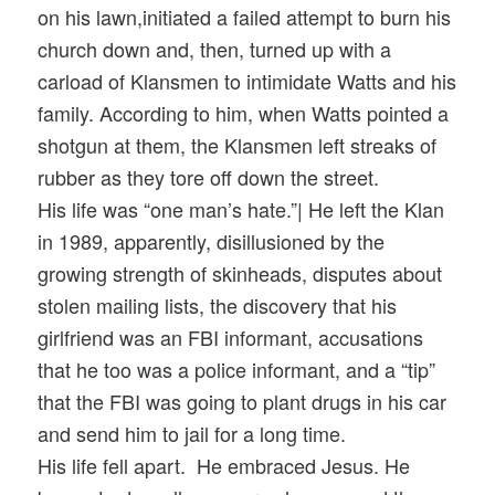
on his lawn,initiated a failed attempt to burn his
church down and, then, turned up with a
carload of Klansmen to intimidate Watts and his
family. According to him, when Watts pointed a
shotgun at them, the Klansmen left streaks of
rubber as they tore off down the street.
His life was “one man’s hate.”| He left the Klan
in 1989, apparently, disillusioned by the
growing strength of skinheads, disputes about
stolen mailing lists, the discovery that his
girlfriend was an FBI informant, accusations
that he too was a police informant, and a “tip”
that the FBI was going to plant drugs in his car
and send him to jail for a long time.
His life fell apart. He embraced Jesus. He