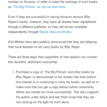
reviews on Amazon, in order to lower the rankings of such books
as
‘The Big Picture’, as can be seen here
.
Even if they are successful in having Amazon remove Billy
Roper’s books, however, they have all already been republished
through a different publisher, so they will remain available
independently through
Racial Observer Books
.
Anti-Whites have also publicly announced that they are lobbying
their local libraries to not carry books by Billy Roper.
There are three ways that supporters of free speech can counter
this deceitful, dishonest censorship.
Purchase a copy of ‘The Big Picture’ and other books by
Billy Roper, to demonstrate to the retailer that their bottom
line interest is in continuing to carry his books, as well as to
make sure that you get a copy before further censorship
efforts are carried out more successfully. This also supports
the author under attack and lets them know that they are
not carrying on the fight for truth alone.