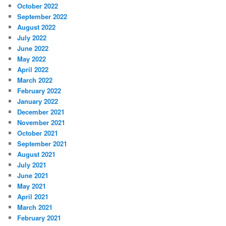
October 2022
September 2022
August 2022
July 2022
June 2022
May 2022
April 2022
March 2022
February 2022
January 2022
December 2021
November 2021
October 2021
September 2021
August 2021
July 2021
June 2021
May 2021
April 2021
March 2021
February 2021