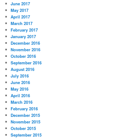
June 2017
May 2017
April 2017
March 2017
February 2017
January 2017
December 2016
November 2016
October 2016
September 2016
August 2016
July 2016
June 2016
May 2016
April 2016
March 2016
February 2016
December 2015
November 2015
October 2015
September 2015