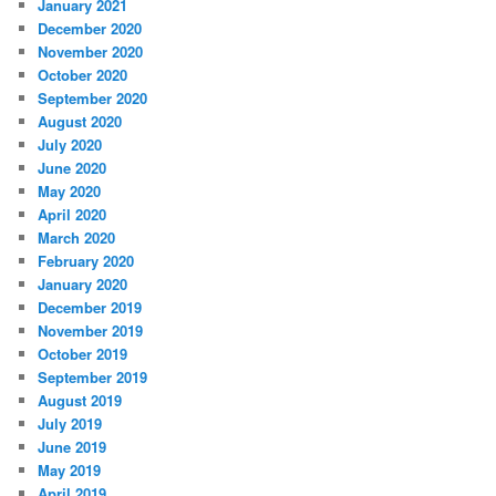
January 2021
December 2020
November 2020
October 2020
September 2020
August 2020
July 2020
June 2020
May 2020
April 2020
March 2020
February 2020
January 2020
December 2019
November 2019
October 2019
September 2019
August 2019
July 2019
June 2019
May 2019
April 2019