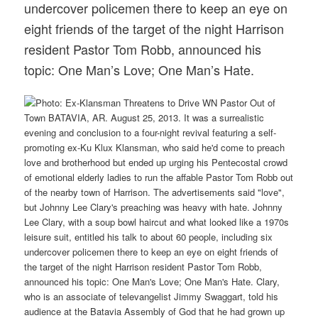
undercover policemen there to keep an eye on
eight friends of the target of the night Harrison
resident Pastor Tom Robb, announced his
topic: One Man’s Love; One Man’s Hate.