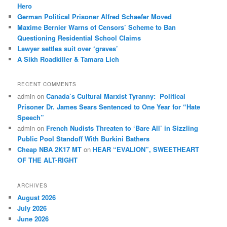
h
Hero
German Political Prisoner Alfred Schaefer Moved
Maxime Bernier Warns of Censors’ Scheme to Ban
Questioning Residential School Claims
Law­yer settles suit over ‘graves’
A Sikh Roadkiller & Tamara Lich
RECENT COMMENTS
admin
on
Canada’s Cultural Marxist Tyranny: Political
Prisoner Dr. James Sears Sentenced to One Year for “Hate
Speech”
admin
on
French Nudists Threaten to ‘Bare All’ in Sizzling
Public Pool Standoff With Burkini Bathers
Cheap NBA 2K17 MT
on
HEAR “EVALION”, SWEETHEART
OF THE ALT-RIGHT
ARCHIVES
August 2026
July 2026
June 2026