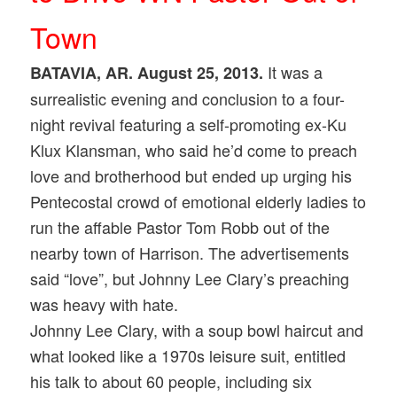
Town
It was a
BATAVIA, AR. August 25, 2013.
surrealistic evening and conclusion to a four-
night revival featuring a self-promoting ex-Ku
Klux Klansman, who said he’d come to preach
love and brotherhood but ended up urging his
Pentecostal crowd of emotional elderly ladies to
run the affable Pastor Tom Robb out of the
nearby town of Harrison. The advertisements
said “love”, but Johnny Lee Clary’s preaching
was heavy with hate.
Johnny Lee Clary, with a soup bowl haircut and
what looked like a 1970s leisure suit, entitled
his talk to about 60 people, including six