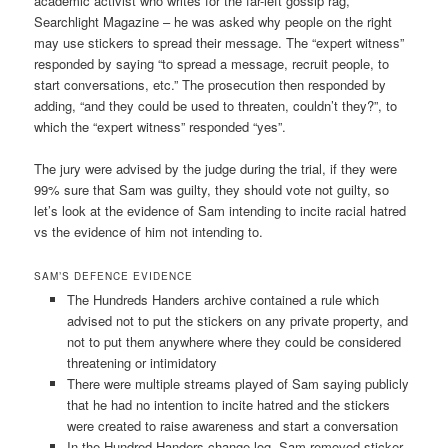
academic activist who writes for the far-left gossip rag,
Searchlight Magazine – he was asked why people on the right
may use stickers to spread their message. The “expert witness”
responded by saying “to spread a message, recruit people, to
start conversations, etc.” The prosecution then responded by
adding, “and they could be used to threaten, couldn’t they?”, to
which the “expert witness” responded “yes”.
The jury were advised by the judge during the trial, if they were
99% sure that Sam was guilty, they should vote not guilty, so
let’s look at the evidence of Sam intending to incite racial hatred
vs the evidence of him not intending to.
SAM’S DEFENCE EVIDENCE
The Hundreds Handers archive contained a rule which
advised not to put the stickers on any private property, and
not to put them anywhere where they could be considered
threatening or intimidatory
There were multiple streams played of Sam saying publicly
that he had no intention to incite hatred and the stickers
were created to raise awareness and start a conversation
In the Hundred Handers change log, Sam removed sticker