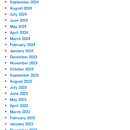
September 2024
August 2024
July 2024
June 2024
May 2024
April 2024
March 2024
February 2024
January 2024
December 2023
November 2023
October 2023
September 2023
August 2023
July 2023
June 2023
May 2023
April 2023
March 2023
February 2023
January 2023
December 2022