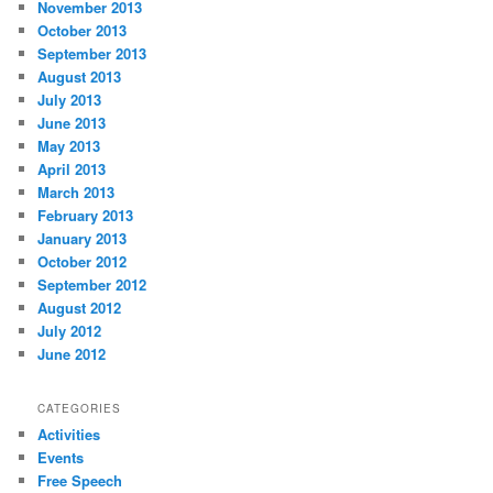
November 2013
October 2013
September 2013
August 2013
July 2013
June 2013
May 2013
April 2013
March 2013
February 2013
January 2013
October 2012
September 2012
August 2012
July 2012
June 2012
CATEGORIES
Activities
Events
Free Speech