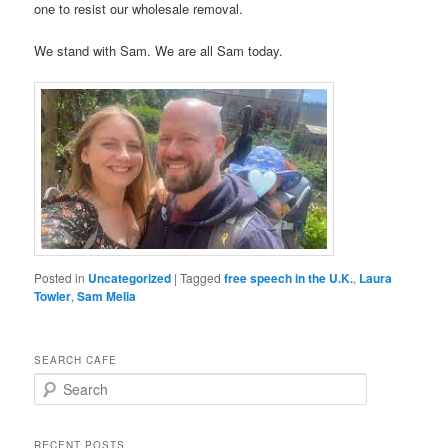
one to resist our wholesale removal.
We stand with Sam. We are all Sam today.
Posted in
Uncategorized
|
Tagged
free speech in the U.K.
,
Laura
Towler
,
Sam Melia
SEARCH CAFE
S
e
a
r
RECENT POSTS