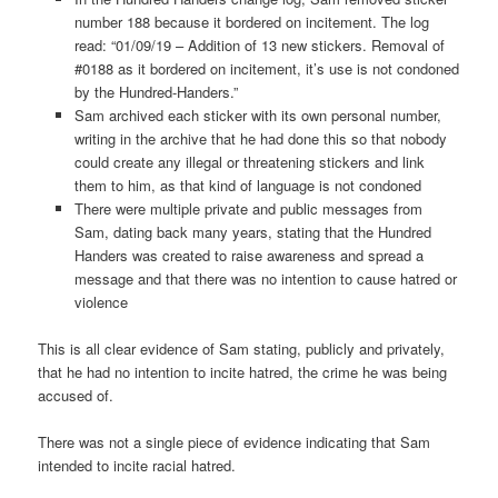
number 188 because it bordered on incitement. The log
read: “01/09/19 – Addition of 13 new stickers. Removal of
#0188 as it bordered on incitement, it’s use is not condoned
by the Hundred-Handers.”
Sam archived each sticker with its own personal number,
writing in the archive that he had done this so that nobody
could create any illegal or threatening stickers and link
them to him, as that kind of language is not condoned
There were multiple private and public messages from
Sam, dating back many years, stating that the Hundred
Handers was created to raise awareness and spread a
message and that there was no intention to cause hatred or
violence
This is all clear evidence of Sam stating, publicly and privately,
that he had no intention to incite hatred, the crime he was being
accused of.
There was not a single piece of evidence indicating that Sam
intended to incite racial hatred.