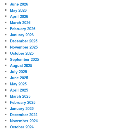
June 2026
May 2026
April 2026
March 2026
February 2026
January 2026
December 2025
November 2025
October 2025
September 2025
August 2025
July 2025
June 2025
May 2025
April 2025
March 2025
February 2025
January 2025
December 2024
November 2024
October 2024