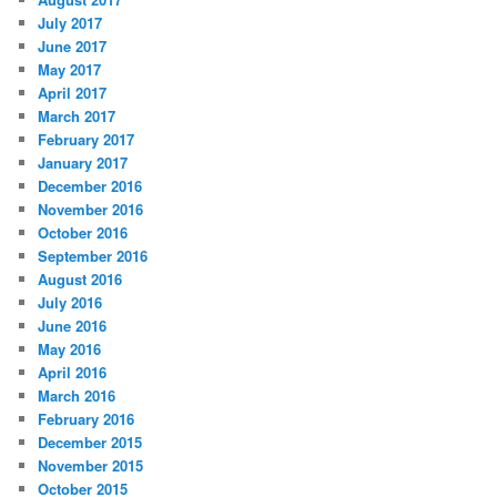
July 2017
June 2017
May 2017
April 2017
March 2017
February 2017
January 2017
December 2016
November 2016
October 2016
September 2016
August 2016
July 2016
June 2016
May 2016
April 2016
March 2016
February 2016
December 2015
November 2015
October 2015