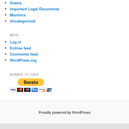
Grams
Important Legal Documents
Monitors
Uncategorized
META
Log in
Entries feed
Comments feed
WordPress.org
DONATE TO CAFE
Proudly powered by WordPress