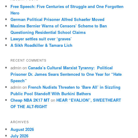
c
Free Speech: Five Centuries of Struggle and One Forgotten
h
Hero
German Political Prisoner Alfred Schaefer Moved
Maxime Bernier Warns of Censors’ Scheme to Ban
Questioning Residential School Claims
Law­yer settles suit over ‘graves’
A Sikh Roadkiller & Tamara Lich
RECENT COMMENTS
admin
on
Canada’s Cultural Marxist Tyranny: Political
Prisoner Dr. James Sears Sentenced to One Year for “Hate
Speech”
admin
on
French Nudists Threaten to ‘Bare All’ in Sizzling
Public Pool Standoff With Burkini Bathers
Cheap NBA 2K17 MT
on
HEAR “EVALION”, SWEETHEART
OF THE ALT-RIGHT
ARCHIVES
August 2026
July 2026