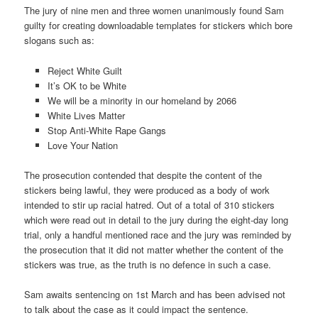
The jury of nine men and three women unanimously found Sam
guilty for creating downloadable templates for stickers which bore
slogans such as:
Reject White Guilt
It’s OK to be White
We will be a minority in our homeland by 2066
White Lives Matter
Stop Anti-White Rape Gangs
Love Your Nation
The prosecution contended that despite the content of the
stickers being lawful, they were produced as a body of work
intended to stir up racial hatred. Out of a total of 310 stickers
which were read out in detail to the jury during the eight-day long
trial, only a handful mentioned race and the jury was reminded by
the prosecution that it did not matter whether the content of the
stickers was true, as the truth is no defence in such a case.
Sam awaits sentencing on 1st March and has been advised not
to talk about the case as it could impact the sentence.