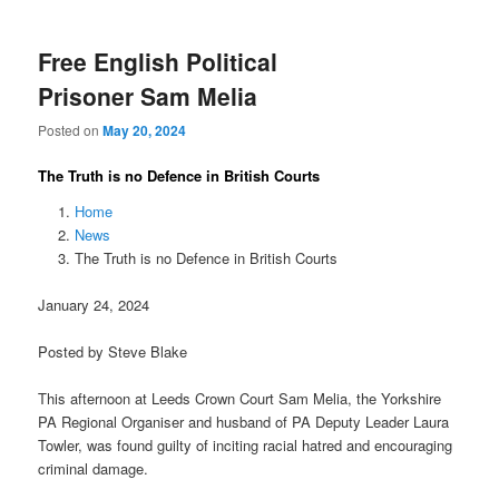
Free English Political
Prisoner Sam Melia
Posted on
May 20, 2024
The Truth is no Defence in British Courts
Home
News
The Truth is no Defence in British Courts
January 24, 2024
Posted by Steve Blake
This afternoon at Leeds Crown Court Sam Melia, the Yorkshire
PA Regional Organiser and husband of PA Deputy Leader Laura
Towler, was found guilty of inciting racial hatred and encouraging
criminal damage.