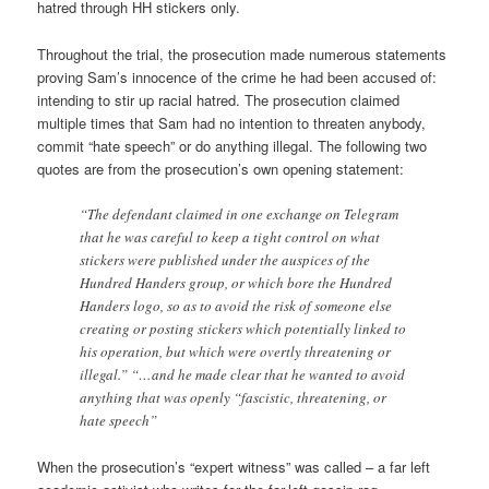
hatred through HH stickers only.
Throughout the trial, the prosecution made numerous statements
proving Sam’s innocence of the crime he had been accused of:
intending to stir up racial hatred. The prosecution claimed
multiple times that Sam had no intention to threaten anybody,
commit “hate speech” or do anything illegal. The following two
quotes are from the prosecution’s own opening statement:
“The defendant claimed in one exchange on Telegram
that he was careful to keep a tight control on what
stickers were published under the auspices of the
Hundred Handers group, or which bore the Hundred
Handers logo, so as to avoid the risk of someone else
creating or posting stickers which potentially linked to
his operation, but which were overtly threatening or
illegal.” “…and he made clear that he wanted to avoid
anything that was openly “fascistic, threatening, or
hate speech”
When the prosecution’s “expert witness” was called – a far left