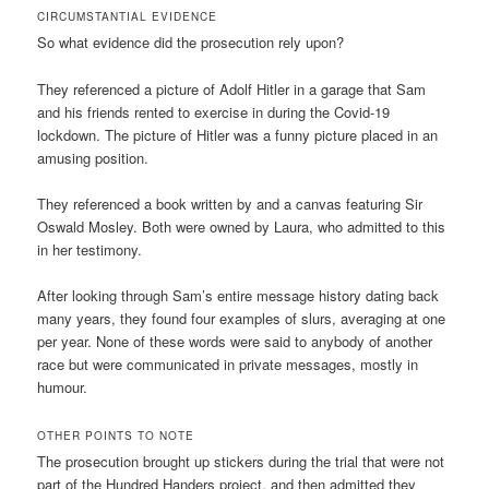
CIRCUMSTANTIAL EVIDENCE
So what evidence did the prosecution rely upon?
They referenced a picture of Adolf Hitler in a garage that Sam
and his friends rented to exercise in during the Covid-19
lockdown. The picture of Hitler was a funny picture placed in an
amusing position.
They referenced a book written by and a canvas featuring Sir
Oswald Mosley. Both were owned by Laura, who admitted to this
in her testimony.
After looking through Sam’s entire message history dating back
many years, they found four examples of slurs, averaging at one
per year. None of these words were said to anybody of another
race but were communicated in private messages, mostly in
humour.
OTHER POINTS TO NOTE
The prosecution brought up stickers during the trial that were not
part of the Hundred Handers project, and then admitted they