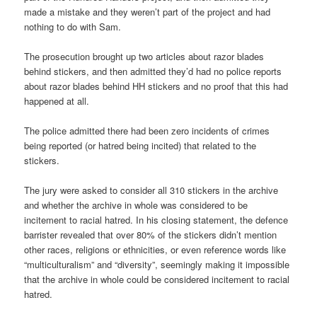
made a mistake and they weren’t part of the project and had
nothing to do with Sam.
The prosecution brought up two articles about razor blades
behind stickers, and then admitted they’d had no police reports
about razor blades behind HH stickers and no proof that this had
happened at all.
The police admitted there had been zero incidents of crimes
being reported (or hatred being incited) that related to the
stickers.
The jury were asked to consider all 310 stickers in the archive
and whether the archive in whole was considered to be
incitement to racial hatred. In his closing statement, the defence
barrister revealed that over 80% of the stickers didn’t mention
other races, religions or ethnicities, or even reference words like
“multiculturalism” and “diversity”, seemingly making it impossible
that the archive in whole could be considered incitement to racial
hatred.