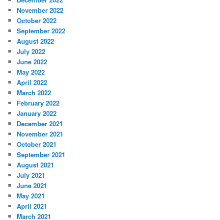
November 2022
October 2022
September 2022
August 2022
July 2022
June 2022
May 2022
April 2022
March 2022
February 2022
January 2022
December 2021
November 2021
October 2021
September 2021
August 2021
July 2021
June 2021
May 2021
April 2021
March 2021