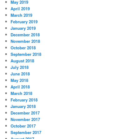
May 2019
April 2019
March 2019
February 2019
January 2019
December 2018
November 2018
October 2018
September 2018
August 2018
July 2018
June 2018
May 2018
April 2018
March 2018
February 2018
January 2018
December 2017
November 2017
October 2017
September 2017
August 2017