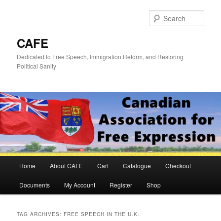
Skip
Skip
to
to
Sear
primary
secondary
content
content
CAFE
Dedicated to Free Speech, Immigration Reform, and Restoring
Political Sanity
Main
Home
About CAFE
Cart
Catalogue
Checkout
menu
Documents
My Account
Register
Shop
TAG ARCHIVES:
FREE SPEECH IN THE U.K.