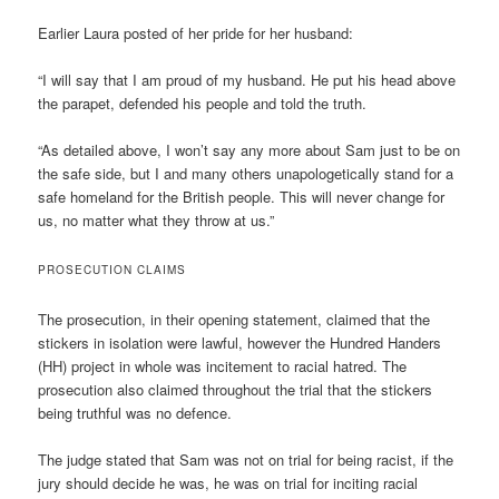
Earlier Laura posted of her pride for her husband:
“I will say that I am proud of my husband. He put his head above
the parapet, defended his people and told the truth.
“As detailed above, I won’t say any more about Sam just to be on
the safe side, but I and many others unapologetically stand for a
safe homeland for the British people. This will never change for
us, no matter what they throw at us.”
PROSECUTION CLAIMS
The prosecution, in their opening statement, claimed that the
stickers in isolation were lawful, however the Hundred Handers
(HH) project in whole was incitement to racial hatred. The
prosecution also claimed throughout the trial that the stickers
being truthful was no defence.
The judge stated that Sam was not on trial for being racist, if the
jury should decide he was, he was on trial for inciting racial