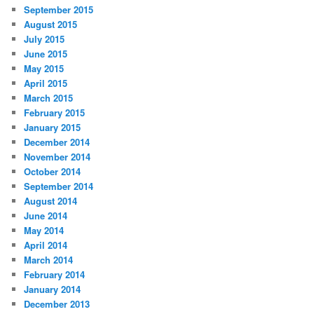
September 2015
August 2015
July 2015
June 2015
May 2015
April 2015
March 2015
February 2015
January 2015
December 2014
November 2014
October 2014
September 2014
August 2014
June 2014
May 2014
April 2014
March 2014
February 2014
January 2014
December 2013