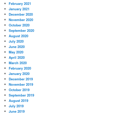
February 2021
January 2021
December 2020
November 2020
October 2020
September 2020
August 2020
July 2020
June 2020
May 2020
April 2020
March 2020
February 2020
January 2020
December 2019
November 2019
October 2019
September 2019
August 2019
July 2019
June 2019