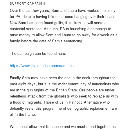
SUPPORT CAMPAIGN
Over the last few years, Sam and Laura have worked tirelessly
for PA, despite having this court case hanging over their heads.
Now Sam has been found guilty, it is likely he will serve a
custodial sentence. As such, PA is launching a campaign to
raise money to allow Sam and Laura to go away for a week as a
family before the date of Sam’s sentencing.
The campaign can be found here:
https://www.givesendgo.com/sammelia
Finally Sam may have been the one in the dock throughout the
past eight days, but it is the wider community of nationalists who
are in the gun sights of the British State. Our people are under
relentless attack from the globalists who seek to replace us with
a flood of migrants. Those of us in Patriotic Alternative who
defiantly resist this programme of demographic replacement are
all in the frame.
We cannot allow that to happen and we must stand together as