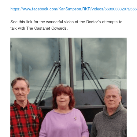
https://www.facebook.com/KariSimpson.RKR/videos/663303332072556
See this link for the wonderful video of the Doctor’s attempts to
talk with The Castanet Cowards.