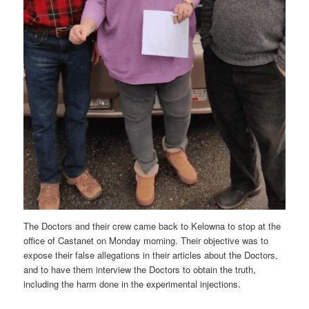
The Doctors and their crew came back to Kelowna to stop at the
office of Castanet on Monday morning. Their objective was to
expose their false allegations in their articles about the Doctors,
and to have them interview the Doctors to obtain the truth,
including the harm done in the experimental injections.