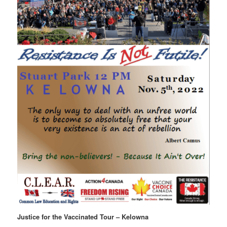
Justice for the Vaccinated Tour – Kelowna