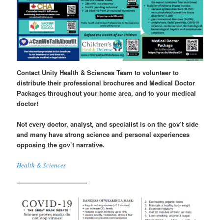
Contact Unity Health & Sciences Team to volunteer to
distribute their professional
brochures
and
Medical Doctor
Packages
throughout your home area, and to your medical
doctor!
Not every doctor, analyst, and specialist is on the gov’t side
and many have strong science and personal experiences
opposing the gov’t narrative.
Health & Sciences
———————————