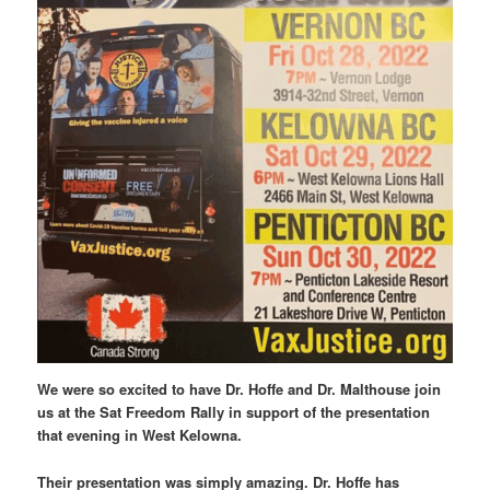
We were so excited to have Dr. Hoffe and Dr. Malthouse join
us at the Sat Freedom Rally in support of the presentation
that evening in West Kelowna.
Their presentation was simply amazing. Dr. Hoffe has