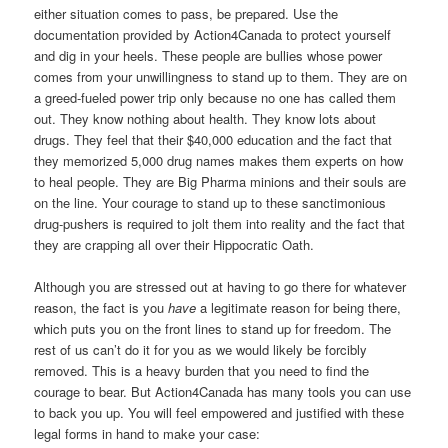
either situation comes to pass, be prepared. Use the
documentation provided by Action4Canada to protect yourself
and dig in your heels. These people are bullies whose power
comes from your unwillingness to stand up to them. They are on
a greed-fueled power trip only because no one has called them
out. They know nothing about health. They know lots about
drugs. They feel that their $40,000 education and the fact that
they memorized 5,000 drug names makes them experts on how
to heal people. They are Big Pharma minions and their souls are
on the line. Your courage to stand up to these sanctimonious
drug-pushers is required to jolt them into reality and the fact that
they are crapping all over their Hippocratic Oath.
Although you are stressed out at having to go there for whatever
reason, the fact is you
have
a legitimate reason for being there,
which puts you on the front lines to stand up for freedom. The
rest of us can’t do it for you as we would likely be forcibly
removed. This is a heavy burden that you need to find the
courage to bear. But Action4Canada has many tools you can use
to back you up. You will feel empowered and justified with these
legal forms in hand to make your case: