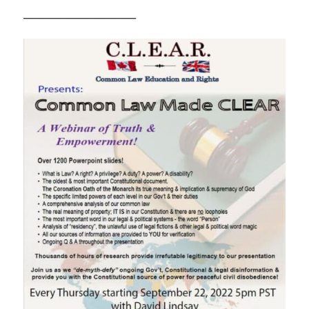
————————————–