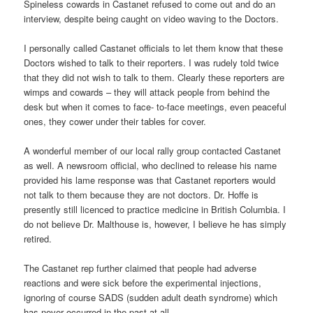
Spineless cowards in Castanet refused to come out and do an
interview, despite being caught on video waving to the Doctors.
I personally called Castanet officials to let them know that these
Doctors wished to talk to their reporters. I was rudely told twice
that they did not wish to talk to them. Clearly these reporters are
wimps and cowards – they will attack people from behind the
desk but when it comes to face- to-face meetings, even peaceful
ones, they cower under their tables for cover.
A wonderful member of our local rally group contacted Castanet
as well. A newsroom official, who declined to release his name
provided his lame response was that Castanet reporters would
not talk to them because they are not doctors. Dr. Hoffe is
presently still licenced to practice medicine in British Columbia. I
do not believe Dr. Malthouse is, however, I believe he has simply
retired.
The Castanet rep further claimed that people had adverse
reactions and were sick before the experimental injections,
ignoring of course SADS (sudden adult death syndrome) which
has never occurred in the past at all.