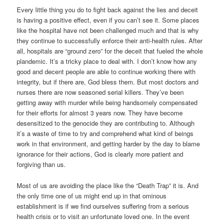
Every little thing you do to fight back against the lies and deceit
is having a positive effect, even if you can’t see it. Some places
like the hospital have not been challenged much and that is why
they continue to successfully enforce their anti-health rules. After
all, hospitals are “ground zero” for the deceit that fueled the whole
plandemic. It’s a tricky place to deal with. I don’t know how any
good and decent people are able to continue working there with
integrity, but if there are, God bless them. But most doctors and
nurses there are now seasoned serial killers. They’ve been
getting away with murder while being handsomely compensated
for their efforts for almost 3 years now. They have become
desensitized to the genocide they are contributing to. Although
it’s a waste of time to try and comprehend what kind of beings
work in that environment, and getting harder by the day to blame
ignorance for their actions, God is clearly more patient and
forgiving than us.
Most of us are avoiding the place like the “Death Trap” it is. And
the only time one of us might end up in that ominous
establishment is if we find ourselves suffering from a serious
health crisis or to visit an unfortunate loved one. In the event