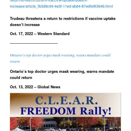
increase/article_fb3d9c94-4e3f-11ed-ab64-87edfe9f3649.html
Trudeau threatens a return to restrictions if vaccine uptake
doesn’t increase
Oct. 17, 2022 – Western Standard
————————————–
Ontario’s top doctor urges mask wearing, warns mandate could
return
Ontario’s top doctor urges mask wearing, warns mandate
could return
Oct. 13, 2022 – Global News