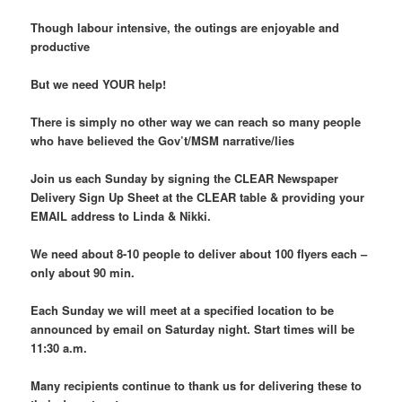
Though labour intensive, the outings are enjoyable and
productive
But we need YOUR help!
There is simply no other way we can reach so many people
who have believed the Gov’t/MSM narrative/lies
Join us each Sunday by signing the CLEAR Newspaper
Delivery Sign Up Sheet at the CLEAR table & providing your
EMAIL address to Linda & Nikki.
We need about 8-10 people to deliver about 100 flyers each –
only about 90 min.
Each Sunday we will meet at a specified location to be
announced by email on Saturday night. Start times will be
11:30 a.m.
Many recipients continue to thank us for delivering these to