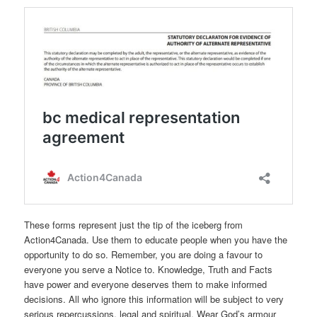
These forms represent just the tip of the iceberg from
Action4Canada. Use them to educate people when you have the
opportunity to do so. Remember, you are doing a favour to
everyone you serve a Notice to. Knowledge, Truth and Facts
have power and everyone deserves them to make informed
decisions. All who ignore this information will be subject to very
serious repercussions, legal and spiritual. Wear God’s armour