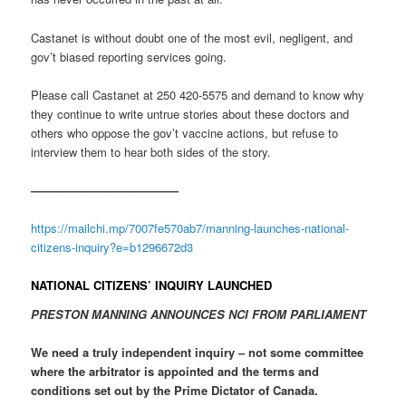
Castanet is without doubt one of the most evil, negligent, and
gov’t biased reporting services going.
Please call Castanet at 250 420-5575 and demand to know why
they continue to write untrue stories about these doctors and
others who oppose the gov’t vaccine actions, but refuse to
interview them to hear both sides of the story.
————————————–
https://mailchi.mp/7007fe570ab7/manning-launches-national-
citizens-inquiry?e=b1296672d3
NATIONAL CITIZENS’ INQUIRY LAUNCHED
PRESTON MANNING ANNOUNCES NCI FROM PARLIAMENT
We need a truly independent inquiry – not some committee
where the arbitrator is appointed and the terms and
conditions set out by the Prime Dictator of Canada.