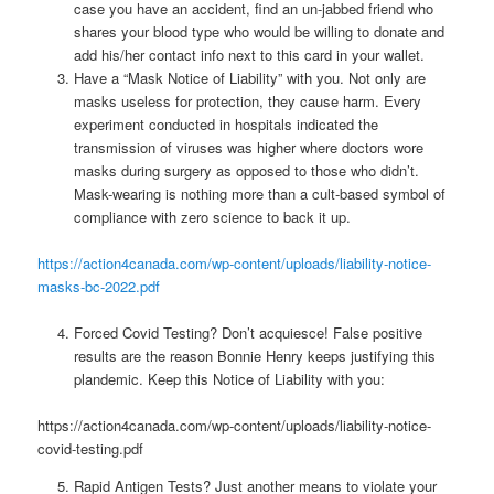
case you have an accident, find an un-jabbed friend who
shares your blood type who would be willing to donate and
add his/her contact info next to this card in your wallet.
Have a “Mask Notice of Liability” with you. Not only are
masks useless for protection, they cause harm. Every
experiment conducted in hospitals indicated the
transmission of viruses was higher where doctors wore
masks during surgery as opposed to those who didn’t.
Mask-wearing is nothing more than a cult-based symbol of
compliance with zero science to back it up.
https://action4canada.com/wp-content/uploads/liability-notice-
masks-bc-2022.pdf
Forced Covid Testing? Don’t acquiesce! False positive
results are the reason Bonnie Henry keeps justifying this
plandemic. Keep this Notice of Liability with you:
https://action4canada.com/wp-content/uploads/liability-notice-
covid-testing.pdf
Rapid Antigen Tests? Just another means to violate your