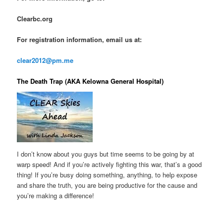
Clearbc.org
For registration information, email us at:
clear2012@pm.me
The Death Trap (AKA Kelowna General Hospital)
I don’t know about you guys but time seems to be going by at
warp speed! And if you’re actively fighting this war, that’s a good
thing! If you’re busy doing something, anything, to help expose
and share the truth, you are being productive for the cause and
you’re making a difference!