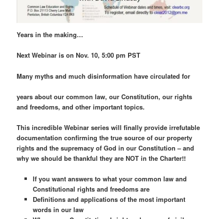
Years in the making…
Next Webinar is on Nov. 10, 5:00 pm PST
Many myths and much disinformation have circulated for
years about our common law, our Constitution, our rights
and freedoms, and other important topics.
This incredible Webinar series will finally provide irrefutable
documentation confirming the true source of our property
rights and the supremacy of God in our Constitution – and
why we should be thankful they are NOT in the Charter!!
If you want answers to what your common law and
Constitutional rights and freedoms are
Definitions and applications of the most important
words in our law