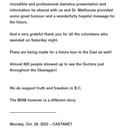
incredible and professional statistics presentation and
information he shared with us and Dr. Malthouse provided
some great humour and a wonderfully hopeful message for
the future.
And a very grateful thank you for all the volunteers who
assisted on Saturday night.
Plans are being made for a future tour to the East as well!
Almost 800 people showed up to see the Doctors just
throughout the Okanagan!!
We do support truth and freedom in B.C.
The MSM however is a different story.
————————————–
Monday, Oct. 28, 2022 – CASTANET