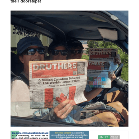
their doorsteps!