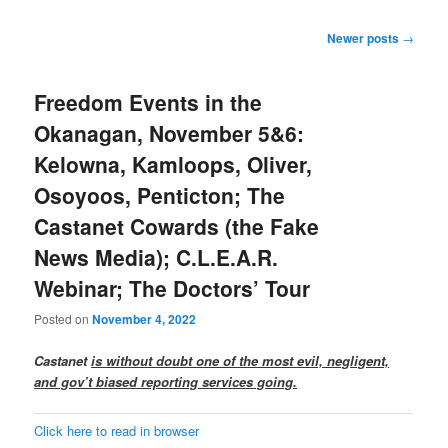
Post
Newer posts
→
navigation
Freedom Events in the
Okanagan, November 5&6:
Kelowna, Kamloops, Oliver,
Osoyoos, Penticton; The
Castanet Cowards (the Fake
News Media); C.L.E.A.R.
Webinar; The Doctors’ Tour
Posted on
November 4, 2022
Castanet
is without doubt one of the most evil, negligent,
and gov’t biased reporting services going.
Click here to read in browser