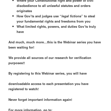
Where your Constitutional right and power of civil
disobedience to
all
unlawful statutes and orders
originates
How Gov’ts and judges use “
legal fictions
” to steal
your fundamental rights and freedoms from you
What limited rights, powers, and duties Gov’ts truly
have
And much, much more…this is the Webinar series you have
been waiting for!
We provide all sources of our research for verification
purposes!!
By registering to this Webinar series, you will have
downloadable access to each presentation you have
registered to watch!
Never forget important information again!
For more information, go to: