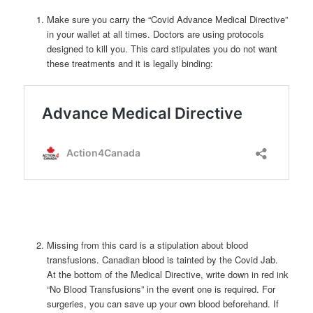
Make sure you carry the “Covid Advance Medical Directive”
in your wallet at all times. Doctors are using protocols
designed to kill you. This card stipulates you do not want
these treatments and it is legally binding:
Missing from this card is a stipulation about blood
transfusions. Canadian blood is tainted by the Covid Jab.
At the bottom of the Medical Directive, write down in red ink
“No Blood Transfusions” in the event one is required. For
surgeries, you can save up your own blood beforehand. If