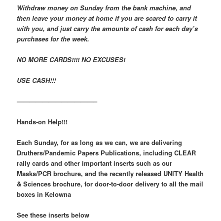
Withdraw money on Sunday from the bank machine, and
then leave your money at home if you are scared to carry it
with you, and just carry the amounts of cash for each day’s
purchases for the week.
NO MORE CARDS!!!! NO EXCUSES!
USE CASH!!!
————————————–
Hands-on Help!!!
Each Sunday, for as long as we can, we are delivering
Druthers/Pandemic Papers Publications,
including CLEAR
rally cards and other important inserts such as our
Masks/PCR brochure, and the recently released UNITY Health
& Sciences brochure,
for door-to-door delivery to all the mail
boxes in Kelowna
See these inserts below