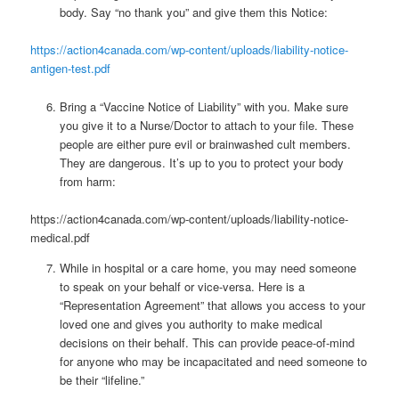
body. Say “no thank you” and give them this Notice:
https://action4canada.com/wp-content/uploads/liability-notice-
antigen-test.pdf
Bring a “Vaccine Notice of Liability” with you. Make sure
you give it to a Nurse/Doctor to attach to your file. These
people are either pure evil or brainwashed cult members.
They are dangerous. It’s up to you to protect your body
from harm:
https://action4canada.com/wp-content/uploads/liability-notice-
medical.pdf
While in hospital or a care home, you may need someone
to speak on your behalf or vice-versa. Here is a
“Representation Agreement” that allows you access to your
loved one and gives you authority to make medical
decisions on their behalf. This can provide peace-of-mind
for anyone who may be incapacitated and need someone to
be their “lifeline.”