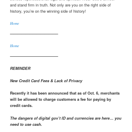
and stand firm in truth. Not only are you on the right side of
history, you’re on the winning side of history!
Home
————————————–
Home
————————————–
REMINDER
New Credit Card Fees & Lack of Privacy
Recently it has been announced that as of Oct. 6, merchants
will be allowed to charge customers a fee for paying by
credit cards.
The dangers of digital gov’t ID and currencies are here… you
need to use cash.