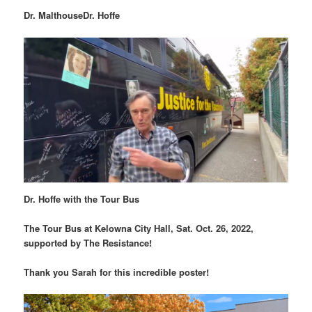
Dr. Malthouse
Dr. Hoffe
Dr. Hoffe with the Tour Bus
The Tour Bus at Kelowna City Hall, Sat. Oct. 26, 2022,
supported by The Resistance!
Thank you Sarah for this incredible poster!