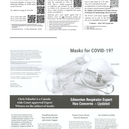
————————————–