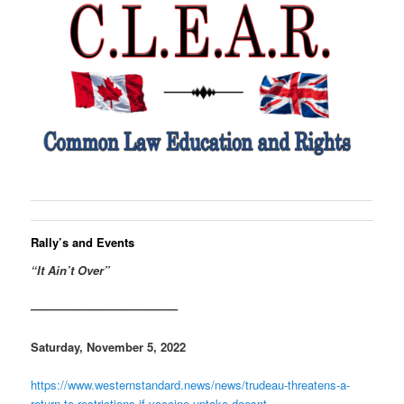
Rally’s and Events
“It Ain’t Over”
————————————–
Saturday, November 5, 2022
https://www.westernstandard.news/news/trudeau-threatens-a-
return-to-restrictions-if-vaccine-uptake-doesnt-