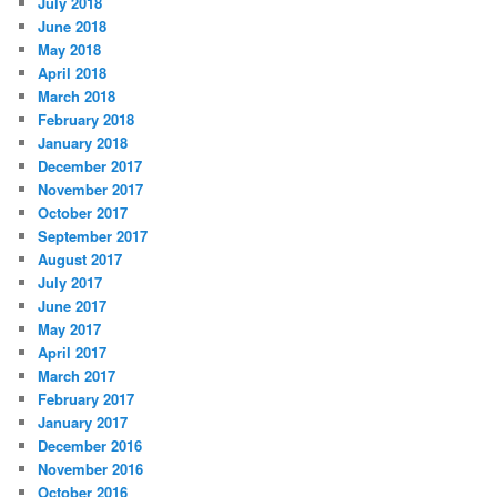
July 2018
June 2018
May 2018
April 2018
March 2018
February 2018
January 2018
December 2017
November 2017
October 2017
September 2017
August 2017
July 2017
June 2017
May 2017
April 2017
March 2017
February 2017
January 2017
December 2016
November 2016
October 2016