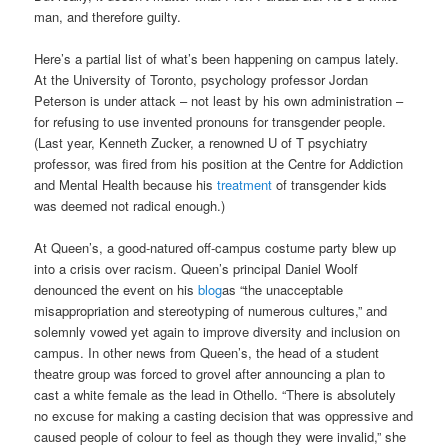
man, and therefore guilty.
Here’s a partial list of what’s been happening on campus lately.
At the University of Toronto, psychology professor Jordan
Peterson is under attack – not least by his own administration –
for refusing to use invented pronouns for transgender people.
(Last year, Kenneth Zucker, a renowned U of T psychiatry
professor, was fired from his position at the Centre for Addiction
and Mental Health because his
treatment
of transgender kids
was deemed not radical enough.)
At Queen’s, a good-natured off-campus costume party blew up
into a crisis over racism. Queen’s principal Daniel Woolf
denounced the event on his
blog
as “the unacceptable
misappropriation and stereotyping of numerous cultures,” and
solemnly vowed yet again to improve diversity and inclusion on
campus. In other news from Queen’s, the head of a student
theatre group was forced to grovel after announcing a plan to
cast a white female as the lead in Othello. “There is absolutely
no excuse for making a casting decision that was oppressive and
caused people of colour to feel as though they were invalid,” she