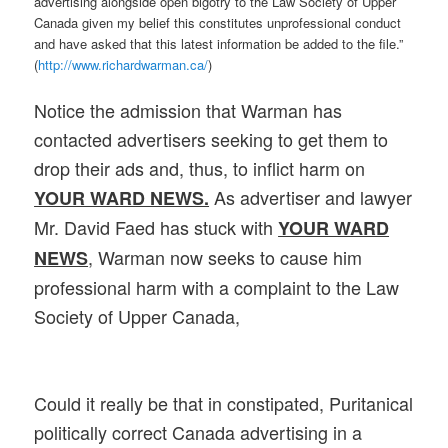
advertising alongside open bigotry to the Law Society of Upper
Canada given my belief this constitutes unprofessional conduct
and have asked that this latest information be added to the file.”
(
http://www.richardwarman.ca/
)
Notice the admission that Warman has
contacted advertisers seeking to get them to
drop their ads and, thus, to inflict harm on
As advertiser and lawyer
YOUR WARD NEWS.
Mr. David Faed has stuck with
YOUR WARD
, Warman now seeks to cause him
NEWS
professional harm with a complaint to the Law
Society of Upper Canada,
Could it really be that in constipated, Puritanical
politically correct Canada advertising in a