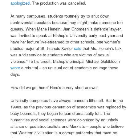
apologized
. The production was cancelled.
At many campuses, students routinely try to shut down
controversial speakers because they might make someone feel
queasy. When Marie Henein, Jian Ghomeshi’s defence lawyer,
was invited to speak at Bishop’s University early next year and
have her lecture live-streamed to other schools, one women’s
studies major at St. Francis Xavier
said
that Ms. Henein’s talk
was a “disservice to students who are victims of sexual
violence.” To his credit, Bishop’s principal Michael Goldbloom
wrote
a rebuttal – an unusual act of academic courage these
days.
How did we get here? Here’s a very short answer.
University campuses have always leaned a little left. But in the
1990s, as the previous generation of academics was replaced by
baby boomers, they began to lean dramatically left. The
humanities and social sciences were colonized by an unholy
alliance of poststructuralists and Marxists – people who believe
that Western civilization is a corrupt patriarchy that must be