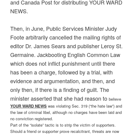
and Canada Post for distributing YOUR WARD
NEWS.
Then, in June, Public Services Minister Judy
Foote arbitrarily cancelled the mailing rights of
editor Dr. James Sears and publisher Leroy St.
Germaine. Jackbooting English Common Law
which does not inflict punishment until there
has been a charge, followed by a trial, with
evidence and argumentation, and then, and
only then, if there is a finding of guilt. The
minister asserted that she had reason to
believe
YOUR WARD NEWS
was violating Sec. 319 (“the hate law”) and
the law of criminal libel, although no charges have been laid and
no conviction registered.
Part of the “isolate” tactic is to strip the victim of supporters.
Should a friend or supporter prove recalcitrant, threats are now