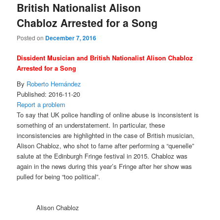
British Nationalist Alison
Chabloz Arrested for a Song
Posted on
December 7, 2016
Dissident Musician and British Nationalist Alison Chabloz
Arrested for a Song
By
Roberto Hernández
Published:
2016-11-20
Report a problem
To say that UK police handling of online abuse is inconsistent is
something of an understatement. In particular, these
inconsistencies are highlighted in the case of British musician,
Alison Chabloz, who shot to fame after performing a “quenelle”
salute at the Edinburgh Fringe festival in 2015. Chabloz was
again in the news during this year’s Fringe after her show was
pulled for being “too political”.
Alison Chabloz