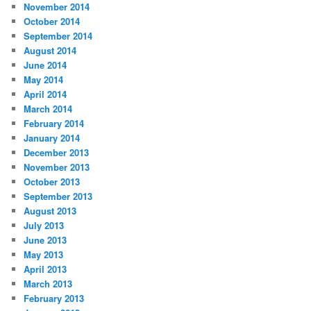
November 2014
October 2014
September 2014
August 2014
June 2014
May 2014
April 2014
March 2014
February 2014
January 2014
December 2013
November 2013
October 2013
September 2013
August 2013
July 2013
June 2013
May 2013
April 2013
March 2013
February 2013