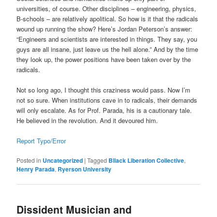
universities, of course. Other disciplines – engineering, physics,
B-schools – are relatively apolitical. So how is it that the radicals
wound up running the show? Here’s Jordan Peterson’s answer:
“Engineers and scientists are interested in things. They say, you
guys are all insane, just leave us the hell alone.” And by the time
they look up, the power positions have been taken over by the
radicals.
Not so long ago, I thought this craziness would pass. Now I’m
not so sure. When institutions cave in to radicals, their demands
will only escalate. As for Prof. Parada, his is a cautionary tale.
He believed in the revolution. And it devoured him.
Report Typo/Error
Posted in
Uncategorized
|
Tagged
Bllack Liberation Collective
,
Henry Parada
,
Ryerson University
Dissident Musician and