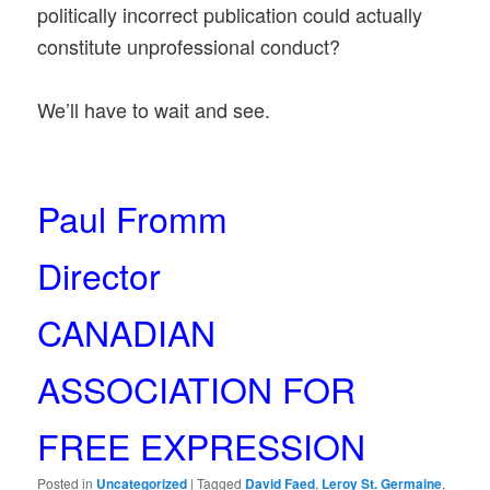
politically incorrect publication could actually
constitute unprofessional conduct?
We’ll have to wait and see.
Paul Fromm
Director
CANADIAN
ASSOCIATION FOR
FREE EXPRESSION
Posted in
Uncategorized
|
Tagged
David Faed
,
Leroy St. Germaine
,