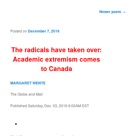
Post
Newer posts
→
navigation
Posted on
December 7, 2016
The radicals have taken over:
Academic extremism comes
to Canada
MARGARET WENTE
The Globe and Mail
Published
Saturday, Dec. 03, 2016 6:00AM EST