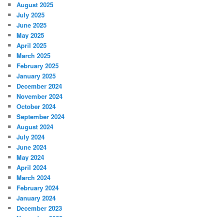
August 2025
July 2025
June 2025
May 2025
April 2025
March 2025
February 2025
January 2025
December 2024
November 2024
October 2024
September 2024
August 2024
July 2024
June 2024
May 2024
April 2024
March 2024
February 2024
January 2024
December 2023