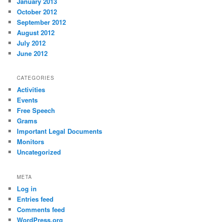
January 2013
October 2012
September 2012
August 2012
July 2012
June 2012
CATEGORIES
Activities
Events
Free Speech
Grams
Important Legal Documents
Monitors
Uncategorized
META
Log in
Entries feed
Comments feed
WordPress.org