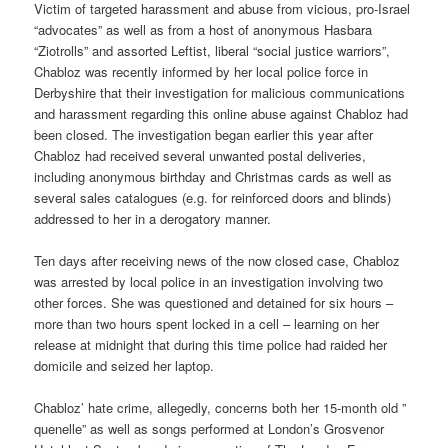
Victim of targeted harassment and abuse from vicious, pro-Israel
“advocates” as well as from a host of anonymous Hasbara
“Ziotrolls” and assorted Leftist, liberal “social justice warriors”,
Chabloz was recently informed by her local police force in
Derbyshire that their investigation for malicious communications
and harassment regarding this online abuse against Chabloz had
been closed. The investigation began earlier this year after
Chabloz had received several unwanted postal deliveries,
including anonymous birthday and Christmas cards as well as
several sales catalogues (e.g. for reinforced doors and blinds)
addressed to her in a derogatory manner.
Ten days after receiving news of the now closed case, Chabloz
was arrested by local police in an investigation involving two
other forces. She was questioned and detained for six hours –
more than two hours spent locked in a cell – learning on her
release at midnight that during this time police had raided her
domicile and seized her laptop.
Chabloz’ hate crime, allegedly, concerns both her 15-month old ”
quenelle” as well as songs performed at London’s Grosvenor