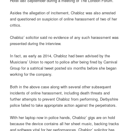
Hotel last September during a meeting of The London Forum.
Asides the allegation of incitement, Chabloz was also arrested
and questioned on suspicion of online harassment of two of her
critics.
Chabloz’ solicitor said no evidence of any such harassment was
presented during the interview.
In fact, as early as 2014, Chabloz had been advised by the
Musicians’ Union to report to police after being fired by Carnival
Group for a satirical tweet posted six months before she began
working for the company.
Both in the above case along with several other subsequent
incidents of online harassment, including death threats and
further attempts to prevent Chabloz from performing, Derbyshire
police failed to take appropriate action against the perpetrators.
With her laptop now in police hands, Chabloz’ gigs are on hold
because the device contains all her sheet music, backing tracks
and software vital for her performances. Chabloz’ solicitor has