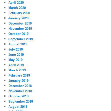
April 2020
March 2020
February 2020
January 2020
December 2019
November 2019
October 2019
September 2019
August 2019
July 2019
June 2019
May 2019
April 2019
March 2019
February 2019
January 2019
December 2018
November 2018
October 2018
September 2018
August 2018