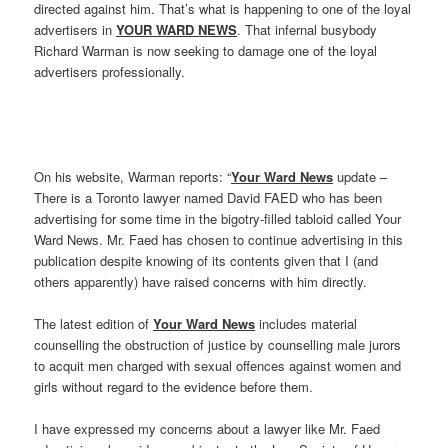
directed against him. That’s what is happening to one of the loyal
advertisers in
YOUR WARD NEWS
. That infernal busybody
Richard Warman is now seeking to damage one of the loyal
advertisers professionally.
On his website, Warman reports: “
Your Ward News
update –
There is a Toronto lawyer named David FAED who has been
advertising for some time in the bigotry-filled tabloid called Your
Ward News. Mr. Faed has chosen to continue advertising in this
publication despite knowing of its contents given that I (and
others apparently) have raised concerns with him directly.
The latest edition of
Your Ward News
includes material
counselling the obstruction of justice by counselling male jurors
to acquit men charged with sexual offences against women and
girls without regard to the evidence before them.
I have expressed my concerns about a lawyer like Mr. Faed