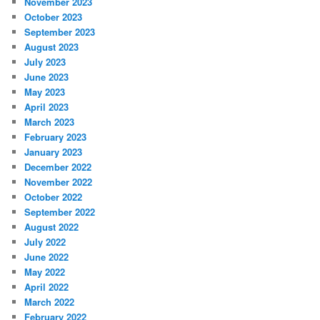
November 2023
October 2023
September 2023
August 2023
July 2023
June 2023
May 2023
April 2023
March 2023
February 2023
January 2023
December 2022
November 2022
October 2022
September 2022
August 2022
July 2022
June 2022
May 2022
April 2022
March 2022
February 2022