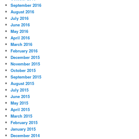
September 2016
August 2016
July 2016
June 2016
May 2016
April 2016
March 2016
February 2016
December 2015
November 2015
October 2015
September 2015
August 2015
July 2015
June 2015
May 2015
April 2015
March 2015
February 2015
January 2015
December 2014