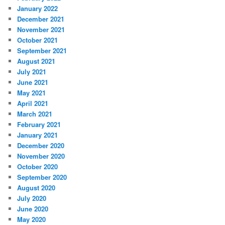
January 2022
December 2021
November 2021
October 2021
September 2021
August 2021
July 2021
June 2021
May 2021
April 2021
March 2021
February 2021
January 2021
December 2020
November 2020
October 2020
September 2020
August 2020
July 2020
June 2020
May 2020