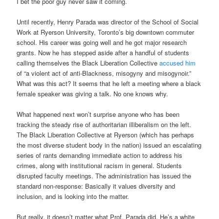
I bet the poor guy never saw it coming.
Until recently, Henry Parada was director of the School of Social
Work at Ryerson University, Toronto’s big downtown commuter
school. His career was going well and he got major research
grants. Now he has stepped aside after a handful of students
calling themselves the Black Liberation Collective
accused him
of “a violent act of anti-Blackness, misogyny and misogynoir.”
What was this act? It seems that he left a meeting where a black
female speaker was giving a talk. No one knows why.
What happened next won’t surprise anyone who has been
tracking the steady rise of authoritarian illiberalism on the left.
The Black Liberation Collective at Ryerson (which has perhaps
the most diverse student body in the nation) issued an escalating
series of rants demanding immediate action to address his
crimes, along with institutional racism in general. Students
disrupted faculty meetings. The administration has issued the
standard non-response: Basically it values diversity and
inclusion, and is looking into the matter.
But really, it doesn’t matter what Prof. Parada did. He’s a white