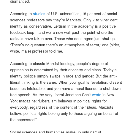
dismantled.
According to
studies
of U.S. universities, 18 per cent of social-
sciences professors say they’re Marxists. Only 7 to 9 per cent
identify as conservative. Leftism in the academy is a positive
feedback loop – and we’re now well past the point where the
radicals have taken over. Those who don’t agree just shut up.
“There’s no question there’s an atmosphere of terror,” one (older,
white, male) professor told me.
According to classic Marxist ideology, people’s degree of
oppression is determined by their ancestry and class. Today’s
identity politics simply swaps in race and gender. But the anti-
liberal thinking is the same. When your goal is revolution, dissent
becomes intolerable, and you have a moral licence to shut down
free speech. As the very liberal Jonathan Chait
wrote
in New
York magazine: “Liberalism believes in political rights for
everybody, regardless of the content of their ideas. Marxists
believe political rights belong only to those arguing on behalf of
the oppressed.”
Social sciences and humanities make up only part of