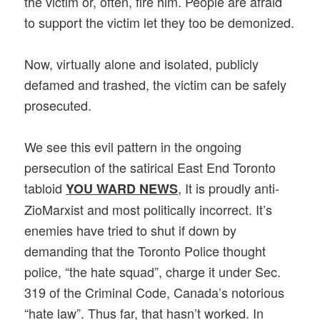
the victim or, often, fire him. People are afraid
to support the victim let they too be demonized.
Now, virtually alone and isolated, publicly
defamed and trashed, the victim can be safely
prosecuted.
We see this evil pattern in the ongoing
persecution of the satirical East End Toronto
tabloid
, It is proudly anti-
YOU WARD NEWS
ZioMarxist and most politically incorrect. It’s
enemies have tried to shut if down by
demanding that the Toronto Police thought
police, “the hate squad”, charge it under Sec.
319 of the Criminal Code, Canada’s notorious
“hate law”. Thus far, that hasn’t worked. In