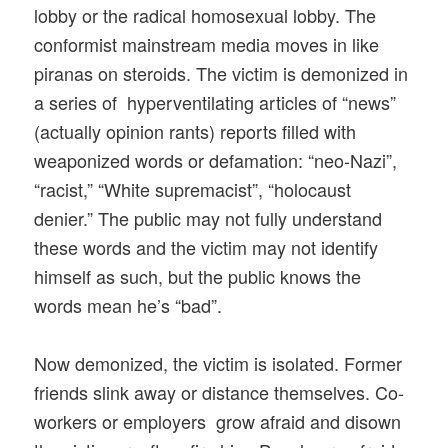
lobby or the radical homosexual lobby. The
conformist mainstream media moves in like
piranas on steroids. The victim is demonized in
a series of hyperventilating articles of “news”
(actually opinion rants) reports filled with
weaponized words or defamation: “neo-Nazi”,
“racist,” “White supremacist”, “holocaust
denier.” The public may not fully understand
these words and the victim may not identify
himself as such, but the public knows the
words mean he’s “bad”.
Now demonized, the victim is isolated. Former
friends slink away or distance themselves. Co-
workers or employers grow afraid and disown