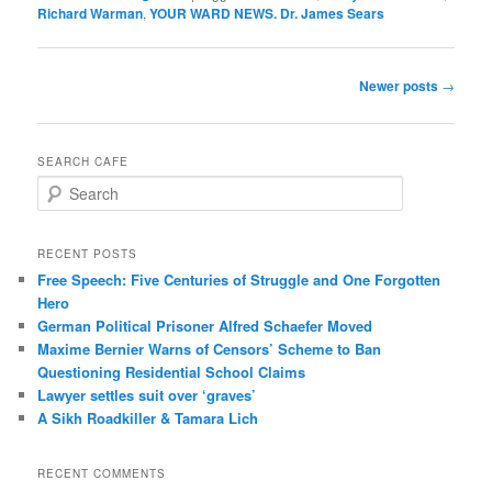
Richard Warman
,
YOUR WARD NEWS. Dr. James Sears
Post
Newer posts
→
navigation
SEARCH CAFE
S
e
a
r
RECENT POSTS
c
Free Speech: Five Centuries of Struggle and One Forgotten
h
Hero
German Political Prisoner Alfred Schaefer Moved
Maxime Bernier Warns of Censors’ Scheme to Ban
Questioning Residential School Claims
Law­yer settles suit over ‘graves’
A Sikh Roadkiller & Tamara Lich
RECENT COMMENTS