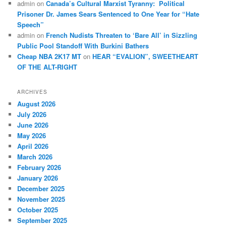
admin
on
Canada’s Cultural Marxist Tyranny: Political
Prisoner Dr. James Sears Sentenced to One Year for “Hate
Speech”
admin
on
French Nudists Threaten to ‘Bare All’ in Sizzling
Public Pool Standoff With Burkini Bathers
Cheap NBA 2K17 MT
on
HEAR “EVALION”, SWEETHEART
OF THE ALT-RIGHT
ARCHIVES
August 2026
July 2026
June 2026
May 2026
April 2026
March 2026
February 2026
January 2026
December 2025
November 2025
October 2025
September 2025