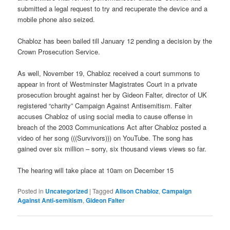
submitted a legal request to try and recuperate the device and a
mobile phone also seized.
Chabloz has been bailed till January 12 pending a decision by the
Crown Prosecution Service.
As well, November 19, Chabloz received a court summons to
appear in front of Westminster Magistrates Court in a private
prosecution brought against her by Gideon Falter, director of UK
registered “charity” Campaign Against Antisemitism. Falter
accuses Chabloz of using social media to cause offense in
breach of the 2003 Communications Act after Chabloz posted a
video of her song (((Survivors))) on YouTube. The song has
gained over six million – sorry, six thousand views views so far.
The hearing will take place at 10am on December 15
Posted in
Uncategorized
|
Tagged
Alison Chabloz
,
Campaign
Against Anti-semitism
,
Gideon Falter