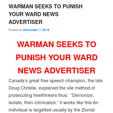
WARMAN SEEKS TO PUNISH
YOUR WARD NEWS
ADVERTISER
Posted on
December 7, 2016
WARMAN SEEKS TO
PUNISH YOUR WARD
NEWS ADVERTISER
Canada’s great free speech champion, the late
Doug Christie, explained the vile method of
prosecuting freethinkers thus: “Demonize,
isolate, then criminalize.” It works like this:An
individual is targetted usually by the Zionist