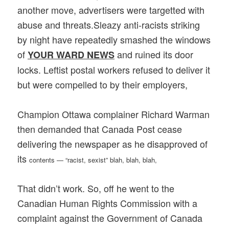
another move, advertisers were targetted with
abuse and threats.Sleazy anti-racists striking
by night have repeatedly smashed the windows
of
and ruined its door
YOUR WARD NEWS
locks. Leftist postal workers refused to deliver it
but were compelled to by their employers,
Champion Ottawa complainer Richard Warman
then demanded that Canada Post cease
delivering the newspaper as he disapproved of
its
contents — “racist, sexist” blah, blah, blah,
That didn’t work. So, off he went to the
Canadian Human Rights Commission with a
complaint against the Government of Canada