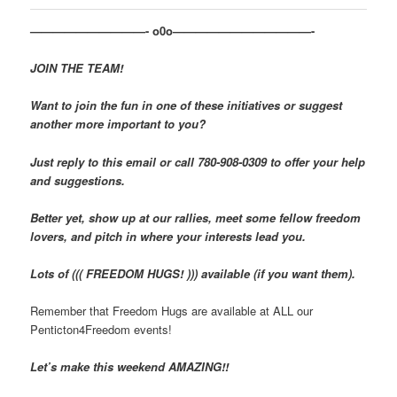
——————————- o0o————————————-
JOIN THE TEAM!
Want to join the fun in one of these initiatives or suggest
another more important to you?
Just reply to this email or call 780-908-0309 to offer your help
and suggestions.
Better yet, show up at our rallies, meet some fellow freedom
lovers, and pitch in where your interests lead you.
Lots of ((( FREEDOM HUGS! ))) available (if you want them).
Remember that Freedom Hugs are available at ALL our
Penticton4Freedom events!
Let’s make this weekend AMAZING!!