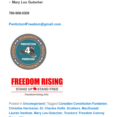
~
Mary Lou Gutscher
780-908-0309
Penticton4Freedom@gmail.com
Posted in
Uncategorized
|
Tagged
Canadian Constitution Fundation
,
Christine Harmston
,
Dr. Charles Hoffe
,
Druthers
,
MacDonald
Laurier Institute
,
Mary Lou Gutscher
,
Truckers' Freedom Convoy