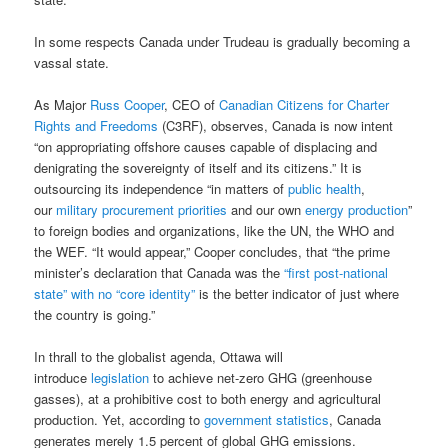
In some respects Canada under Trudeau is gradually becoming a
vassal state.
As Major
Russ Cooper
, CEO of
Canadian Citizens for Charter
Rights and Freedoms
(C3RF), observes, Canada is now intent
“on appropriating offshore causes capable of displacing and
denigrating the sovereignty of itself and its citizens.” It is
outsourcing its independence “in matters of
public health
,
our
military procurement priorities
and our own
energy production
”
to foreign bodies and organizations, like the UN, the WHO and
the WEF. “It would appear,” Cooper concludes, that “the prime
minister’s declaration that Canada was the
“first post-national
state” with no “core identity”
is the better indicator of just where
the country is going.”
In thrall to the globalist agenda, Ottawa will
introduce
legislation
to achieve net-zero GHG (greenhouse
gasses), at a prohibitive cost to both energy and agricultural
production. Yet, according to
government statistics
, Canada
generates merely 1.5 percent of global GHG emissions.