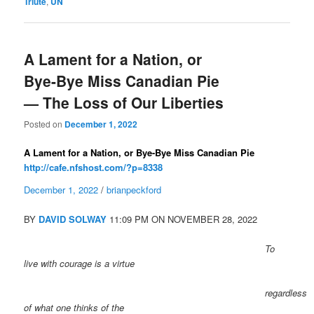
Triute
,
UN
A Lament for a Nation, or
Bye-Bye Miss Canadian Pie
— The Loss of Our Liberties
Posted on
December 1, 2022
A Lament for a Nation, or Bye-Bye Miss Canadian Pie
http://cafe.nfshost.com/?p=8338
December 1, 2022
/
brianpeckford
BY
DAVID SOLWAY
11:09 PM ON NOVEMBER 28, 2022
To
live with courage is a virtue
regardless
of what one thinks of the