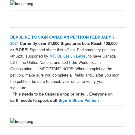
DEADLINE TO SIGN CANADIAN PETITION FEBRUARY 7,
2024
Currently over 84,000 Signatures
Lets Reach 100,000
or MORE!
Sign and share this official Parliamentary petition
(#4623), supported by
MP, Dr. Leslyn Lewis
, to have Canada
EXIT the United Nations and EXIT the World Health
Organization. IMPORTANT NOTE: When completing the
petition, make sure you complete all fields and…after you sign
the petition, be sure to check your email to verify your
signature.
This needs to be Canada’s top priority…
Everyone on
earth needs to speak out!
Sign & Share Petition