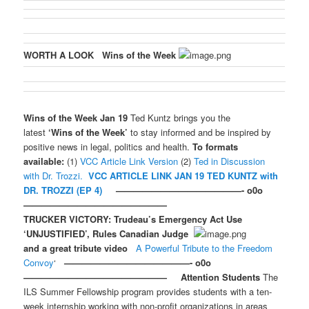
WORTH A LOOK
Wins of the Week
Wins of the Week Jan 19
Ted Kuntz brings you the
latest
‘Wins of the Week’
to stay informed and be inspired by
positive news in legal, politics and health.
To formats
available:
(1)
VCC Article Link Version
(2)
Ted in Discussion
with Dr. Trozzi.
VCC ARTICLE LINK JAN 19
TED KUNTZ with
DR. TROZZI (EP 4)
——————————————- o0o
————————————————
TRUCKER VICTORY: Trudeau’s Emergency Act Use
‘UNJUSTIFIED’, Rules Canadian Judge
and a great tribute video
A Powerful Tribute to the Freedom
Convoy
‘
——————————————- o0o
————————————————
Attention Students
The
ILS Summer Fellowship program provides students with a ten-
week internship working with non-profit organizations in areas