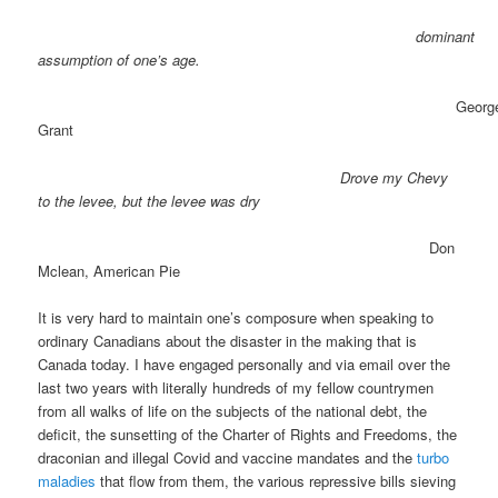
dominant
assumption of one’s age.
Georg
Grant
Drove my Chevy
to the levee, but the levee was dry
Don
Mclean, American Pie
It is very hard to maintain one’s composure when speaking to
ordinary Canadians about the disaster in the making that is
Canada today. I have engaged personally and via email over the
last two years with literally hundreds of my fellow countrymen
from all walks of life on the subjects of the national debt, the
deficit, the sunsetting of the Charter of Rights and Freedoms, the
draconian and illegal Covid and vaccine mandates and the
turbo
maladies
that flow from them, the various repressive bills sieving