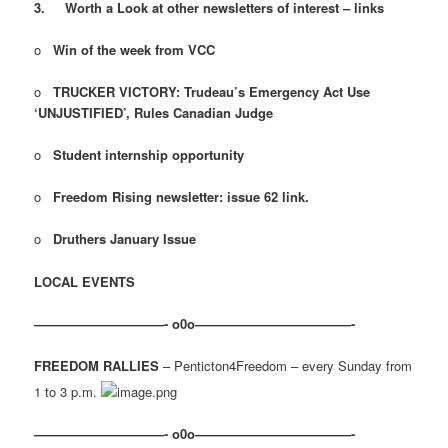
3.
Worth a Look at other newsletters of interest – links
o
Win of the week from VCC
o
TRUCKER VICTORY: Trudeau’s Emergency Act Use
‘UNJUSTIFIED’, Rules Canadian Judge
o
Student internship opportunity
o
Freedom Rising newsletter: issue 62 link.
o
Druthers January Issue
LOCAL EVENTS
——————————- o0o————————————-
FREEDOM RALLIES
– Penticton4Freedom – every Sunday from
1 to 3 p.m.
——————————- o0o————————————-