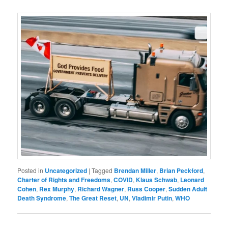
Posted in
Uncategorized
|
Tagged
Brendan Miller
,
Brian Peckford
,
Charter of Rights and Freedoms
,
COVID
,
Klaus Schwab
,
Leonard
Cohen
,
Rex Murphy
,
Richard Wagner
,
Russ Cooper
,
Sudden Adult
Death Syndrome
,
The Great Reset
,
UN
,
Vladimir Putin
,
WHO