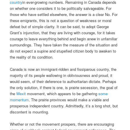
country
in ever-growing numbers. Remaining in Canada depends
on whether one considers it to be politically salvageable. For
those who have settled elsewhere, the answer is a clear No. For
these emigrants, this is not a question of weakness or moral
defeat but of simple clarity. It can be said, to adopt George
Grant’s injunction, that they are living with courage, for it takes
courage to leave everything behind and begin anew in unfamiliar
surroundings. They have taken the measure of the situation and
do not expect a supine and stupefied citizen body to awaken to
the reality of its condition.
Canada is now an immigrant-ridden and fissiparous country, the
majority of its people wallowing in obliviousness and proud, it
would seem, of their deference to authoritarian dictate. Perhaps
the only solution, if there is one, is prairie secession, the goal of
the
Wexit
movement, which appears to be gathering
some
momentum
. The prairie provinces would make a viable and
prosperous independent country. Admittedly, it’s a long shot, but
discontent is mounting.
Whether or not the movement prospers, there are encouraging