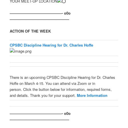
YOUR MEET-UP LOCATION
——————————————- o0o
————————————————
ACTION OF THE WEEK
CPSBC Discipline Hearing for Dr. Charles Hoffe
There is an upcoming CPSBC Discipline Hearing for Dr. Charles
Hoffe on March 4-15. You can attend via Zoom or in
person. Click the button below for information, required forms,
and details. Thank you for your support.
More Information
——————————————- o0o
————————————————