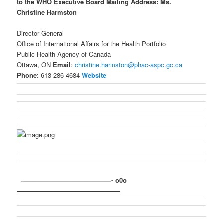
to the WHO Executive Board
Mailing Address:
Ms.
Christine Harmston
Director General
Office of International Affairs for the Health Portfolio
Public Health Agency of Canada
Ottawa, ON
Email
:
christine.harmston@phac-aspc.gc.ca
Phone
: 613-286-4684
Website
——————————————- o0o
————————————————