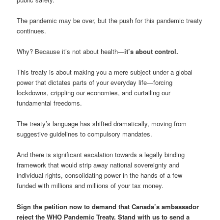
The pandemic may be over, but the push for this pandemic treaty
continues.
Why? Because it’s not about health—
it’s about control.
This treaty is about making you a mere subject under a global
power that dictates parts of your everyday life—forcing
lockdowns, crippling our economies, and curtailing our
fundamental freedoms.
The treaty’s language has shifted dramatically, moving from
suggestive guidelines to compulsory mandates.
And there is significant escalation towards a legally binding
framework that would strip away national sovereignty and
individual rights, consolidating power in the hands of a few
funded with millions and millions of your tax money.
Sign the petition now to demand that Canada’s ambassador
reject the WHO Pandemic Treaty. Stand with us to send a