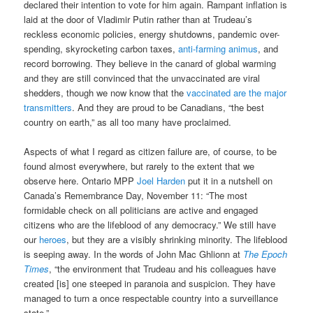
declared their intention to vote for him again. Rampant inflation is
laid at the door of Vladimir Putin rather than at Trudeau’s
reckless economic policies, energy shutdowns, pandemic over-
spending, skyrocketing carbon taxes,
anti-farming animus
, and
record borrowing. They believe in the canard of global warming
and they are still convinced that the unvaccinated are viral
shedders, though we now know that the
vaccinated are the major
transmitters
. And they are proud to be Canadians, “the best
country on earth,” as all too many have proclaimed.
Aspects of what I regard as citizen failure are, of course, to be
found almost everywhere, but rarely to the extent that we
observe here. Ontario MPP
Joel Harden
put it in a nutshell on
Canada’s Remembrance Day, November 11: “The most
formidable check on all politicians are active and engaged
citizens who are the lifeblood of any democracy.” We still have
our
heroes
, but they are a visibly shrinking minority. The lifeblood
is seeping away. In the words of John Mac Ghlionn at
The Epoch
Times
, “the environment that Trudeau and his colleagues have
created [is] one steeped in paranoia and suspicion. They have
managed to turn a once respectable country into a surveillance
state.”