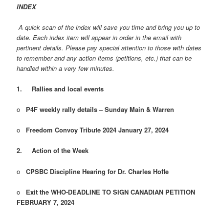
INDEX
A quick scan of the index will save you time and bring you up to
date. Each index item will appear in order in the email with
pertinent details. Please pay special attention to those with dates
to remember and any action items (petitions, etc.) that can be
handled within a very few minutes.
1.
Rallies and local events
o
P4F weekly rally details – Sunday Main & Warren
o
Freedom Convoy Tribute 2024 January 27, 2024
2.
Action of the Week
o
CPSBC Discipline Hearing for Dr. Charles Hoffe
o
Exit the WHO-DEADLINE TO SIGN CANADIAN PETITION
FEBRUARY 7, 2024