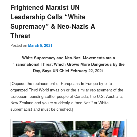
Frightened Marxist UN
Leadership Calls “White
Supremacy” & Neo-Nazis A
Threat
Posted on
March 5, 2021
White Supremacy and Neo-Nazi Movements are a
‘Transnational Threat’Which Grows More Dangerous by the
Day, Says UN Chief February 22, 202
1
[Oppose the replacement of Europeans in Europe by elite-
organized Third World invasion or the similar replacement of the
European founding settler people of Canada, the U.S. Australia,
New Zealand and you’re suddenly a “neo-Nazi” or White
supremacist and must be crushed.}