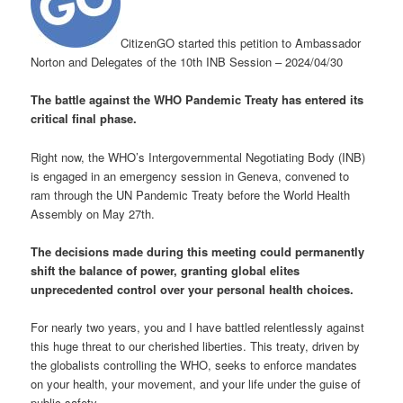
CitizenGO started this petition to Ambassador
Norton and Delegates of the 10th INB Session – 2024/04/30
The battle against the WHO Pandemic Treaty has entered its
critical final phase.
Right now, the WHO’s Intergovernmental Negotiating Body (INB)
is engaged in an emergency session in Geneva, convened to
ram through the UN Pandemic Treaty before the World Health
Assembly on May 27th.
The decisions made during this meeting could permanently
shift the balance of power, granting global elites
unprecedented control over your personal health choices.
For nearly two years, you and I have battled relentlessly against
this huge threat to our cherished liberties. This treaty, driven by
the globalists controlling the WHO, seeks to enforce mandates
on your health, your movement, and your life under the guise of
public safety.