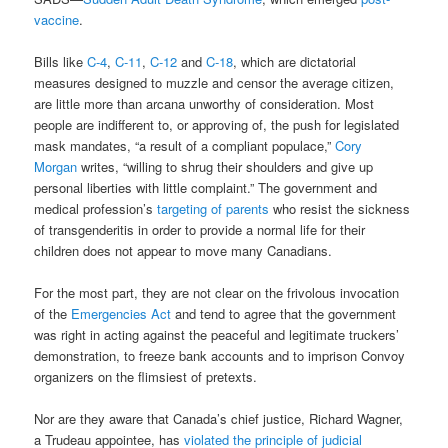
vaccine
.
Bills like
C-4
,
C-11
,
C-12
and
C-18
, which are dictatorial
measures designed to muzzle and censor the average citizen,
are little more than arcana unworthy of consideration. Most
people are indifferent to, or approving of, the push for legislated
mask mandates, “a result of a compliant populace,”
Cory
Morgan
writes, “willing to shrug their shoulders and give up
personal liberties with little complaint.” The government and
medical profession’s
targeting of parents
who resist the sickness
of transgenderitis in order to provide a normal life for their
children does not appear to move many Canadians.
For the most part, they are not clear on the frivolous invocation
of the
Emergencies Act
and tend to agree that the government
was right in acting against the peaceful and legitimate truckers’
demonstration, to freeze bank accounts and to imprison Convoy
organizers on the flimsiest of pretexts.
Nor are they aware that Canada’s chief justice, Richard Wagner,
a Trudeau appointee, has
violated the principle of judicial