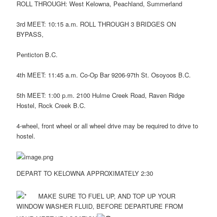
ROLL THROUGH: West Kelowna, Peachland, Summerland
3rd MEET: 10:15 a.m. ROLL THROUGH 3 BRIDGES ON
BYPASS,
Penticton B.C.
4th MEET: 11:45 a.m. Co-Op Bar 9206-97th St. Osoyoos B.C.
5th MEET: 1:00 p.m. 2100 Hulme Creek Road, Raven Ridge
Hostel, Rock Creek B.C.
4-wheel, front wheel or all wheel drive may be required to drive to
hostel.
DEPART TO KELOWNA APPROXIMATELY 2:30
MAKE SURE TO FUEL UP, AND TOP UP YOUR
WINDOW WASHER FLUID, BEFORE DEPARTURE FROM