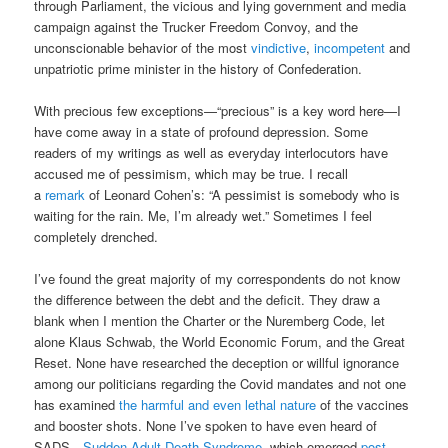
through Parliament, the vicious and lying government and media
campaign against the Trucker Freedom Convoy, and the
unconscionable behavior of the most
vindictive
,
incompetent
and
unpatriotic prime minister in the history of Confederation.
With precious few exceptions—“precious” is a key word here—I
have come away in a state of profound depression. Some
readers of my writings as well as everyday interlocutors have
accused me of pessimism, which may be true. I recall
a
remark
of Leonard Cohen’s: “A pessimist is somebody who is
waiting for the rain. Me, I’m already wet.” Sometimes I feel
completely drenched.
I’ve found the great majority of my correspondents do not know
the difference between the debt and the deficit. They draw a
blank when I mention the Charter or the Nuremberg Code, let
alone Klaus Schwab, the World Economic Forum, and the Great
Reset. None have researched the deception or willful ignorance
among our politicians regarding the Covid mandates and not one
has examined
the harmful and even lethal nature
of the vaccines
and booster shots. None I’ve spoken to have even heard of
SADS—
Sudden Adult Death Syndrome
, which emerged
post-