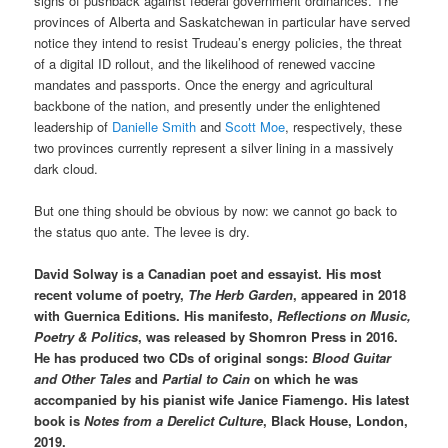
signs of pushback against federal government ordinances. The
provinces of Alberta and Saskatchewan in particular have served
notice they intend to resist Trudeau’s energy policies, the threat
of a digital ID rollout, and the likelihood of renewed vaccine
mandates and passports. Once the energy and agricultural
backbone of the nation, and presently under the enlightened
leadership of
Danielle Smith
and
Scott Moe
, respectively, these
two provinces currently represent a silver lining in a massively
dark cloud.
But one thing should be obvious by now: we cannot go back to
the status quo ante. The levee is dry.
David Solway is a Canadian poet and essayist. His most
recent volume of poetry,
The Herb Garden
, appeared in 2018
with Guernica Editions. His manifesto,
Reflections on Music,
Poetry & Politics
, was released by Shomron Press in 2016.
He has produced two CDs of original songs:
Blood Guitar
and Other Tales
and
Partial to Cain
on which he was
accompanied by his pianist wife Janice Fiamengo. His latest
book is
Notes from a Derelict Culture
, Black House, London,
2019.