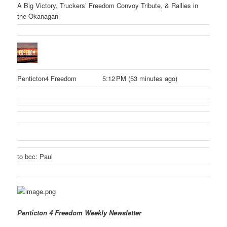
A Big Victory, Truckers’ Freedom Convoy Tribute, & Rallies in
the Okanagan
Penticton4 Freedom
5:12 PM (53 minutes ago)
to bcc: Paul
Penticton 4 Freedom Weekly Newsletter