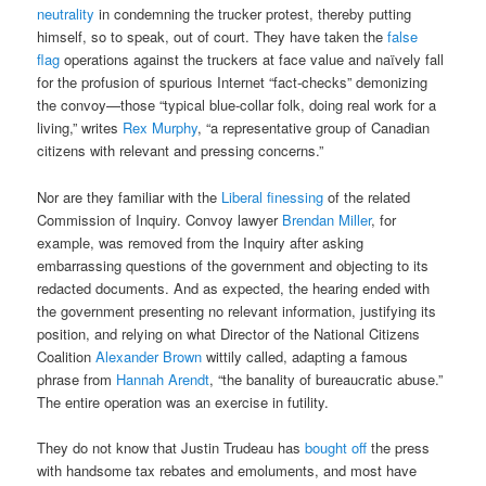
neutrality
in condemning the trucker protest, thereby putting
himself, so to speak, out of court. They have taken the
false
flag
operations against the truckers at face value and naïvely fall
for the profusion of spurious Internet “fact-checks” demonizing
the convoy—those “typical blue-collar folk, doing real work for a
living,” writes
Rex Murphy
, “a representative group of Canadian
citizens with relevant and pressing concerns.”
Nor are they familiar with the
Liberal finessing
of the related
Commission of Inquiry. Convoy lawyer
Brendan Miller
, for
example, was removed from the Inquiry after asking
embarrassing questions of the government and objecting to its
redacted documents. And as expected, the hearing ended with
the government presenting no relevant information, justifying its
position, and relying on what Director of the National Citizens
Coalition
Alexander Brown
wittily called, adapting a famous
phrase from
Hannah Arendt
, “the banality of bureaucratic abuse.”
The entire operation was an exercise in futility.
They do not know that Justin Trudeau has
bought off
the press
with handsome tax rebates and emoluments, and most have