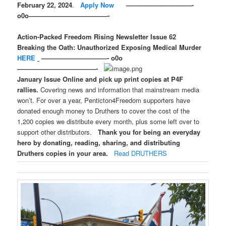
February 22, 2024
.
Apply Now
——————————-
o0o————————————-
Action-Packed Freedom Rising Newsletter Issue 62
Breaking the Oath: Unauthorized
Exposing Medical Murder
HERE
——————————- o0o
————————————-
January Issue Online and pick up print copies at P4F
rallies.
Covering news and information that mainstream media
won’t. For over a year, Penticton4Freedom supporters have
donated enough money to Druthers to cover the cost of the
1,200 copies we distribute every month, plus some left over to
support other distributors.
Thank you for being an everyday
hero by donating, reading, sharing, and distributing
Druthers copies in your area.
Read DRUTHERS