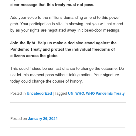
clear message that this treaty must not pass.
Add your voice to the millions demanding an end to this power
grab. Your participation is vital in showing that you will not stand
by as your rights are negotiated away in closed-door meetings.
Join the fight. Help us make a decisive stand against the
Pandemic Treaty and protect the individual freedoms of
citizens across the globe.
This could indeed be our last chance to change the outcome. Do
not let this moment pass without taking action. Your signature
today could change the course of history.
Posted in
Uncategorized
|
Tagged
UN
,
WHO
,
WHO Pandemic Treaty
Posted on
January 26, 2024