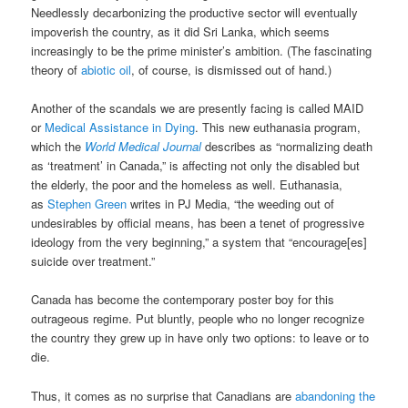
Needlessly decarbonizing the productive sector will eventually
impoverish the country, as it did Sri Lanka, which seems
increasingly to be the prime minister’s ambition. (The fascinating
theory of
abiotic oil
, of course, is dismissed out of hand.)
Another of the scandals we are presently facing is called MAID
or
Medical Assistance in Dying
. This new euthanasia program,
which the
World Medical Journal
describes as “normalizing death
as ‘treatment’ in Canada,” is affecting not only the disabled but
the elderly, the poor and the homeless as well. Euthanasia,
as
Stephen Green
writes in PJ Media, “the weeding out of
undesirables by official means, has been a tenet of progressive
ideology from the very beginning,” a system that “encourage[es]
suicide over treatment.”
Canada has become the contemporary poster boy for this
outrageous regime. Put bluntly, people who no longer recognize
the country they grew up in have only two options: to leave or to
die.
Thus, it comes as no surprise that Canadians are
abandoning the