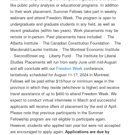
like public policy analysis or educational programs. In addition
to their work placement, Summer Fellows take part in weekly
webinars and attend Freedom Week. The program is open to
undergraduate and graduate students in any field, as well as
recent graduates (within two years). Work placements may be
remote or in-person. Past placements have included: · The
Alberta Institute · The Canadian Constitution Foundation · The
Macdonald-Laurier Institute · The Montreal Economic Institute
· SecondStreet.org · Liberty Fund · The Institute for Liberal
Studies Placements will run from early June until mid-August
and will conclude with our
Freedom Week
conference,
tentatively scheduled for August 11-17, 2024 in Montreal.
Fellows will be paid either $15/hour or minimum wage in the
province in which they reside (whichever is higher) and receive
travel assistance of up to $400 to attend Freedom Week. We
expect to conduct virtual interviews in March and successful
applicants will receive offers of placement by the end of April.
Please note that previous participants in the Summer
Fellowship program are not eligible to participate again.
However, students who applied last year but were not accepted
are encouraged to apply again.
Applications are due by