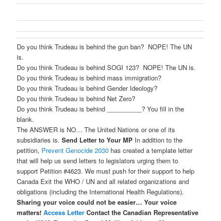
Do you think Trudeau is behind the gun ban? NOPE! The UN
is.
Do you think Trudeau is behind SOGI 123? NOPE! The UN is.
Do you think Trudeau is behind mass immigration?
Do you think Trudeau is behind Gender Ideology?
Do you think Trudeau is behind Net Zero?
Do you think Trudeau is behind __________? You fill in the
blank.
The ANSWER is NO… The United Nations or one of its
subsidiaries is.
Send Letter to Your MP
In addition to the
petition,
Prevent Genocide 2030
has created a template letter
that will help us send letters to legislators urging them to
support Petition #4623. We must push for their support to help
Canada Exit the WHO / UN and all related organizations and
obligations (including the International Health Regulations).
Sharing your voice could not be easier…
Your voice
matters!
Access Letter
Contact the Canadian Representative