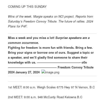
COMING UP THIS SUNDAY
Wins of the week. Margie speaks on NCI project. Reports from
Saturday’s Freedom Convoy Tribute. The future of rallies. 2024
Plans for P4F.
Miss a week and you miss a lot!
Surprise speakers are a
common occurrence.
Fighting for freedom is more fun with friends. Bring a few.
Bring your signs or borrow one of ours.
Suggest a topic or
a speaker, and we’ll gladly find someone to share their
knowledge with us.
——————————————- o0o
————————————————
Freedom Convoy Tribute
2024
January 27, 2024
1st MEET: 8:00 a.m. Weigh Scales 6775 Hwy 97 N Vernon, B.C
2nd MEET: 9:00 a.m. 948 McCurdy Road Kelowna B.C