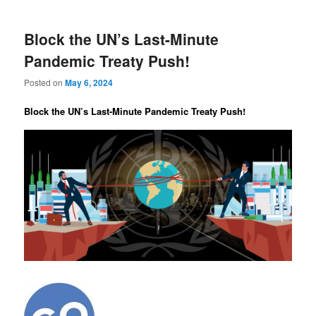
Block the UN’s Last-Minute
Pandemic Treaty Push!
Posted on
May 6, 2024
Block the UN’s Last-Minute Pandemic Treaty Push!