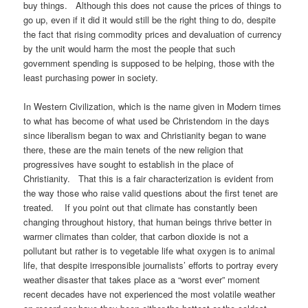
buy things. Although this does not cause the prices of things to
go up, even if it did it would still be the right thing to do, despite
the fact that rising commodity prices and devaluation of currency
by the unit would harm the most the people that such
government spending is supposed to be helping, those with the
least purchasing power in society.
In Western Civilization, which is the name given in Modern times
to what has become of what used be Christendom in the days
since liberalism began to wax and Christianity began to wane
there, these are the main tenets of the new religion that
progressives have sought to establish in the place of
Christianity. That this is a fair characterization is evident from
the way those who raise valid questions about the first tenet are
treated. If you point out that climate has constantly been
changing throughout history, that human beings thrive better in
warmer climates than colder, that carbon dioxide is not a
pollutant but rather is to vegetable life what oxygen is to animal
life, that despite irresponsible journalists’ efforts to portray every
weather disaster that takes place as a “worst ever” moment
recent decades have not experienced the most volatile weather