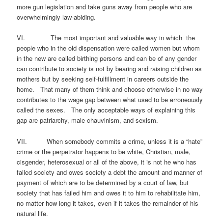
more gun legislation and take guns away from people who are
overwhelmingly law-abiding.
VI. The most important and valuable way in which the
people who in the old dispensation were called women but whom
in the new are called birthing persons and can be of any gender
can contribute to society is not by bearing and raising children as
mothers but by seeking self-fulfillment in careers outside the
home. That many of them think and choose otherwise in no way
contributes to the wage gap between what used to be erroneously
called the sexes. The only acceptable ways of explaining this
gap are patriarchy, male chauvinism, and sexism.
VII. When somebody commits a crime, unless it is a “hate”
crime or the perpetrator happens to be white, Christian, male,
cisgender, heterosexual or all of the above, it is not he who has
failed society and owes society a debt the amount and manner of
payment of which are to be determined by a court of law, but
society that has failed him and owes it to him to rehabilitate him,
no matter how long it takes, even if it takes the remainder of his
natural life.