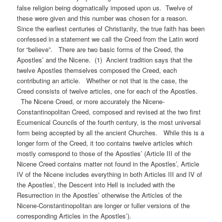
false religion being dogmatically imposed upon us. Twelve of
these were given and this number was chosen for a reason.
Since the earliest centuries of Christianity, the true faith has been
confessed in a statement we call the Creed from the Latin word
for “believe”. There are two basic forms of the Creed, the
Apostles’ and the Nicene. (1) Ancient tradition says that the
twelve Apostles themselves composed the Creed, each
contributing an article. Whether or not that is the case, the
Creed consists of twelve articles, one for each of the Apostles.
The Nicene Creed, or more accurately the Nicene-
Constantinopolitan Creed, composed and revised at the two first
Ecumenical Councils of the fourth century, is the most universal
form being accepted by all the ancient Churches. While this is a
longer form of the Creed, it too contains twelve articles which
mostly correspond to those of the Apostles’ (Article III of the
Nicene Creed contains matter not found in the Apostles’, Article
IV of the Nicene includes everything in both Articles III and IV of
the Apostles’, the Descent into Hell is included with the
Resurrection in the Apostles’ otherwise the Articles of the
Nicene-Constantinopolitan are longer or fuller versions of the
corresponding Articles in the Apostles’).