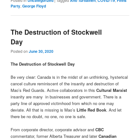
Posted in
Uncategorized
|
Tagged
Ano Turtiainen
,
COVID-19
,
Finns
Party
,
George Floyd
The Destruction of Stockwell
Day
Posted on
June 30, 2020
The Destruction of Stockwell Day
Be very clear: Canada is in the midst of an unthinking, hysterical
cancel culture reminiscent of the insanity and destruction of
Mao’s Red Guards. Active collaborators in this
Cultural Marxist
insanity are many in businesses and government. There is a
party line of approved victimhood from which no one may
deviate. All that is missing is Mao’s
Little Red Book
. And let
there be no doubt, no one, no one is safe.
From corporate director, corporate advisor and
CBC
commentator, former Alberta Treasurer and later
Canadian