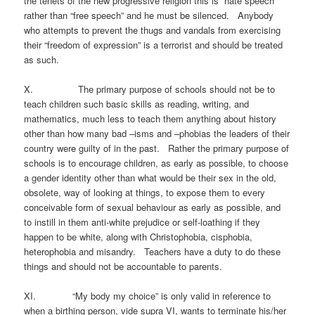
the tenets of the new progressive religion this is “hate speech”
rather than “free speech” and he must be silenced. Anybody
who attempts to prevent the thugs and vandals from exercising
their “freedom of expression” is a terrorist and should be treated
as such.
X. The primary purpose of schools should not be to
teach children such basic skills as reading, writing, and
mathematics, much less to teach them anything about history
other than how many bad –isms and –phobias the leaders of their
country were guilty of in the past. Rather the primary purpose of
schools is to encourage children, as early as possible, to choose
a gender identity other than what would be their sex in the old,
obsolete, way of looking at things, to expose them to every
conceivable form of sexual behaviour as early as possible, and
to instill in them anti-white prejudice or self-loathing if they
happen to be white, along with Christophobia, cisphobia,
heterophobia and misandry. Teachers have a duty to do these
things and should not be accountable to parents.
XI. “My body my choice” is only valid in reference to
when a birthing person, vide supra VI, wants to terminate his/her