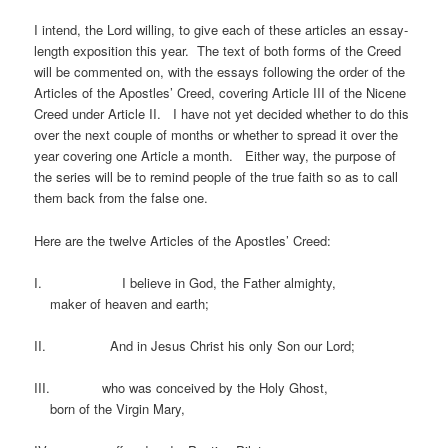
I intend, the Lord willing, to give each of these articles an essay-
length exposition this year. The text of both forms of the Creed
will be commented on, with the essays following the order of the
Articles of the Apostles’ Creed, covering Article III of the Nicene
Creed under Article II. I have not yet decided whether to do this
over the next couple of months or whether to spread it over the
year covering one Article a month. Either way, the purpose of
the series will be to remind people of the true faith so as to call
them back from the false one.
Here are the twelve Articles of the Apostles’ Creed:
I. I believe in God, the Father almighty,
maker of heaven and earth;
II. And in Jesus Christ his only Son our Lord;
III. who was conceived by the Holy Ghost,
born of the Virgin Mary,