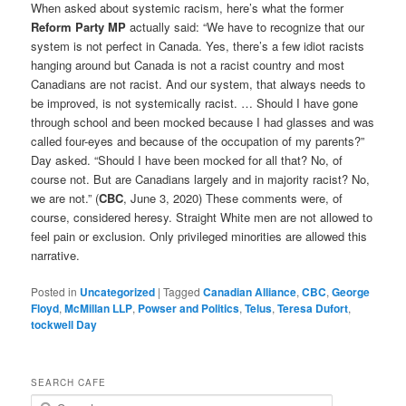
When asked about systemic racism, here’s what the former
Reform Party MP
actually said: “We have to recognize that our
system is not perfect in Canada. Yes, there’s a few idiot racists
hanging around but Canada is not a racist country and most
Canadians are not racist. And our system, that always needs to
be improved, is not systemically racist. … Should I have gone
through school and been mocked because I had glasses and was
called four-eyes and because of the occupation of my parents?”
Day asked. “Should I have been mocked for all that? No, of
course not. But are Canadians largely and in majority racist? No,
we are not.” (
CBC
, June 3, 2020) These comments were, of
course, considered heresy. Straight White men are not allowed to
feel pain or exclusion. Only privileged minorities are allowed this
narrative.
Posted in
Uncategorized
|
Tagged
Canadian Alliance
,
CBC
,
George
Floyd
,
McMillan LLP
,
Powser and Politics
,
Telus
,
Teresa Dufort
,
tockwell Day
SEARCH CAFE
S