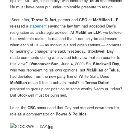
opinion. Mr. Day, incidentally, was elected by
Telus
shareholders.
He must have been put under intolerable pressure to resign.
“Soon after,
Teresa Dufort
, partner and
CEO
at
McMillan LLP
,
released a
statement
saying the law firm had accepted Day’s
resignation as a strategic adviser. ‘At
McMillan LLP
, we believe
that systemic racism is real and that it can only be addressed
when each of us — as individuals and organizations — commits
to meaningful change,’ she said. ‘Yesterday,
Stockwell Day
made comments during a televised interview that run counter to
this view.’” (
Vancouver Sun
, June 4, 2020) So,
Stockwell Day
,
who was representing his own opinions, not
McMillan
or
Telus
,
had deviated from the new party line of White Guilt. Does
McMillan
mean it too is actually racist? Is
Teresa Dufort
prepared to give up her position to some worthy Negro or Indian?
But Stockwell must be punished.
Later, the
CBC
announced that Day had stepped down from his
role as a commentator on
Power & Politics,