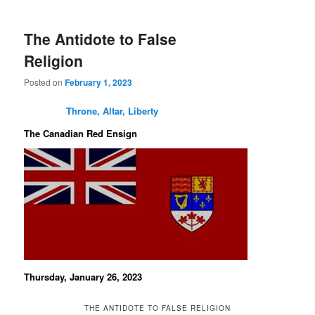
The Antidote to False
Religion
Posted on
February 1, 2023
Throne, Altar, Liberty
The Canadian Red Ensign
Thursday, January 26, 2023
THE ANTIDOTE TO FALSE RELIGION