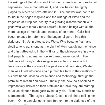
the writings of Herodotus and Aristotle focused on the question of
happiness, how a man attains it, and how he can be rightly
judged by others to have attained it. The answer was not to be
found in the pagan religions and the writings of Plato and the
tragedies of Euripides, testify to a growing dissatisfaction with
gods who were merely more powerful human beings with all the
moral failings of mortals and, indeed, often more. Calls had
begun to arise for reforms of the pagan religion. Into this
darkness, St. John attests, the Word, Who became flesh and
dwelt among us, shone as the Light of Men, satisfying the hunger
and thirst attested to in the writings of the philosophers in a way
that paganism, no matter how reformed, never could. The
darkness of today’s false religion was able to creep back in
because over the course of the past several centuries, Western
man was lured into once again putting his faith in the creations of
his own hands, now called science and technology, through the
promise of wealth and power. Initially, the new idols seemed to
impressively deliver on their promises but now they are starting
to fail as all such false gods eventually do. Man now stands at
a crossroads. The Light of Jesus Christ is still there calling him
back. Or he can plunge himself further into the darkness of the