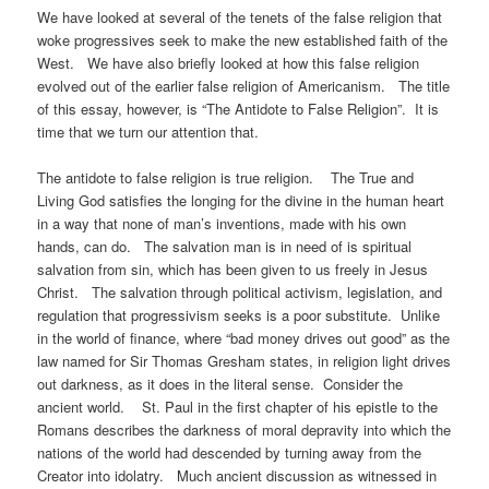
We have looked at several of the tenets of the false religion that
woke progressives seek to make the new established faith of the
West. We have also briefly looked at how this false religion
evolved out of the earlier false religion of Americanism. The title
of this essay, however, is “The Antidote to False Religion”. It is
time that we turn our attention that.
The antidote to false religion is true religion. The True and
Living God satisfies the longing for the divine in the human heart
in a way that none of man’s inventions, made with his own
hands, can do. The salvation man is in need of is spiritual
salvation from sin, which has been given to us freely in Jesus
Christ. The salvation through political activism, legislation, and
regulation that progressivism seeks is a poor substitute. Unlike
in the world of finance, where “bad money drives out good” as the
law named for Sir Thomas Gresham states, in religion light drives
out darkness, as it does in the literal sense. Consider the
ancient world. St. Paul in the first chapter of his epistle to the
Romans describes the darkness of moral depravity into which the
nations of the world had descended by turning away from the
Creator into idolatry. Much ancient discussion as witnessed in