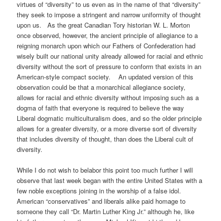
virtues of “diversity” to us even as in the name of that “diversity”
they seek to impose a stringent and narrow uniformity of thought
upon us. As the great Canadian Tory historian W. L. Morton
once observed, however, the ancient principle of allegiance to a
reigning monarch upon which our Fathers of Confederation had
wisely built our national unity already allowed for racial and ethnic
diversity without the sort of pressure to conform that exists in an
American-style compact society. An updated version of this
observation could be that a monarchical allegiance society,
allows for racial and ethnic diversity without imposing such as a
dogma of faith that everyone is required to believe the way
Liberal dogmatic multiculturalism does, and so the older principle
allows for a greater diversity, or a more diverse sort of diversity
that includes diversity of thought, than does the Liberal cult of
diversity.
While I do not wish to belabor this point too much further I will
observe that last week began with the entire United States with a
few noble exceptions joining in the worship of a false idol.
American “conservatives” and liberals alike paid homage to
someone they call “Dr. Martin Luther King Jr.” although he, like