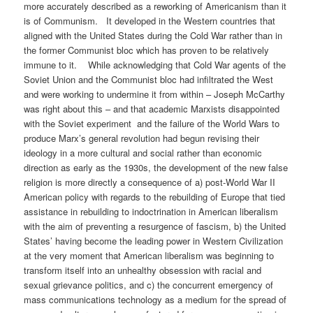
more accurately described as a reworking of Americanism than it
is of Communism. It developed in the Western countries that
aligned with the United States during the Cold War rather than in
the former Communist bloc which has proven to be relatively
immune to it. While acknowledging that Cold War agents of the
Soviet Union and the Communist bloc had infiltrated the West
and were working to undermine it from within – Joseph McCarthy
was right about this – and that academic Marxists disappointed
with the Soviet experiment and the failure of the World Wars to
produce Marx’s general revolution had begun revising their
ideology in a more cultural and social rather than economic
direction as early as the 1930s, the development of the new false
religion is more directly a consequence of a) post-World War II
American policy with regards to the rebuilding of Europe that tied
assistance in rebuilding to indoctrination in American liberalism
with the aim of preventing a resurgence of fascism, b) the United
States’ having become the leading power in Western Civilization
at the very moment that American liberalism was beginning to
transform itself into an unhealthy obsession with racial and
sexual grievance politics, and c) the concurrent emergency of
mass communications technology as a medium for the spread of