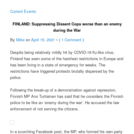
Current Events
FINLAND: Suppressing Dissent Cops worse than an enemy
during the War
By
Mike
on
April 15, 2021
• (
1 Comment
)
Despite being relatively mildly hit by COVID-19 flu-like virus,
Finland has seen some of the harshest restrictions in Europe and
has been living in a state of emergency for weeks. The
restrictions have triggered protests brutally dispersed by the
police.
Following the break-up of a demonstration against repression,
Finnish MP Ano Turtiainen has said that he considers the Finnish
police to be like an ‘enemy during the war’. He accused the law
enforcement of not serving the citizens.
In a scorching Facebook post, the MP, who formed his own party