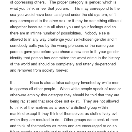
of oppressing others. The proper category is gender, which is
what you think or feel that you are. This may correspond to the
sex you would have been assigned under the old system, or it
may correspond to the other sex, or it may be something different
altogether because it is all about you and your feelings and so
there are in infinite number of possibilities. Nobody else is
allowed to in any way challenge your self-chosen gender and if
somebody calls you by the wrong pronouns or the name your
parents gave you before you chose a new one to fit your gender
identity that person has committed the worst crime in the history
of the world and should be completely and utterly de-personed
and removed from society forever.
III. Race is also a false category invented by white men
to oppress all other people. When white people speak of race or
otherwise employ this category they should be told that they are
being racist and that race does not exist. They are not allowed
to think of themselves as a race or a distinct group within
mankind except if they think of themselves as distinctively evil
which they are required to do. Other groups can speak of race
and think of themselves as races and are encouraged to do so.
White people aren’t allowed to call this racist and preach colour-