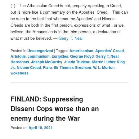
(1) The Athanasian Creed is not, properly speaking, a Creed,
but is more like a commentary on the Apostles’ Creed. This can
be seen in the fact that whereas the Apostles’ and Nicene
Creeds are both in the first person, expressions of what I or we,
believe, the Athanasian is in the third person, a declaration of
what must be believed. —
Gerry T. Neal
Posted in
Uncategorized
|
Tagged
Americanism
,
Apostles' Creed
,
Aristotle
,
communism
,
Euripides
,
George Floyd
,
Gerry T. Neal
,
Herodotus
,
Joseph McCarthy
,
Justin Trudeau
,
Martin Luther King
Jr.
,
Nicene Creed
,
Plato
,
Sir Thomas Gresham
,
W. L. Morton
,
wokeness
FINLAND: Suppressing
Dissent Cops worse than an
enemy during the War
Posted on
April 18, 2021