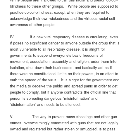
blindness to these other groups. White people are supposed to
practice colour-blindness, except when they are required to
acknowledge their own wickedness and the virtuous racial self-
awareness of other people.
IV. If a new viral respiratory disease is circulating, even
if poses no significant danger to anyone outside the group that is
most vulnerable to all respiratory disease, it is alright for
governments to suspend everyone’s basic freedoms of
movement, association, assembly and religion, order them into
isolation, shut down their businesses, and basically act as if
there were no constitutional limits on their powers, in an effort to
curb the spread of the virus. It is alright for the government and
the media to deceive the public and spread panic in order to get
people to comply, but if anyone contradicts the official line that
person is spreading dangerous “misinformation” and
“disinformation” and needs to be silenced.
V. The way to prevent mass shootings and other gun
crimes, overwhelmingly committed with guns that are not legally
owned and registered but rather stolen or smuggled, is to pass