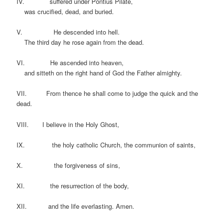
IV. suffered under Pontius Pilate,
was crucified, dead, and buried.
V. He descended into hell.
The third day he rose again from the dead.
VI. He ascended into heaven,
and sitteth on the right hand of God the Father almighty.
VII. From thence he shall come to judge the quick and the
dead.
VIII. I believe in the Holy Ghost,
IX. the holy catholic Church, the communion of saints,
X. the forgiveness of sins,
XI. the resurrection of the body,
XII. and the life everlasting. Amen.