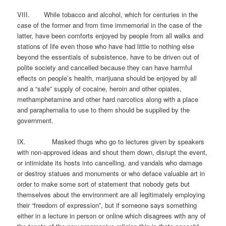
VIII. While tobacco and alcohol, which for centuries in the
case of the former and from time immemorial in the case of the
latter, have been comforts enjoyed by people from all walks and
stations of life even those who have had little to nothing else
beyond the essentials of subsistence, have to be driven out of
polite society and cancelled because they can have harmful
effects on people’s health, marijuana should be enjoyed by all
and a “safe” supply of cocaine, heroin and other opiates,
methamphetamine and other hard narcotics along with a place
and paraphernalia to use to them should be supplied by the
government.
IX. Masked thugs who go to lectures given by speakers
with non-approved ideas and shout them down, disrupt the event,
or intimidate its hosts into cancelling, and vandals who damage
or destroy statues and monuments or who deface valuable art in
order to make some sort of statement that nobody gets but
themselves about the environment are all legitimately employing
their “freedom of expression”, but if someone says something
either in a lecture in person or online which disagrees with any of