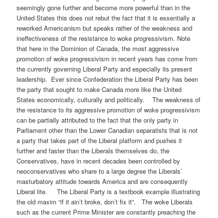
seemingly gone further and become more powerful than in the
United States this does not rebut the fact that it is essentially a
reworked Americanism but speaks rather of the weakness and
ineffectiveness of the resistance to woke progressivism. Note
that here in the Dominion of Canada, the most aggressive
promotion of woke progressivism in recent years has come from
the currently governing Liberal Party and especially its present
leadership. Ever since Confederation the Liberal Party has been
the party that sought to make Canada more like the United
States economically, culturally and politically. The weakness of
the resistance to its aggressive promotion of woke progressivism
can be partially attributed to the fact that the only party in
Parliament other than the Lower Canadian separatists that is not
a party that takes part of the Liberal platform and pushes it
further and faster than the Liberals themselves do, the
Conservatives, have in recent decades been controlled by
neoconservatives who share to a large degree the Liberals’
masturbatory attitude towards America and are consequently
Liberal lite. The Liberal Party is a textbook example illustrating
the old maxim “if it ain’t broke, don’t fix it”. The woke Liberals
such as the current Prime Minister are constantly preaching the