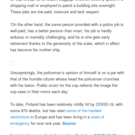
shopping mall or employed to patrol a building site overnight.
These jobs are low paid, insecure and lack respect.
‘On the other hand, the same person provided with a police job is
well-paid, has a better pension than most, his job is hardly
arduous or mentally challenging, and he or she gets early
retirement thanks to the generosity of the state, which in effect
has become his mother ship.
Unsurprisingly, the policeman’s opinion of himself is on a par with
that of the humble citizen whose head the policeman crunches
with his baton. Public scorn for the cop reflects the image the
cop sees in their mirror each day.’
To date, Finland has been relatively mildly hit by COVID-19, with
some 870 deaths, but has seen
some of the hardest
restrictions
in Europe and has been living in a
state of
emergency
for over one year.
Source