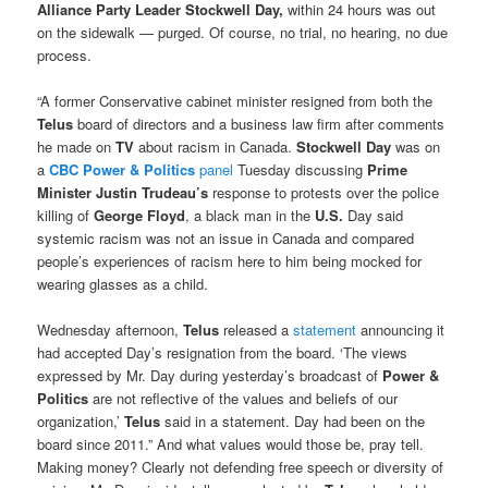
Alliance Party Leader Stockwell Day,
within 24 hours was out
on the sidewalk — purged. Of course, no trial, no hearing, no due
process.
“A former Conservative cabinet minister resigned from both the
Telus
board of directors and a business law firm after comments
he made on
TV
about racism in Canada.
Stockwell Day
was on
a
CBC Power & Politics
panel
Tuesday discussing
Prime
Minister Justin Trudeau’s
response to protests over the police
killing of
George Floyd
, a black man in the
U.S.
Day said
systemic racism was not an issue in Canada and compared
people’s experiences of racism here to him being mocked for
wearing glasses as a child.
Wednesday afternoon,
Telus
released a
statement
announcing it
had accepted Day’s resignation from the board. ‘The views
expressed by Mr. Day during yesterday’s broadcast of
Power &
Politics
are not reflective of the values and beliefs of our
organization,’
Telus
said in a statement. Day had been on the
board since 2011.” And what values would those be, pray tell.
Making money? Clearly not defending free speech or diversity of