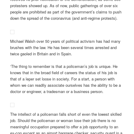
protesters showed up. As of now, public gatherings of over six
people are prohibited as part of the government’s claims to push
down the spread of the coronavirus (and anti-regime protests).
Michael Walsh over 50 years of political activism has had many
brushes with the law. He has been several times arrested and
twice gaoled in Britain and in Spain.
‘The thing to remember is that a policeman’s job is unique. He
knows that in the broad field of careers the status of his job is
that of a leper set loose in society. For a start, a person with
whom we can readily associate ourselves has the ability to be a
doctor or engineer, a tradesman or a business person.
The intellect of a policeman falls short of even the lowest skilled
job. Should the policeman or woman lose their job there is no
meaningful occupation prepared to offer a job opportunity to an
ex-cop except as an airport baggage checker, security guard in a