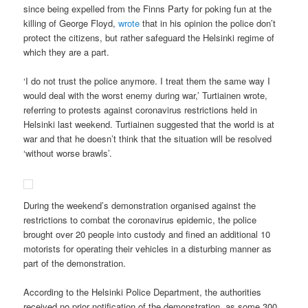
since being expelled from the Finns Party for poking fun at the
killing of George Floyd,
wrote
that in his opinion the police don’t
protect the citizens, but rather safeguard the Helsinki regime of
which they are a part.
‘I do not trust the police anymore. I treat them the same way I
would deal with the worst enemy during war,’ Turtiainen wrote,
referring to protests against coronavirus restrictions held in
Helsinki last weekend. Turtiainen suggested that the world is at
war and that he doesn’t think that the situation will be resolved
‘without worse brawls’.
During the weekend’s demonstration organised against the
restrictions to combat the coronavirus epidemic, the police
brought over 20 people into custody and fined an additional 10
motorists for operating their vehicles in a disturbing manner as
part of the demonstration.
According to the Helsinki Police Department, the authorities
received no prior notification of the demonstration, as some 300