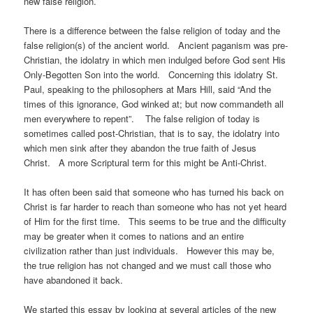
new false religion.
There is a difference between the false religion of today and the
false religion(s) of the ancient world. Ancient paganism was pre-
Christian, the idolatry in which men indulged before God sent His
Only-Begotten Son into the world. Concerning this idolatry St.
Paul, speaking to the philosophers at Mars Hill, said “And the
times of this ignorance, God winked at; but now commandeth all
men everywhere to repent”. The false religion of today is
sometimes called post-Christian, that is to say, the idolatry into
which men sink after they abandon the true faith of Jesus
Christ. A more Scriptural term for this might be Anti-Christ.
It has often been said that someone who has turned his back on
Christ is far harder to reach than someone who has not yet heard
of Him for the first time. This seems to be true and the difficulty
may be greater when it comes to nations and an entire
civilization rather than just individuals. However this may be,
the true religion has not changed and we must call those who
have abandoned it back.
We started this essay by looking at several articles of the new