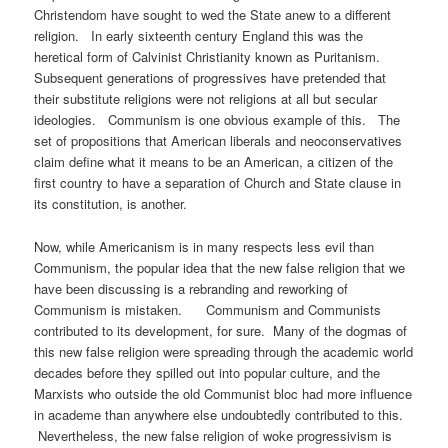
Christendom have sought to wed the State anew to a different
religion. In early sixteenth century England this was the
heretical form of Calvinist Christianity known as Puritanism.
Subsequent generations of progressives have pretended that
their substitute religions were not religions at all but secular
ideologies. Communism is one obvious example of this. The
set of propositions that American liberals and neoconservatives
claim define what it means to be an American, a citizen of the
first country to have a separation of Church and State clause in
its constitution, is another.
Now, while Americanism is in many respects less evil than
Communism, the popular idea that the new false religion that we
have been discussing is a rebranding and reworking of
Communism is mistaken. Communism and Communists
contributed to its development, for sure. Many of the dogmas of
this new false religion were spreading through the academic world
decades before they spilled out into popular culture, and the
Marxists who outside the old Communist bloc had more influence
in academe than anywhere else undoubtedly contributed to this.
Nevertheless, the new false religion of woke progressivism is