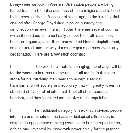
Everywhere we look in Western Civilization people are being
forced to affirm the false doctrines of false religions and to bend
their knees to idols. A couple of years ago, in the insanity that
ensued after George Floyd died in police custody, the
genuflection was even literal. Today there are several dogmas
which if one does not uncritically accept them all, questions
them, or argues against them one will find himself deplatformed,
defenestrated, and the way things are going perhaps eventually
decapitated. Here are a few such dogmas:
I. The world’s climate is changing, the change will be
for the worse rather than the better, it is all man’s fault and to
atone for his misdoing man needs to accept a radical
transformation of society and economy that will greatly lower his
standard of living, eliminate most if not all of his personal
freedom, and drastically reduce the size of his population.
II. The traditional category of sex which divided people
into male and female on the basis of biological differences is,
despite its appearance of being essential to human reproduction,
a false one, invented by those with power solely for the purpose