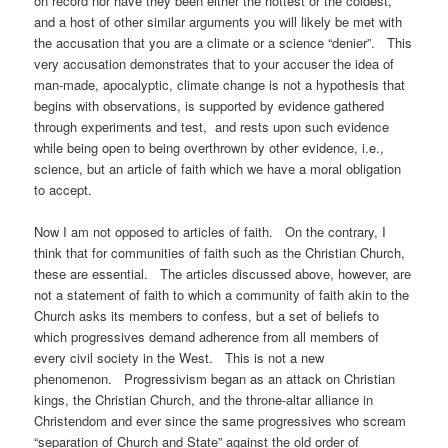
on record nor have they been either the hottest or the coldest,
and a host of other similar arguments you will likely be met with
the accusation that you are a climate or a science “denier”. This
very accusation demonstrates that to your accuser the idea of
man-made, apocalyptic, climate change is not a hypothesis that
begins with observations, is supported by evidence gathered
through experiments and test, and rests upon such evidence
while being open to being overthrown by other evidence, i.e.,
science, but an article of faith which we have a moral obligation
to accept.
Now I am not opposed to articles of faith. On the contrary, I
think that for communities of faith such as the Christian Church,
these are essential. The articles discussed above, however, are
not a statement of faith to which a community of faith akin to the
Church asks its members to confess, but a set of beliefs to
which progressives demand adherence from all members of
every civil society in the West. This is not a new
phenomenon. Progressivism began as an attack on Christian
kings, the Christian Church, and the throne-altar alliance in
Christendom and ever since the same progressives who scream
“separation of Church and State” against the old order of