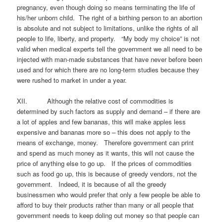
pregnancy, even though doing so means terminating the life of
his/her unborn child. The right of a birthing person to an abortion
is absolute and not subject to limitations, unlike the rights of all
people to life, liberty, and property. “My body my choice” is not
valid when medical experts tell the government we all need to be
injected with man-made substances that have never before been
used and for which there are no long-term studies because they
were rushed to market in under a year.
XII. Although the relative cost of commodities is
determined by such factors as supply and demand – if there are
a lot of apples and few bananas, this will make apples less
expensive and bananas more so – this does not apply to the
means of exchange, money. Therefore government can print
and spend as much money as it wants, this will not cause the
price of anything else to go up. If the prices of commodities
such as food go up, this is because of greedy vendors, not the
government. Indeed, it is because of all the greedy
businessmen who would prefer that only a few people be able to
afford to buy their products rather than many or all people that
government needs to keep doling out money so that people can