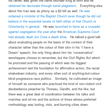
his father, was given the name Michael King at birth and he
obtained his doctorate through serial plagiarism
. Everything else
about the man was as phony as a $3 bill as well.
He was
ordained a minister of the Baptist Church even though he did not
believe in the essential tenets of faith either of that Church or
Christianity in general
. He was
launched to fame as a crusader
against segregation the year after
the
American Supreme Court
had already dealt Jim Crow a death blow
. He talked a good talk
about evaluating people on the basis of the content of their
character rather than the colour of their skin in his “I have a
Dream” speech, the only thing about him his “conservative”
worshippers choose to remember, but the Civil Rights Act which
he promoted and the passing of which was his biggest
achievement laid the foundation for affirmative action, the racial
shakedown industry, and every other sort of anything-but-colour-
blind progressive race politics. Similarly, he cultivated an image
of himself as someone who practiced the kind of non-violent civil
disobedience preacher by Thoreau, Gandhi, and the like, but
there was a great deal of coordination between his talks and
marches and sit-ins and the actions of those whose preferred
methodology was looting, riots, and burning cities down.