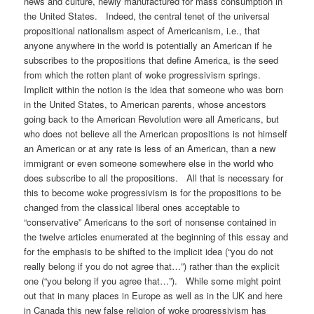
news and culture, newly manufactured for mass consumption in
the United States. Indeed, the central tenet of the universal
propositional nationalism aspect of Americanism, i.e., that
anyone anywhere in the world is potentially an American if he
subscribes to the propositions that define America, is the seed
from which the rotten plant of woke progressivism springs.
Implicit within the notion is the idea that someone who was born
in the United States, to American parents, whose ancestors
going back to the American Revolution were all Americans, but
who does not believe all the American propositions is not himself
an American or at any rate is less of an American, than a new
immigrant or even someone somewhere else in the world who
does subscribe to all the propositions. All that is necessary for
this to become woke progressivism is for the propositions to be
changed from the classical liberal ones acceptable to
“conservative” Americans to the sort of nonsense contained in
the twelve articles enumerated at the beginning of this essay and
for the emphasis to be shifted to the implicit idea (“you do not
really belong if you do not agree that…”) rather than the explicit
one (“you belong if you agree that…”). While some might point
out that in many places in Europe as well as in the UK and here
in Canada this new false religion of woke progressivism has