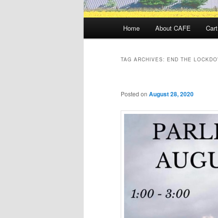
Main
Home
About CAFE
Cart
menu
TAG ARCHIVES:
END THE LOCKDO
Posted on
August 28, 2020