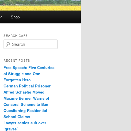
r
Shop
SEARCH CAFE
S
e
a
r
RECENT POSTS
c
Free Speech: Five Centuries
h
of Struggle and One
Forgotten Hero
German Political Prisoner
Alfred Schaefer Moved
Maxime Bernier Warns of
Censors’ Scheme to Ban
Questioning Residential
School Claims
Law­yer settles suit over
‘graves’