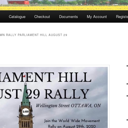
Catalogue
Checkout
Documents
My Account
Registe
WN RALLY PARLIAMENT HILL AUGUST 29