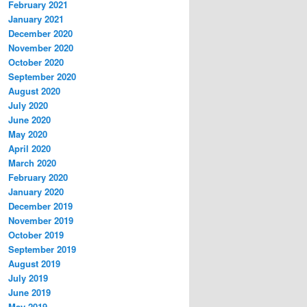
February 2021
January 2021
December 2020
November 2020
October 2020
September 2020
August 2020
July 2020
June 2020
May 2020
April 2020
March 2020
February 2020
January 2020
December 2019
November 2019
October 2019
September 2019
August 2019
July 2019
June 2019
May 2019