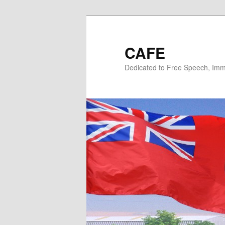
Skip
Skip
to
to
primary
secondary
CAFE
content
content
Dedicated to Free Speech, Immi