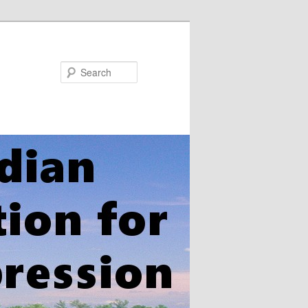
Search