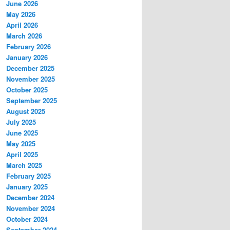
June 2026
May 2026
April 2026
March 2026
February 2026
January 2026
December 2025
November 2025
October 2025
September 2025
August 2025
July 2025
June 2025
May 2025
April 2025
March 2025
February 2025
January 2025
December 2024
November 2024
October 2024
September 2024