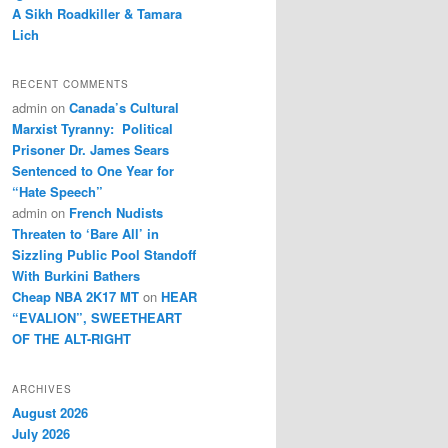
A Sikh Roadkiller & Tamara
Lich
RECENT COMMENTS
admin
on
Canada’s Cultural
Marxist Tyranny: Political
Prisoner Dr. James Sears
Sentenced to One Year for
“Hate Speech”
admin
on
French Nudists
Threaten to ‘Bare All’ in
Sizzling Public Pool Standoff
With Burkini Bathers
Cheap NBA 2K17 MT
on
HEAR
“EVALION”, SWEETHEART
OF THE ALT-RIGHT
ARCHIVES
August 2026
July 2026