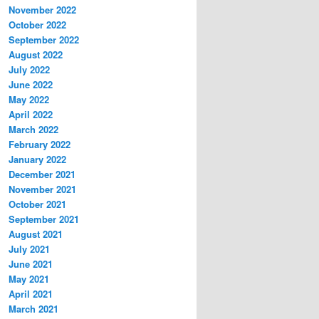
November 2022
October 2022
September 2022
August 2022
July 2022
June 2022
May 2022
April 2022
March 2022
February 2022
January 2022
December 2021
November 2021
October 2021
September 2021
August 2021
July 2021
June 2021
May 2021
April 2021
March 2021