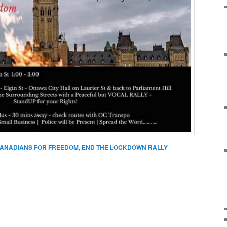
ANADIANS FOR FREEDOM
,
END THE LOCKDOWN RALLY