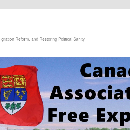
gration Reform, and Restoring Political Sanity