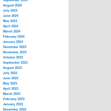
August 2024
July 2024
June 2024
May 2024
April 2024
March 2024
February 2024
January 2024
December 2023
November 2023
October 2023
September 2023
August 2023
July 2023
June 2023
May 2023
April 2023
March 2023
February 2023
January 2023
December 2022