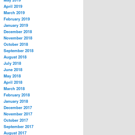
April 2019
March 2019
February 2019
January 2019
December 2018
November 2018
October 2018
September 2018
August 2018
July 2018
June 2018
May 2018
April 2018
March 2018
February 2018
January 2018
December 2017
November 2017
October 2017
September 2017
August 2017