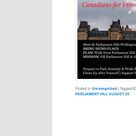
Posted in
Uncategorized
|
Tagged
C
PARLIAMENT HILL AUGUST 29