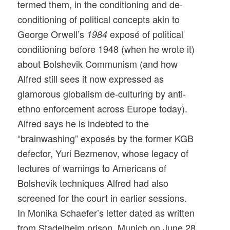
termed them, in the conditioning and de-
conditioning of political concepts akin to
George Orwell’s
exposé of political
1984
conditioning before 1948 (when he wrote it)
about Bolshevik Communism (and how
Alfred still sees it now expressed as
glamorous globalism de-culturing by anti-
ethno enforcement across Europe today).
Alfred says he is indebted to the
“brainwashing” exposés by the former KGB
defector, Yuri Bezmenov, whose legacy of
lectures of warnings to Americans of
Bolshevik techniques Alfred had also
screened for the court in earlier sessions.
In Monika Schaefer’s letter dated as written
from Stadelheim prison, Munich on June 28,