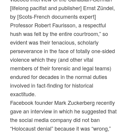
[lifelong pacifist and publisher] Ernst Zündel,
by [Scots-French documents expert]
Professor Robert Faurisson, a respectful
hush was felt by the entire courtroom,” so
evident was their tenacious, scholarly
perseverance in the face of totally one-sided
violence which they (and other vital
members of their forensic and legal teams)
endured for decades in the normal duties
involved in fact-finding for historical
exactitude.
Facebook founder Mark Zuckerberg recently
gave an interview in which he suggested that
the social media company did not ban
“Holocaust denial” because it was “wrong,”