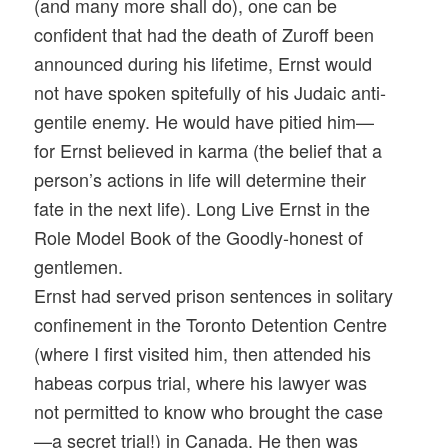
(and many more shall do), one can be
confident that had the death of Zuroff been
announced during his lifetime, Ernst would
not have spoken spitefully of his Judaic anti-
gentile enemy. He would have pitied him—
for Ernst believed in karma (the belief that a
person’s actions in life will determine their
fate in the next life). Long Live Ernst in the
Role Model Book of the Goodly-honest of
gentlemen.
Ernst had served prison sentences in solitary
confinement in the Toronto Detention Centre
(where I first visited him, then attended his
habeas corpus trial, where his lawyer was
not permitted to know who brought the case
—a secret trial!) in Canada. He then was