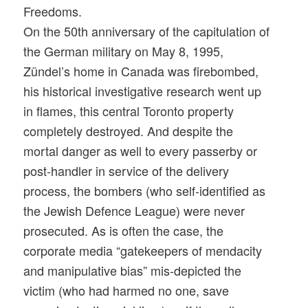
Freedoms.
On the 50th anniversary of the capitulation of
the German military on May 8, 1995,
Zündel’s home in Canada was firebombed,
his historical investigative research went up
in flames, this central Toronto property
completely destroyed. And despite the
mortal danger as well to every passerby or
post-handler in service of the delivery
process, the bombers (who self-identified as
the Jewish Defence League) were never
prosecuted. As is often the case, the
corporate media “gatekeepers of mendacity
and manipulative bias” mis-depicted the
victim (who had harmed no one, save