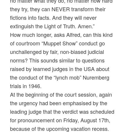
no matter what they do, no matter how hard
they try, they can NEVER transform their
fictions into facts. And they will never
extinguish the Light of Truth. Amen.”
How much longer, asks Alfred, can this kind
of courtroom “Muppet Show” conduct go
unchallenged by fair, non-biased judicial
norms? This sounds similar to questions
raised by learned judges in the USA about
the conduct of the “lynch mob” Nuremberg
trials in 1946.
At the beginning of the court session, again
the urgency had been emphasised by the
leading judge that the verdict was scheduled
for pronouncement on Friday, August 17th,
because of the upcoming vacation recess.