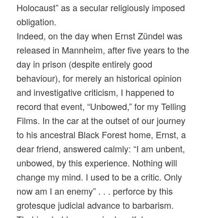
Holocaust” as a secular religiously imposed
obligation.
Indeed, on the day when Ernst Zündel was
released in Mannheim, after five years to the
day in prison (despite entirely good
behaviour), for merely an historical opinion
and investigative criticism, I happened to
record that event, “Unbowed,” for my Telling
Films. In the car at the outset of our journey
to his ancestral Black Forest home, Ernst, a
dear friend, answered calmly: “I am unbent,
unbowed, by this experience. Nothing will
change my mind. I used to be a critic. Only
now am I an enemy” . . . perforce by this
grotesque judicial advance to barbarism.