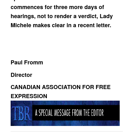
commences for three more days of
hearings, not to render a verdict, Lady
Michele makes clear in a recent letter.
Paul Fromm
Director
CANADIAN ASSOCIATION FOR FREE
EXPRESSION