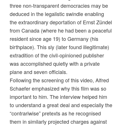
three non-transparent democracies may be
deduced in the legalistic swindle enabling
the extraordinary deportation of Ernst Zündel
from Canada (where he had been a peaceful
resident since age 19) to Germany (his
birthplace). This sly (later found illegitimate)
extradition of the civil-opinioned publisher
was accomplished quietly with a private
plane and seven officials.
Following the screening of this video, Alfred
Schaefer emphasized why this film was so
important to him. The interview helped him
to understand a great deal and especially the
“contrariwise” pretexts as he recognised
them in similarly projected charges against