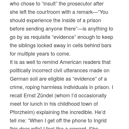
who chose to “insult” the prosecutor after
she left the courtroom with a remark—“You
should experience the inside of a prison
before sending anyone there”—is anything to
go by as requisite “evidence” enough to keep
the siblings locked away in cells behind bars
for multiple years to come.
It is as well to remind American readers that
politically incorrect civil utterances made on
German soil are eligible as “evidence” of a
crime, roping harmless individuals in prison. I
recall Ernst Zündel (whom I’d occasionally
meet for lunch in his childhood town of
Pforzheim) explaining the incredible. He’d
tell me: “When I get off the phone to Ingrid
[his dear wife] I feel like a coward. She