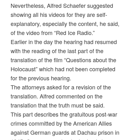
Nevertheless, Alfred Schaefer suggested
showing all his videos for they are self-
explanatory, especially the content, he said,
of the video from “Red Ice Radio.”
Earlier in the day the hearing had resumed
with the reading of the last part of the
translation of the film “Questions about the
Holocaust” which had not been completed
for the previous hearing.
The attorneys asked for a revision of the
translation. Alfred commented on the
translation that the truth must be said.
This part describes the gratuitous post-war
crimes committed by the American Allies
against German guards at Dachau prison in