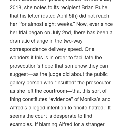
2018, she notes to its recipient Brian Ruhe
that his letter (dated
April 5th
) did not reach
her “for almost eight weeks.” Now, ever since
her trial began on
July 2nd
, there has been a
dramatic change in the two-way
correspondence delivery speed. One
wonders if this is in order to facilitate the
prosecution’s hope that somehow they can
suggest—as the judge did about the public
gallery person who “insulted” the prosecutor
as she left the courtroom—that this sort of
thing constitutes “evidence” of Monika’s and
Alfred’s alleged intention to “incite hatred.” It
seems the court is desperate to find
examples. If blaming Alfred for a stranger