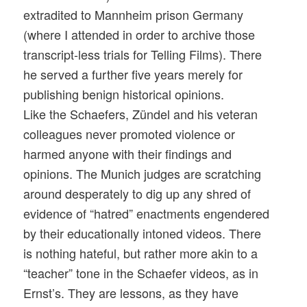
extradited to Mannheim prison Germany
(where I attended in order to archive those
transcript-less trials for Telling Films). There
he served a further five years merely for
publishing benign historical opinions.
Like the Schaefers, Zündel and his veteran
colleagues never promoted violence or
harmed anyone with their findings and
opinions. The Munich judges are scratching
around desperately to dig up any shred of
evidence of “hatred” enactments engendered
by their educationally intoned videos. There
is nothing hateful, but rather more akin to a
“teacher” tone in the Schaefer videos, as in
Ernst’s. They are lessons, as they have