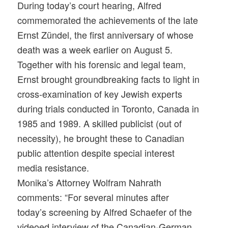
During today’s court hearing, Alfred
commemorated the achievements of the late
Ernst Zündel, the first anniversary of whose
death was a week earlier on
August 5
.
Together with his forensic and legal team,
Ernst brought groundbreaking facts to light in
cross-examination of key Jewish experts
during trials conducted in Toronto, Canada in
1985 and 1989. A skilled publicist (out of
necessity), he brought these to Canadian
public attention despite special interest
media resistance.
Monika’s Attorney Wolfram Nahrath
comments: “For several minutes after
today’s screening by Alfred Schaefer of the
videoed interview of the Canadian-German