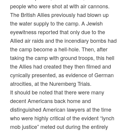
people who were shot at with air cannons.
The British Allies previously had blown up
the water supply to the camp. A Jewish
eyewitness reported that only due to the
Allied air raids and the incendiary bombs had
the camp become a hell-hole. Then, after
taking the camp with ground troops, this hell
the Allies had created they then filmed and
cynically presented, as evidence of German
atrocities, at the Nuremberg Trials.
It should be noted that there were many
decent Americans back home and
distinguished American lawyers at the time
who were highly critical of the evident “lynch
mob justice” meted out during the entirely