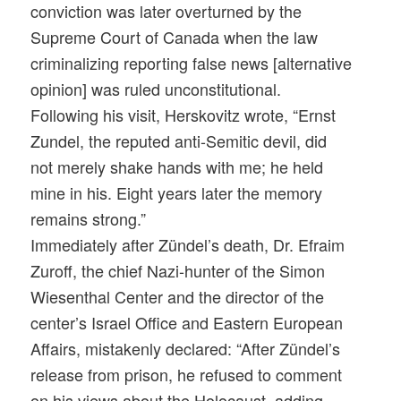
conviction was later overturned by the
Supreme Court of Canada when the law
criminalizing reporting false news [alternative
opinion] was ruled unconstitutional.
Following his visit, Herskovitz wrote, “Ernst
Zundel, the reputed anti-Semitic devil, did
not merely shake hands with me; he held
mine in his.
Eight years later
the memory
remains strong.”
Immediately after Zündel’s death, Dr. Efraim
Zuroff, the chief Nazi-hunter of the Simon
Wiesenthal Center and the director of the
center’s Israel Office and Eastern European
Affairs, mistakenly declared: “After Zündel’s
release from prison, he refused to comment
on his views about the Holocaust, adding