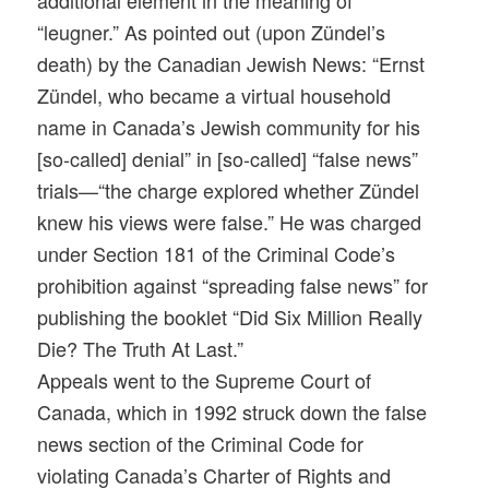
additional element in the meaning of
“leugner.” As pointed out (upon Zündel’s
death) by the Canadian Jewish News: “Ernst
Zündel, who became a virtual household
name in Canada’s Jewish community for his
[so-called] denial” in [so-called] “false news”
trials—“the charge explored whether Zündel
knew his views were false.” He was charged
under Section 181 of the Criminal Code’s
prohibition against “spreading false news” for
publishing the booklet “Did Six Million Really
Die? The Truth At Last.”
Appeals went to the Supreme Court of
Canada, which in 1992 struck down the false
news section of the Criminal Code for
violating Canada’s Charter of Rights and