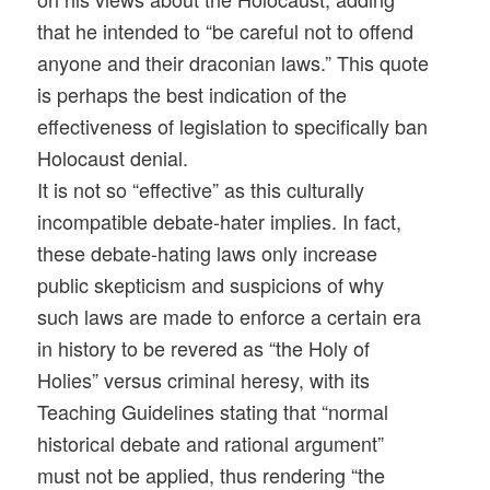
that he intended to “be careful not to offend
anyone and their draconian laws.” This quote
is perhaps the best indication of the
effectiveness of legislation to specifically ban
Holocaust denial.
It is not so “effective” as this culturally
incompatible debate-hater implies. In fact,
these debate-hating laws only increase
public skepticism and suspicions of why
such laws are made to enforce a certain era
in history to be revered as “the Holy of
Holies” versus criminal heresy, with its
Teaching Guidelines stating that “normal
historical debate and rational argument”
must not be applied, thus rendering “the