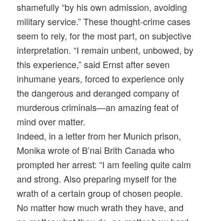
shamefully “by his own admission, avoiding
military service.” These thought-crime cases
seem to rely, for the most part, on subjective
interpretation. “I remain unbent, unbowed, by
this experience,” said Ernst after seven
inhumane years, forced to experience only
the dangerous and deranged company of
murderous criminals—an amazing feat of
mind over matter.
Indeed, in a letter from her Munich prison,
Monika wrote of B’nai Brith Canada who
prompted her arrest: “I am feeling quite calm
and strong. Also preparing myself for the
wrath of a certain group of chosen people.
No matter how much wrath they have, and