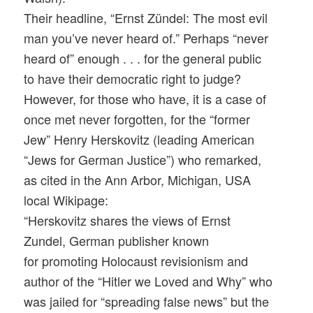
Their headline, “Ernst Zündel: The most evil
man you’ve never heard of.” Perhaps “never
heard of” enough . . . for the general public
to have their democratic right to judge?
However, for those who have, it is a case of
once met never forgotten, for the “former
Jew” Henry Herskovitz (leading American
“Jews for German Justice”) who remarked,
as cited in the Ann Arbor, Michigan, USA
local Wikipage:
“Herskovitz shares the views of Ernst
Zundel, German publisher known
for promoting Holocaust revisionism and
author of the “Hitler we Loved and Why” who
was jailed for “spreading false news” but the