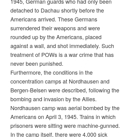
1945, German guards who had only been
detached to Dachau shortly before the
Americans arrived. These Germans
surrendered their weapons and were
rounded up by the Americans, placed
against a wall, and shot immediately. Such
treatment of POWs is a war crime that has
never been punished.
Furthermore, the conditions in the
concentration camps at Nordhausen and
Bergen-Belsen were described, following the
bombing and invasion by the Allies.
Nordhausen camp was aerial bombed by the
Americans on April 3, 1945. Trains in which
prisoners were sitting were machine-gunned.
In the camp itself, there were 4,000 sick