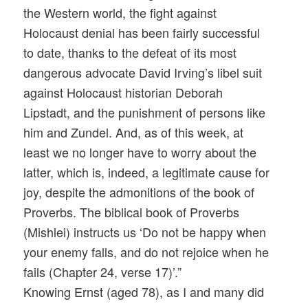
the Western world, the fight against
Holocaust denial has been fairly successful
to date, thanks to the defeat of its most
dangerous advocate David Irving’s libel suit
against Holocaust historian Deborah
Lipstadt, and the punishment of persons like
him and Zundel. And, as of this week, at
least we no longer have to worry about the
latter, which is, indeed, a legitimate cause for
joy, despite the admonitions of the book of
Proverbs. The biblical book of Proverbs
(Mishlei) instructs us ‘Do not be happy when
your enemy falls, and do not rejoice when he
fails (Chapter 24, verse 17)’.”
Knowing Ernst (aged 78), as I and many did