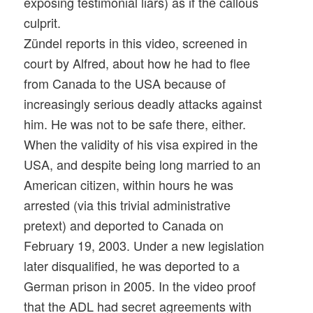
exposing testimonial liars) as if the callous
culprit.
Zündel reports in this video, screened in
court by Alfred, about how he had to flee
from Canada to the USA because of
increasingly serious deadly attacks against
him. He was not to be safe there, either.
When the validity of his visa expired in the
USA, and despite being long married to an
American citizen, within hours he was
arrested (via this trivial administrative
pretext) and deported to Canada on
February 19, 2003. Under a new legislation
later disqualified, he was deported to a
German prison in 2005. In the video proof
that the ADL had secret agreements with