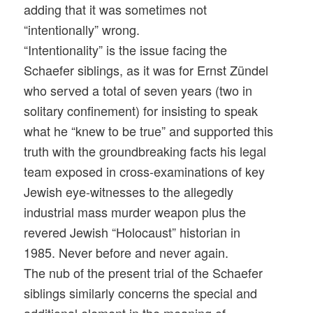
adding that it was sometimes not
“intentionally” wrong.
“Intentionality” is the issue facing the
Schaefer siblings, as it was for Ernst Zündel
who served a total of seven years (two in
solitary confinement) for insisting to speak
what he “knew to be true” and supported this
truth with the groundbreaking facts his legal
team exposed in cross-examinations of key
Jewish eye-witnesses to the allegedly
industrial mass murder weapon plus the
revered Jewish “Holocaust” historian in
1985. Never before and never again.
The nub of the present trial of the Schaefer
siblings similarly concerns the special and