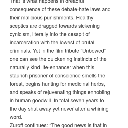
That is what happens in dreadful
consequence of these debate-hate laws and
their malicious punishments. Healthy
sceptics are dragged towards sickening
cynicism, literally into the cesspit of
incarceration with the lowest of brutal
criminals. Yet in the film tribute “Unbowed”
one can see the quickening instincts of the
naturally kind life-enhancer when this
staunch prisoner of conscience smells the
forest, begins hunting for medicinal herbs,
and speaks of rejuvenating things ennobling
in human goodwill. In total seven years to
the day shut away yet never after a whining
word.
Zuroff continues: “The good news is that in