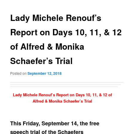
navigation
Lady Michele Renouf’s
Report on Days 10, 11, & 12
of Alfred & Monika
Schaefer’s Trial
Posted on
September 12, 2018
Lady Michele Renouf’s Report on Days 10, 11, & 12 of
Alfred & Monika Schaefer’s Trial
This Friday, September 14, the free
speech trial of the Schaefers