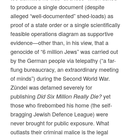
to produce a single document (despite
alleged “well-documented” shed-loads) as
proof of a state order or a single scientifically
feasible operations diagram as supportive
evidence—other than, in his view, that a
genocide of “6 million Jews” was carried out
by the German people via telepathy (“a far-
flung bureaucracy, an extraordinary meeting
of minds”) during the Second World War.
Zündel was defamed severely for
publishing
yet
Did Six Million Really Die?
those who firebombed his home (the self-
bragging Jewish Defence League) were
never brought for public exposure. What
outlasts their criminal malice is the legal