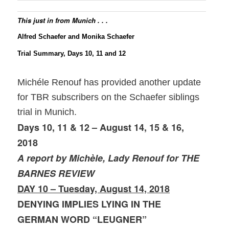
This just in from Munich . . .
Alfred Schaefer and Monika Schaefer
Trial Summary, Days 10, 11 and 12
Michéle Renouf has provided another update
for TBR subscribers on the Schaefer siblings
trial in Munich.
Days 10, 11 & 12 – August 14, 15 & 16,
2018
A report by Michèle, Lady Renouf for THE
BARNES REVIEW
DAY 10 – Tuesday, August 14, 2018
DENYING IMPLIES LYING IN THE
GERMAN WORD “LEUGNER”