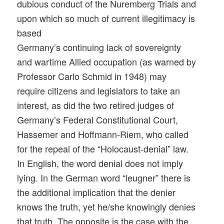
dubious conduct of the Nuremberg Trials and
upon which so much of current illegitimacy is
based
Germany’s continuing lack of sovereignty
and wartime Allied occupation (as warned by
Professor Carlo Schmid in 1948) may
require citizens and legislators to take an
interest, as did the two retired judges of
Germany’s Federal Constitutional Court,
Hassemer and Hoffmann-Riem, who called
for the repeal of the “Holocaust-denial” law.
In English, the word denial does not imply
lying. In the German word “leugner” there is
the additional implication that the denier
knows the truth, yet he/she knowingly denies
that truth. The opposite is the case with the