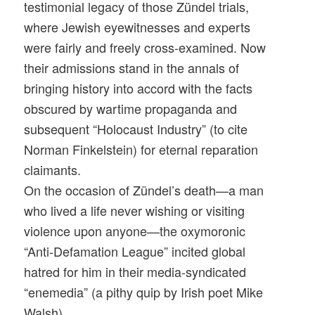
testimonial legacy of those Zündel trials,
where Jewish eyewitnesses and experts
were fairly and freely cross-examined. Now
their admissions stand in the annals of
bringing history into accord with the facts
obscured by wartime propaganda and
subsequent “Holocaust Industry” (to cite
Norman Finkelstein) for eternal reparation
claimants.
On the occasion of Zündel’s death—a man
who lived a life never wishing or visiting
violence upon anyone—the oxymoronic
“Anti-Defamation League” incited global
hatred for him in their media-syndicated
“enemedia” (a pithy quip by Irish poet Mike
Walsh).