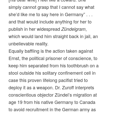
simply cannot grasp that I cannot say what
she’d like me to say here in Germany” . . .
and that would include anything for her to
publish in her widespread
,
Zündelgram
which would land him straight back in jail, an
unbelievable reality.
Equally baffling is the action taken against
Ernst, the political prisoner of conscience, to
keep him separated from his toothbrush on a
stool outside his solitary confinement cell in
case this proven lifelong pacifist tried to
deploy it as a weapon. Dr. Zuroff interprets
conscientious objector Zündel’s migration at
age 19 from his native Germany to Canada
to avoid recruitment in the German army as