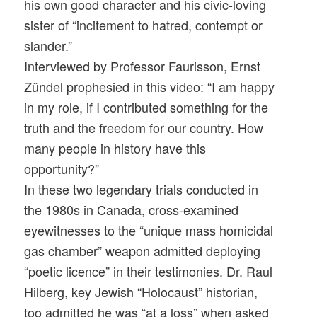
his own good character and his civic-loving
sister of “incitement to hatred, contempt or
slander.”
Interviewed by Professor Faurisson, Ernst
Zündel prophesied in this video: “I am happy
in my role, if I contributed something for the
truth and the freedom for our country. How
many people in history have this
opportunity?”
In these two legendary trials conducted in
the 1980s in Canada, cross-examined
eyewitnesses to the “unique mass homicidal
gas chamber” weapon admitted deploying
“poetic licence” in their testimonies. Dr. Raul
Hilberg, key Jewish “Holocaust” historian,
too admitted he was “at a loss” when asked