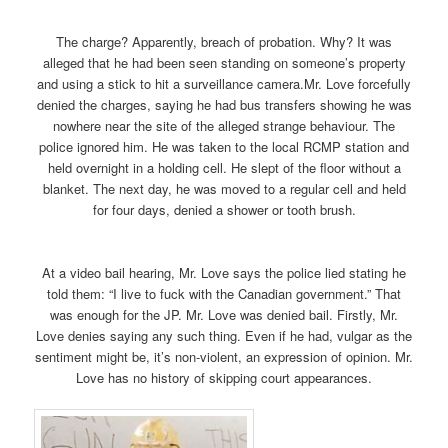
The charge? Apparently, breach of probation. Why? It was
alleged that he had been seen standing on someone’s property
and using a stick to hit a surveillance camera.Mr. Love forcefully
denied the charges, saying he had bus transfers showing he was
nowhere near the site of the alleged strange behaviour. The
police ignored him. He was taken to the local RCMP station and
held overnight in a holding cell. He slept of the floor without a
blanket. The next day, he was moved to a regular cell and held
for four days, denied a shower or tooth brush.
At a video bail hearing, Mr. Love says the police lied stating he
told them: “I live to fuck with the Canadian government.” That
was enough for the JP. Mr. Love was denied bail. Firstly, Mr.
Love denies saying any such thing. Even if he had, vulgar as the
sentiment might be, it’s non-violent, an expression of opinion. Mr.
Love has no history of skipping court appearances.