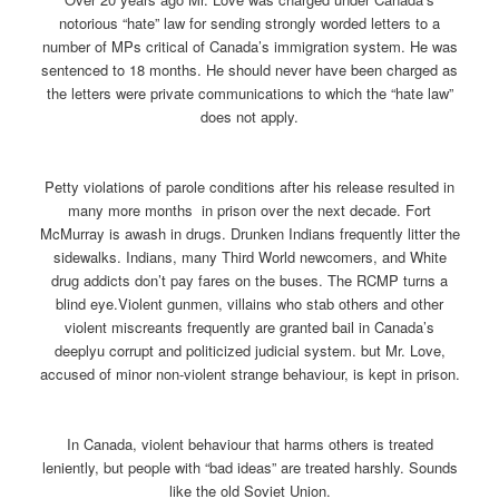
notorious “hate” law for sending strongly worded letters to a
number of MPs critical of Canada’s immigration system. He was
sentenced to 18 months. He should never have been charged as
the letters were private communications to which the “hate law”
does not apply.
Petty violations of parole conditions after his release resulted in
many more months in prison over the next decade. Fort
McMurray is awash in drugs. Drunken Indians frequently litter the
sidewalks. Indians, many Third World newcomers, and White
drug addicts don’t pay fares on the buses. The RCMP turns a
blind eye.Violent gunmen, villains who stab others and other
violent miscreants frequently are granted bail in Canada’s
deeplyu corrupt and politicized judicial system. but Mr. Love,
accused of minor non-violent strange behaviour, is kept in prison.
In Canada, violent behaviour that harms others is treated
leniently, but people with “bad ideas” are treated harshly. Sounds
like the old Soviet Union.