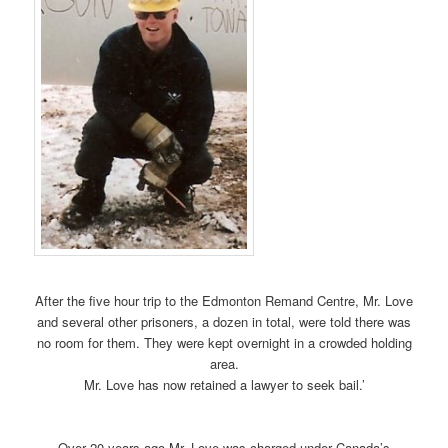
After the five hour trip to the Edmonton Remand Centre, Mr. Love
and several other prisoners, a dozen in total, were told there was
no room for them. They were kept overnight in a crowded holding
area.
Mr. Love has now retained a lawyer to seek bail.’
Over 20 years ago Mr. Love was charged under Canada’s