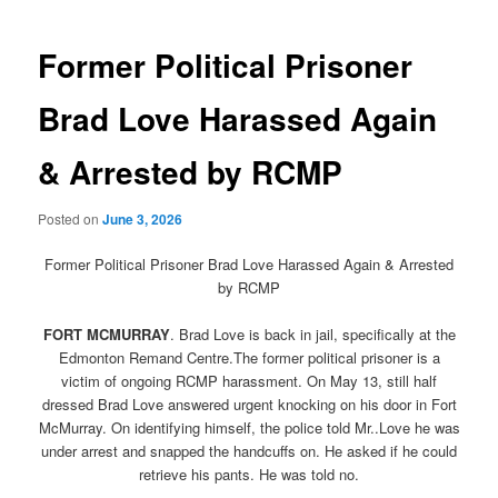
navigation
Former Political Prisoner
Brad Love Harassed Again
& Arrested by RCMP
Posted on
June 3, 2026
Former Political Prisoner Brad Love Harassed Again & Arrested
by RCMP
FORT MCMURRAY
. Brad Love is back in jail, specifically at the
Edmonton Remand Centre.The former political prisoner is a
victim of ongoing RCMP harassment. On May 13, still half
dressed Brad Love answered urgent knocking on his door in Fort
McMurray. On identifying himself, the police told Mr..Love he was
under arrest and snapped the handcuffs on. He asked if he could
retrieve his pants. He was told no.