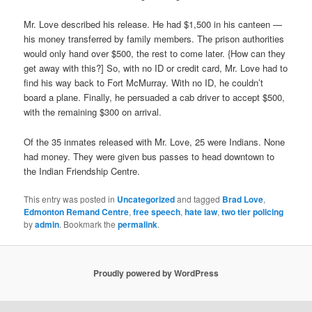
Mr. Love described his release. He had $1,500 in his canteen —
his money transferred by family members. The prison authorities
would only hand over $500, the rest to come later. {How can they
get away with this?] So, with no ID or credit card, Mr. Love had to
find his way back to Fort McMurray. With no ID, he couldn’t
board a plane. Finally, he persuaded a cab driver to accept $500,
with the remaining $300 on arrival.
Of the 35 inmates released with Mr. Love, 25 were Indians. None
had money. They were given bus passes to head downtown to
the Indian Friendship Centre.
This entry was posted in
Uncategorized
and tagged
Brad Love
,
Edmonton Remand Centre
,
free speech
,
hate law
,
two tier policing
by
admin
. Bookmark the
permalink
.
Proudly powered by WordPress