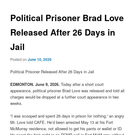
navigation
Political Prisoner Brad Love
Released After 26 Days in
Jail
Posted on
June 10, 2026
Political Prisoner Released After 26 Days in Jail
EDMONTON. June 9, 2026.
Today after a short court
appearance, political prisoner Brad Love was released and told all
charges would be dropped at a further court appearance in two
weeks.
“I was scooped and spent 26 days in prison for nothing,” an angry
Mr. Love told CAFE. He’d been arrested May 13 at his Fort
McMurray residence, not allowed to get his pants or wallet or ID.
He spent the first night in an RCMP cell in Fort McMurray without