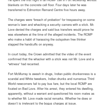
blankets on the concrete cell floor. Four days later he was
transferred to Edmonton Remand Centre five hours away.
The charges were “breach of probation” for trespassing on some
woman’s lawn and whacking a security camera with a stick. Mr.
Love denied the charges and said bus transfers would prove he
was elsewhere at the time of the alleged incidents. The RCMP
who make a habit of harassing the outspoken free thinker
slapped the handcuffs on anyway.
In court today, the Crown admitted that the video of the event
confirmed that the whacker with a stick was not Mr. Love and a
“witness” had recanted.
Fort McMurray is awash in drugs, Indian public drunkenness is a
scandal and White tweekers, Indian drunks and numerous Third
World newcomers fail to pay bus fare, but the local RCMP are
fixated on Bad Love. After his arrest, they entered his dwelling,
apparently, without a warrant and questioned his room mates as
to whether Mr. Love made racial remarks. Whether he does or
doesn’t is irrelevant to the bogus charges at issue.