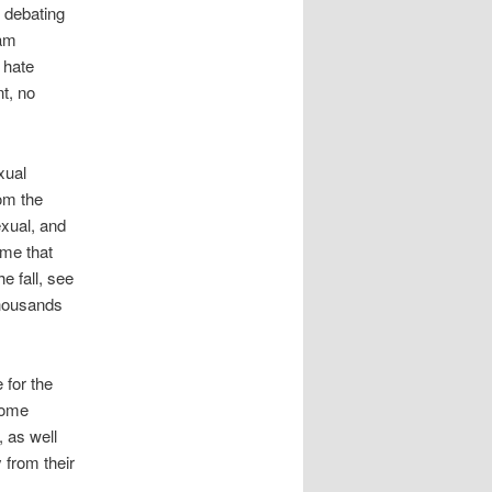
n debating
 am
d hate
t, no
xual
rom the
exual, and
 me that
e fall, see
thousands
 for the
come
, as well
 from their