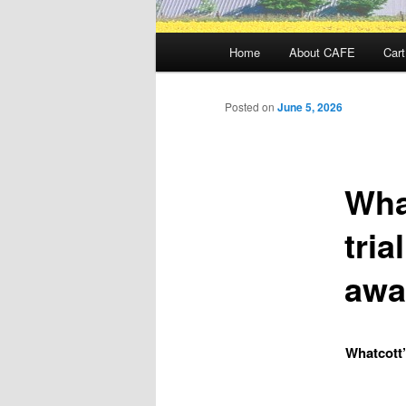
Main
Home
About CAFE
Cart
menu
Posted on
June 5, 2026
Wha
tria
awa
Whatcott’