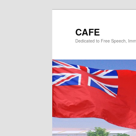
Skip
to
primary
CAFE
content
Dedicated to Free Speech, Immi