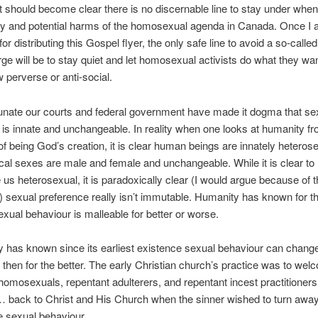
it should become clear there is no discernable line to stay under whe
ty and potential harms of the homosexual agenda in Canada. Once I
or distributing this Gospel flyer, the only safe line to avoid a so-calle
ge will be to stay quiet and let homosexual activists do what they wan
 perverse or anti-social.
rtunate our courts and federal government have made it dogma that se
n is innate and unchangeable. In reality when one looks at humanity f
of being God’s creation, it is clear human beings are innately heteros
ical sexes are male and female and unchangeable. While it is clear to
s heterosexual, it is paradoxically clear (I would argue because of th
 sexual preference really isn’t immutable. Humanity has known for 
exual behaviour is malleable for better or worse.
ty has known since its earliest existence sexual behaviour can change
then for the better. The early Christian church’s practice was to wel
homosexuals, repentant adulterers, and repentant incest practitioners
 back to Christ and His Church when the sinner wished to turn away
e sexual behaviour.