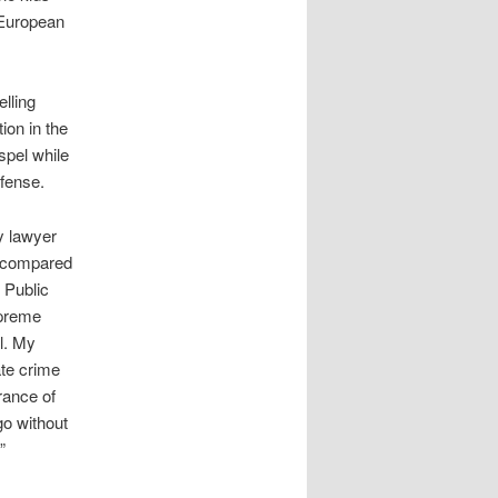
 European
lling
ion in the
spel while
efense.
y lawyer
n compared
 Public
preme
l. My
te crime
rance of
go without
”