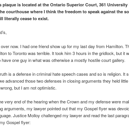
s plaque is located at the Ontario Superior Court, 361 University 
the courthouse where I think the freedom to speak against the s
l literally cease to exist.
d’s,
s over now. I had one friend show up for my last day from Hamilton. T
on to Toronto was terrible. It took him 3 hours in the gridlock, but it 
o have one guy in what was otherwise a mostly hostile court gallery.
 truth is a defense in criminal hate speech cases and so is religion. It
 advanced those two defenses in closing arguments they held little 
wrong, but I am not optimistic.
he very end of the hearing when the Crown and my defense were mak
ing arguments, my lawyer pointed out that my Gospel flyer was devoid
nguage. Justice Molloy challenged my lawyer and read the last paragr
my Gospel flyer: