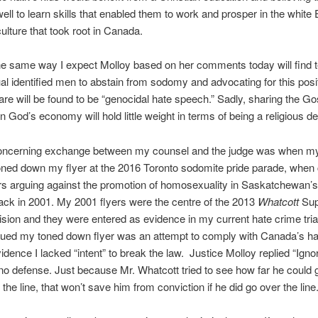
ell to learn skills that enabled them to work and prosper in the white
culture that took root in Canada.
e same way I expect Molloy based on her comments today will find te
 identified men to abstain from sodomy and advocating for this posit
are will be found to be “genocidal hate speech.” Sadly, sharing the Go
in God’s economy will hold little weight in terms of being a religious d
oncerning exchange between my counsel and the judge was when m
toned down my flyer at the 2016 Toronto sodomite pride parade, whe
rs arguing against the promotion of homosexuality in Saskatchewan’s
ck in 2001. My 2001 flyers were the centre of the 2013
Whatcott
Su
sion and they were entered as evidence in my current hate crime tria
gued my toned down flyer was an attempt to comply with Canada’s ha
idence I lacked “intent” to break the law. Justice Molloy replied “Igno
 no defense. Just because Mr. Whatcott tried to see how far he could 
the line, that won’t save him from conviction if he did go over the line.