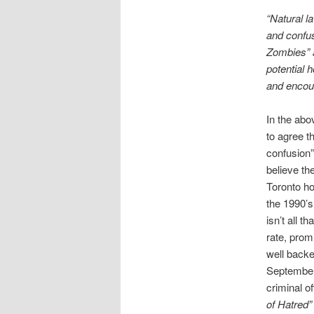
“Natural l
and confus
Zombies” a
potential 
and encour
In the abo
to agree t
confusion”
believe th
Toronto ho
the 1990’s
isn’t all 
rate, prom
well backe
Septembe
criminal 
of Hatred”