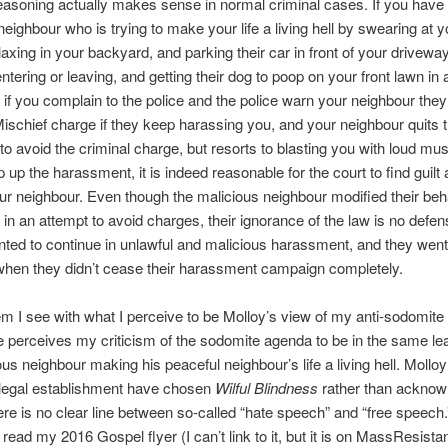
easoning actually makes sense in normal criminal cases. If you have
 neighbour who is trying to make your life a living hell by swearing at
laxing in your backyard, and parking their car in front of your drivewa
tering or leaving, and getting their dog to poop on your front lawn in a
 if you complain to the police and the police warn your neighbour they
Mischief charge if they keep harassing you, and your neighbour quits
to avoid the criminal charge, but resorts to blasting you with loud mus
 up the harassment, it is indeed reasonable for the court to find guilt
ur neighbour. Even though the malicious neighbour modified their beh
n an attempt to avoid charges, their ignorance of the law is no defen
nted to continue in unlawful and malicious harassment, and they went
 when they didn’t cease their harassment campaign completely.
m I see with what I perceive to be Molloy’s view of my anti-sodomit
he perceives my criticism of the sodomite agenda to be in the same l
ous neighbour making his peaceful neighbour’s life a living hell. Mollo
legal establishment have chosen
Wilful Blindness
rather than acknow
here is no clear line between so-called “hate speech” and “free speech.
read my 2016 Gospel flyer (I can’t link to it, but it is on MassResista