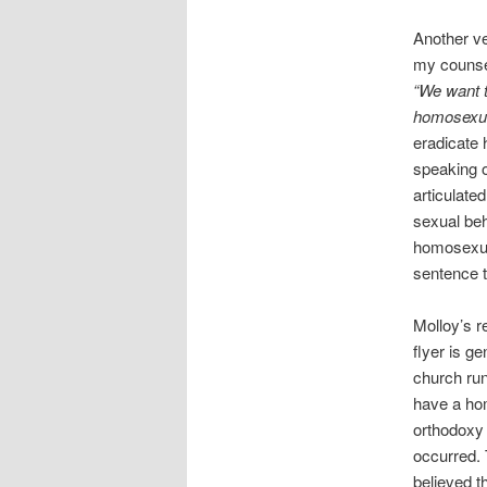
Another v
my counsel
“We want t
homosexua
eradicate
speaking o
articulate
sexual beha
homosexual
sentence t
Molloy’s r
flyer is g
church run
have a homi
orthodoxy 
occurred. 
believed t