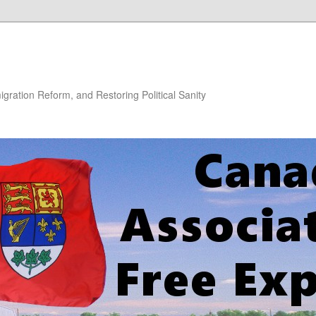
gration Reform, and Restoring Political Sanity