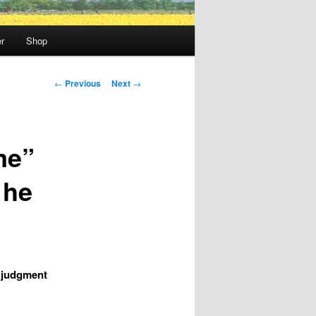
r
Shop
Post
←
Previous
Next
→
navigation
me”
 he
s judgment