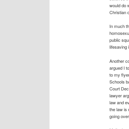
would do w
Christian 
In much th
homosexual
public squ
lifesaving 
Another c
argued I 
to my flye
Schools ba
Court Deci
lawyer ar
law and ev
the law is
going over 