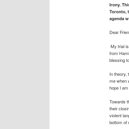
Irony. Thi
Toronto, 
agenda wil
Dear Frien
My trial i
from Hamilt
blessing t
In theory,
me when we
hope I am 
Towards t
their clos
violent la
bottom of 