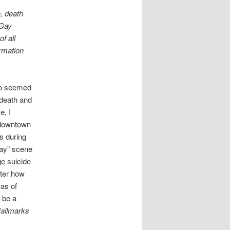
, death
“Gay
f all
ormation
lso seemed
 death and
e, I
 downtown
s during
gay” scene
ge suicide
tter how
 as of
o be a
allmarks