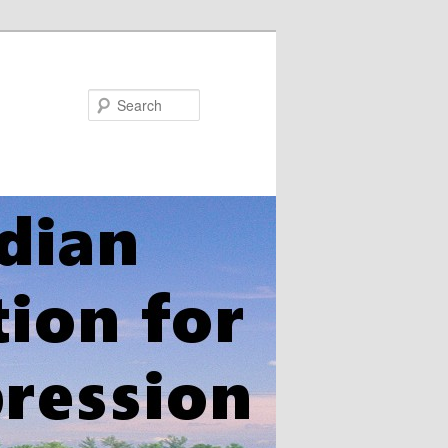
Search