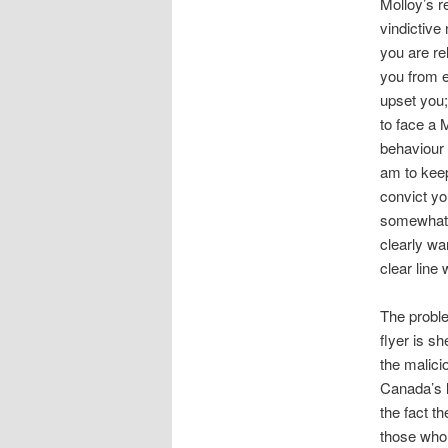
Molloy’s r
vindictive
you are re
you from en
upset you;
to face a 
behaviour 
am to keep
convict yo
somewhat i
clearly wa
clear line
The proble
flyer is s
the malici
Canada’s 
the fact t
those who 