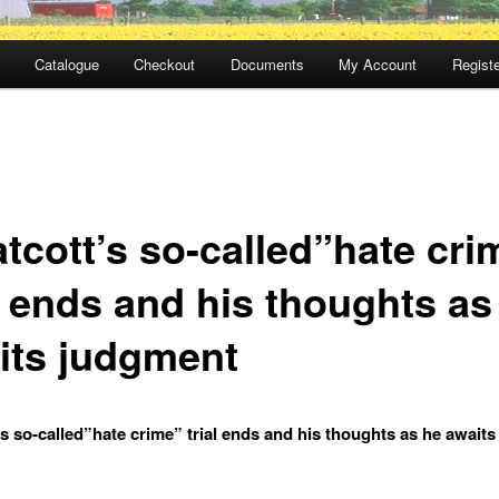
Catalogue
Checkout
Documents
My Account
Registe
tcott’s so-called”hate cri
l ends and his thoughts as
its judgment
s so-called”hate crime” trial ends and his thoughts as he await