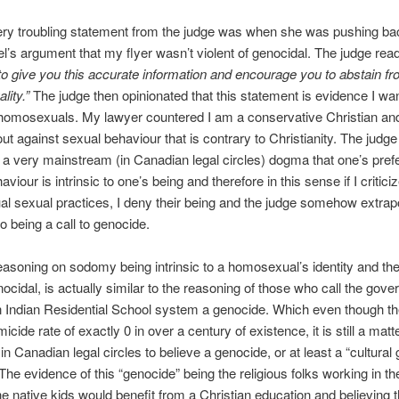
ery troubling statement from the judge was when she was pushing ba
’s argument that my flyer wasn’t violent of genocidal. The judge read
o give you this accurate information and encourage you to abstain fr
lity.”
The judge then opinionated that this statement is evidence I wan
 homosexuals. My lawyer countered I am a conservative Christian an
ut against sexual behaviour that is contrary to Christianity. The judge
d a very mainstream (in Canadian legal circles) dogma that one’s pref
viour is intrinsic to one’s being and therefore in this sense if I critici
 sexual practices, I deny their being and the judge somehow extra
o being a call to genocide.
easoning on sodomy being intrinsic to a homosexual’s identity and th
enocidal, is actually similar to the reasoning of those who call the gov
 Indian Residential School system a genocide. Which even though t
cide rate of exactly 0 in over a century of existence, it is still a matte
in Canadian legal circles to believe a genocide, or at least a “cultural
The evidence of this “genocide” being the religious folks working in t
he native kids would benefit from a Christian education and believing 