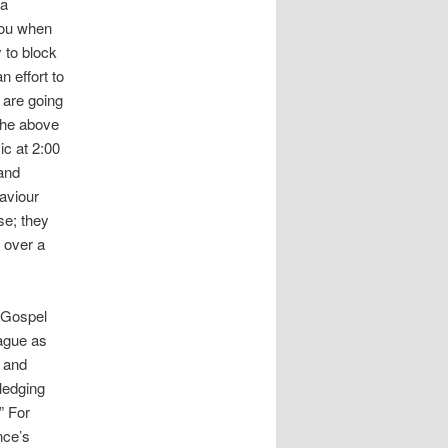
 a
 you when
y to block
n effort to
 are going
 the above
ic at 2:00
 and
aviour
se; they
 over a
e Gospel
eague as
y and
ledging
” For
nce’s