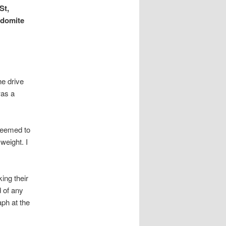
St,
odomite
he drive
was a
 seemed to
weight. I
ing their
 of any
aph at the