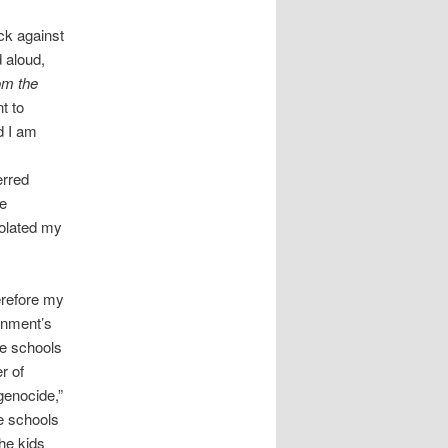
ck against
 aloud,
om the
t to
d I am
erred
ze
polated my
erefore my
ernment’s
he schools
r of
 genocide,”
he schools
the kids