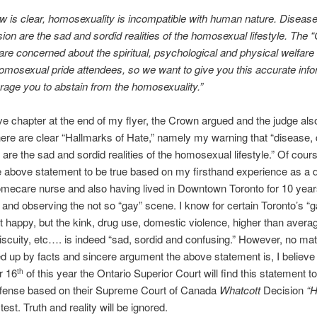
aw is clear, homosexuality is incompatible with human nature. Disease
ion are the sad and sordid realities of the homosexual lifestyle. The 
re concerned about the spiritual, psychological and physical welfare o
homosexual pride attendees, so we want to give you this accurate inf
age you to abstain from the homosexuality.”
ve chapter at the end of my flyer, the Crown argued and the judge a
here are clear “Hallmarks of Hate,” namely my warning that “disease,
 are the sad and sordid realities of the homosexual lifestyle.” Of cours
e above statement to be true based on my firsthand experience as a
mecare nurse and also having lived in Downtown Toronto for 10 year
 and observing the not so “gay” scene. I know for certain Toronto’s “
that happy, but the kink, drug use, domestic violence, higher than avera
iscuity, etc…. is indeed “sad, sordid and confusing.” However, no ma
d up by facts and sincere argument the above statement is, I believe
r 16
of this year the Ontario Superior Court will find this statement t
th
offense based on their Supreme Court of Canada
Whatcott
Decision
“H
test. Truth and reality will be ignored.