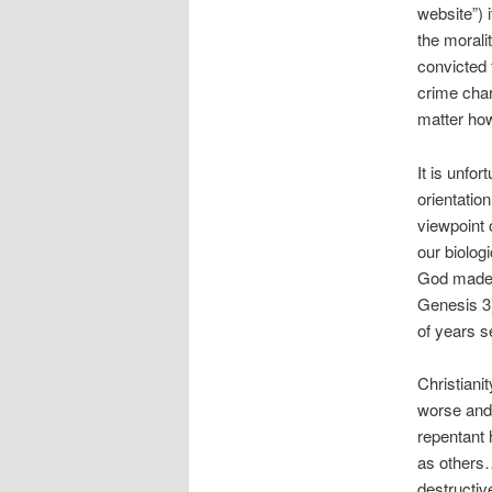
website”) 
the morali
convicted f
crime char
matter how
It is unfo
orientatio
viewpoint 
our biolog
God made u
Genesis 3)
of years s
Christiani
worse and 
repentant 
as others…
destructiv