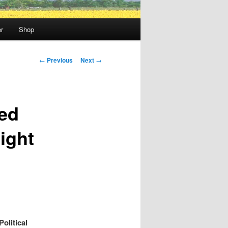
r
Shop
Post
←
Previous
Next
→
navigation
red
ight
olitical