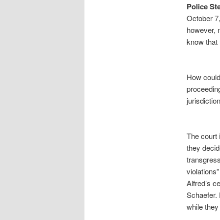
Police St
October 7,
however, n
know that 
How could 
proceeding
jurisdictio
The court 
they decid
transgress
violations
Alfred’s c
Schaefer. 
while they