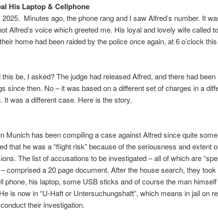
eal His Laptop & Cellphone
 2025. Minutes ago, the phone rang and I saw Alfred’s number. It wa
ot Alfred’s voice which greeted me. His loyal and lovely wife called t
their home had been raided by the police once again, at 6 o’clock thi
this be, I asked? The judge had released Alfred, and there had been 
s since then. No – it was based on a different set of charges in a diff
n. It was a different case. Here is the story.
in Munich has been compiling a case against Alfred since quite some
ed that he was a “flight risk” because of the seriousness and extent o
ions. The list of accusations to be investigated – all of which are “sp
” – comprised a 20 page document. After the house search, they too
ell phone, his laptop, some USB sticks and of course the man himself
He is now in “U-Haft or Untersuchungshaft”, which means in jail on 
 conduct their investigation.