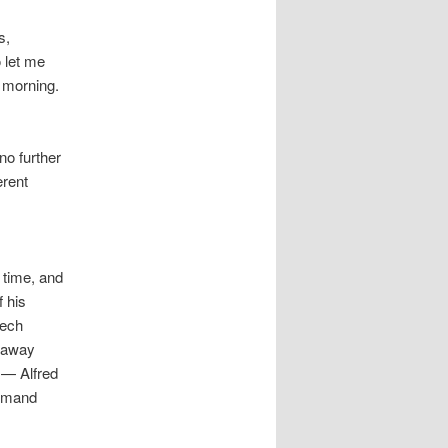
s,
o let me
s morning.
no further
erent
 time, and
f his
eech
k away
 — Alfred
remand