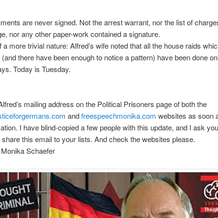
ments are never signed. Not the arrest warrant, nor the list of charg
ge, nor any other paper-work contained a signature.
 a more trivial nature: Alfred’s wife noted that all the house raids whi
 (and there have been enough to notice a pattern) have been done o
ays. Today is Tuesday.
 Alfred’s mailing address on the Political Prisoners page of both the
usticeforgermans.com
and
freespeechmonika.com
websites as soon a
mation. I have blind-copied a few people with this update, and I ask yo
to share this email to your lists. And check the websites please.
, Monika Schaefer