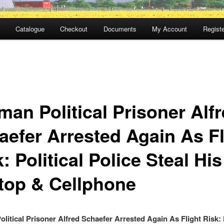
Catalogue
Checkout
Documents
My Account
Registe
man Political Prisoner Alf
aefer Arrested Again As Fl
: Political Police Steal His
top & Cellphone
litical Prisoner Alfred Schaefer Arrested Again As Flight Risk: P