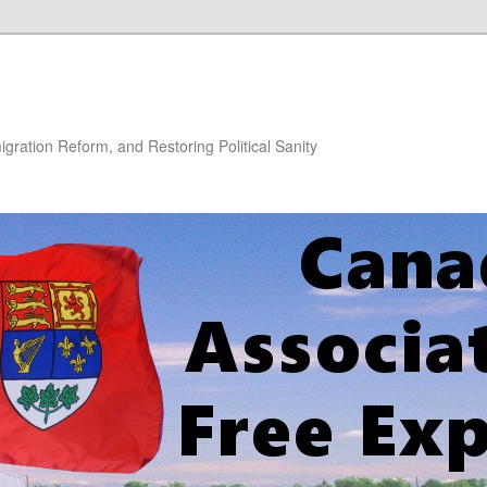
gration Reform, and Restoring Political Sanity