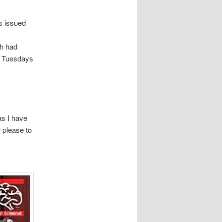
es issued
ch had
n Tuesdays
s I have
u please to