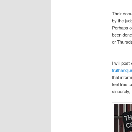
Their docu
by the jud
Perhaps of
been done
or Thursd
I will post
truthandj
that infor
feel free 
sincerely