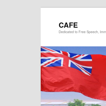
Skip
to
primary
CAFE
content
Dedicated to Free Speech, Immi