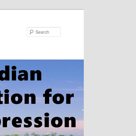
Search