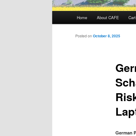
Main
Home
About CAFE
Cart
menu
Posted on
October 8, 2025
Ger
Sch
Risk
Lap
German Po