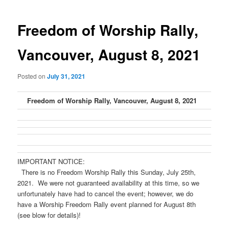
navigation
Freedom of Worship Rally,
Vancouver, August 8, 2021
Posted on
July 31, 2021
Freedom of Worship Rally, Vancouver, August 8, 2021
IMPORTANT NOTICE:
There is no Freedom Worship Rally this Sunday, July 25th,
2021. We were not guaranteed availability at this time, so we
unfortunately have had to cancel the event; however, we do
have a Worship Freedom Rally event planned for August 8th
(see blow for details)!