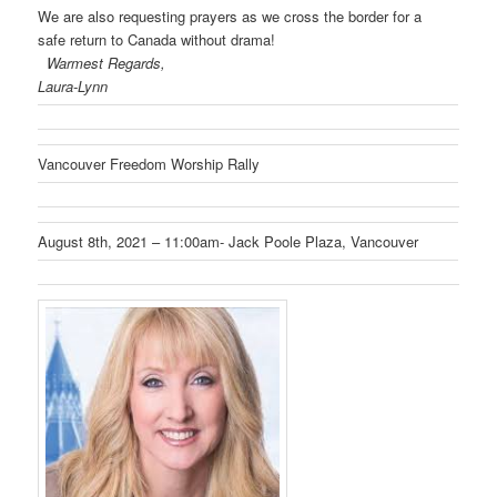
We are also requesting prayers as we cross the border for a
safe return to Canada without drama!
Warmest Regards,
Laura-Lynn
Vancouver Freedom Worship Rally
August 8th, 2021 – 11:00am- Jack Poole Plaza, Vancouver