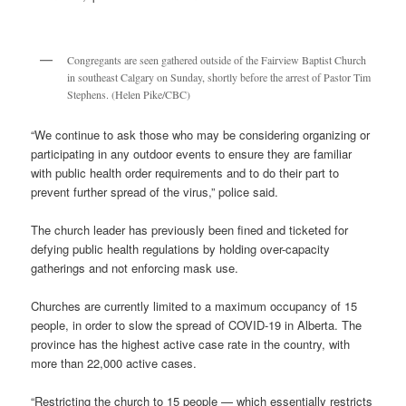
Congregants are seen gathered outside of the Fairview Baptist Church
in southeast Calgary on Sunday, shortly before the arrest of Pastor Tim
Stephens. (Helen Pike/CBC)
“We continue to ask those who may be considering organizing or
participating in any outdoor events to ensure they are familiar
with public health order requirements and to do their part to
prevent further spread of the virus,” police said.
The church leader has previously been fined and ticketed for
defying public health regulations by holding over-capacity
gatherings and not enforcing mask use.
Churches are currently limited to a maximum occupancy of 15
people, in order to slow the spread of COVID-19 in Alberta. The
province has the highest active case rate in the country, with
more than 22,000 active cases.
“Restricting the church to 15 people — which essentially restricts