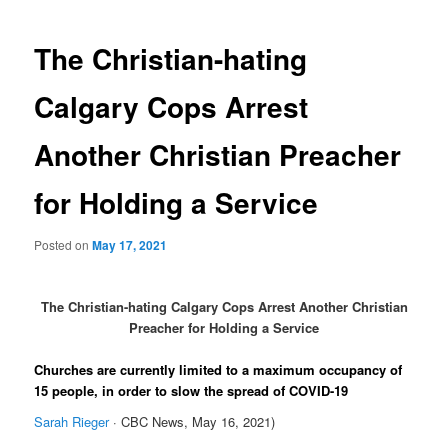
navigation
The Christian-hating
Calgary Cops Arrest
Another Christian Preacher
for Holding a Service
Posted on
May 17, 2021
The Christian-hating Calgary Cops Arrest Another Christian
Preacher for Holding a Service
Churches are currently limited to a maximum occupancy of
15 people, in order to slow the spread of COVID-19
Sarah Rieger
· CBC News, May 16, 2021)