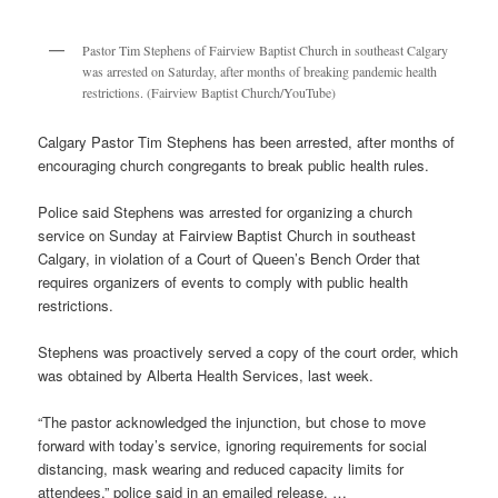
Pastor Tim Stephens of Fairview Baptist Church in southeast Calgary
was arrested on Saturday, after months of breaking pandemic health
restrictions. (Fairview Baptist Church/YouTube)
Calgary Pastor Tim Stephens has been arrested, after months of
encouraging church congregants to break public health rules.
Police said Stephens was arrested for organizing a church
service on Sunday at Fairview Baptist Church in southeast
Calgary, in violation of a Court of Queen’s Bench Order that
requires organizers of events to comply with public health
restrictions.
Stephens was proactively served a copy of the court order, which
was obtained by Alberta Health Services, last week.
“The pastor acknowledged the injunction, but chose to move
forward with today’s service, ignoring requirements for social
distancing, mask wearing and reduced capacity limits for
attendees,” police said in an emailed release. …