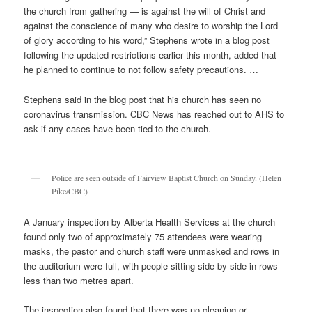
the church from gathering — is against the will of Christ and
against the conscience of many who desire to worship the Lord
of glory according to his word,” Stephens wrote in a blog post
following the updated restrictions earlier this month, added that
he planned to continue to not follow safety precautions. …
Stephens said in the blog post that his church has seen no
coronavirus transmission. CBC News has reached out to AHS to
ask if any cases have been tied to the church.
Police are seen outside of Fairview Baptist Church on Sunday. (Helen
Pike/CBC)
A January inspection by Alberta Health Services at the church
found only two of approximately 75 attendees were wearing
masks, the pastor and church staff were unmasked and rows in
the auditorium were full, with people sitting side-by-side in rows
less than two metres apart.
The inspection also found that there was no cleaning or