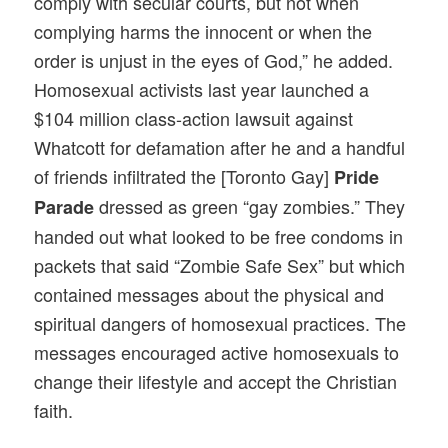
comply with secular courts, but not when
complying harms the innocent or when the
order is unjust in the eyes of God,” he added.
Homosexual activists last year launched a
$104 million class-action lawsuit against
Whatcott for defamation after he and a handful
of friends infiltrated the [Toronto Gay]
Pride
dressed as green “gay zombies.” They
Parade
handed out what looked to be free condoms in
packets that said “Zombie Safe Sex” but which
contained messages about the physical and
spiritual dangers of homosexual practices. The
messages encouraged active homosexuals to
change their lifestyle and accept the Christian
faith.