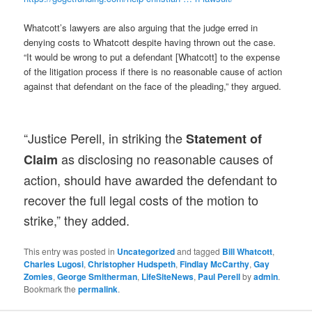
Whatcott’s lawyers are also arguing that the judge erred in
denying costs to Whatcott despite having thrown out the case.
“It would be wrong to put a defendant [Whatcott] to the expense
of the litigation process if there is no reasonable cause of action
against that defendant on the face of the pleading,” they argued.
“Justice Perell, in striking the
Statement of
as disclosing no reasonable causes of
Claim
action, should have awarded the defendant to
recover the full legal costs of the motion to
strike,” they added.
This entry was posted in
Uncategorized
and tagged
Bill Whatcott
,
Charles Lugosi
,
Christopher Hudspeth
,
Findlay McCarthy
,
Gay
Zomies
,
George Smitherman
,
LifeSiteNews
,
Paul Perell
by
admin
.
Bookmark the
permalink
.