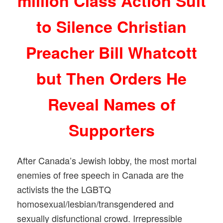
million Class Action Suit
to Silence Christian
Preacher Bill Whatcott
but Then Orders He
Reveal Names of
Supporters
After Canada’s Jewish lobby, the most mortal
enemies of free speech in Canada are the
activists the the LGBTQ
homosexual/lesbian/transgender
ed and
sexually disfunctional crowd. Irrepressible