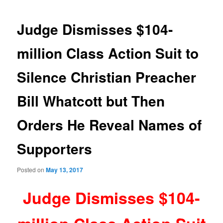
navigation
Judge Dismisses $104-
million Class Action Suit to
Silence Christian Preacher
Bill Whatcott but Then
Orders He Reveal Names of
Supporters
Posted on
May 13, 2017
Judge Dismisses $104-