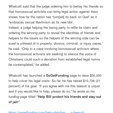
Whatcott said that the judge ordering him to betray his friends so
that homosexual activists can bring legal action against them
shows how far the nation has “turn[ed] its back on God” as it
“embraces sexual libertinism as its new idol.
Indeed, a judge helping the losing party to refile its claim and
ordering the winning party to reveal the identities of friends and
helpers to the losers so the helpers of the winning side can be
sued is unheard of in property, divorce, criminal, or injury cases,”
he said. “Only in a case involving homosexual activism where
the homosexual activists are seeking to silence the voice of
Christians could such a deviation from established legal norms
be contemplated,” he added.
Whatcott has launched a
GoGetFunding
page to raise $50,000
to help cover his legal costs. So far, he has raised $10,706 (21
percent) of his goal. “If you agree with me this lawsuit is unjust
and if you would like to help, please do so,” he wrote on his
funding page titled
“Help Bill protect his friends and stay out
of jail!”
https://gogetfunding.com/help-
christian … n-lawsuit/