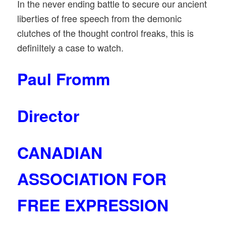
In the never ending battle to secure our ancient
liberties of free speech from the demonic
clutches of the thought control freaks, this is
definiItely a case to watch.
Paul Fromm
Director
CANADIAN
ASSOCIATION FOR
FREE EXPRESSION