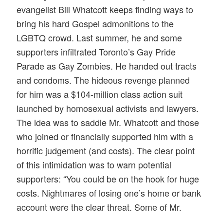
evangelist Bill Whatcott keeps finding ways to
bring his hard Gospel admonitions to the
LGBTQ crowd. Last summer, he and some
supporters infiltrated Toronto’s Gay Pride
Parade as Gay Zombies. He handed out tracts
and condoms. The hideous revenge planned
for him was a $104-million class action suit
launched by homosexual activists and lawyers.
The idea was to saddle Mr. Whatcott and those
who joined or financially supported him with a
horrific judgement (and costs). The clear point
of this intimidation was to warn potential
supporters: “You could be on the hook for huge
costs. Nightmares of losing one’s home or bank
account were the clear threat. Some of Mr.