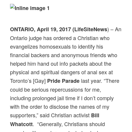
) – An
ONTARIO, April 19, 2017 (LifeSiteNews
Ontario judge has ordered a Christian who
evangelizes homosexuals to identify his
financial backers and anonymous friends who
helped him hand out info packets about the
physical and spiritual dangers of anal sex at
Toronto’s [Gay]
last year. “There
Pride Parade
could be serious repercussions for me,
including prolonged jail time if I don’t comply
with the order to disclose the names of my
supporters,” said Christian activist
Bill
. “Generally, Christians should
Whatcott