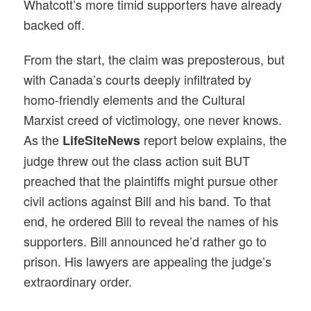
Whatcott’s more timid supporters have already
backed off.
From the start, the claim was preposterous, but
with Canada’s courts deeply infiltrated by
homo-friendly elements and the Cultural
Marxist creed of victimology, one never knows.
As the
report below explains, the
LifeSiteNews
judge threw out the class action suit BUT
preached that the plaintiffs might pursue other
civil actions against Bill and his band. To that
end, he ordered Bill to reveal the names of his
supporters. Bill announced he’d rather go to
prison. His lawyers are appealing the judge’s
extraordinary order.