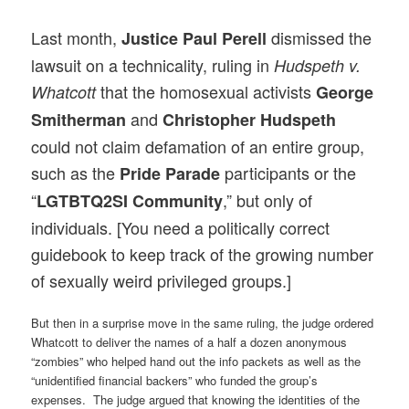
Last month,
dismissed the
Justice Paul Perell
lawsuit on a technicality, ruling in
Hudspeth v.
that the homosexual activists
Whatcott
George
and
Smitherman
Christopher Hudspeth
could not claim defamation of an entire group,
such as the
participants or the
Pride Parade
“
,” but only of
LGTBTQ2SI Community
individuals. [You need a politically correct
guidebook to keep track of the growing number
of sexually weird privileged groups.]
But then in a surprise move in the same ruling, the judge ordered
Whatcott to deliver the names of a half a dozen anonymous
“zombies” who helped hand out the info packets as well as the
“unidentified financial backers” who funded the group’s
expenses. The judge argued that knowing the identities of the