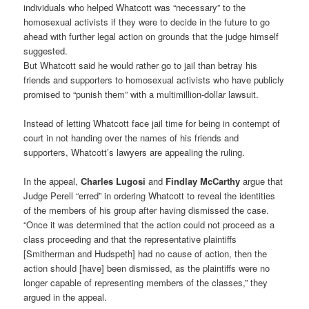
individuals who helped Whatcott was “necessary” to the
homosexual activists if they were to decide in the future to go
ahead with further legal action on grounds that the judge himself
suggested.
But Whatcott said he would rather go to jail than betray his
friends and supporters to homosexual activists who have publicly
promised to “punish them” with a multimillion-dollar lawsuit.
Instead of letting Whatcott face jail time for being in contempt of
court in not handing over the names of his friends and
supporters, Whatcott’s lawyers are appealing the ruling.
In the appeal,
Charles Lugosi
and
Findlay McCarthy
argue that
Judge Perell “erred” in ordering Whatcott to reveal the identities
of the members of his group after having dismissed the case.
“Once it was determined that the action could not proceed as a
class proceeding and that the representative plaintiffs
[Smitherman and Hudspeth] had no cause of action, then the
action should [have] been dismissed, as the plaintiffs were no
longer capable of representing members of the classes,” they
argued in the appeal.