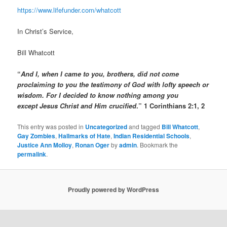
https://www.lifefunder.com/whatcott
In Christ’s Service,
Bill Whatcott
“
And I, when I came to you, brothers, did not come
proclaiming to you the testimony of God with lofty speech or
wisdom.
For I decided to know nothing among you
except Jesus Christ and Him crucified
.” 1 Corinthians 2:1, 2
This entry was posted in
Uncategorized
and tagged
Bill Whatcott
,
Gay Zombies
,
Hallmarks of Hate
,
Indian Residential Schools
,
Justice Ann Molloy
,
Ronan Oger
by
admin
. Bookmark the
permalink
.
Proudly powered by WordPress