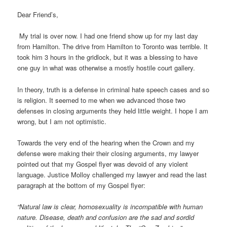
Dear Friend’s,
My trial is over now. I had one friend show up for my last day
from Hamilton. The drive from Hamilton to Toronto was terrible. It
took him 3 hours in the gridlock, but it was a blessing to have
one guy in what was otherwise a mostly hostile court gallery.
In theory, truth is a defense in criminal hate speech cases and so
is religion. It seemed to me when we advanced those two
defenses in closing arguments they held little weight. I hope I am
wrong, but I am not optimistic.
Towards the very end of the hearing when the Crown and my
defense were making their their closing arguments, my lawyer
pointed out that my Gospel flyer was devoid of any violent
language. Justice Molloy challenged my lawyer and read the last
paragraph at the bottom of my Gospel flyer:
“Natural law is clear, homosexuality is incompatible with human
nature. Disease, death and confusion are the sad and sordid