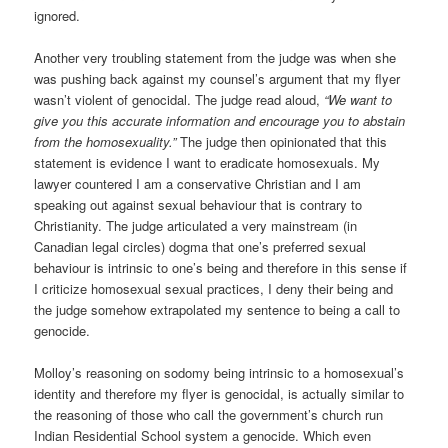
ignored.
Another very troubling statement from the judge was when she
was pushing back against my counsel’s argument that my flyer
wasn’t violent of genocidal. The judge read aloud,
“We want to
give you this accurate information and encourage you to abstain
from the homosexuality.”
The judge then opinionated that this
statement is evidence I want to eradicate homosexuals. My
lawyer countered I am a conservative Christian and I am
speaking out against sexual behaviour that is contrary to
Christianity. The judge articulated a very mainstream (in
Canadian legal circles) dogma that one’s preferred sexual
behaviour is intrinsic to one’s being and therefore in this sense if
I criticize homosexual sexual practices, I deny their being and
the judge somehow extrapolated my sentence to being a call to
genocide.
Molloy’s reasoning on sodomy being intrinsic to a homosexual’s
identity and therefore my flyer is genocidal, is actually similar to
the reasoning of those who call the government’s church run
Indian Residential School system a genocide. Which even