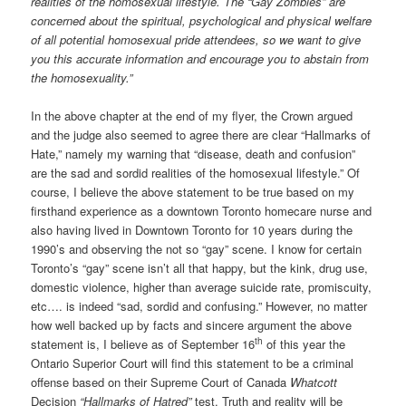
realities of the homosexual lifestyle. The “Gay Zombies” are
concerned about the spiritual, psychological and physical welfare
of all potential homosexual pride attendees, so we want to give
you this accurate information and encourage you to abstain from
the homosexuality.”
In the above chapter at the end of my flyer, the Crown argued
and the judge also seemed to agree there are clear “Hallmarks of
Hate,” namely my warning that “disease, death and confusion”
are the sad and sordid realities of the homosexual lifestyle.” Of
course, I believe the above statement to be true based on my
firsthand experience as a downtown Toronto homecare nurse and
also having lived in Downtown Toronto for 10 years during the
1990’s and observing the not so “gay” scene. I know for certain
Toronto’s “gay” scene isn’t all that happy, but the kink, drug use,
domestic violence, higher than average suicide rate, promiscuity,
etc…. is indeed “sad, sordid and confusing.” However, no matter
how well backed up by facts and sincere argument the above
th
statement is, I believe as of September 16
of this year the
Ontario Superior Court will find this statement to be a criminal
offense based on their Supreme Court of Canada
Whatcott
Decision
“Hallmarks of Hatred”
test. Truth and reality will be