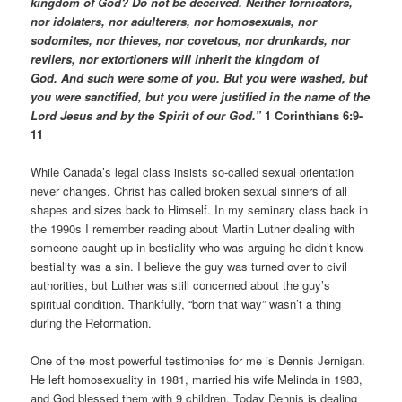
kingdom of God? Do not be deceived. Neither fornicators,
nor idolaters, nor adulterers, nor homosexuals, nor
sodomites, nor thieves, nor covetous, nor drunkards, nor
revilers, nor extortioners will inherit the kingdom of
God. And such were some of you. But you were washed, but
you were sanctified, but you were justified in the name of the
Lord Jesus and by the Spirit of our God.”
1 Corinthians 6:9-
11
While Canada’s legal class insists so-called sexual orientation
never changes, Christ has called broken sexual sinners of all
shapes and sizes back to Himself. In my seminary class back in
the 1990s I remember reading about Martin Luther dealing with
someone caught up in bestiality who was arguing he didn’t know
bestiality was a sin. I believe the guy was turned over to civil
authorities, but Luther was still concerned about the guy’s
spiritual condition. Thankfully, “born that way” wasn’t a thing
during the Reformation.
One of the most powerful testimonies for me is Dennis Jernigan.
He left homosexuality in 1981, married his wife Melinda in 1983,
and God blessed them with 9 children. Today Dennis is dealing