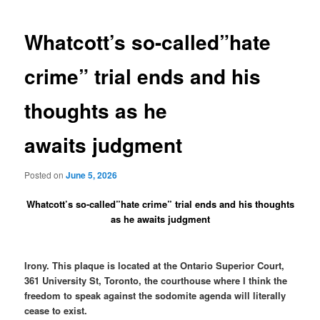
navigation
Whatcott’s so-called”hate
crime” trial ends and his
thoughts as he
awaits judgment
Posted on
June 5, 2026
Whatcott’s so-called”hate crime” trial ends and his thoughts
as he awaits judgment
Irony. This plaque is located at the Ontario Superior Court,
361 University St, Toronto, the courthouse where I think the
freedom to speak against the sodomite agenda will literally
cease to exist.