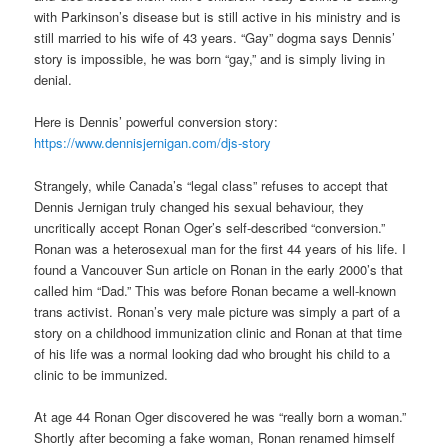
with Parkinson’s disease but is still active in his ministry and is
still married to his wife of 43 years. “Gay” dogma says Dennis’
story is impossible, he was born “gay,” and is simply living in
denial.
Here is Dennis’ powerful conversion story:
https://www.dennisjernigan.com/djs-story
Strangely, while Canada’s “legal class” refuses to accept that
Dennis Jernigan truly changed his sexual behaviour, they
uncritically accept Ronan Oger’s self-described “conversion.”
Ronan was a heterosexual man for the first 44 years of his life. I
found a Vancouver Sun article on Ronan in the early 2000’s that
called him “Dad.” This was before Ronan became a well-known
trans activist. Ronan’s very male picture was simply a part of a
story on a childhood immunization clinic and Ronan at that time
of his life was a normal looking dad who brought his child to a
clinic to be immunized.
At age 44 Ronan Oger discovered he was “really born a woman.”
Shortly after becoming a fake woman, Ronan renamed himself