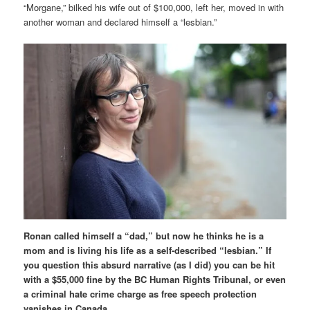
“Morgane,” bilked his wife out of $100,000, left her, moved in with
another woman and declared himself a “lesbian.”
Ronan called himself a “dad,” but now he thinks he is a
mom and is living his life as a self-described “lesbian.” If
you question this absurd narrative (as I did) you can be hit
with a $55,000 fine by the BC Human Rights Tribunal, or even
a criminal hate crime charge as free speech protection
vanishes in Canada.