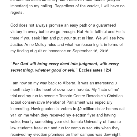
imperfect) to my calling. Regardless of the verdict, I will have no
regrets.
God does not always promise an easy path or a guaranteed
victory in every battle we go through. But He is faithful and He is
there if you seek Him and put your trust in Him. We will see how
Justice Anne Molloy rules and what her reasoning is in terms of
my finding of guilt or innocence on September 16, 2016.
“
For God will bring every deed into judgment, with every
secret thing, whether good or evil.
” Ecclesiastes 12:4
I am now on my way back to Alberta. It was an interesting 3
month stay in the heart of downtown Toronto. My “hate crime”
trial and my run to become Toronto Centre Rosedale’s Christian
actual conservative Member of Parliament was especially
interesting. Having potential voters in $2 million dollar homes call
911 on me when they received my election flyer and having
woke, twenty something year old, female University of Toronto
law students freak out and run for campus security when they
received my election promises on their campus was downright