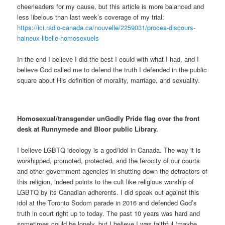
cheerleaders for my cause, but this article is more balanced and
less libelous than last week’s coverage of my trial:
https://ici.radio-canada.ca/nouvelle/2259031/proces-discours-
haineux-libelle-homosexuels
In the end I believe I did the best I could with what I had, and I
believe God called me to defend the truth I defended in the public
square about His definition of morality, marriage, and sexuality.
Homosexual/transgender unGodly Pride flag over the front
desk at Runnymede and Bloor public Library.
I believe LGBTQ ideology is a god/idol in Canada. The way it is
worshipped, promoted, protected, and the ferocity of our courts
and other government agencies in shutting down the detractors of
this religion, indeed points to the cult like religious worship of
LGBTQ by its Canadian adherents. I did speak out against this
idol at the Toronto Sodom parade in 2016 and defended God’s
truth in court right up to today. The past 10 years was hard and
sometimes could be lonely, but I believe I was faithful (maybe