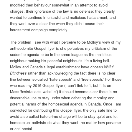
modified their behaviour somewhat in an attempt to avoid
charges, their ignorance of the law is no defense; they clearly
wanted to continue in unlawful and malicious harassment, and
they went over a clear line when they didn’t cease their
harassment campaign completely.
The problem I see with what I perceive to be Molloy’s view of my
anti-sodomite Gospel flyer is she perceives my criticism of the
sodomite agenda to be in the same league as the malicious
neighbour making his peaceful neighbour’s life a living hell.
Molloy and Canada’s legal establishment have chosen
Wilful
Blindness
rather than acknowledging the fact there is no clear
line between so-called “hate speech” and “free speech.” For those
who read my 2016 Gospel flyer (I can’t link to it, but it is on
MassResistance’s website”) it should become clear there is no
discernable line to stay under when debating the morality and
potential harms of the homosexual agenda in Canada. Once I am
convicted for distributing this Gospel flyer, the only safe line to
avoid a so-called hate crime charge will be to stay quiet and let
homosexual activists do what they want, no matter how perverse
or anti-social.