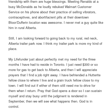
friendship with them are huge blessings. Meeting Renaldo at a
busy McDonalds as he loudly rebuked Walmart Customer
Service on his phone about their practice of selling vibrators,
contraceptives, and abortifacient pills at their downtown
Bloor/Dufferin location was awesome. I never met a guy quite like
him in rural Alberta.
Still, I am looking forward to going back to my rural, red neck,
Alberta trailer park now. I think my trailer park is more my kind of
place.
My Lifefunder just about perfectly met my need for the three
months I have had to reside in Toronto. I just need $300 or so
more for gas to get back to Alberta, and then I will appreciate
prayers that I find a job right away. I have befriended a Hutterite
fellow close to where I live and a grain truck fellow close to my
town. I will find out if either of them still need me to drive for
them when I return. Pray that God opens a door so I can sustain
myself and stay busy until the judgment is rendered in
September, then we will see what happens then. God is in
control.