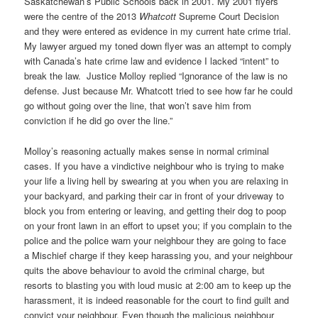
Saskatchewan’s Public Schools back in 2001. My 2001 flyers
were the centre of the 2013
Whatcott
Supreme Court Decision
and they were entered as evidence in my current hate crime trial.
My lawyer argued my toned down flyer was an attempt to comply
with Canada’s hate crime law and evidence I lacked “intent” to
break the law. Justice Molloy replied “Ignorance of the law is no
defense. Just because Mr. Whatcott tried to see how far he could
go without going over the line, that won’t save him from
conviction if he did go over the line.”
Molloy’s reasoning actually makes sense in normal criminal
cases. If you have a vindictive neighbour who is trying to make
your life a living hell by swearing at you when you are relaxing in
your backyard, and parking their car in front of your driveway to
block you from entering or leaving, and getting their dog to poop
on your front lawn in an effort to upset you; if you complain to the
police and the police warn your neighbour they are going to face
a Mischief charge if they keep harassing you, and your neighbour
quits the above behaviour to avoid the criminal charge, but
resorts to blasting you with loud music at 2:00 am to keep up the
harassment, it is indeed reasonable for the court to find guilt and
convict your neighbour. Even though the malicious neighbour