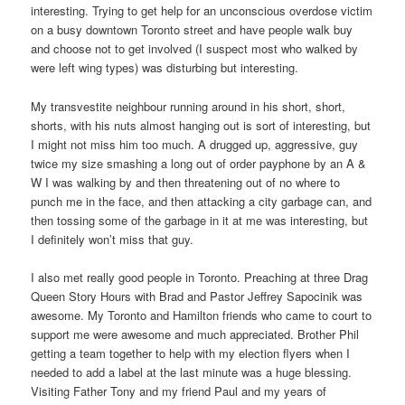
interesting. Trying to get help for an unconscious overdose victim
on a busy downtown Toronto street and have people walk buy
and choose not to get involved (I suspect most who walked by
were left wing types) was disturbing but interesting.
My transvestite neighbour running around in his short, short,
shorts, with his nuts almost hanging out is sort of interesting, but
I might not miss him too much. A drugged up, aggressive, guy
twice my size smashing a long out of order payphone by an A &
W I was walking by and then threatening out of no where to
punch me in the face, and then attacking a city garbage can, and
then tossing some of the garbage in it at me was interesting, but
I definitely won’t miss that guy.
I also met really good people in Toronto. Preaching at three Drag
Queen Story Hours with Brad and Pastor Jeffrey Sapocinik was
awesome. My Toronto and Hamilton friends who came to court to
support me were awesome and much appreciated. Brother Phil
getting a team together to help with my election flyers when I
needed to add a label at the last minute was a huge blessing.
Visiting Father Tony and my friend Paul and my years of