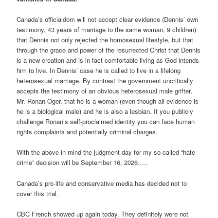
Canada’s officialdom will not accept clear evidence (Dennis’ own
testimony, 43 years of marriage to the same woman, 9 children)
that Dennis not only rejected the homosexual lifestyle, but that
through the grace and power of the resurrected Christ that Dennis
is a new creation and is in fact comfortable living as God intends
him to live. In Dennis’ case he is called to live in a lifelong
heterosexual marriage. By contrast the government uncritically
accepts the testimony of an obvious heterosexual male grifter,
Mr. Ronan Oger, that he is a woman (even though all evidence is
he is a biological male) and he is also a lesbian. If you publicly
challenge Ronan’s self-proclaimed identity you can face human
rights complaints and potentially criminal charges.
With the above in mind the judgment day for my so-called “hate
crime” decision will be September 16, 2026…..
Canada’s pro-life and conservative media has decided not to
cover this trial.
CBC French showed up again today. They definitely were not