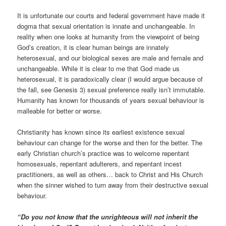
It is unfortunate our courts and federal government have made it
dogma that sexual orientation is innate and unchangeable. In
reality when one looks at humanity from the viewpoint of being
God’s creation, it is clear human beings are innately
heterosexual, and our biological sexes are male and female and
unchangeable. While it is clear to me that God made us
heterosexual, it is paradoxically clear (I would argue because of
the fall, see Genesis 3) sexual preference really isn’t immutable.
Humanity has known for thousands of years sexual behaviour is
malleable for better or worse.
Christianity has known since its earliest existence sexual
behaviour can change for the worse and then for the better. The
early Christian church’s practice was to welcome repentant
homosexuals, repentant adulterers, and repentant incest
practitioners, as well as others… back to Christ and His Church
when the sinner wished to turn away from their destructive sexual
behaviour.
“Do you not know that the unrighteous will not inherit the