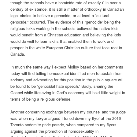
though the schools have a homicide rate of exactly 0 in over a
century of existence, it is still a matter of orthodoxy in Canadian
legal circles to believe a genocide, or at least a “cultural
genocide,” occurred. The evidence of this “genocide” being the
religious folks working in the schools believed the native kids
would benefit from a Christian education and believing the kids
would do well to learn skills that enabled them to work and
prosper in the white European Christian culture that took root in
Canada.
In much the same way I expect Molloy based on her comments
today will find telling homosexual identified men to abstain from
sodomy and advocating for this position in the public square will
be found to be “genocidal hate speech.” Sadly, sharing the
Gospel while lifesaving in God’s economy will hold little weight in
terms of being a religious defense.
Another concerning exchange between my counsel and the judge
was when my lawyer argued I toned down my flyer at the 2016
Toronto sodomite pride parade, when compared to my flyers
arguing against the promotion of homosexuality in