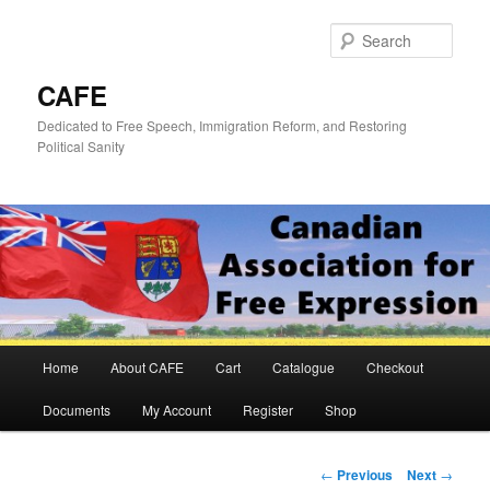
Skip
to
Sear
primary
content
CAFE
Dedicated to Free Speech, Immigration Reform, and Restoring
Political Sanity
Main
Home
About CAFE
Cart
Catalogue
Checkout
menu
Documents
My Account
Register
Shop
Post
←
Previous
Next
→