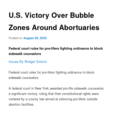
navigation
U.S. Victory Over Bubble
Zones Around Abortuaries
Posted on
August 26, 2025
Federal court rules for pro-lifers fighting ordinance to block
sidewalk counselors
Issues
·
By Bridget Sielicki
Federal court rules for pro-lifers fighting ordinance to block
sidewalk counselors
A federal court in New York awarded pro-life sidewalk counselors
a significant victory, ruling that their constitutional rights were
violated by a county law aimed at silencing pro-lifers outside
abortion facilities.