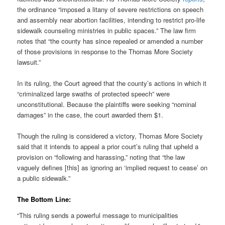
the ordinance “imposed a litany of severe restrictions on speech
and assembly near abortion facilities, intending to restrict pro-life
sidewalk counseling ministries in public spaces.” The law firm
notes that “the county has since repealed or amended a number
of those provisions in response to the Thomas More Society
lawsuit.”
In its ruling, the Court agreed that the county’s actions in which it
“criminalized large swaths of protected speech” were
unconstitutional. Because the plaintiffs were seeking “nominal
damages” in the case, the court awarded them $1.
Though the ruling is considered a victory, Thomas More Society
said that it intends to appeal a prior court’s ruling that upheld a
provision on “following and harassing,” noting that “the law
vaguely defines [this] as ignoring an ‘implied request to cease’ on
a public sidewalk.”
The Bottom Line:
“This ruling sends a powerful message to municipalities