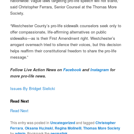
nationwide: vague laws targeting pro-life speech will not stand,”
said Christopher Ferrara, Senior Counsel at the Thomas More
Society.
“Westchester County’s pro-life sidewalk counselors seek only to
offer compassionate, life-affirming alternatives on public
sidewalks—as is their First Amendment right. Westchester’s
arrogant overreach tried to silence their voices, but this decision
helps reaffirm their constitutional freedom to share the pro-life
message.”
Follow Live Action News on
Facebook
and
Instagram
for
more pro-life news.
Issues
·
By Bridget Sielicki
Read Next
Read Next
This entry was posted in
Uncategorized
and tagged
Christopher
Ferrara
,
Oksana Hu;inski
,
Regina Molinelli
,
Thomas More Society
by
admin
. Bookmark the
permalink
.