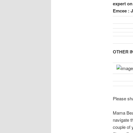
expert o
Emcee : 
OTHER IN
Please sha
Mama Bear
navigate th
couple of 