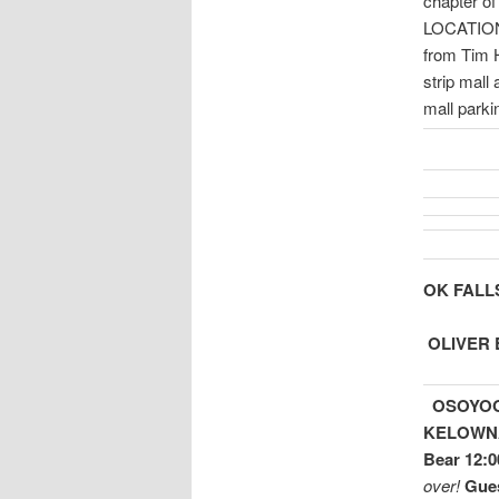
chapter of
LOCATI
from Tim 
strip mall
mall park
OK FALLS 
OLIVER E
OSOYOOS
KELOWN
Bear 12:0
over!
Gues