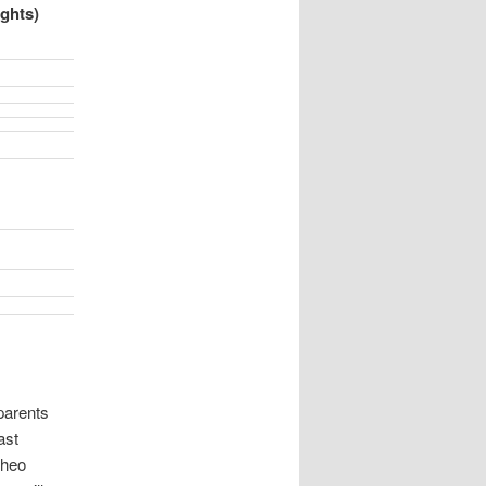
ghts)
parents
ast
Theo