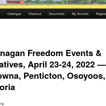
Catalogue
Checkout
Documents
My Account
Registe
nagan Freedom Events &
iatives, April 23-24, 2022 —
owna, Penticton, Osoyoos,
oria