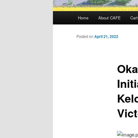
Main
Home
About CAFE
Cart
menu
Posted on
April 21, 2022
Oka
Init
Kel
Vict