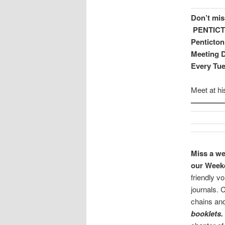
Don’t mis
PENTIC
Penticton
Meeting D
Every Tu
Meet at h
—————
Miss a we
our Weeke
friendly v
journals. 
chains a
booklets.