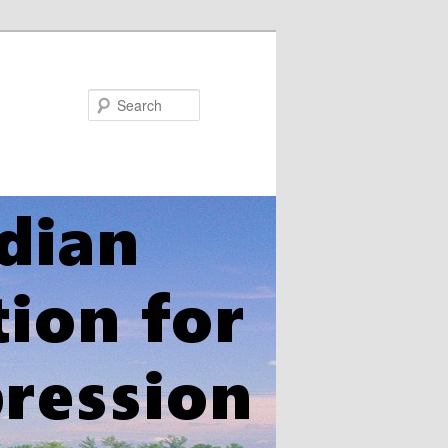
Search