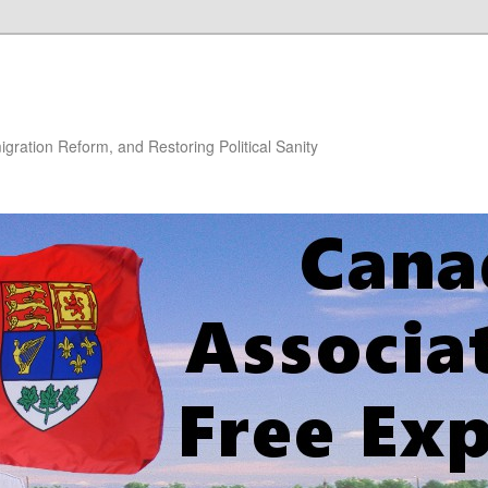
gration Reform, and Restoring Political Sanity