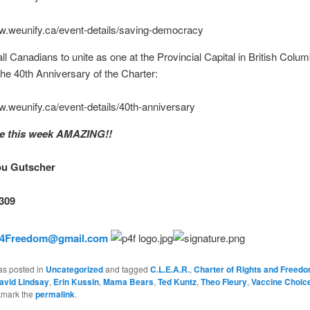
ww.weunify.ca/event-details/saving-democracy
all Canadians to unite as one at the Provincial Capital in British Colum
the 40th Anniversary of the Charter:
w.weunify.ca/event-details/40th-anniversary
ke this week AMAZING!!
ou Gutscher
309
n4Freedom@gmail.com
as posted in
Uncategorized
and tagged
C.L.E.A.R.
,
Charter of Rights and Freed
avid Lindsay
,
Erin Kussin
,
Mama Bears
,
Ted Kuntz
,
Theo Fleury
,
Vaccine Choic
kmark the
permalink
.