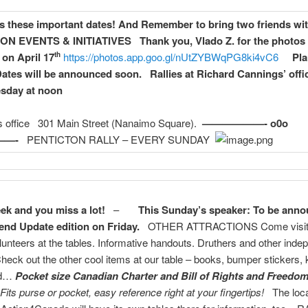
s these important dates!
And Remember to bring two friends wit
TON
EVENTS & INITIATIVES
Thank you, Vlado Z. for the photos 
 on April 17
https://photos.app.goo.gl/nUtZYBWqPG8ki4vC6
Pl
th
ates will be announced soon.
Rallies at Richard Cannings’ offi
esday at noon
is office 301 Main Street (Nanaimo Square).
——————- o0o
—-
PENTICTON RALLY – EVERY SUNDAY
ek and you miss a lot!
–
This Sunday’s speaker: To be anno
nd Update edition on Friday.
OTHER ATTRACTIONS Come visit
olunteers at the tables. Informative handouts. Druthers and other inde
Check out the other cool items at our table – books, bumper stickers,
nd…
Pocket size Canadian Charter and Bill of Rights and Freedo
Fits purse or pocket, easy reference right at your fingertips!
The loca