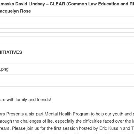
n masks
David Lindsay – CLEAR (Common Law Education and Ri
Jacquelyn Rose
ITIATIVES
re with family and friends!
s Presents a six-part Mental Health Program to help our youth and 
rough the challenges of life, especially the difficulties faced over the l
years. Please join us for the first session hosted by Eric Kussin and 