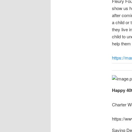
Fleury Fo
show us ho
after comi
a child or 
they live 
child to u
help them f
https://m
Happy 40t
Charter W
https://ww
Saving De