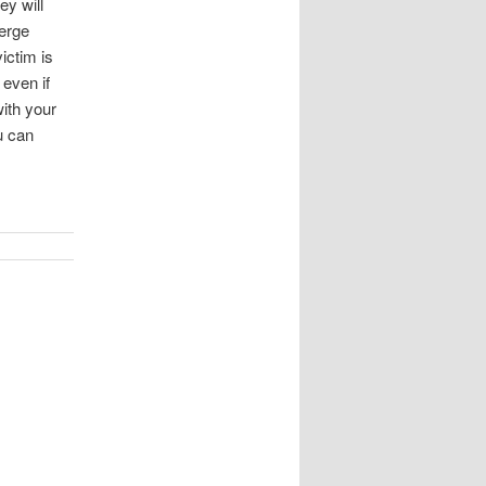
y will
merge
ictim is
 even if
with your
u can
!