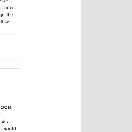
RALLY
ve across
e, the
rflow
 NOON
e
ain’t
 – world