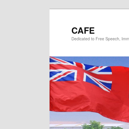
Skip
to
primary
CAFE
content
Dedicated to Free Speech, Immi