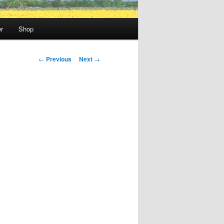
r
Shop
Post
←
Previous
Next
→
navigation