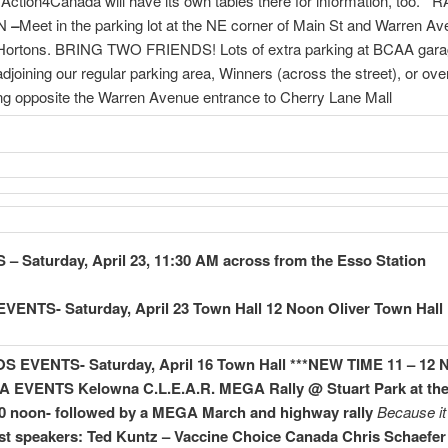
 Action4Canada will have its own tables there for information, too. 
ON
–
Meet in the parking lot at the NE corner of Main St and Warren A
Hortons. BRING TWO FRIENDS! Lots of extra parking at BCAA garag
 adjoining our regular parking area, Winners (across the street), or ove
ing opposite the Warren Avenue entrance to Cherry Lane Mall
– Saturday, April 23, 11:30 AM across from the Esso Station
VENTS- Saturday, April 23 Town Hall 12 Noon Oliver Town Hall
 EVENTS- Saturday, April 16 Town Hall ***NEW TIME 11 – 12
A EVENTS
Kelowna C.L.E.A.R. MEGA Rally @ Stuart Park at th
0 noon- followed by a MEGA March and highway rally
Because it 
t speakers:
Ted Kuntz – Vaccine Choice Canada
Chris Schaefer