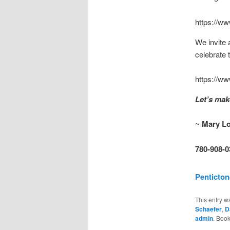
https://w
We invite 
celebrate 
https://ww
Let’s ma
~
Mary L
780-908-0
Penticto
This entry w
Schaefer
,
D
admin
. Boo