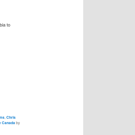
bia to
oms
,
Chris
e Canada
by