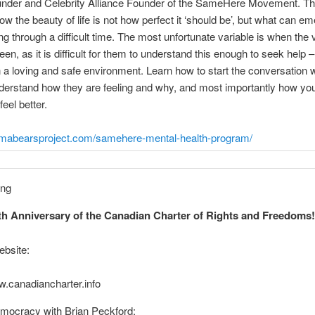
under and Celebrity Alliance Founder of the SameHere Movement. The
w the beauty of life is not how perfect it ‘should be’, but what can e
ng through a difficult time. The most unfortunate variable is when the v
teen, as it is difficult for them to understand this enough to seek help –
in a loving and safe environment. Learn how to start the conversation 
nderstand how they are feeling and why, and most importantly how yo
eel better.
amabearsproject.com/samehere-mental-health-program/
h Anniversary of the Canadian Charter of Rights and Freedoms
ebsite:
w.canadiancharter.info
mocracy with Brian Peckford: