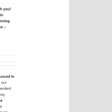
h you!
in
anning
ce –
unced in
 our
pendent
 key
ms
l